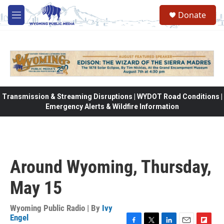
Skip to main content
Donate
M
e
n
u
Transmission & Streaming Disruptions | WYDOT Road Conditions |
Emergency Alerts & Wildfire Information
Around Wyoming, Thursday,
May 15
Wyoming Public Radio | By
Ivy
Engel