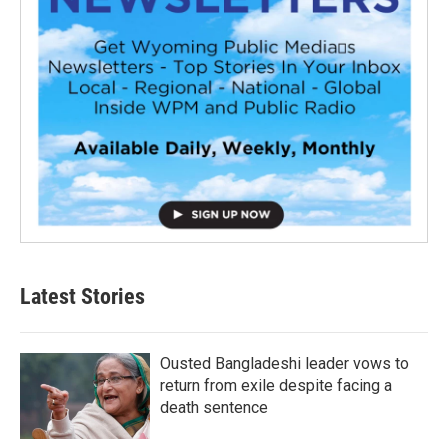
Latest Stories
Ousted Bangladeshi leader vows to
return from exile despite facing a
death sentence