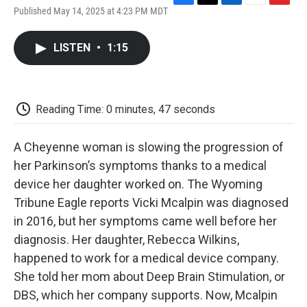
F
T
L
E
F
Published May 14, 2025 at 4:23 PM MDT
a
w
i
m
l
c
i
n
a
i
e
t
k
i
p
LISTEN
•
1:15
b
t
e
l
b
o
e
d
o
o
r
I
a
k
n
r
d
Reading Time: 0 minutes, 47 seconds
A Cheyenne woman is slowing the progression of
her Parkinson’s symptoms thanks to a medical
device her daughter worked on. The Wyoming
Tribune Eagle reports Vicki Mcalpin was diagnosed
in 2016, but her symptoms came well before her
diagnosis. Her daughter, Rebecca Wilkins,
happened to work for a medical device company.
She told her mom about Deep Brain Stimulation, or
DBS, which her company supports. Now, Mcalpin