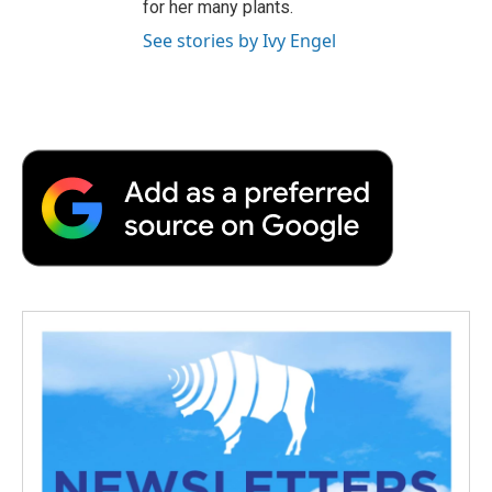
for her many plants.
See stories by Ivy Engel