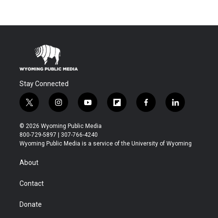
Stay Connected
t
i
y
f
f
l
w
n
o
l
a
i
i
s
u
i
c
n
© 2026 Wyoming Public Media
t
t
t
p
e
k
800-729-5897 | 307-766-4240
t
a
u
b
b
e
Wyoming Public Media is a service of the University of Wyoming
e
g
b
o
o
d
r
r
e
a
o
i
About
a
r
k
n
m
d
Contact
Donate