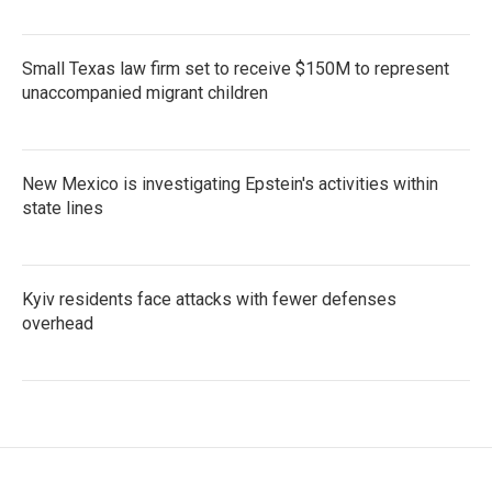
Small Texas law firm set to receive $150M to represent
unaccompanied migrant children
New Mexico is investigating Epstein's activities within
state lines
Kyiv residents face attacks with fewer defenses
overhead