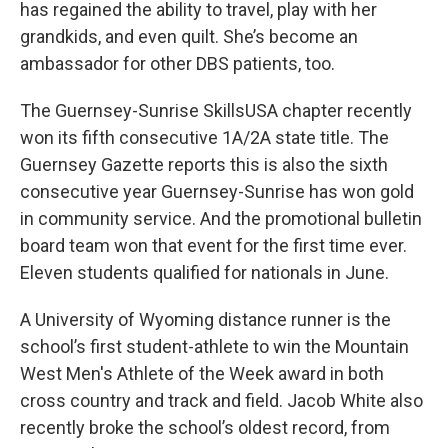
has regained the ability to travel, play with her
grandkids, and even quilt. She’s become an
ambassador for other DBS patients, too.
The Guernsey-Sunrise SkillsUSA chapter recently
won its fifth consecutive 1A/2A state title. The
Guernsey Gazette reports this is also the sixth
consecutive year Guernsey-Sunrise has won gold
in community service. And the promotional bulletin
board team won that event for the first time ever.
Eleven students qualified for nationals in June.
A University of Wyoming distance runner is the
school’s first student-athlete to win the Mountain
West Men's Athlete of the Week award in both
cross country and track and field. Jacob White also
recently broke the school’s oldest record, from