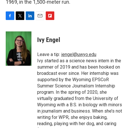
1969, in the 1,500-meter run.
F
T
L
E
F
a
w
i
m
l
c
i
n
a
i
e
t
k
i
p
Ivy Engel
b
t
e
l
b
o
e
d
o
o
r
I
a
Leave a tip:
iengel@uwyo.edu
k
n
r
Ivy started as a science news intern in the
d
summer of 2019 and has been hooked on
broadcast ever since. Her internship was
supported by the Wyoming EPSCoR
Summer Science Journalism Internship
program. In the spring of 2020, she
virtually graduated from the University of
Wyoming with a B.S. in biology with minors
in journalism and business. When she’s not
writing for WPR, she enjoys baking,
reading, playing with her dog, and caring