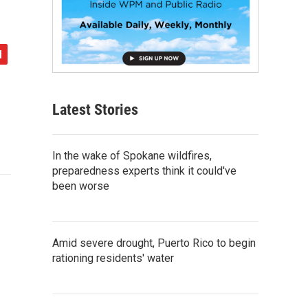
Latest Stories
In the wake of Spokane wildfires,
preparedness experts think it could've
been worse
Amid severe drought, Puerto Rico to begin
rationing residents' water