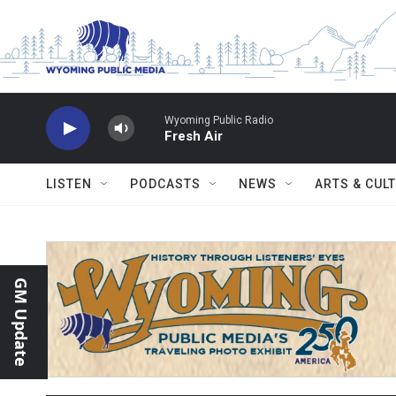
Skip to main content
Wyoming Public Radio
Fresh Air
LISTEN
PODCASTS
NEWS
ARTS & CUL
GM Update