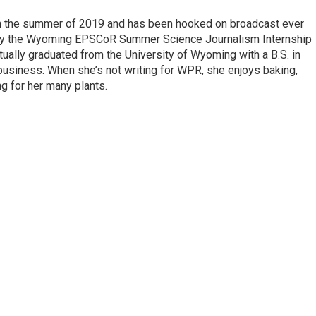
 in the summer of 2019 and has been hooked on broadcast ever
 by the Wyoming EPSCoR Summer Science Journalism Internship
rtually graduated from the University of Wyoming with a B.S. in
 business. When she’s not writing for WPR, she enjoys baking,
ng for her many plants.