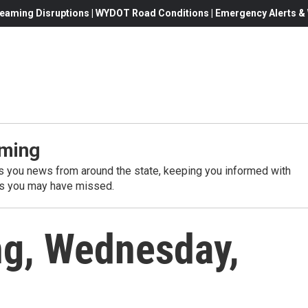
eaming Disruptions | WYDOT Road Conditions | Emergency Alerts & W
ming
 you news from around the state, keeping you informed with
es you may have missed.
g, Wednesday,