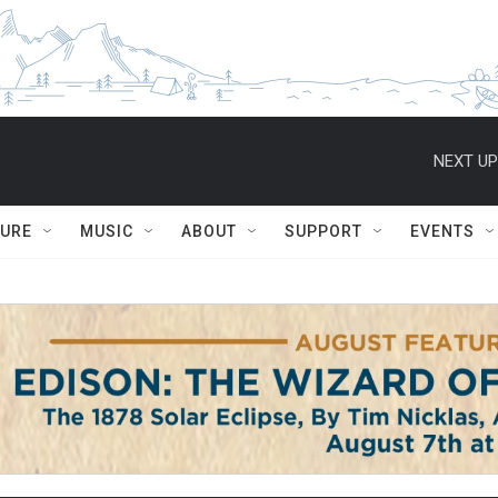
NEXT UP
TURE
MUSIC
ABOUT
SUPPORT
EVENTS