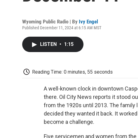
Wyoming Public Radio | By
Ivy Engel
Published December 11, 2024 at 6:15 AM MST
LISTEN
•
1:15
Reading Time: 0 minutes, 55 seconds
A well-known clock in downtown Casper 
there. Oil City News reports it stood o
from the 1920s until 2013. The family le
decided they wanted it back. It worked 
become a challenge.
Five servicemen and women from the B