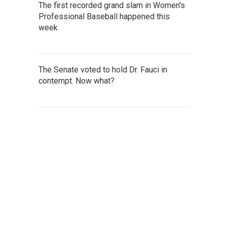
The first recorded grand slam in Women's
Professional Baseball happened this
week
The Senate voted to hold Dr. Fauci in
contempt. Now what?