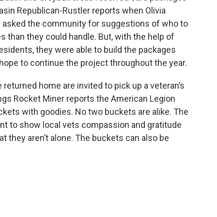
asin Republican-Rustler reports when Olivia
 asked the community for suggestions of who to
than they could handle. But, with the help of
residents, they were able to build the packages
pe to continue the project throughout the year.
eturned home are invited to pick up a veteran’s
ngs Rocket Miner reports the American Legion
uckets with goodies. No two buckets are alike. The
nt to show local vets compassion and gratitude
at they aren’t alone. The buckets can also be