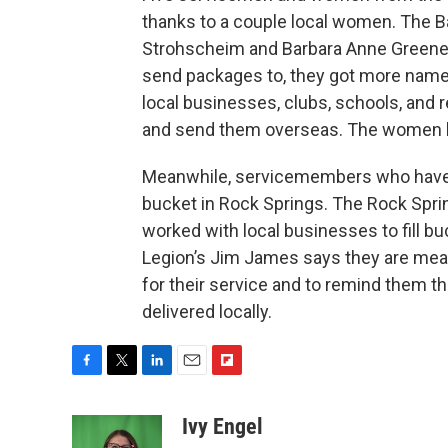
thanks to a couple local women. The B
Strohscheim and Barbara Anne Greene
send packages to, they got more names 
local businesses, clubs, schools, and 
and send them overseas. The women ho
Meanwhile, servicemembers who have r
bucket in Rock Springs. The Rock Spri
worked with local businesses to fill b
Legion’s Jim James says they are mea
for their service and to remind them th
delivered locally.
F
T
L
E
F
a
w
i
m
l
c
i
n
a
i
Ivy Engel
e
t
k
i
p