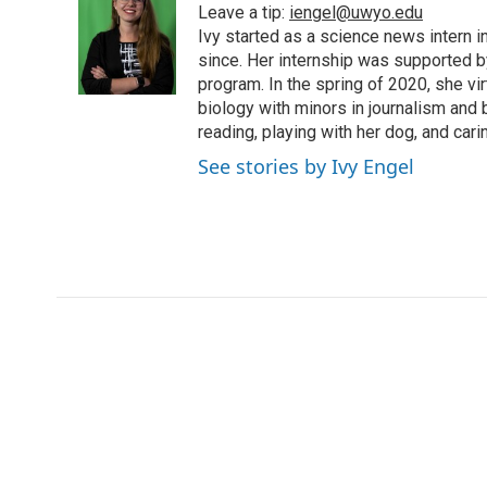
Leave a tip:
iengel@uwyo.edu
b
t
e
l
b
o
e
d
Ivy started as a science news intern
o
o
r
I
a
since. Her internship was supported
k
n
r
program. In the spring of 2020, she vi
d
biology with minors in journalism and
reading, playing with her dog, and cari
See stories by Ivy Engel