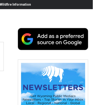
ildfire Information