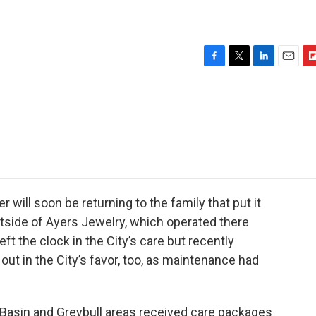
F
T
L
E
F
a
w
i
m
l
c
i
n
a
i
e
t
k
i
p
b
t
e
l
b
o
e
d
o
o
r
I
a
k
n
r
d
will soon be returning to the family that put it
utside of Ayers Jewelry, which operated there
ft the clock in the City’s care but recently
out in the City’s favor, too, as maintenance had
asin and Greybull areas received care packages