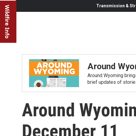
Transmission & Str
Wildfire Info
Around Wyo
Around Wyoming brings
brief updates of stori
Around Wyomin
December 11