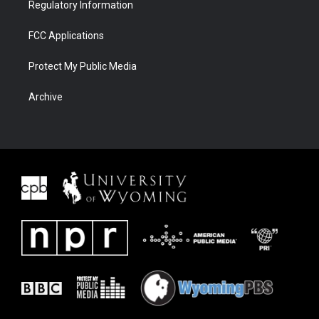
Regulatory Information
FCC Applications
Protect My Public Media
Archive