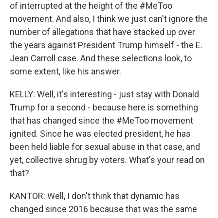
of interrupted at the height of the #MeToo
movement. And also, I think we just can't ignore the
number of allegations that have stacked up over
the years against President Trump himself - the E.
Jean Carroll case. And these selections look, to
some extent, like his answer.
KELLY: Well, it's interesting - just stay with Donald
Trump for a second - because here is something
that has changed since the #MeToo movement
ignited. Since he was elected president, he has
been held liable for sexual abuse in that case, and
yet, collective shrug by voters. What's your read on
that?
KANTOR: Well, I don't think that dynamic has
changed since 2016 because that was the same