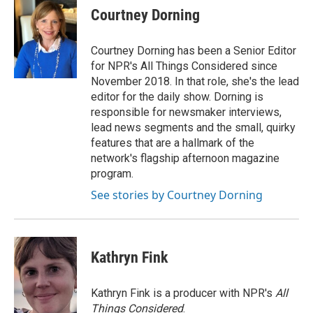
e
t
k
i
p
Courtney Dorning
b
t
e
l
b
o
e
d
o
o
r
I
a
Courtney Dorning has been a Senior Editor
k
n
r
for NPR's All Things Considered since
d
November 2018. In that role, she's the lead
editor for the daily show. Dorning is
responsible for newsmaker interviews,
lead news segments and the small, quirky
features that are a hallmark of the
network's flagship afternoon magazine
program.
See stories by Courtney Dorning
Kathryn Fink
Kathryn Fink is a producer with NPR's
All
Things Considered
.