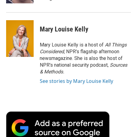
Mary Louise Kelly
Mary Louise Kelly is a host of
All Things
Considered,
NPR's flagship afternoon
newsmagazine. She is also the host of
NPR's national security podcast,
Sources
& Methods.
See stories by Mary Louise Kelly