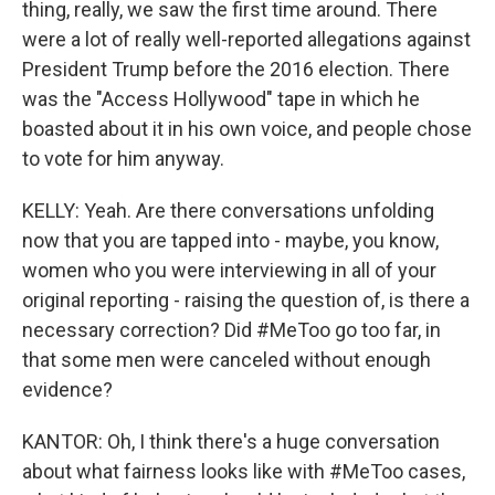
thing, really, we saw the first time around. There
were a lot of really well-reported allegations against
President Trump before the 2016 election. There
was the "Access Hollywood" tape in which he
boasted about it in his own voice, and people chose
to vote for him anyway.
KELLY: Yeah. Are there conversations unfolding
now that you are tapped into - maybe, you know,
women who you were interviewing in all of your
original reporting - raising the question of, is there a
necessary correction? Did #MeToo go too far, in
that some men were canceled without enough
evidence?
KANTOR: Oh, I think there's a huge conversation
about what fairness looks like with #MeToo cases,