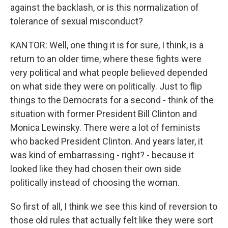
against the backlash, or is this normalization of
tolerance of sexual misconduct?
KANTOR: Well, one thing it is for sure, I think, is a
return to an older time, where these fights were
very political and what people believed depended
on what side they were on politically. Just to flip
things to the Democrats for a second - think of the
situation with former President Bill Clinton and
Monica Lewinsky. There were a lot of feminists
who backed President Clinton. And years later, it
was kind of embarrassing - right? - because it
looked like they had chosen their own side
politically instead of choosing the woman.
So first of all, I think we see this kind of reversion to
those old rules that actually felt like they were sort