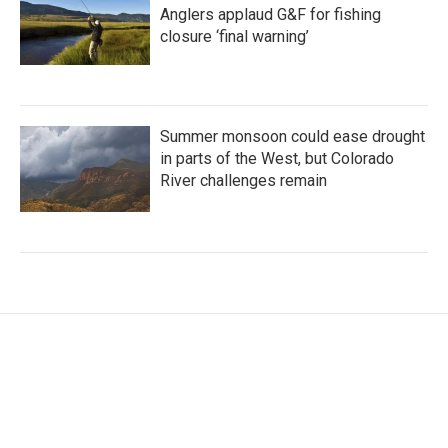
Anglers applaud G&F for fishing
closure ‘final warning’
Summer monsoon could ease drought
in parts of the West, but Colorado
River challenges remain