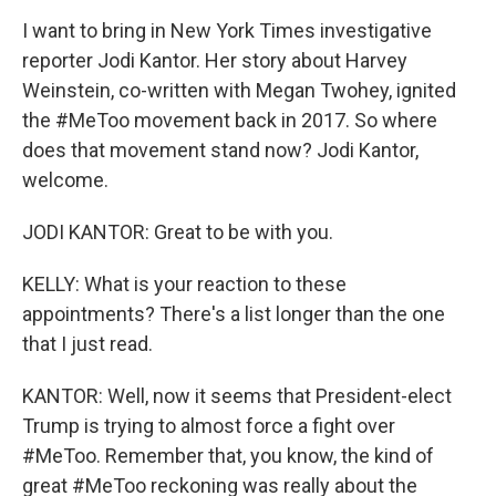
I want to bring in New York Times investigative
reporter Jodi Kantor. Her story about Harvey
Weinstein, co-written with Megan Twohey, ignited
the #MeToo movement back in 2017. So where
does that movement stand now? Jodi Kantor,
welcome.
JODI KANTOR: Great to be with you.
KELLY: What is your reaction to these
appointments? There's a list longer than the one
that I just read.
KANTOR: Well, now it seems that President-elect
Trump is trying to almost force a fight over
#MeToo. Remember that, you know, the kind of
great #MeToo reckoning was really about the