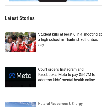
Latest Stories
Student kills at least 6 in a shooting at
a high school in Thailand, authorities
say
Court orders Instagram and
Facebook's Meta to pay $567M to
address kids' mental health online
Natural Resources & Energy