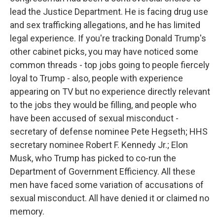
lead the Justice Department. He is facing drug use
and sex trafficking allegations, and he has limited
legal experience. If you're tracking Donald Trump's
other cabinet picks, you may have noticed some
common threads - top jobs going to people fiercely
loyal to Trump - also, people with experience
appearing on TV but no experience directly relevant
to the jobs they would be filling, and people who
have been accused of sexual misconduct -
secretary of defense nominee Pete Hegseth; HHS
secretary nominee Robert F. Kennedy Jr.; Elon
Musk, who Trump has picked to co-run the
Department of Government Efficiency. All these
men have faced some variation of accusations of
sexual misconduct. All have denied it or claimed no
memory.