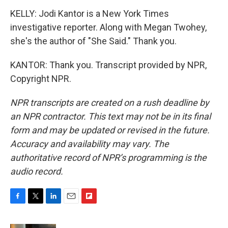
KELLY: Jodi Kantor is a New York Times
investigative reporter. Along with Megan Twohey,
she's the author of "She Said." Thank you.
KANTOR: Thank you. Transcript provided by NPR,
Copyright NPR.
NPR transcripts are created on a rush deadline by
an NPR contractor. This text may not be in its final
form and may be updated or revised in the future.
Accuracy and availability may vary. The
authoritative record of NPR’s programming is the
audio record.
F
T
L
E
F
a
w
i
m
l
c
i
n
a
i