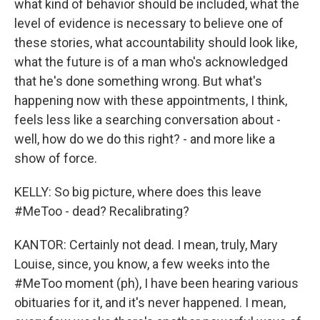
what kind of behavior should be included, what the
level of evidence is necessary to believe one of
these stories, what accountability should look like,
what the future is of a man who's acknowledged
that he's done something wrong. But what's
happening now with these appointments, I think,
feels less like a searching conversation about -
well, how do we do this right? - and more like a
show of force.
KELLY: So big picture, where does this leave
#MeToo - dead? Recalibrating?
KANTOR: Certainly not dead. I mean, truly, Mary
Louise, since, you know, a few weeks into the
#MeToo moment (ph), I have been hearing various
obituaries for it, and it's never happened. I mean,