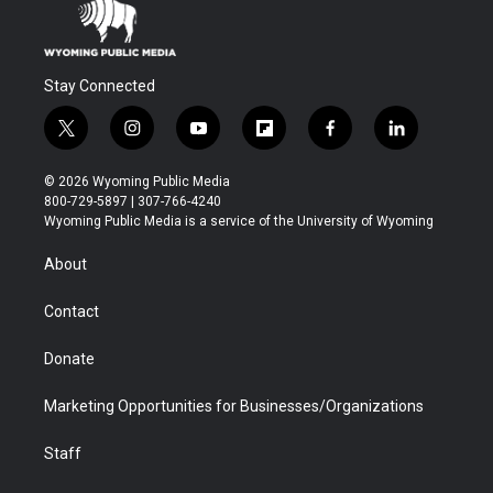
Stay Connected
t
i
y
f
f
l
w
n
o
l
a
i
i
s
u
i
c
n
© 2026 Wyoming Public Media
t
t
t
p
e
k
800-729-5897 | 307-766-4240
t
a
u
b
b
e
Wyoming Public Media is a service of the University of Wyoming
e
g
b
o
o
d
r
r
e
a
o
i
About
a
r
k
n
m
d
Contact
Donate
Marketing Opportunities for Businesses/Organizations
Staff