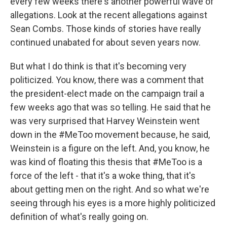
every few weeks there's another powerful wave of
allegations. Look at the recent allegations against
Sean Combs. Those kinds of stories have really
continued unabated for about seven years now.
But what I do think is that it's becoming very
politicized. You know, there was a comment that
the president-elect made on the campaign trail a
few weeks ago that was so telling. He said that he
was very surprised that Harvey Weinstein went
down in the #MeToo movement because, he said,
Weinstein is a figure on the left. And, you know, he
was kind of floating this thesis that #MeToo is a
force of the left - that it's a woke thing, that it's
about getting men on the right. And so what we're
seeing through his eyes is a more highly politicized
definition of what's really going on.