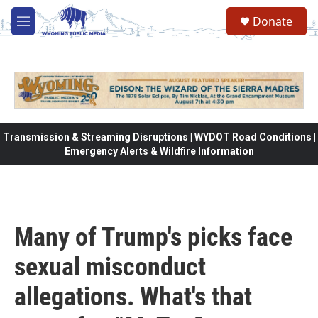
Skip to main content
Donate
M
e
n
u
Transmission & Streaming Disruptions | WYDOT Road Conditions |
Emergency Alerts & Wildfire Information
Many of Trump's picks face
sexual misconduct
allegations. What's that