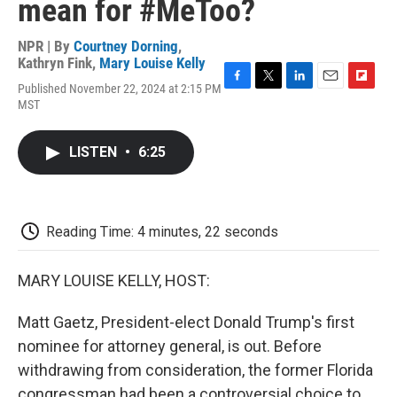
mean for #MeToo?
NPR | By
Courtney Dorning
,
Kathryn Fink
,
Mary Louise Kelly
Published November 22, 2024 at 2:15 PM
F
T
L
E
F
MST
a
w
i
m
l
c
i
n
a
i
e
t
k
i
p
LISTEN
•
6:25
b
t
e
l
b
o
e
d
o
o
r
I
a
k
n
r
d
Reading Time: 4 minutes, 22 seconds
MARY LOUISE KELLY, HOST:
Matt Gaetz, President-elect Donald Trump's first
nominee for attorney general, is out. Before
withdrawing from consideration, the former Florida
congressman had been a controversial choice to