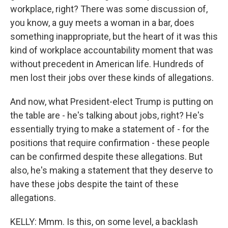
workplace, right? There was some discussion of,
you know, a guy meets a woman in a bar, does
something inappropriate, but the heart of it was this
kind of workplace accountability moment that was
without precedent in American life. Hundreds of
men lost their jobs over these kinds of allegations.
And now, what President-elect Trump is putting on
the table are - he's talking about jobs, right? He's
essentially trying to make a statement of - for the
positions that require confirmation - these people
can be confirmed despite these allegations. But
also, he's making a statement that they deserve to
have these jobs despite the taint of these
allegations.
KELLY: Mmm. Is this, on some level, a backlash