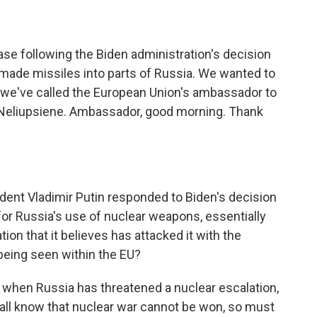
se following the Biden administration's decision
.-made missiles into parts of Russia. We wanted to
o we've called the European Union's ambassador to
 Neliupsiene. Ambassador, good morning. Thank
ent Vladimir Putin responded to Biden's decision
for Russia's use of nuclear weapons, essentially
ion that it believes has attacked it with the
being seen within the EU?
e when Russia has threatened a nuclear escalation,
 all know that nuclear war cannot be won, so must