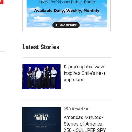
Latest Stories
K-pop's global wave
inspires Chile's next
pop stars
250 America
America’s Minutes-
Stories of America
250 - CULLPER SPY