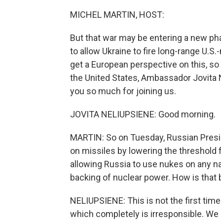
MICHEL MARTIN, HOST:
But that war may be entering a new pha
to allow Ukraine to fire long-range U.S
get a European perspective on this, s
the United States, Ambassador Jovita
you so much for joining us.
JOVITA NELIUPSIENE: Good morning.
MARTIN: So on Tuesday, Russian Presid
on missiles by lowering the threshold 
allowing Russia to use nukes on any nat
backing of nuclear power. How is that 
NELIUPSIENE: This is not the first tim
which completely is irresponsible. We