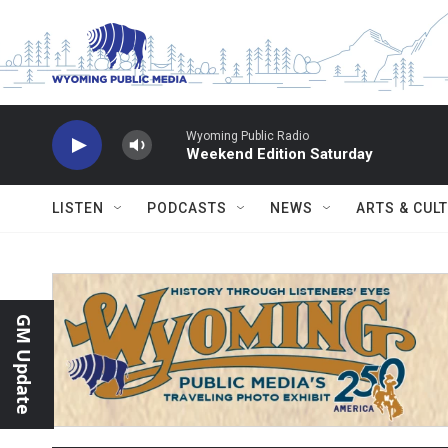
Skip to main content
Wyoming Public Radio
Weekend Edition Saturday
LISTEN
PODCASTS
NEWS
ARTS & CUL
GM Update