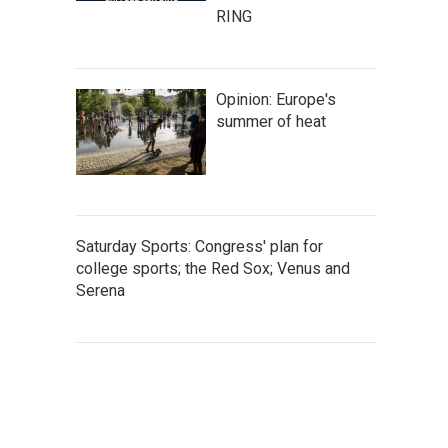
RING
Opinion: Europe's
summer of heat
Saturday Sports: Congress' plan for
college sports; the Red Sox; Venus and
Serena