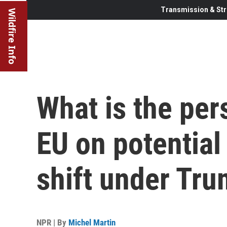
Transmission & Str
Wildfire Info
What is the per
EU on potential
shift under Tr
NPR | By
Michel Martin