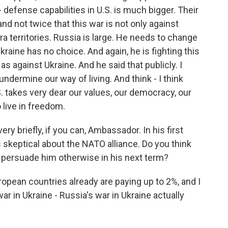
- defense capabilities in U.S. is much bigger. Their
and not twice that this war is not only against
a territories. Russia is large. He needs to change
aine has no choice. And again, he is fighting this
s against Ukraine. And he said that publicly. I
o undermine our way of living. And think - I think
. takes very dear our values, our democracy, our
 live in freedom.
ry briefly, if you can, Ambassador. In his first
s skeptical about the NATO alliance. Do you think
o persuade him otherwise in his next term?
pean countries already are paying up to 2%, and I
r in Ukraine - Russia's war in Ukraine actually