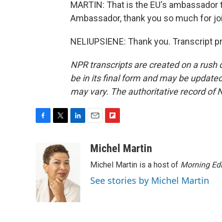
MARTIN: That is the EU's ambassador to
Ambassador, thank you so much for joi
NELIUPSIENE: Thank you. Transcript p
NPR transcripts are created on a rush 
be in its final form and may be updated 
may vary. The authoritative record of 
F
T
L
E
F
a
w
i
m
l
c
i
n
a
i
Michel Martin
e
t
k
i
p
Michel Martin is a host of
Morning Edi
b
t
e
l
b
o
e
d
o
See stories by Michel Martin
o
r
I
a
k
n
r
d