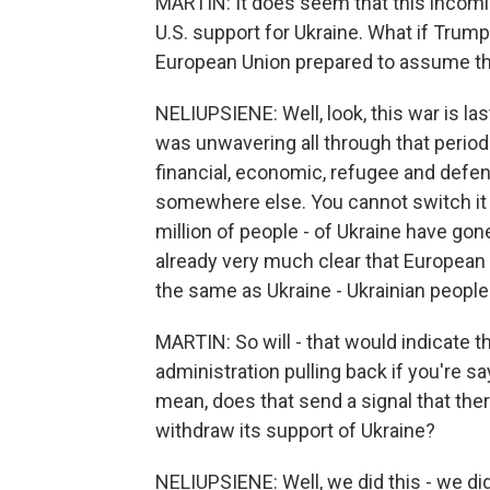
MARTIN: It does seem that this incomi
U.S. support for Ukraine. What if Trump
European Union prepared to assume t
NELIUPSIENE: Well, look, this war is la
was unwavering all through that period
financial, economic, refugee and defens
somewhere else. You cannot switch it o
million of people - of Ukraine have gone
already very much clear that European 
the same as Ukraine - Ukrainian people
MARTIN: So will - that would indicate 
administration pulling back if you're sa
mean, does that send a signal that the
withdraw its support of Ukraine?
NELIUPSIENE: Well, we did this - we di