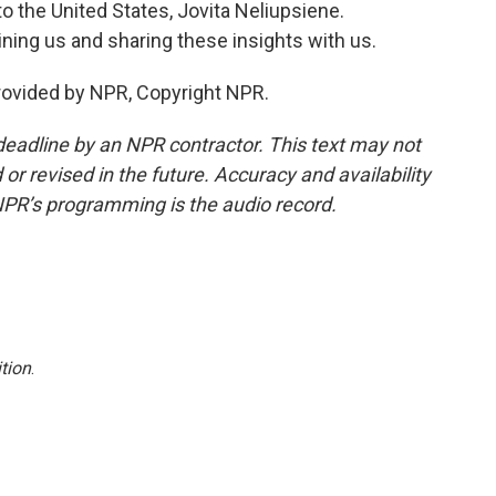
 the United States, Jovita Neliupsiene.
ning us and sharing these insights with us.
rovided by NPR, Copyright NPR.
deadline by an NPR contractor. This text may not
or revised in the future. Accuracy and availability
NPR’s programming is the audio record.
tion
.