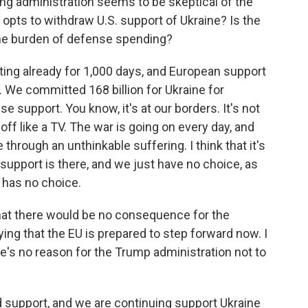
ng administration seems to be skeptical of the
 opts to withdraw U.S. support of Ukraine? Is the
he burden of defense spending?
sting already for 1,000 days, and European support
. We committed 168 billion for Ukraine for
e support. You know, it's at our borders. It's not
ff like a TV. The war is going on every day, and
 through an unthinkable suffering. I think that it's
support is there, and we just have no choice, as
 has no choice.
that there would be no consequence for the
ying that the EU is prepared to step forward now. I
re's no reason for the Trump administration not to
d support, and we are continuing support Ukraine