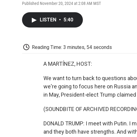
Published November 20, 2024 at 2:08 AM MST
LISTEN
•
5:40
Reading Time: 3 minutes, 54 seconds
A MARTÍNEZ, HOST:
We want to turn back to questions abou
we're going to focus here on Russia an
in May, President-elect Trump claimed h
(SOUNDBITE OF ARCHIVED RECORDIN
DONALD TRUMP: I meet with Putin. I m
and they both have strengths. And within 