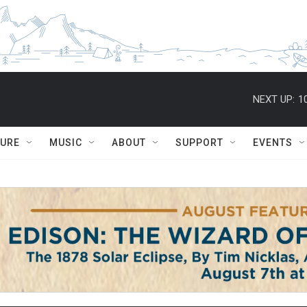
NEXT UP:
1
TURE
MUSIC
ABOUT
SUPPORT
EVENTS