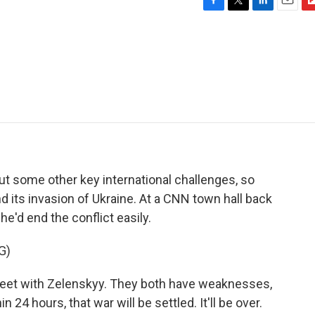
F
T
L
E
F
a
w
i
m
l
c
i
n
a
i
e
t
k
i
p
b
t
e
l
b
o
e
d
o
o
r
I
a
k
n
r
d
t some other key international challenges, so
d its invasion of Ukraine. At a CNN town hall back
e'd end the conflict easily.
G)
eet with Zelenskyy. They both have weaknesses,
24 hours, that war will be settled. It'll be over.