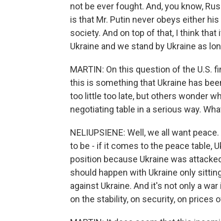
not be ever fought. And, you know, Rus
is that Mr. Putin never obeys either hi
society. And on top of that, I think tha
Ukraine and we stand by Ukraine as long
MARTIN: On this question of the U.S. fi
this is something that Ukraine has bee
too little too late, but others wonder w
negotiating table in a serious way. Wha
NELIUPSIENE: Well, we all want peace. 
to be - if it comes to the peace table,
position because Ukraine was attacked b
should happen with Ukraine only sitting
against Ukraine. And it's not only a wa
on the stability, on security, on prices