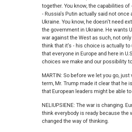
together. You know, the capabilities of 
- Russia's Putin actually said not once 
Ukraine. You know, he doesn't need extr
the government in Ukraine. He wants Ukr
war against the West as such, not only a
think that it's - his choice is actually t
that everyone in Europe and here in U.S
choices we make and our possibility to
MARTIN: So before we let you go, just ve
term, Mr. Trump made it clear that he i
that European leaders might be able t
NELIUPSIENE: The war is changing. Euro
think everybody is ready because the wa
changed the way of thinking.