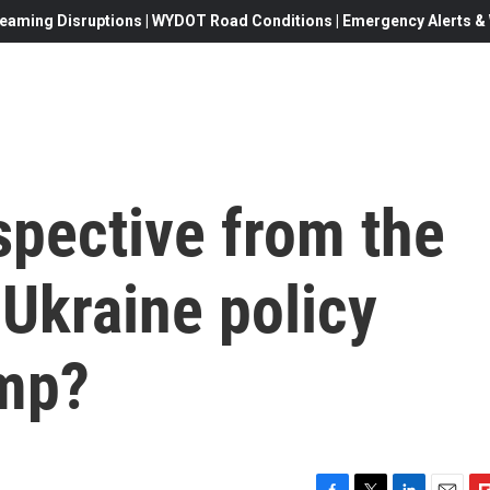
eaming Disruptions | WYDOT Road Conditions | Emergency Alerts & W
spective from the
 Ukraine policy
ump?