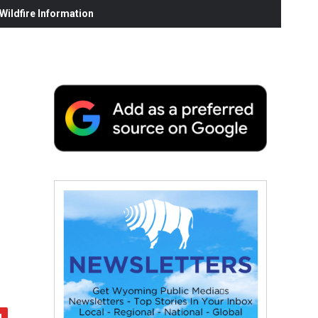
ildfire Information