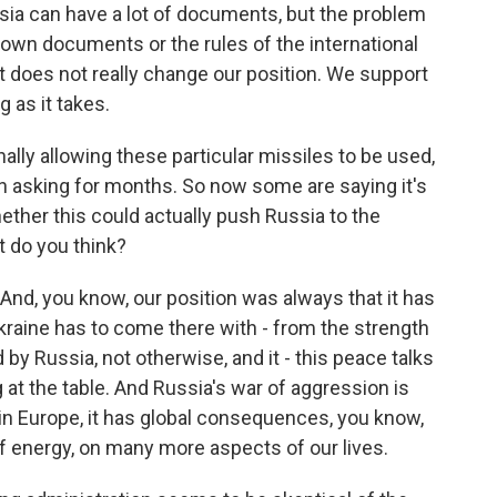
sia can have a lot of documents, but the problem
s own documents or the rules of the international
t it does not really change our position. We support
 as it takes.
nally allowing these particular missiles to be used,
n asking for months. So now some are saying it's
hether this could actually push Russia to the
t do you think?
And, you know, our position was always that it has
 Ukraine has to come there with - from the strength
y Russia, not otherwise, and it - this peace talks
 at the table. And Russia's war of aggression is
r in Europe, it has global consequences, you know,
 of energy, on many more aspects of our lives.