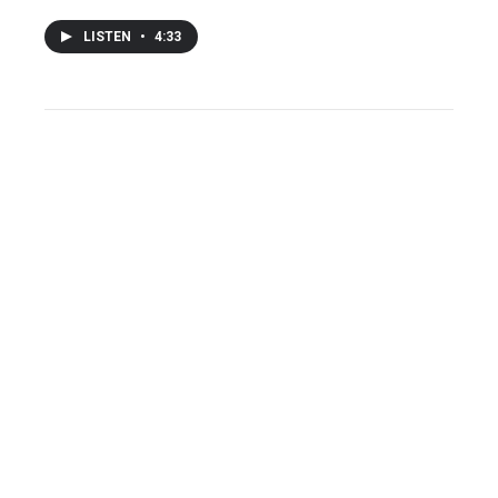
LISTEN
•
4:33