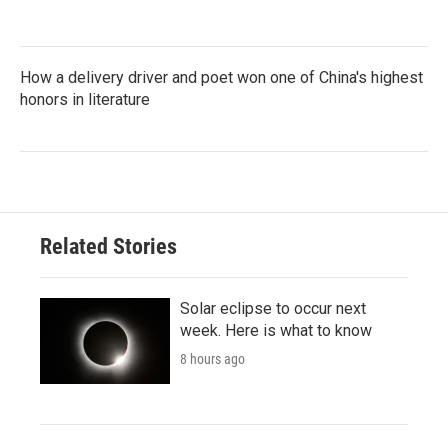
How a delivery driver and poet won one of China's highest
honors in literature
Related Stories
Solar eclipse to occur next
week. Here is what to know
8 hours ago