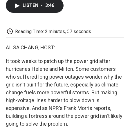
c
i
n
a
i
e
t
k
i
p
LISTEN
•
3:46
b
t
e
l
b
o
e
d
o
o
r
I
a
k
n
r
d
Reading Time: 2 minutes, 57 seconds
AILSA CHANG, HOST:
It took weeks to patch up the power grid after
hurricanes Helene and Milton. Some customers
who suffered long power outages wonder why the
grid isn't built for the future, especially as climate
change fuels more powerful storms. But making
high-voltage lines harder to blow down is
expensive. And as NPR's Frank Morris reports,
building a fortress around the power grid isn't likely
going to solve the problem.