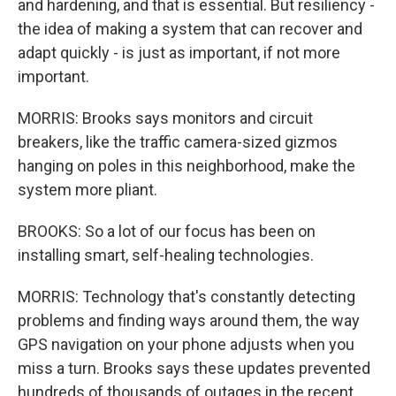
and hardening, and that is essential. But resiliency -
the idea of making a system that can recover and
adapt quickly - is just as important, if not more
important.
MORRIS: Brooks says monitors and circuit
breakers, like the traffic camera-sized gizmos
hanging on poles in this neighborhood, make the
system more pliant.
BROOKS: So a lot of our focus has been on
installing smart, self-healing technologies.
MORRIS: Technology that's constantly detecting
problems and finding ways around them, the way
GPS navigation on your phone adjusts when you
miss a turn. Brooks says these updates prevented
hundreds of thousands of outages in the recent