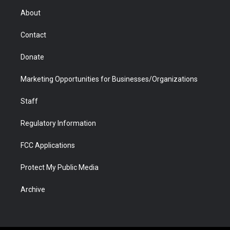
r
r
e
a
o
i
About
a
r
k
n
m
d
Contact
Donate
Marketing Opportunities for Businesses/Organizations
Staff
Regulatory Information
FCC Applications
Protect My Public Media
Archive