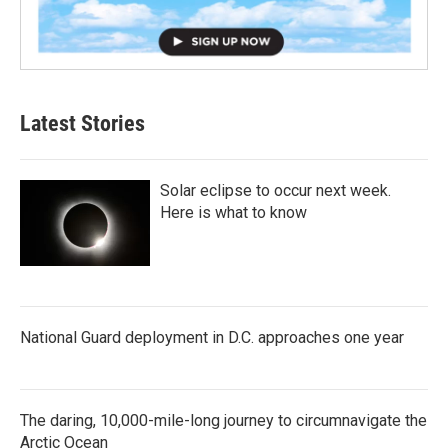
Latest Stories
Solar eclipse to occur next week.
Here is what to know
National Guard deployment in D.C. approaches one year
The daring, 10,000-mile-long journey to circumnavigate the
Arctic Ocean