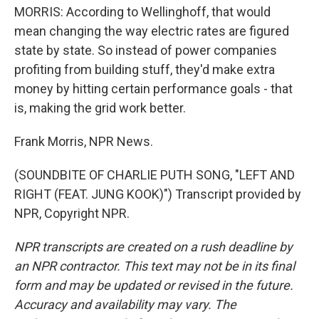
MORRIS: According to Wellinghoff, that would
mean changing the way electric rates are figured
state by state. So instead of power companies
profiting from building stuff, they'd make extra
money by hitting certain performance goals - that
is, making the grid work better.
Frank Morris, NPR News.
(SOUNDBITE OF CHARLIE PUTH SONG, "LEFT AND
RIGHT (FEAT. JUNG KOOK)") Transcript provided by
NPR, Copyright NPR.
NPR transcripts are created on a rush deadline by
an NPR contractor. This text may not be in its final
form and may be updated or revised in the future.
Accuracy and availability may vary. The