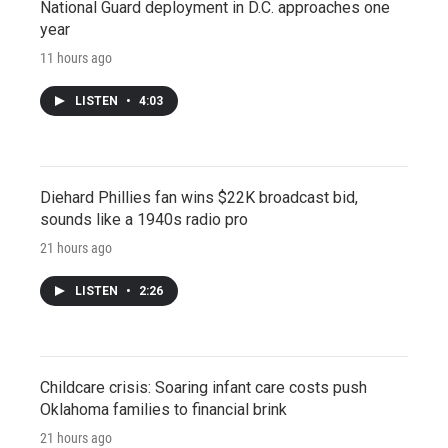
National Guard deployment in D.C. approaches one
year
11 hours ago
LISTEN
•
4:03
Diehard Phillies fan wins $22K broadcast bid,
sounds like a 1940s radio pro
21 hours ago
LISTEN
•
2:26
Childcare crisis: Soaring infant care costs push
Oklahoma families to financial brink
21 hours ago