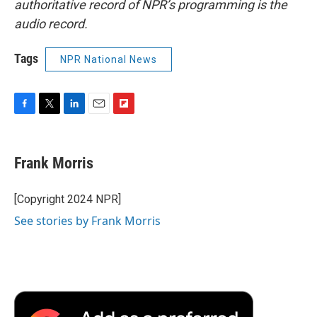
authoritative record of NPR’s programming is the
audio record.
Tags
NPR National News
F
T
L
E
F
a
w
i
m
l
c
i
n
a
i
e
t
k
i
p
Frank Morris
b
t
e
l
b
o
e
d
o
o
r
I
a
[Copyright 2024 NPR]
k
n
r
See stories by Frank Morris
d