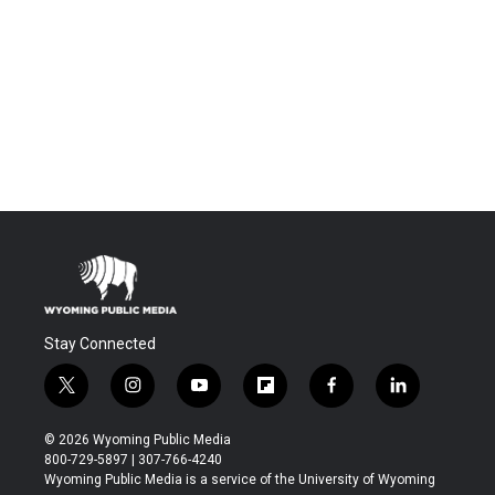
Stay Connected
t
i
y
f
f
l
w
n
o
l
a
i
i
s
u
i
c
n
© 2026 Wyoming Public Media
t
t
t
p
e
k
800-729-5897 | 307-766-4240
t
a
u
b
b
e
Wyoming Public Media is a service of the University of Wyoming
e
g
b
o
o
d