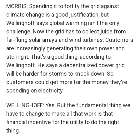
MORRIS: Spending it to fortify the grid against
climate change is a good justification, but
Wellinghoff says global warming isn't the only
challenge. Now the grid has to collect juice from
far-flung solar arrays and wind turbines. Customers
are increasingly generating their own power and
storing it. That's a good thing, according to
Wellinghoff. He says a decentralized power grid
will be harder for storms to knock down. So
customers could get more for the money they're
spending on electricity.
WELLINGHOFF: Yes. But the fundamental thing we
have to change to make all that work is that
financial incentive for the utility to do the right
thing.