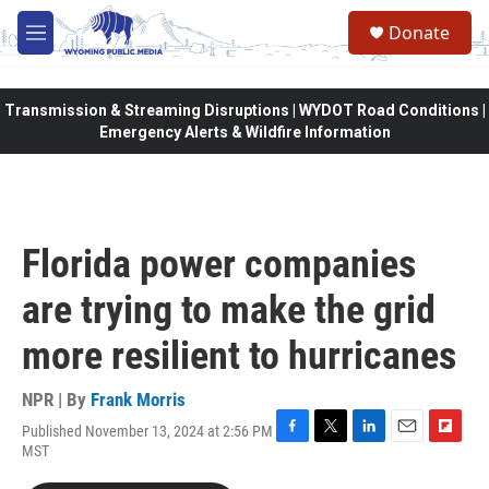
Skip to main content
Donate
M
e
n
u
Transmission & Streaming Disruptions | WYDOT Road Conditions |
Emergency Alerts & Wildfire Information
Florida power companies
are trying to make the grid
more resilient to hurricanes
NPR | By
Frank Morris
Published November 13, 2024 at 2:56 PM
F
T
L
E
F
MST
a
w
i
m
l