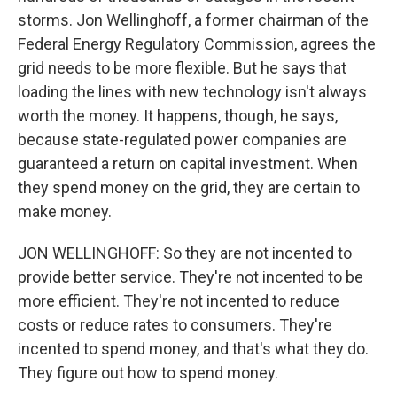
storms. Jon Wellinghoff, a former chairman of the
Federal Energy Regulatory Commission, agrees the
grid needs to be more flexible. But he says that
loading the lines with new technology isn't always
worth the money. It happens, though, he says,
because state-regulated power companies are
guaranteed a return on capital investment. When
they spend money on the grid, they are certain to
make money.
JON WELLINGHOFF: So they are not incented to
provide better service. They're not incented to be
more efficient. They're not incented to reduce
costs or reduce rates to consumers. They're
incented to spend money, and that's what they do.
They figure out how to spend money.