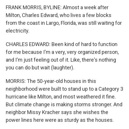
FRANK MORRIS, BYLINE: Almost a week after
Milton, Charles Edward, who lives a few blocks
from the coast in Largo, Florida, was still waiting for
electricity.
CHARLES EDWARD: Been kind of hard to function
for me because I'm a very, very organized person,
and I'm just feeling out of it. Like, there's nothing
you can do but wait (laughter).
MORRIS: The 50-year-old houses in this
neighborhood were built to stand up to a Category 3
hurricane like Milton, and most weathered it fine.
But climate change is making storms stronger. And
neighbor Missy Kracher says she wishes the
power lines here were as sturdy as the houses.