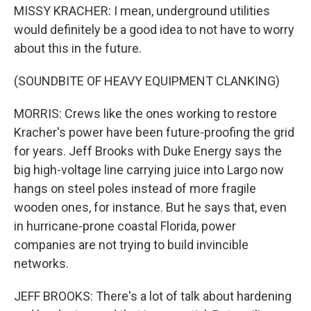
MISSY KRACHER: I mean, underground utilities
would definitely be a good idea to not have to worry
about this in the future.
(SOUNDBITE OF HEAVY EQUIPMENT CLANKING)
MORRIS: Crews like the ones working to restore
Kracher's power have been future-proofing the grid
for years. Jeff Brooks with Duke Energy says the
big high-voltage line carrying juice into Largo now
hangs on steel poles instead of more fragile
wooden ones, for instance. But he says that, even
in hurricane-prone coastal Florida, power
companies are not trying to build invincible
networks.
JEFF BROOKS: There's a lot of talk about hardening