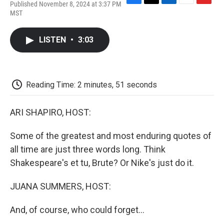
Published November 8, 2024 at 3:37 PM
F
T
L
E
F
MST
a
w
i
m
l
c
i
n
a
i
e
t
k
i
p
LISTEN
•
3:03
b
t
e
l
b
o
e
d
o
o
r
I
a
k
n
r
d
Reading Time: 2 minutes, 51 seconds
ARI SHAPIRO, HOST:
Some of the greatest and most enduring quotes of
all time are just three words long. Think
Shakespeare's et tu, Brute? Or Nike's just do it.
JUANA SUMMERS, HOST:
And, of course, who could forget...