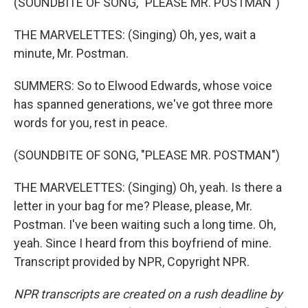
(SOUNDBITE OF SONG, "PLEASE MR. POSTMAN")
THE MARVELETTES: (Singing) Oh, yes, wait a
minute, Mr. Postman.
SUMMERS: So to Elwood Edwards, whose voice
has spanned generations, we've got three more
words for you, rest in peace.
(SOUNDBITE OF SONG, "PLEASE MR. POSTMAN")
THE MARVELETTES: (Singing) Oh, yeah. Is there a
letter in your bag for me? Please, please, Mr.
Postman. I've been waiting such a long time. Oh,
yeah. Since I heard from this boyfriend of mine.
Transcript provided by NPR, Copyright NPR.
NPR transcripts are created on a rush deadline by