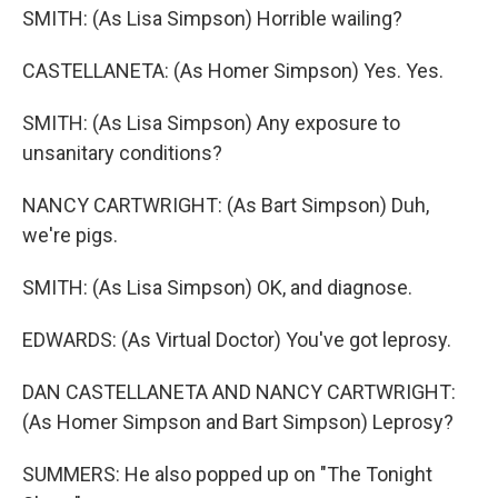
SMITH: (As Lisa Simpson) Horrible wailing?
CASTELLANETA: (As Homer Simpson) Yes. Yes.
SMITH: (As Lisa Simpson) Any exposure to
unsanitary conditions?
NANCY CARTWRIGHT: (As Bart Simpson) Duh,
we're pigs.
SMITH: (As Lisa Simpson) OK, and diagnose.
EDWARDS: (As Virtual Doctor) You've got leprosy.
DAN CASTELLANETA AND NANCY CARTWRIGHT:
(As Homer Simpson and Bart Simpson) Leprosy?
SUMMERS: He also popped up on "The Tonight