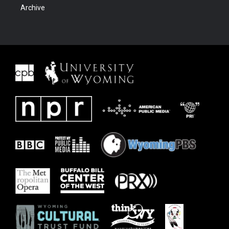
Archive