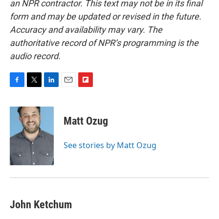
an NPR contractor. This text may not be in its final
form and may be updated or revised in the future.
Accuracy and availability may vary. The
authoritative record of NPR’s programming is the
audio record.
F
T
L
E
F
a
w
i
m
l
c
i
n
a
i
e
t
k
i
p
Matt Ozug
b
t
e
l
b
o
e
d
o
o
r
I
a
See stories by Matt Ozug
k
n
r
d
John Ketchum