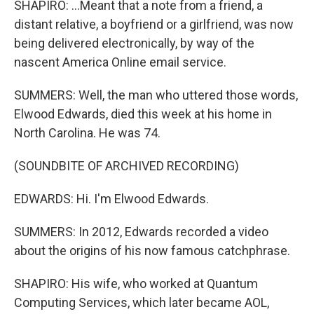
SHAPIRO: ...Meant that a note from a friend, a
distant relative, a boyfriend or a girlfriend, was now
being delivered electronically, by way of the
nascent America Online email service.
SUMMERS: Well, the man who uttered those words,
Elwood Edwards, died this week at his home in
North Carolina. He was 74.
(SOUNDBITE OF ARCHIVED RECORDING)
EDWARDS: Hi. I'm Elwood Edwards.
SUMMERS: In 2012, Edwards recorded a video
about the origins of his now famous catchphrase.
SHAPIRO: His wife, who worked at Quantum
Computing Services, which later became AOL,