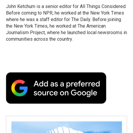
John Ketchum is a senior editor for All Things Considered.
Before coming to NPR, he worked at the New York Times
where he was a staff editor for The Daily. Before joining
the New York Times, he worked at The American
Journalism Project, where he launched local newsrooms in
communities across the country.