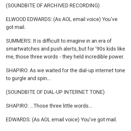
(SOUNDBITE OF ARCHIVED RECORDING)
ELWOOD EDWARDS: (As AOL email voice) You've
got mail.
SUMMERS: It is difficult to imagine in an era of
smartwatches and push alerts, but for '90s kids like
me, those three words - they held incredible power.
SHAPIRO: As we waited for the dial-up internet tone
to gurgle and spin...
(SOUNDBITE OF DIAL-UP INTERNET TONE)
SHAPIRO: ...Those three little words...
EDWARDS: (As AOL email voice) You've got mail.