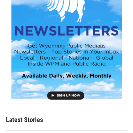
Latest Stories