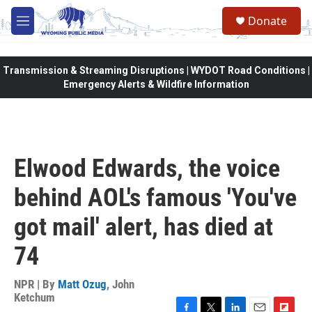
Skip to main content
Donate
M
e
n
u
Transmission & Streaming Disruptions | WYDOT Road Conditions |
Emergency Alerts & Wildfire Information
Elwood Edwards, the voice
behind AOL's famous 'You've
got mail' alert, has died at
74
NPR | By
Matt Ozug
,
John
Ketchum