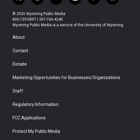
t
i
y
f
f
l
w
n
o
l
a
i
i
s
u
i
c
n
© 2026 Wyoming Public Media
t
t
t
p
e
k
800-729-5897 | 307-766-4240
t
a
u
b
b
e
Wyoming Public Media is a service of the University of Wyoming
e
g
b
o
o
d
r
r
e
a
o
i
About
a
r
k
n
m
d
Contact
Donate
Marketing Opportunities for Businesses/Organizations
Staff
Regulatory Information
FCC Applications
Protect My Public Media