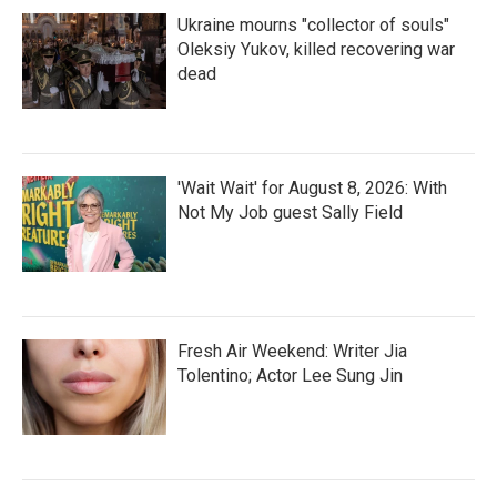
Ukraine mourns "collector of souls"
Oleksiy Yukov, killed recovering war
dead
'Wait Wait' for August 8, 2026: With
Not My Job guest Sally Field
Fresh Air Weekend: Writer Jia
Tolentino; Actor Lee Sung Jin