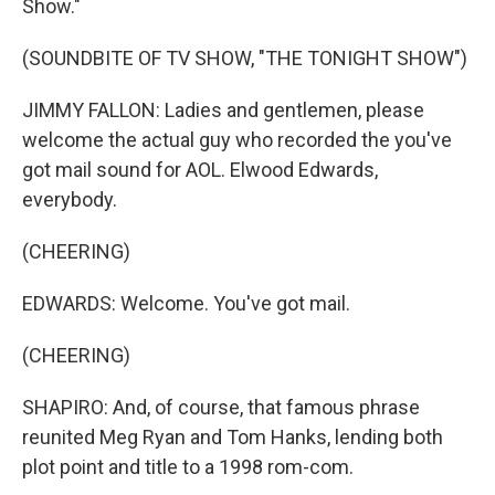
Show."
(SOUNDBITE OF TV SHOW, "THE TONIGHT SHOW")
JIMMY FALLON: Ladies and gentlemen, please
welcome the actual guy who recorded the you've
got mail sound for AOL. Elwood Edwards,
everybody.
(CHEERING)
EDWARDS: Welcome. You've got mail.
(CHEERING)
SHAPIRO: And, of course, that famous phrase
reunited Meg Ryan and Tom Hanks, lending both
plot point and title to a 1998 rom-com.