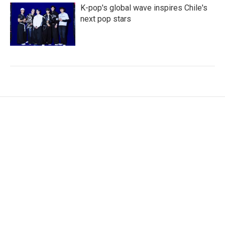
K-pop's global wave inspires Chile's
next pop stars