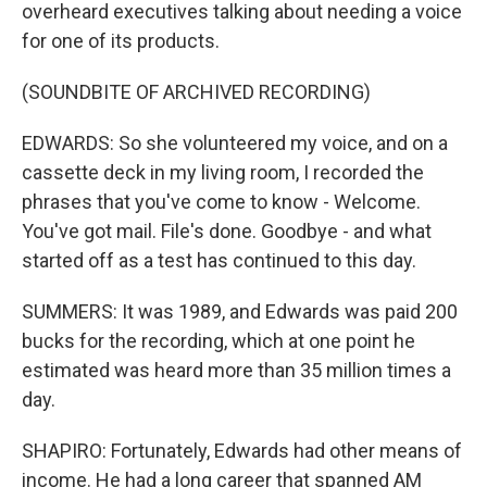
overheard executives talking about needing a voice
for one of its products.
(SOUNDBITE OF ARCHIVED RECORDING)
EDWARDS: So she volunteered my voice, and on a
cassette deck in my living room, I recorded the
phrases that you've come to know - Welcome.
You've got mail. File's done. Goodbye - and what
started off as a test has continued to this day.
SUMMERS: It was 1989, and Edwards was paid 200
bucks for the recording, which at one point he
estimated was heard more than 35 million times a
day.
SHAPIRO: Fortunately, Edwards had other means of
income. He had a long career that spanned AM