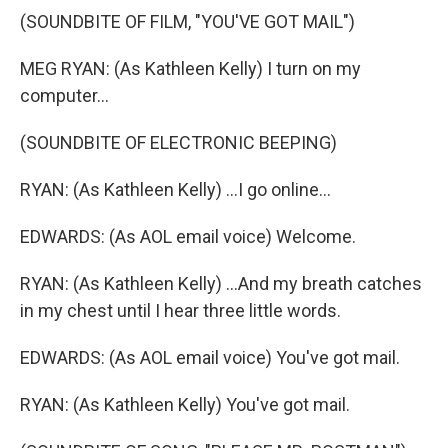
(SOUNDBITE OF FILM, "YOU'VE GOT MAIL")
MEG RYAN: (As Kathleen Kelly) I turn on my
computer...
(SOUNDBITE OF ELECTRONIC BEEPING)
RYAN: (As Kathleen Kelly) ...I go online...
EDWARDS: (As AOL email voice) Welcome.
RYAN: (As Kathleen Kelly) ...And my breath catches
in my chest until I hear three little words.
EDWARDS: (As AOL email voice) You've got mail.
RYAN: (As Kathleen Kelly) You've got mail.