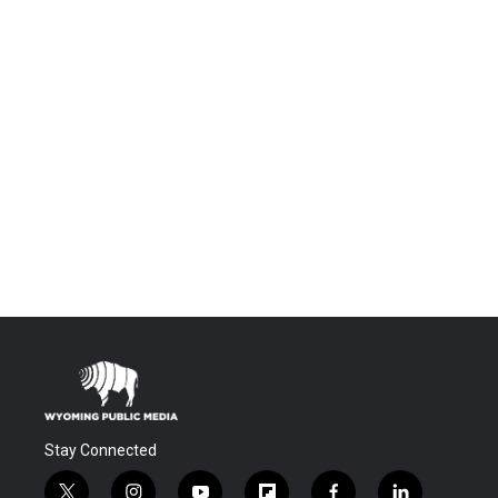
Stay Connected