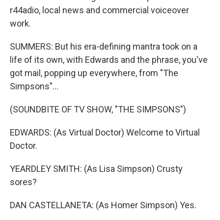
r44adio, local news and commercial voiceover
work.
SUMMERS: But his era-defining mantra took on a
life of its own, with Edwards and the phrase, you've
got mail, popping up everywhere, from "The
Simpsons"...
(SOUNDBITE OF TV SHOW, "THE SIMPSONS")
EDWARDS: (As Virtual Doctor) Welcome to Virtual
Doctor.
YEARDLEY SMITH: (As Lisa Simpson) Crusty
sores?
DAN CASTELLANETA: (As Homer Simpson) Yes.