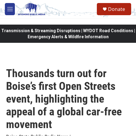
Skip to main content
Donate
M
e
n
u
Transmission & Streaming Disruptions | WYDOT Road Conditions |
Emergency Alerts & Wildfire Information
Thousands turn out for
Boise’s first Open Streets
event, highlighting the
appeal of a global car-free
movement