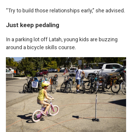
“Try to build those relationships early,” she advised.
Just keep pedaling
In a parking lot off Latah, young kids are buzzing
around a bicycle skills course.