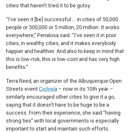
cities that haven’t tried it to be gutsy.
“I've seen it [be] successful … in cities of 50,000
people or 500,000 or 5 million, 20 million. It works
everywhere,” Penalosa said. “I've seen it in poor
cities, in wealthy cities, and it makes everybody
happier and healthier. And also to keep in mind that
this is low-risk, this is low-cost and has very high
benefits.”
Terra Reed, an organizer of the Albuquerque Open
Streets event
Ciclovía
– now in its 10th year –
similarly encouraged other cities to give it a go,
saying that it doesn’t have to be huge to be a
success. From their experience, she said “having
strong ties” with local governments is especially
important to start and maintain such efforts.