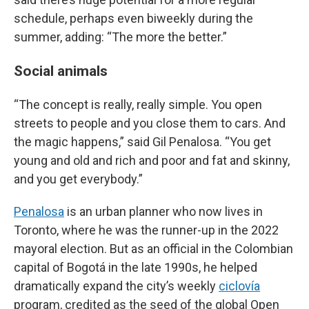
schedule, perhaps even biweekly during the
summer, adding: “The more the better.”
Social animals
“The concept is really, really simple. You open
streets to people and you close them to cars. And
the magic happens,” said Gil Penalosa. “You get
young and old and rich and poor and fat and skinny,
and you get everybody.”
Penalosa
is an urban planner who now lives in
Toronto, where he was the runner-up in the 2022
mayoral election. But as an official in the Colombian
capital of Bogotá in the late 1990s, he helped
dramatically expand the city’s weekly
ciclovía
program, credited as the seed of the global Open