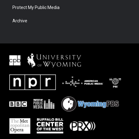
Protect My Public Media
Archive