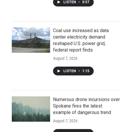
LISTEN
•
0:57
Coal use increased as data
center electricity demand
reshaped U.S. power grid,
federal report finds
August 7, 2026
LISTEN
•
1:15
Numerous drone incursions over
Spokane fires the latest
example of dangerous trend
August 7, 2026