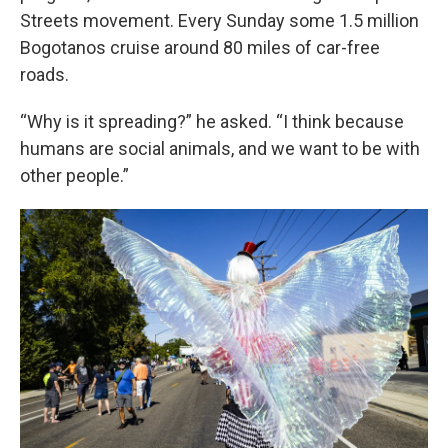
Streets movement. Every Sunday some 1.5 million
Bogotanos cruise around 80 miles of car-free
roads.
“Why is it spreading?” he asked. “I think because
humans are social animals, and we want to be with
other people.”