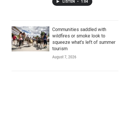
LISTEN
•
1:04
Communities saddled with
wildfires or smoke look to
squeeze what's left of summer
tourism
August 7, 2026