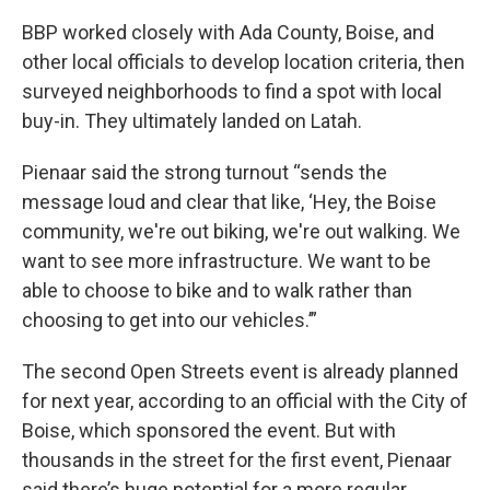
BBP worked closely with Ada County, Boise, and
other local officials to develop location criteria, then
surveyed neighborhoods to find a spot with local
buy-in. They ultimately landed on Latah.
Pienaar said the strong turnout “sends the
message loud and clear that like, ‘Hey, the Boise
community, we're out biking, we're out walking. We
want to see more infrastructure. We want to be
able to choose to bike and to walk rather than
choosing to get into our vehicles.’”
The second Open Streets event is already planned
for next year, according to an official with the City of
Boise, which sponsored the event. But with
thousands in the street for the first event, Pienaar
said there’s huge potential for a more regular