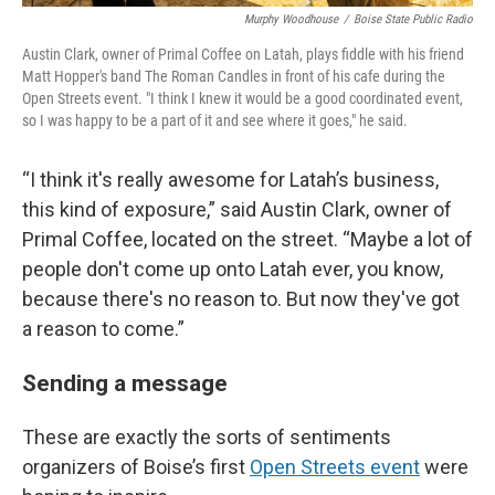
Murphy Woodhouse
/
Boise State Public Radio
Austin Clark, owner of Primal Coffee on Latah, plays fiddle with his friend
Matt Hopper's band The Roman Candles in front of his cafe during the
Open Streets event. "I think I knew it would be a good coordinated event,
so I was happy to be a part of it and see where it goes," he said.
“I think it's really awesome for Latah’s business,
this kind of exposure,” said Austin Clark, owner of
Primal Coffee, located on the street. “Maybe a lot of
people don't come up onto Latah ever, you know,
because there's no reason to. But now they've got
a reason to come.”
Sending a message
These are exactly the sorts of sentiments
organizers of Boise’s first
Open Streets event
were