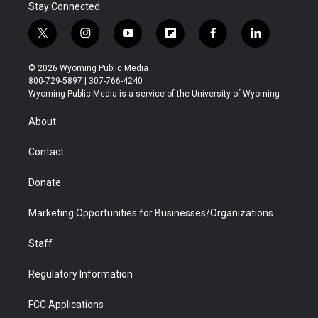
Stay Connected
t
i
y
f
f
l
w
n
o
l
a
i
i
s
u
i
c
n
© 2026 Wyoming Public Media
t
t
t
p
e
k
800-729-5897 | 307-766-4240
t
a
u
b
b
e
Wyoming Public Media is a service of the University of Wyoming
e
g
b
o
o
d
r
r
e
a
o
i
About
a
r
k
n
m
d
Contact
Donate
Marketing Opportunities for Businesses/Organizations
Staff
Regulatory Information
FCC Applications