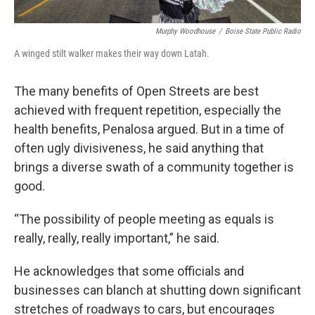
Murphy Woodhouse
/
Boise State Public Radio
A winged stilt walker makes their way down Latah.
The many benefits of Open Streets are best
achieved with frequent repetition, especially the
health benefits, Penalosa argued. But in a time of
often ugly divisiveness, he said anything that
brings a diverse swath of a community together is
good.
“The possibility of people meeting as equals is
really, really, really important,” he said.
He acknowledges that some officials and
businesses can blanch at shutting down significant
stretches of roadways to cars, but encourages