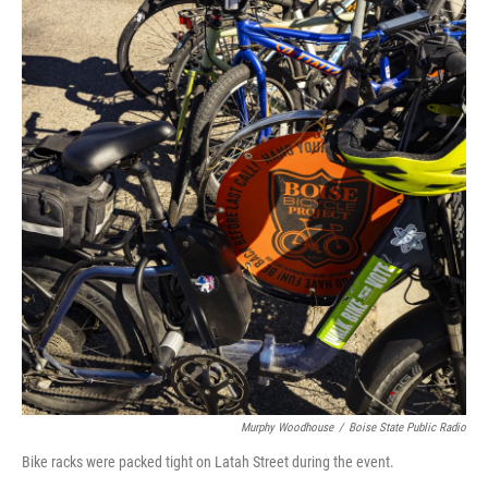
Murphy Woodhouse
/
Boise State Public Radio
Bike racks were packed tight on Latah Street during the event.