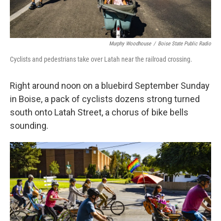
Murphy Woodhouse
/
Boise State Public Radio
Cyclists and pedestrians take over Latah near the railroad crossing.
Right around noon on a bluebird September Sunday
in Boise, a pack of cyclists dozens strong turned
south onto Latah Street, a chorus of bike bells
sounding.