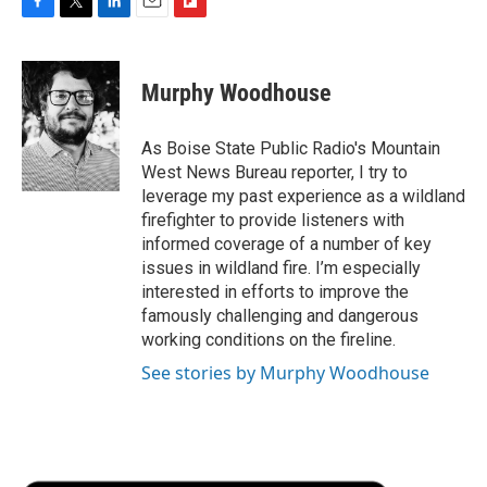
F
T
L
E
F
a
w
i
m
l
c
i
n
a
i
e
t
k
i
p
Murphy Woodhouse
b
t
e
l
b
o
e
d
o
o
r
I
a
As Boise State Public Radio's Mountain
k
n
r
West News Bureau reporter, I try to
d
leverage my past experience as a wildland
firefighter to provide listeners with
informed coverage of a number of key
issues in wildland fire. I’m especially
interested in efforts to improve the
famously challenging and dangerous
working conditions on the fireline.
See stories by Murphy Woodhouse