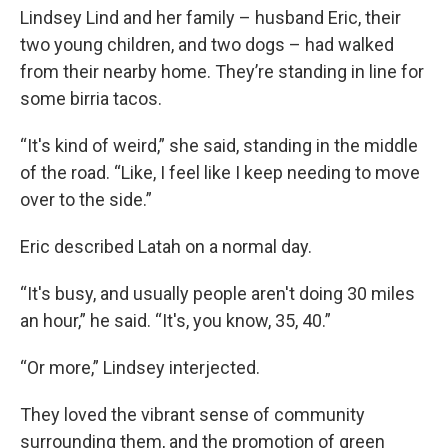
Lindsey Lind and her family – husband Eric, their
two young children, and two dogs – had walked
from their nearby home. They’re standing in line for
some birria tacos.
“It's kind of weird,” she said, standing in the middle
of the road. “Like, I feel like I keep needing to move
over to the side.”
Eric described Latah on a normal day.
“It's busy, and usually people aren't doing 30 miles
an hour,” he said. “It's, you know, 35, 40.”
“Or more,” Lindsey interjected.
They loved the vibrant sense of community
surrounding them, and the promotion of green