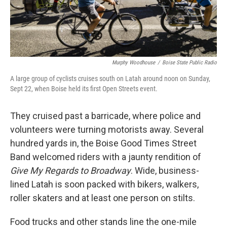
Murphy Woodhouse
/
Boise State Public Radio
A large group of cyclists cruises south on Latah around noon on Sunday,
Sept 22, when Boise held its first Open Streets event.
They cruised past a barricade, where police and
volunteers were turning motorists away. Several
hundred yards in, the Boise Good Times Street
Band welcomed riders with a jaunty rendition of
Give My Regards to Broadway
. Wide, business-
lined Latah is soon packed with bikers, walkers,
roller skaters and at least one person on stilts.
Food trucks and other stands line the one-mile