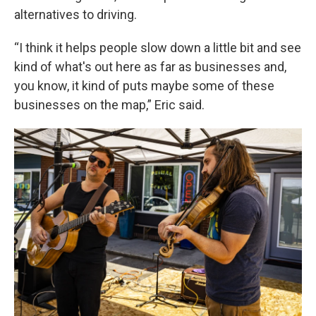
alternatives to driving.
“I think it helps people slow down a little bit and see
kind of what's out here as far as businesses and,
you know, it kind of puts maybe some of these
businesses on the map,” Eric said.