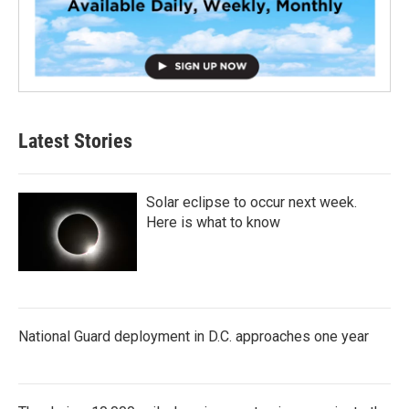
Latest Stories
Solar eclipse to occur next week.
Here is what to know
National Guard deployment in D.C. approaches one year