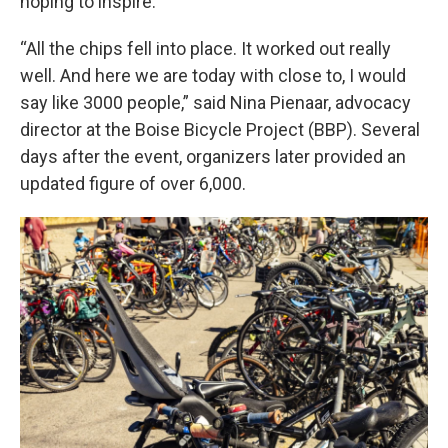
hoping to inspire.
“All the chips fell into place. It worked out really
well. And here we are today with close to, I would
say like 3000 people,” said Nina Pienaar, advocacy
director at the Boise Bicycle Project (BBP). Several
days after the event, organizers later provided an
updated figure of over 6,000.