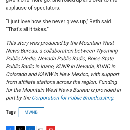
applause of spectators.
“I just love how she never gives up,” Beth said.
“That's all it takes.”
This story was produced by the Mountain West
News Bureau, a collaboration between Wyoming
Public Media, Nevada Public Radio, Boise State
Public Radio in Idaho, KUNR in Nevada, KUNC in
Colorado and KANW in New Mexico, with support
from affiliate stations across the region. Funding
for the Mountain West News Bureau is provided in
part by the
Corporation for Public Broadcasting
.
Tags
MWNB