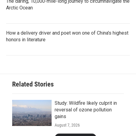
The daring, 10,000-mile-long journey to circumnavigate the
Arctic Ocean
How a delivery driver and poet won one of China's highest
honors in literature
Related Stories
Study: Wildfire likely culprit in
reversal of ozone pollution
gains
August 7, 2026