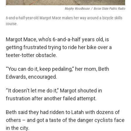
Murphy Woodhouse
/
Boise State Public Radio
6-and-a-half-year-old Margot Mace makes her way around a bicycle skills
course.
Margot Mace, who’s 6-and-a-half years old, is
getting frustrated trying to ride her bike over a
teeter-totter obstacle.
“You can do it, keep pedaling,” her mom, Beth
Edwards, encouraged.
“It doesn't let me do it,” Margot shouted in
frustration after another failed attempt.
Beth said they had ridden to Latah with dozens of
others – and got a taste of the danger cyclists face
in the city.