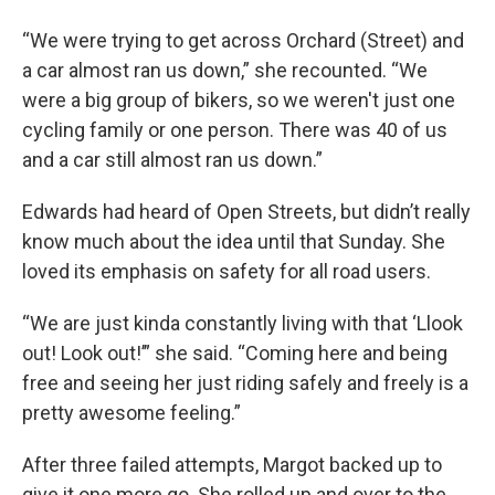
“We were trying to get across Orchard (Street) and
a car almost ran us down,” she recounted. “We
were a big group of bikers, so we weren't just one
cycling family or one person. There was 40 of us
and a car still almost ran us down.”
Edwards had heard of Open Streets, but didn’t really
know much about the idea until that Sunday. She
loved its emphasis on safety for all road users.
“We are just kinda constantly living with that ‘Llook
out! Look out!’” she said. “Coming here and being
free and seeing her just riding safely and freely is a
pretty awesome feeling.”
After three failed attempts, Margot backed up to
give it one more go. She rolled up and over to the