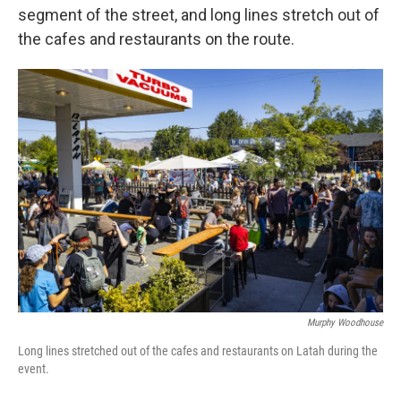
segment of the street, and long lines stretch out of
the cafes and restaurants on the route.
Murphy Woodhouse
Long lines stretched out of the cafes and restaurants on Latah during the
event.