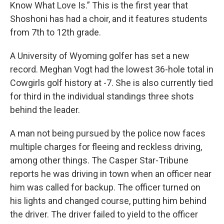
Know What Love Is.” This is the first year that
Shoshoni has had a choir, and it features students
from 7th to 12th grade.
A University of Wyoming golfer has set a new
record. Meghan Vogt had the lowest 36-hole total in
Cowgirls golf history at -7. She is also currently tied
for third in the individual standings three shots
behind the leader.
A man not being pursued by the police now faces
multiple charges for fleeing and reckless driving,
among other things. The Casper Star-Tribune
reports he was driving in town when an officer near
him was called for backup. The officer turned on
his lights and changed course, putting him behind
the driver. The driver failed to yield to the officer