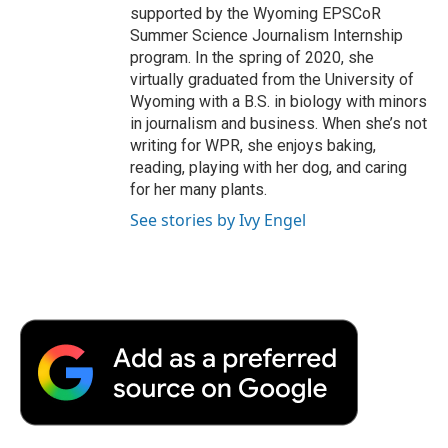
supported by the Wyoming EPSCoR
Summer Science Journalism Internship
program. In the spring of 2020, she
virtually graduated from the University of
Wyoming with a B.S. in biology with minors
in journalism and business. When she’s not
writing for WPR, she enjoys baking,
reading, playing with her dog, and caring
for her many plants.
See stories by Ivy Engel