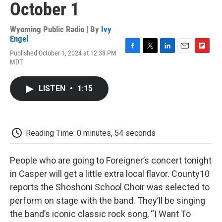
October 1
Wyoming Public Radio | By
Ivy
Engel
Published October 1, 2024 at 12:38 PM
F
T
L
E
F
MDT
a
w
i
m
l
c
i
n
a
i
e
t
k
i
p
LISTEN
•
1:15
b
t
e
l
b
o
e
d
o
o
r
I
a
k
n
r
d
Reading Time: 0 minutes, 54 seconds
People who are going to Foreigner’s concert tonight
in Casper will get a little extra local flavor. County10
reports the Shoshoni School Choir was selected to
perform on stage with the band. They’ll be singing
the band’s iconic classic rock song, “I Want To