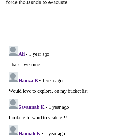
force thousands to evacuate