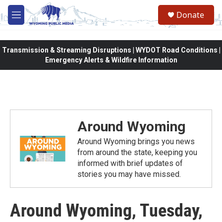
Skip to main content
Donate
M
e
n
u
Transmission & Streaming Disruptions | WYDOT Road Conditions |
Emergency Alerts & Wildfire Information
Around Wyoming
Around Wyoming brings you news
from around the state, keeping you
informed with brief updates of
stories you may have missed.
Around Wyoming, Tuesday,