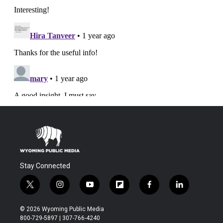
Stay Connected
t
i
y
f
f
l
w
n
o
l
a
i
i
s
u
i
c
n
© 2026 Wyoming Public Media
t
t
t
p
e
k
800-729-5897 | 307-766-4240