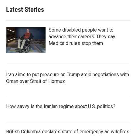
Latest Stories
Some disabled people want to
advance their careers. They say
Medicaid rules stop them
Iran aims to put pressure on Trump amid negotiations with
Oman over Strait of Hormuz
How savvy is the Iranian regime about U.S. politics?
British Columbia declares state of emergency as wildfires