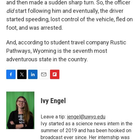
and then made a sudden sharp turn. So, the officer
did
start following him and eventually, the driver
started speeding, lost control of the vehicle, fled on
foot, and was arrested.
And, according to student travel company Rustic
Pathways, Wyoming is the seventh most
adventurous state in the country.
F
T
L
E
F
a
w
i
m
l
c
i
n
a
i
e
t
k
i
p
Ivy Engel
b
t
e
l
b
o
e
d
o
o
r
I
a
Leave a tip:
iengel@uwyo.edu
k
n
r
Ivy started as a science news intern in the
d
summer of 2019 and has been hooked on
broadcast ever since. Her internship was