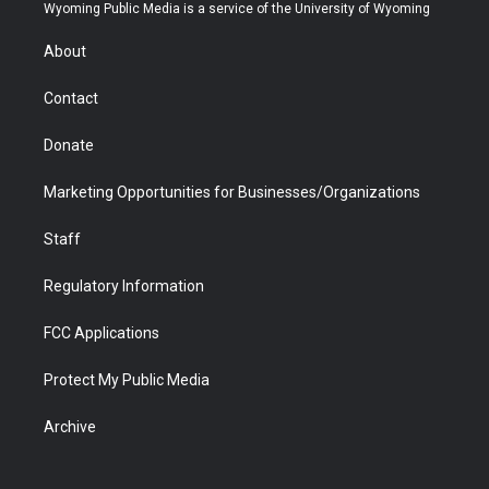
t
a
u
b
b
e
Wyoming Public Media is a service of the University of Wyoming
e
g
b
o
o
d
r
r
e
a
o
i
About
a
r
k
n
m
d
Contact
Donate
Marketing Opportunities for Businesses/Organizations
Staff
Regulatory Information
FCC Applications
Protect My Public Media
Archive