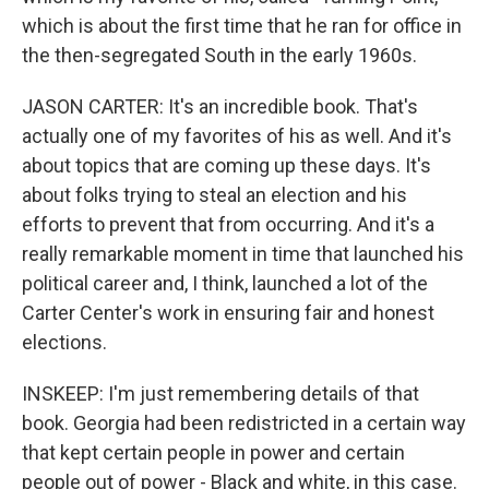
which is about the first time that he ran for office in
the then-segregated South in the early 1960s.
JASON CARTER: It's an incredible book. That's
actually one of my favorites of his as well. And it's
about topics that are coming up these days. It's
about folks trying to steal an election and his
efforts to prevent that from occurring. And it's a
really remarkable moment in time that launched his
political career and, I think, launched a lot of the
Carter Center's work in ensuring fair and honest
elections.
INSKEEP: I'm just remembering details of that
book. Georgia had been redistricted in a certain way
that kept certain people in power and certain
people out of power - Black and white, in this case.