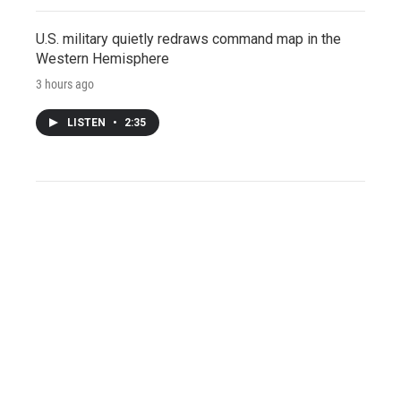
U.S. military quietly redraws command map in the
Western Hemisphere
3 hours ago
LISTEN
•
2:35