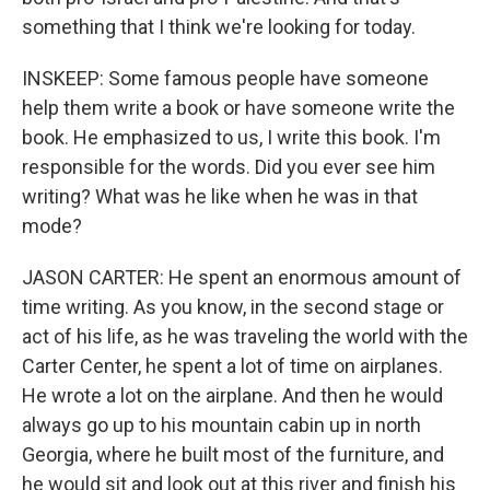
something that I think we're looking for today.
INSKEEP: Some famous people have someone
help them write a book or have someone write the
book. He emphasized to us, I write this book. I'm
responsible for the words. Did you ever see him
writing? What was he like when he was in that
mode?
JASON CARTER: He spent an enormous amount of
time writing. As you know, in the second stage or
act of his life, as he was traveling the world with the
Carter Center, he spent a lot of time on airplanes.
He wrote a lot on the airplane. And then he would
always go up to his mountain cabin up in north
Georgia, where he built most of the furniture, and
he would sit and look out at this river and finish his