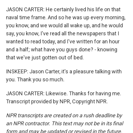
JASON CARTER: He certainly lived his life on that
naval time frame. And so he was up every morning,
you know, and we would all wake up, and he would
say, you know, I've read all the newspapers that I
wanted to read today, and I've written for an hour
and a half; what have you guys done? - knowing
that we've just gotten out of bed.
INSKEEP: Jason Carter, it's a pleasure talking with
you. Thank you so much.
JASON CARTER: Likewise. Thanks for having me.
Transcript provided by NPR, Copyright NPR.
NPR transcripts are created on a rush deadline by
an NPR contractor. This text may not be in its final
form and may be updated or revised in the future.