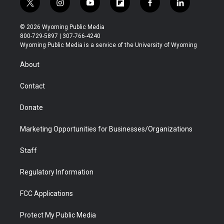
t
i
y
f
f
l
w
n
o
l
a
i
i
s
u
i
c
n
© 2026 Wyoming Public Media
t
t
t
p
e
k
800-729-5897 | 307-766-4240
t
a
u
b
b
e
Wyoming Public Media is a service of the University of Wyoming
e
g
b
o
o
d
r
r
e
a
o
i
About
a
r
k
n
m
d
Contact
Donate
Marketing Opportunities for Businesses/Organizations
Staff
Regulatory Information
FCC Applications
Protect My Public Media