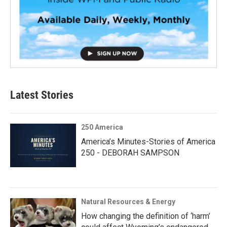
Latest Stories
250 America
America’s Minutes-Stories of America
250 - DEBORAH SAMPSON
Natural Resources & Energy
How changing the definition of ‘harm’