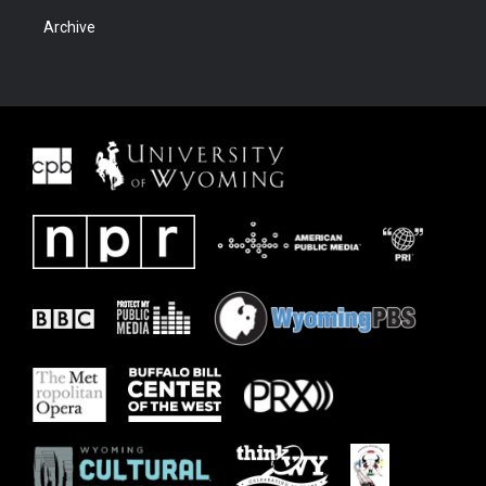
Archive