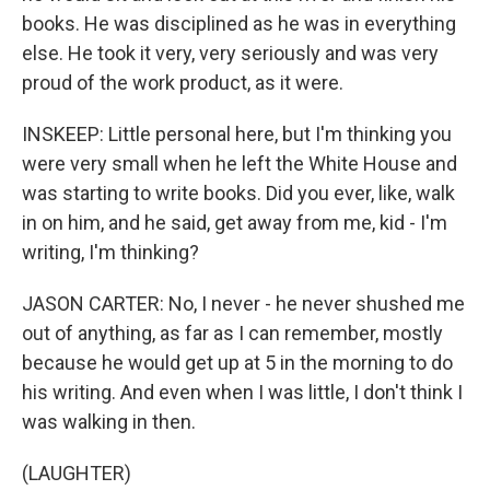
books. He was disciplined as he was in everything
else. He took it very, very seriously and was very
proud of the work product, as it were.
INSKEEP: Little personal here, but I'm thinking you
were very small when he left the White House and
was starting to write books. Did you ever, like, walk
in on him, and he said, get away from me, kid - I'm
writing, I'm thinking?
JASON CARTER: No, I never - he never shushed me
out of anything, as far as I can remember, mostly
because he would get up at 5 in the morning to do
his writing. And even when I was little, I don't think I
was walking in then.
(LAUGHTER)