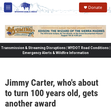
Skip to main content
Donate
M
e
n
u
Transmission & Streaming Disruptions | WYDOT Road Conditions |
Emergency Alerts & Wildfire Information
Jimmy Carter, who's about
to turn 100 years old, gets
another award