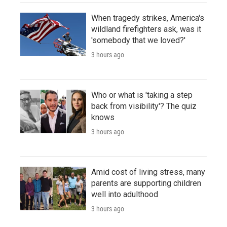
When tragedy strikes, America's
wildland firefighters ask, was it
'somebody that we loved?'
3 hours ago
Who or what is 'taking a step
back from visibility'? The quiz
knows
3 hours ago
Amid cost of living stress, many
parents are supporting children
well into adulthood
3 hours ago