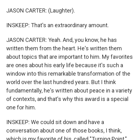
JASON CARTER: (Laughter).
INSKEEP: That's an extraordinary amount.
JASON CARTER: Yeah. And, you know, he has
written them from the heart. He's written them
about topics that are important to him. My favorites
are ones about his early life because it's such a
window into this remarkable transformation of the
world over the last hundred years. But I think
fundamentally, he's written about peace in a variety
of contexts, and that's why this award is a special
one for him.
INSKEEP: We could sit down and have a
conversation about one of those books, I think,
which is my favorite of his, called "Turning Point,"