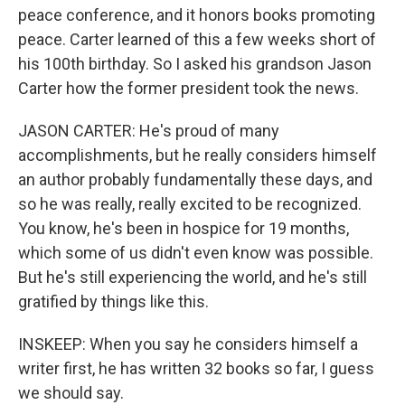
peace conference, and it honors books promoting
peace. Carter learned of this a few weeks short of
his 100th birthday. So I asked his grandson Jason
Carter how the former president took the news.
JASON CARTER: He's proud of many
accomplishments, but he really considers himself
an author probably fundamentally these days, and
so he was really, really excited to be recognized.
You know, he's been in hospice for 19 months,
which some of us didn't even know was possible.
But he's still experiencing the world, and he's still
gratified by things like this.
INSKEEP: When you say he considers himself a
writer first, he has written 32 books so far, I guess
we should say.