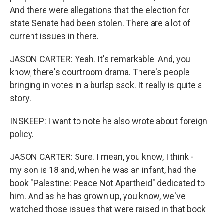
And there were allegations that the election for
state Senate had been stolen. There are a lot of
current issues in there.
JASON CARTER: Yeah. It's remarkable. And, you
know, there's courtroom drama. There's people
bringing in votes in a burlap sack. It really is quite a
story.
INSKEEP: I want to note he also wrote about foreign
policy.
JASON CARTER: Sure. I mean, you know, I think -
my son is 18 and, when he was an infant, had the
book "Palestine: Peace Not Apartheid" dedicated to
him. And as he has grown up, you know, we've
watched those issues that were raised in that book