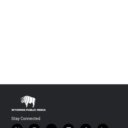
Stay Connected