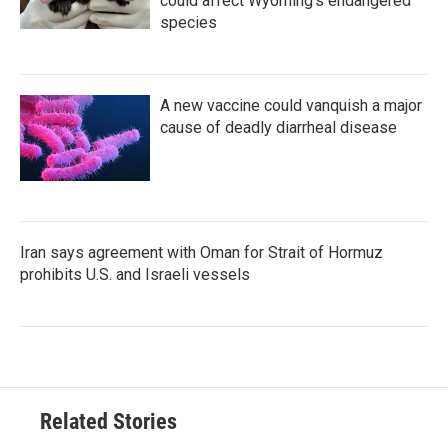
could affect Wyoming’s endangered
species
A new vaccine could vanquish a major
cause of deadly diarrheal disease
Iran says agreement with Oman for Strait of Hormuz
prohibits U.S. and Israeli vessels
Related Stories