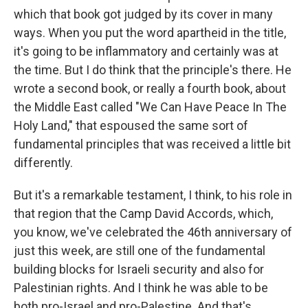
which that book got judged by its cover in many
ways. When you put the word apartheid in the title,
it's going to be inflammatory and certainly was at
the time. But I do think that the principle's there. He
wrote a second book, or really a fourth book, about
the Middle East called "We Can Have Peace In The
Holy Land," that espoused the same sort of
fundamental principles that was received a little bit
differently.
But it's a remarkable testament, I think, to his role in
that region that the Camp David Accords, which,
you know, we've celebrated the 46th anniversary of
just this week, are still one of the fundamental
building blocks for Israeli security and also for
Palestinian rights. And I think he was able to be
both pro-Israel and pro-Palestine. And that's