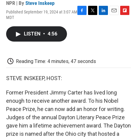
NPR | By
Steve Inskeep
Published September 19, 2024 at 3:07 AM
F
T
L
E
F
MDT
a
w
i
m
l
c
i
n
a
i
e
t
k
i
p
LISTEN
•
4:56
b
t
e
l
b
o
e
d
o
o
r
I
a
k
n
r
d
Reading Time: 4 minutes, 47 seconds
STEVE INSKEEP, HOST:
Former President Jimmy Carter has lived long
enough to receive another award. To his Nobel
Peace Prize, he can now add an honor for writing.
Judges of the annual Dayton Literary Peace Prize
gave him a lifetime achievement award. The Dayton
prize is named after the Ohio city that hosted a