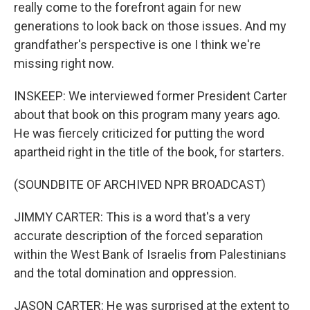
really come to the forefront again for new
generations to look back on those issues. And my
grandfather's perspective is one I think we're
missing right now.
INSKEEP: We interviewed former President Carter
about that book on this program many years ago.
He was fiercely criticized for putting the word
apartheid right in the title of the book, for starters.
(SOUNDBITE OF ARCHIVED NPR BROADCAST)
JIMMY CARTER: This is a word that's a very
accurate description of the forced separation
within the West Bank of Israelis from Palestinians
and the total domination and oppression.
JASON CARTER: He was surprised at the extent to