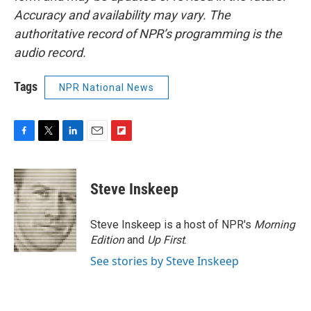
Accuracy and availability may vary. The
authoritative record of NPR’s programming is the
audio record.
Tags
NPR National News
F
T
L
E
F
a
w
i
m
l
c
i
n
a
i
e
t
k
i
p
Steve Inskeep
b
t
e
l
b
o
e
d
o
o
r
I
a
Steve Inskeep is a host of NPR's
Morning
k
n
r
Edition
and
Up First
.
d
See stories by Steve Inskeep