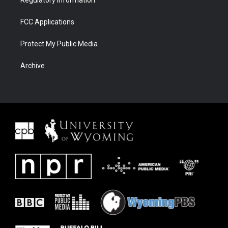
Regulatory Information
FCC Applications
Protect My Public Media
Archive