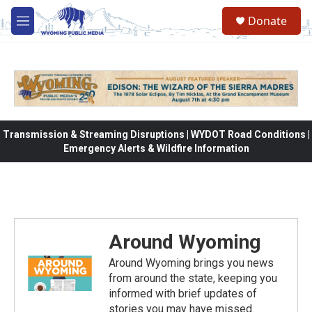
Skip to main content
Donate
M
e
n
u
Transmission & Streaming Disruptions | WYDOT Road Conditions |
Emergency Alerts & Wildfire Information
Around Wyoming
Around Wyoming brings you news
from around the state, keeping you
informed with brief updates of
stories you may have missed.