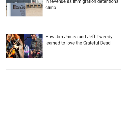
in revenue as immigration detentions
climb
How Jim James and Jeff Tweedy
learned to love the Grateful Dead