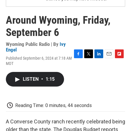
Around Wyoming, Friday,
September 6
Wyoming Public Radio | By
Ivy
Engel
Published September 6, 2024 at 7:18 AM
F
T
L
E
F
MDT
a
w
i
m
l
c
i
n
a
i
e
t
k
i
p
LISTEN
•
1:15
b
t
e
l
b
o
e
d
o
o
r
I
a
k
n
r
d
Reading Time: 0 minutes, 44 seconds
A Converse County ranch recently celebrated being
older than the state. The Douglas Budget reports