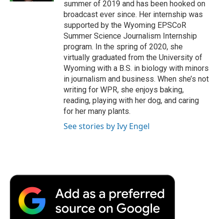
summer of 2019 and has been hooked on
broadcast ever since. Her internship was
supported by the Wyoming EPSCoR
Summer Science Journalism Internship
program. In the spring of 2020, she
virtually graduated from the University of
Wyoming with a B.S. in biology with minors
in journalism and business. When she’s not
writing for WPR, she enjoys baking,
reading, playing with her dog, and caring
for her many plants.
See stories by Ivy Engel