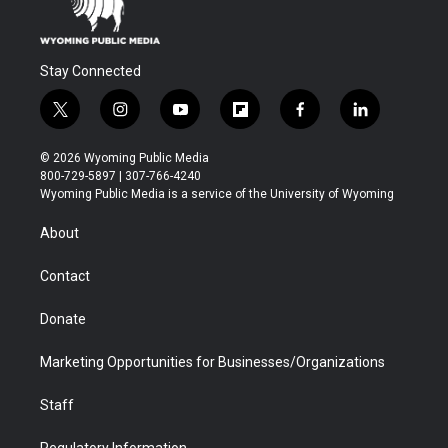
Stay Connected
t
i
y
f
f
l
w
n
o
l
a
i
i
s
u
i
c
n
© 2026 Wyoming Public Media
t
t
t
p
e
k
800-729-5897 | 307-766-4240
t
a
u
b
b
e
Wyoming Public Media is a service of the University of Wyoming
e
g
b
o
o
d
r
r
e
a
o
i
About
a
r
k
n
m
d
Contact
Donate
Marketing Opportunities for Businesses/Organizations
Staff