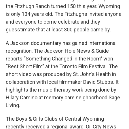
the Fitzhugh Ranch turned 150 this year. Wyoming
is only 134 years old. The Fitzhughs invited anyone
and everyone to come celebrate and they
guesstimate that at least 300 people came by.
A Jackson documentary has gained international
recognition. The Jackson Hole News & Guide
reports “Something Changed in the Room” won
“Best Short Film” at the Toronto Film Festival. The
short video was produced by St. John’s Health in
collaboration with local filmmaker David Stubbs. It
highlights the music therapy work being done by
Hilary Camino at memory care neighborhood Sage
Living.
The Boys & Girls Clubs of Central Wyoming
recently received a regional award. Oil City News