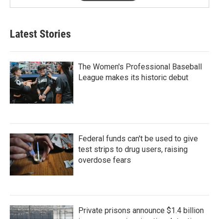
Latest Stories
The Women's Professional Baseball
League makes its historic debut
Federal funds can't be used to give
test strips to drug users, raising
overdose fears
Private prisons announce $1.4 billion