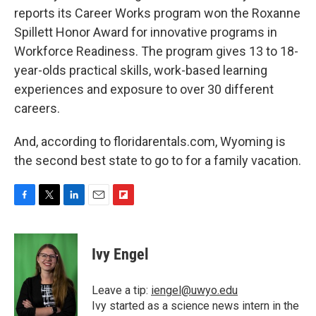
reports its Career Works program won the Roxanne
Spillett Honor Award for innovative programs in
Workforce Readiness. The program gives 13 to 18-
year-olds practical skills, work-based learning
experiences and exposure to over 30 different
careers.
And, according to floridarentals.com, Wyoming is
the second best state to go to for a family vacation.
F
T
L
E
F
a
w
i
m
l
c
i
n
a
i
e
t
k
i
p
Ivy Engel
b
t
e
l
b
o
e
d
o
o
r
I
a
Leave a tip:
iengel@uwyo.edu
k
n
r
Ivy started as a science news intern in the
d