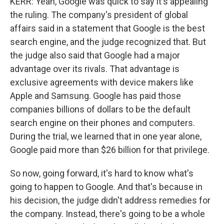
KERR: Yeah, Google was quick to say it's appealing
the ruling. The company's president of global
affairs said in a statement that Google is the best
search engine, and the judge recognized that. But
the judge also said that Google had a major
advantage over its rivals. That advantage is
exclusive agreements with device makers like
Apple and Samsung. Google has paid those
companies billions of dollars to be the default
search engine on their phones and computers.
During the trial, we learned that in one year alone,
Google paid more than $26 billion for that privilege.
So now, going forward, it's hard to know what's
going to happen to Google. And that's because in
his decision, the judge didn't address remedies for
the company. Instead, there's going to be a whole