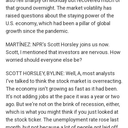
also fell sharply on Monday but recovered much of
that ground overnight. The market volatility has
raised questions about the staying power of the
U.S. economy, which had been a pillar of global
growth since the pandemic.
MARTÍNEZ: NPR's Scott Horsley joins us now.
Scott, I mentioned that investors are nervous. How
worried should everyone else be?
SCOTT HORSLEY, BYLINE: Well, A, most analysts
I've talked to think the stock market is overreacting.
The economy isn't growing as fast as it had been.
It's not adding jobs at the pace it was a year or two
ago. But we're not on the brink of recession, either,
which is what you might think if you just looked at
the stock ticker. The unemployment rate rose last
month, but not because a lot of people got laid off,