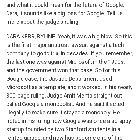
and what it could mean for the future of Google.
Dara, it sounds like a big loss for Google. Tell us
more about the judge's ruling.
DARA KERR, BYLINE: Yeah, it was a big blow. So this
is the first major antitrust lawsuit against a tech
company to go to trial in decades. If you remember,
the last one was against Microsoft in the 1990s,
and the government won that case. So for this
Google case, the Justice Department used
Microsoft as a template, and it worked. In his nearly
300-page ruling, Judge Amit Mehta straight out
called Google a monopolist. And he said it acted
illegally to make sure it stayed a monopoly. He
noted in his ruling how Google was once a scrappy
startup founded by two Stanford students in a
rented garage, and now has become one of the