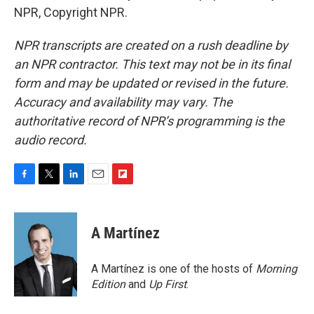
NPR, Copyright NPR.
NPR transcripts are created on a rush deadline by
an NPR contractor. This text may not be in its final
form and may be updated or revised in the future.
Accuracy and availability may vary. The
authoritative record of NPR’s programming is the
audio record.
F
T
L
E
F
a
w
i
m
l
c
i
n
a
i
e
t
k
i
p
A Martínez
b
t
e
l
b
o
e
d
o
o
r
I
a
A Martínez is one of the hosts of
Morning
k
n
r
Edition
and
Up First
.
d