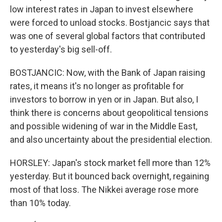
low interest rates in Japan to invest elsewhere
were forced to unload stocks. Bostjancic says that
was one of several global factors that contributed
to yesterday's big sell-off.
BOSTJANCIC: Now, with the Bank of Japan raising
rates, it means it's no longer as profitable for
investors to borrow in yen or in Japan. But also, I
think there is concerns about geopolitical tensions
and possible widening of war in the Middle East,
and also uncertainty about the presidential election.
HORSLEY: Japan's stock market fell more than 12%
yesterday. But it bounced back overnight, regaining
most of that loss. The Nikkei average rose more
than 10% today.