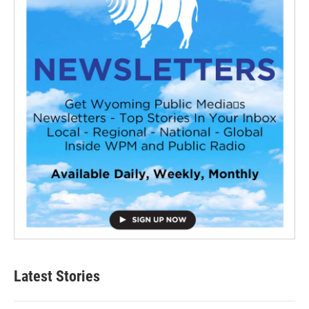
Latest Stories