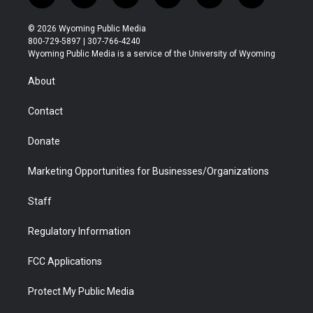
w
n
o
l
a
i
i
s
u
i
c
n
© 2026 Wyoming Public Media
t
t
t
p
e
k
800-729-5897 | 307-766-4240
t
a
u
b
b
e
Wyoming Public Media is a service of the University of Wyoming
e
g
b
o
o
d
r
r
e
a
o
i
About
a
r
k
n
m
d
Contact
Donate
Marketing Opportunities for Businesses/Organizations
Staff
Regulatory Information
FCC Applications
Protect My Public Media