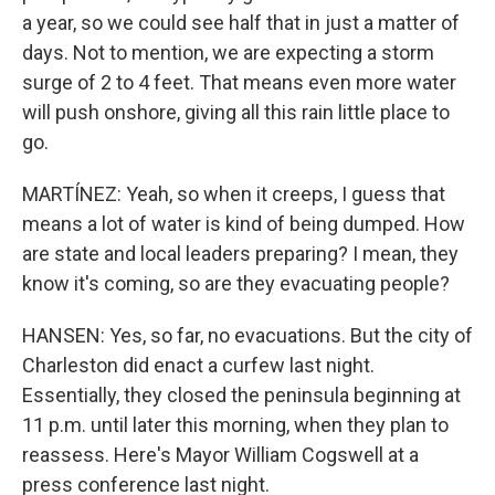
a year, so we could see half that in just a matter of
days. Not to mention, we are expecting a storm
surge of 2 to 4 feet. That means even more water
will push onshore, giving all this rain little place to
go.
MARTÍNEZ: Yeah, so when it creeps, I guess that
means a lot of water is kind of being dumped. How
are state and local leaders preparing? I mean, they
know it's coming, so are they evacuating people?
HANSEN: Yes, so far, no evacuations. But the city of
Charleston did enact a curfew last night.
Essentially, they closed the peninsula beginning at
11 p.m. until later this morning, when they plan to
reassess. Here's Mayor William Cogswell at a
press conference last night.