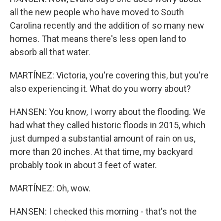
all the new people who have moved to South
Carolina recently and the addition of so many new
homes. That means there's less open land to
absorb all that water.
MARTÍNEZ: Victoria, you're covering this, but you're
also experiencing it. What do you worry about?
HANSEN: You know, I worry about the flooding. We
had what they called historic floods in 2015, which
just dumped a substantial amount of rain on us,
more than 20 inches. At that time, my backyard
probably took in about 3 feet of water.
MARTÍNEZ: Oh, wow.
HANSEN: I checked this morning - that's not the