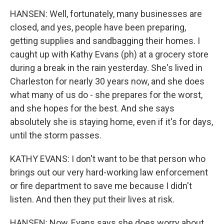
HANSEN: Well, fortunately, many businesses are
closed, and yes, people have been preparing,
getting supplies and sandbagging their homes. I
caught up with Kathy Evans (ph) at a grocery store
during a break in the rain yesterday. She's lived in
Charleston for nearly 30 years now, and she does
what many of us do - she prepares for the worst,
and she hopes for the best. And she says
absolutely she is staying home, even if it's for days,
until the storm passes.
KATHY EVANS: I don't want to be that person who
brings out our very hard-working law enforcement
or fire department to save me because I didn't
listen. And then they put their lives at risk.
HANSEN: Now, Evans says she does worry about