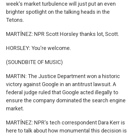
week's market turbulence will just put an even
brighter spotlight on the talking heads in the
Tetons.
MARTÍNEZ: NPR Scott Horsley thanks lot, Scott.
HORSLEY: You're welcome.
(SOUNDBITE OF MUSIC)
MARTIN: The Justice Department won a historic
victory against Google in an antitrust lawsuit. A
federal judge ruled that Google acted illegally to
ensure the company dominated the search engine
market.
MARTÍNEZ: NPR's tech correspondent Dara Kerr is
here to talk about how monumental this decision is