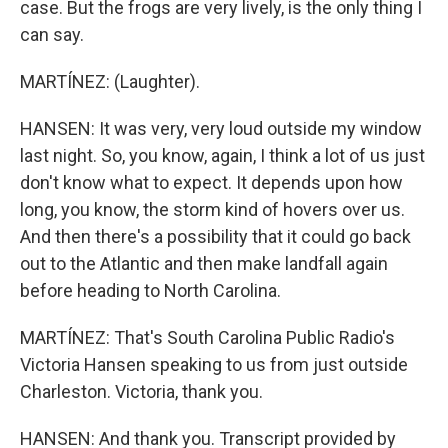
case. But the frogs are very lively, is the only thing I
can say.
MARTÍNEZ: (Laughter).
HANSEN: It was very, very loud outside my window
last night. So, you know, again, I think a lot of us just
don't know what to expect. It depends upon how
long, you know, the storm kind of hovers over us.
And then there's a possibility that it could go back
out to the Atlantic and then make landfall again
before heading to North Carolina.
MARTÍNEZ: That's South Carolina Public Radio's
Victoria Hansen speaking to us from just outside
Charleston. Victoria, thank you.
HANSEN: And thank you. Transcript provided by