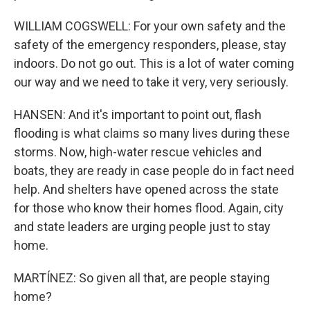
WILLIAM COGSWELL: For your own safety and the
safety of the emergency responders, please, stay
indoors. Do not go out. This is a lot of water coming
our way and we need to take it very, very seriously.
HANSEN: And it's important to point out, flash
flooding is what claims so many lives during these
storms. Now, high-water rescue vehicles and
boats, they are ready in case people do in fact need
help. And shelters have opened across the state
for those who know their homes flood. Again, city
and state leaders are urging people just to stay
home.
MARTÍNEZ: So given all that, are people staying
home?