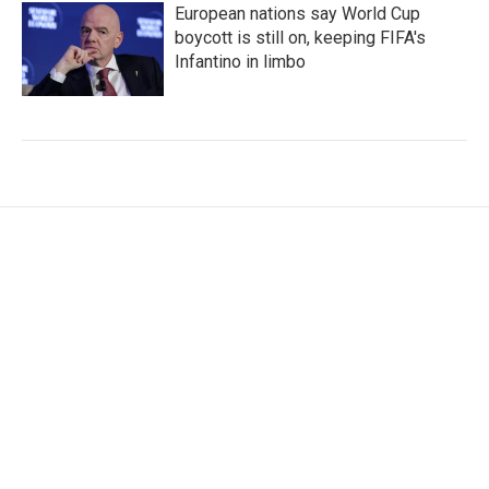
European nations say World Cup
boycott is still on, keeping FIFA's
Infantino in limbo