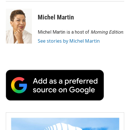
Michel Martin
Michel Martin is a host of
Morning Edition
.
See stories by Michel Martin