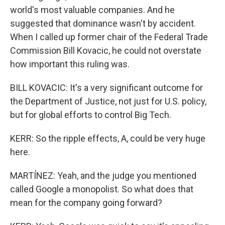
world's most valuable companies. And he
suggested that dominance wasn't by accident.
When I called up former chair of the Federal Trade
Commission Bill Kovacic, he could not overstate
how important this ruling was.
BILL KOVACIC: It's a very significant outcome for
the Department of Justice, not just for U.S. policy,
but for global efforts to control Big Tech.
KERR: So the ripple effects, A, could be very huge
here.
MARTÍNEZ: Yeah, and the judge you mentioned
called Google a monopolist. So what does that
mean for the company going forward?