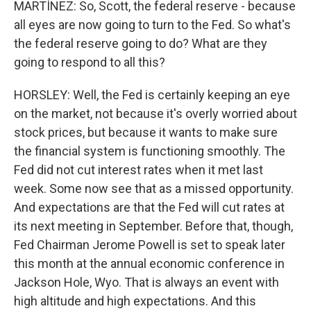
MARTÍNEZ: So, Scott, the federal reserve - because
all eyes are now going to turn to the Fed. So what's
the federal reserve going to do? What are they
going to respond to all this?
HORSLEY: Well, the Fed is certainly keeping an eye
on the market, not because it's overly worried about
stock prices, but because it wants to make sure
the financial system is functioning smoothly. The
Fed did not cut interest rates when it met last
week. Some now see that as a missed opportunity.
And expectations are that the Fed will cut rates at
its next meeting in September. Before that, though,
Fed Chairman Jerome Powell is set to speak later
this month at the annual economic conference in
Jackson Hole, Wyo. That is always an event with
high altitude and high expectations. And this