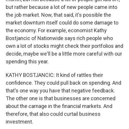
but rather because a lot of new people came into
the job market. Now, that said, it's possible the
market downturn itself could do some damage to
the economy. For example, economist Kathy
Bostjancic of Nationwide says rich people who
own a lot of stocks might check their portfolios and
decide, maybe we'll be a little more careful with our
spending this year.
KATHY BOSTJANCIC: It kind of rattles their
confidence. They could pull back on spending. And
that's one way you have that negative feedback.
The other one is that businesses are concerned
about the carnage in the financial markets. And
therefore, that also could curtail business
investment.