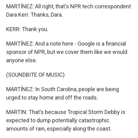
MARTÍNEZ: All right, that's NPR tech correspondent
Dara Kerr. Thanks, Dara.
KERR: Thank you.
MARTÍNEZ: And a note here - Google is a financial
sponsor of NPR, but we cover them like we would
anyone else.
(SOUNDBITE OF MUSIC)
MARTÍNEZ: In South Carolina, people are being
urged to stay home and off the roads.
MARTIN: That's because Tropical Storm Debby is
expected to dump potentially catastrophic
amounts of rain, especially along the coast.