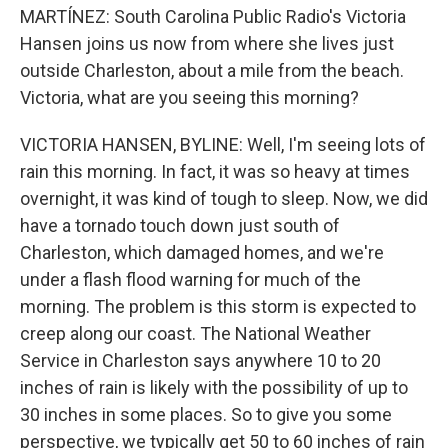
MARTÍNEZ: South Carolina Public Radio's Victoria
Hansen joins us now from where she lives just
outside Charleston, about a mile from the beach.
Victoria, what are you seeing this morning?
VICTORIA HANSEN, BYLINE: Well, I'm seeing lots of
rain this morning. In fact, it was so heavy at times
overnight, it was kind of tough to sleep. Now, we did
have a tornado touch down just south of
Charleston, which damaged homes, and we're
under a flash flood warning for much of the
morning. The problem is this storm is expected to
creep along our coast. The National Weather
Service in Charleston says anywhere 10 to 20
inches of rain is likely with the possibility of up to
30 inches in some places. So to give you some
perspective, we typically get 50 to 60 inches of rain