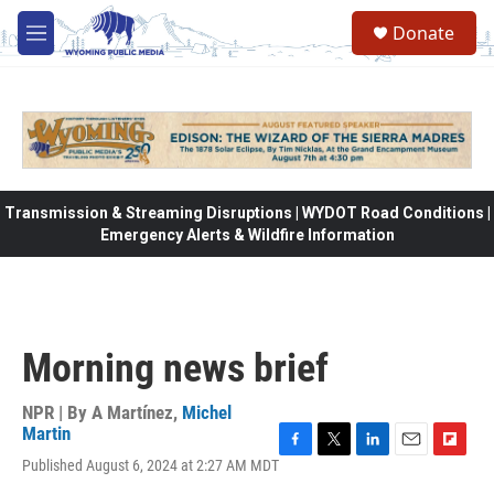
Skip to main content
Donate
M
e
n
u
Transmission & Streaming Disruptions | WYDOT Road Conditions |
Emergency Alerts & Wildfire Information
Morning news brief
NPR | By
A Martínez
,
Michel
Martin
F
T
L
E
F
Published August 6, 2024 at 2:27 AM MDT
a
w
i
m
l