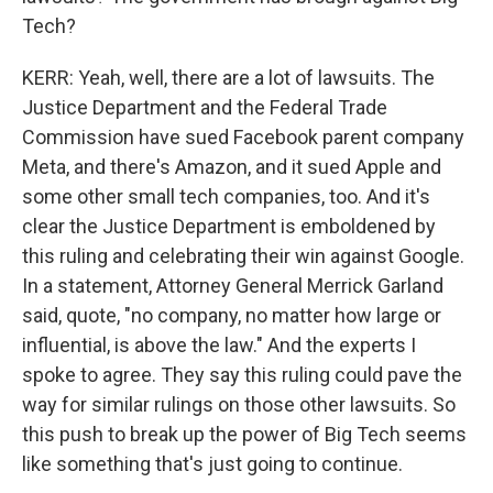
Tech?
KERR: Yeah, well, there are a lot of lawsuits. The
Justice Department and the Federal Trade
Commission have sued Facebook parent company
Meta, and there's Amazon, and it sued Apple and
some other small tech companies, too. And it's
clear the Justice Department is emboldened by
this ruling and celebrating their win against Google.
In a statement, Attorney General Merrick Garland
said, quote, "no company, no matter how large or
influential, is above the law." And the experts I
spoke to agree. They say this ruling could pave the
way for similar rulings on those other lawsuits. So
this push to break up the power of Big Tech seems
like something that's just going to continue.