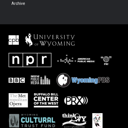
Archive