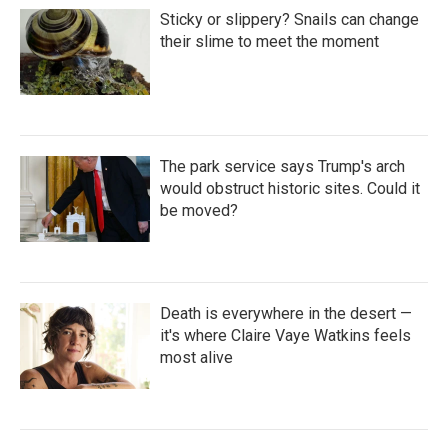
Sticky or slippery? Snails can change
their slime to meet the moment
The park service says Trump's arch
would obstruct historic sites. Could it
be moved?
Death is everywhere in the desert —
it's where Claire Vaye Watkins feels
most alive