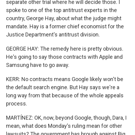
separate other trial where he will decide those. I
spoke to one of the top antitrust experts in the
country, George Hay, about what the judge might
mandate. Hay is a former chief economist for the
Justice Department's antitrust division.
GEORGE HAY: The remedy here is pretty obvious.
He's going to say those contracts with Apple and
Samsung have to go away.
KERR: No contracts means Google likely won't be
the default search engine. But Hay says we're a
long way from that because of the whole appeals
process.
MARTÍNEZ: OK, now, beyond Google, though, Dara, I
mean, what does Monday's ruling mean for other
lawsuits? The government has brough against Big