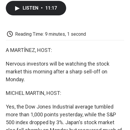
c
i
n
a
i
e
t
k
i
p
LISTEN
•
11:17
b
t
e
l
b
o
e
d
o
o
r
I
a
k
n
r
d
Reading Time: 9 minutes, 1 second
A MARTÍNEZ, HOST:
Nervous investors will be watching the stock
market this morning after a sharp sell-off on
Monday.
MICHEL MARTIN, HOST:
Yes, the Dow Jones Industrial average tumbled
more than 1,000 points yesterday, while the S&P
500 index dropped by 3%. Japan's stock market