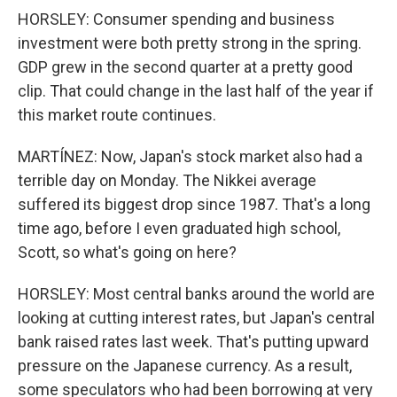
HORSLEY: Consumer spending and business
investment were both pretty strong in the spring.
GDP grew in the second quarter at a pretty good
clip. That could change in the last half of the year if
this market route continues.
MARTÍNEZ: Now, Japan's stock market also had a
terrible day on Monday. The Nikkei average
suffered its biggest drop since 1987. That's a long
time ago, before I even graduated high school,
Scott, so what's going on here?
HORSLEY: Most central banks around the world are
looking at cutting interest rates, but Japan's central
bank raised rates last week. That's putting upward
pressure on the Japanese currency. As a result,
some speculators who had been borrowing at very