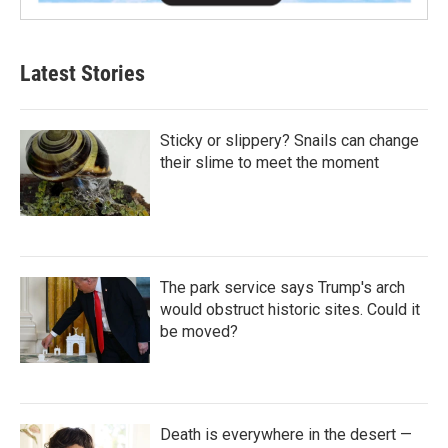
Latest Stories
Sticky or slippery? Snails can change
their slime to meet the moment
The park service says Trump's arch
would obstruct historic sites. Could it
be moved?
Death is everywhere in the desert —