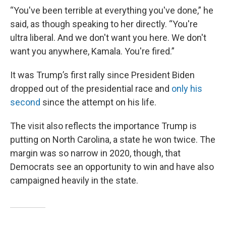
“You've been terrible at everything you've done,” he
said, as though speaking to her directly. “You're
ultra liberal. And we don't want you here. We don't
want you anywhere, Kamala. You're fired.”
It was Trump’s first rally since President Biden
dropped out of the presidential race and
only his
second
since the attempt on his life.
The visit also reflects the importance Trump is
putting on North Carolina, a state he won twice. The
margin was so narrow in 2020, though, that
Democrats see an opportunity to win and have also
campaigned heavily in the state.