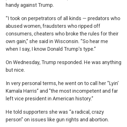
handy against Trump.
“I took on perpetrators of all kinds — predators who
abused women, fraudsters who ripped off
consumers, cheaters who broke the rules for their
own gain,” she said in Wisconsin. “So hear me
when I say, I know Donald Trump's type.”
On Wednesday, Trump responded. He was anything
but nice.
In very personal terms, he went on to call her “Lyin’
Kamala Harris” and "the most incompetent and far
left vice president in American history.”
He told supporters she was “a radical, crazy
person” on issues like gun rights and abortion.