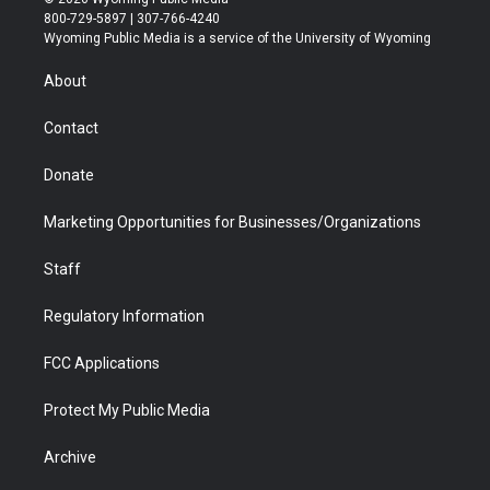
t
t
t
p
e
k
800-729-5897 | 307-766-4240
t
a
u
b
b
e
Wyoming Public Media is a service of the University of Wyoming
e
g
b
o
o
d
r
r
e
a
o
i
About
a
r
k
n
m
d
Contact
Donate
Marketing Opportunities for Businesses/Organizations
Staff
Regulatory Information
FCC Applications
Protect My Public Media
Archive