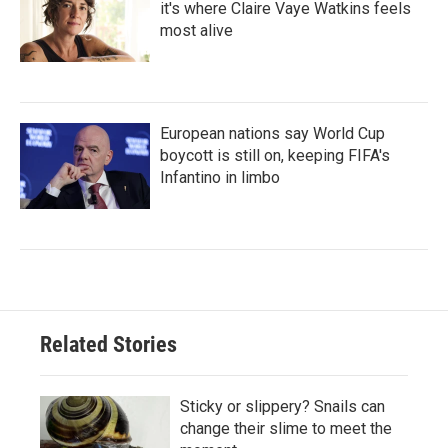
it's where Claire Vaye Watkins feels
most alive
European nations say World Cup
boycott is still on, keeping FIFA's
Infantino in limbo
Related Stories
Sticky or slippery? Snails can
change their slime to meet the