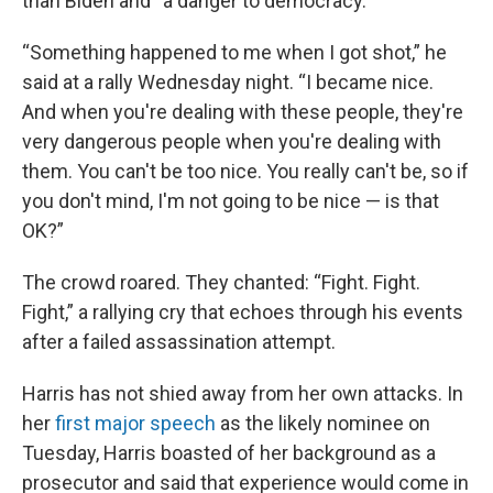
than Biden and “a danger to democracy.”
“Something happened to me when I got shot,” he
said at a rally Wednesday night. “I became nice.
And when you're dealing with these people, they're
very dangerous people when you're dealing with
them. You can't be too nice. You really can't be, so if
you don't mind, I'm not going to be nice — is that
OK?”
The crowd roared. They chanted: “Fight. Fight.
Fight,” a rallying cry that echoes through his events
after a failed assassination attempt.
Harris has not shied away from her own attacks. In
her
first major speech
as the likely nominee on
Tuesday, Harris boasted of her background as a
prosecutor and said that experience would come in