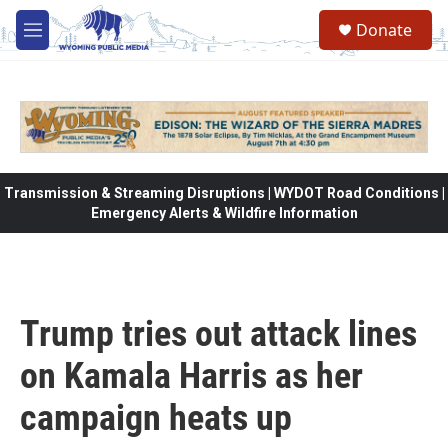
Skip to main content
Donate
M
e
n
u
Transmission & Streaming Disruptions | WYDOT Road Conditions |
Emergency Alerts & Wildfire Information
Trump tries out attack lines
on Kamala Harris as her
campaign heats up