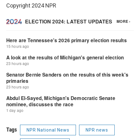
Copyright 2024 NPR
Tags
NPR National News
NPR news