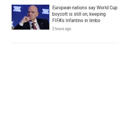
European nations say World Cup
boycott is still on, keeping
FIFA's Infantino in limbo
2 hours ago