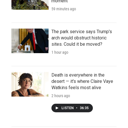
moment
59 minutes ago
The park service says Trump's
arch would obstruct historic
sites. Could it be moved?
1 hour ago
Death is everywhere in the
desert — it's where Claire Vaye
Watkins feels most alive
2 hours ago
LISTEN
•
36:35