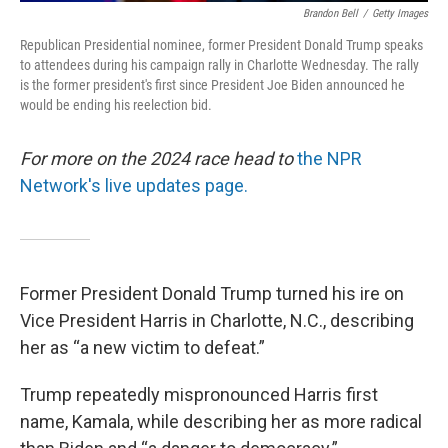
Brandon Bell
/
Getty Images
Republican Presidential nominee, former President Donald Trump speaks
to attendees during his campaign rally in Charlotte Wednesday. The rally
is the former president's first since President Joe Biden announced he
would be ending his reelection bid.
For more on the 2024 race head to
the NPR
Network's live updates page.
Former President Donald Trump turned his ire on
Vice President Harris in Charlotte, N.C., describing
her as “a new victim to defeat.”
Trump repeatedly mispronounced Harris first
name, Kamala, while describing her as more radical