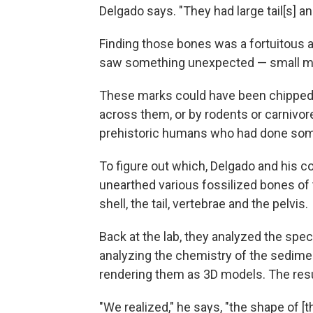
Delgado says. "They had large tail[s] an
Finding those bones was a fortuitous 
saw something unexpected — small ma
These marks could have been chipped 
across them, or by rodents or carnivor
prehistoric humans who had done som
To figure out which, Delgado and his c
unearthed various fossilized bones of 
shell, the tail, vertebrae and the pelvis.
Back at the lab, they analyzed the sp
analyzing the chemistry of the sedimen
rendering them as 3D models. The resu
"We realized," he says, "the shape of [