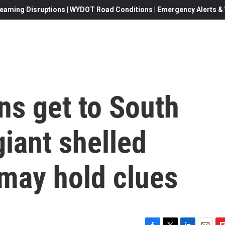
eaming Disruptions | WYDOT Road Conditions | Emergency Alerts & W
s get to South
iant shelled
may hold clues