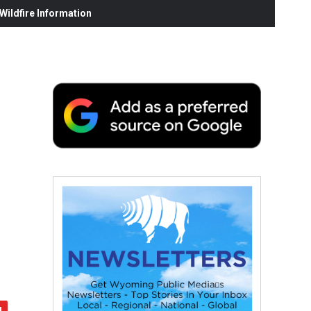
ildfire Information