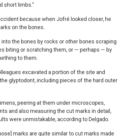
d short limbs."
accident because when Jofré looked closer, he
rks on the bones.
into the bones by rocks or other bones scraping
es biting or scratching them, or — perhaps — by
ething to them.
olleagues excavated a portion of the site and
the glyptodont, including pieces of the hard outer
ecimens, peering at them under microscopes,
ts and also measuring the cut marks in detail,
lts were unmistakable, according to Delgado.
those] marks are quite similar to cut marks made