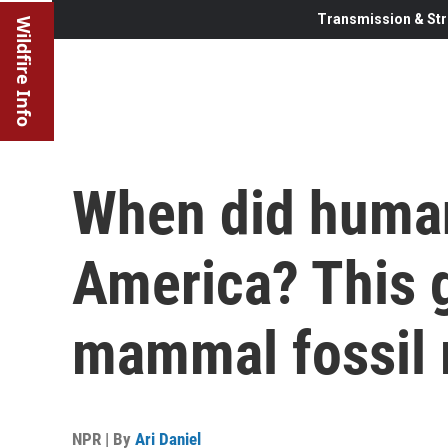
Transmission & Str
Wildfire Info
When did human
America? This g
mammal fossil 
NPR | By
Ari Daniel