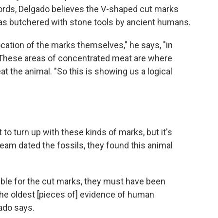
ords, Delgado believes the V-shaped cut marks
was butchered with stone tools by ancient humans.
cation of the marks themselves," he says, "in
" These areas of concentrated meat are where
t the animal. "So this is showing us a logical
t to turn up with these kinds of marks, but it's
eam dated the fossils, they found this animal
ble for the cut marks, they must have been
 the oldest [pieces of] evidence of human
ado says.