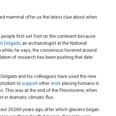
lled mammal offer us the latest clue about when
people first set foot on the continent because
el Delgado
, an archaeologist at the National
r a while, he says, the consensus hovered around
ation of research has been pushing that date
, Delgado and his colleagues have used the new
yptodont to
support
other
work
placing humans in
o. This was at the end of the Pleistocene, when
t in dramatic climatic flux.
ut 20,000 years ago, after which glaciers began