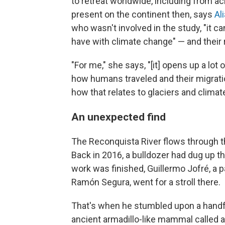
to retreat worldwide, including from a
present on the continent then, says
Al
who wasn't involved in the study, "it ca
have with climate change" — and their re
"For me," she says, "[it] opens up a lo
how humans traveled and their migrati
how that relates to glaciers and climat
An unexpected find
The Reconquista River flows through t
Back in 2016, a bulldozer had dug up th
work was finished, Guillermo Jofré, a 
Ramón Segura, went for a stroll there.
That's when he stumbled upon a handfu
ancient armadillo-like mammal called a