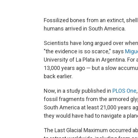
Fossilized bones from an extinct, she
humans arrived in South America.
Scientists have long argued over when 
"the evidence is so scarce," says
Migu
University of La Plata in Argentina. Fo
13,000 years ago — but a slow accumul
back earlier.
Now, in a study published in
PLOS One
fossil fragments from the armored gl
South America at least 21,000 years ag
they would have had to navigate a plane
The Last Glacial Maximum occurred abo