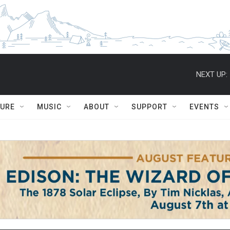
NEXT UP:
TURE
MUSIC
ABOUT
SUPPORT
EVENTS