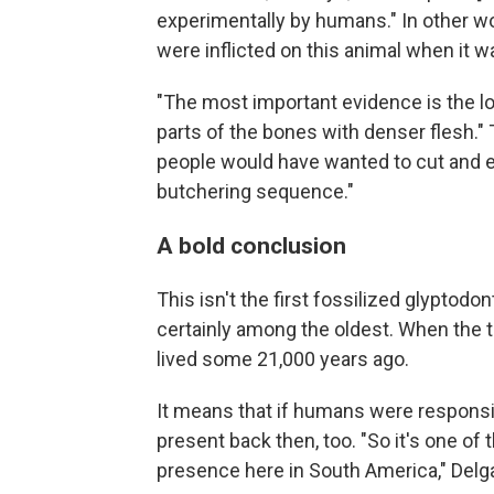
experimentally by humans." In other w
were inflicted on this animal when it 
"The most important evidence is the lo
parts of the bones with denser flesh.
people would have wanted to cut and ea
butchering sequence."
A bold conclusion
This isn't the first fossilized glyptodon
certainly among the oldest. When the t
lived some 21,000 years ago.
It means that if humans were responsi
present back then, too. "So it's one of
presence here in South America," Delg