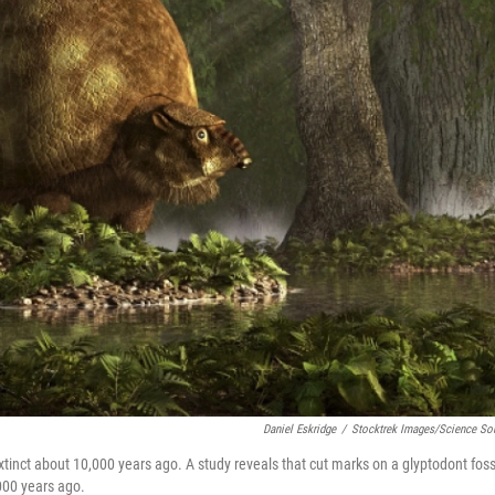
Daniel Eskridge
/
Stocktrek Images/Science So
tinct about 10,000 years ago. A study reveals that cut marks on a glyptodont foss
000 years ago.