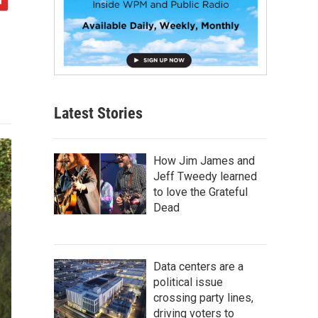
Latest Stories
How Jim James and
Jeff Tweedy learned
to love the Grateful
Dead
Data centers are a
political issue
crossing party lines,
driving voters to