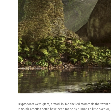
Glyptodonts were giant, armadillo-like shelled mammals that went ex
in South America could have been made by humans a little over 20,