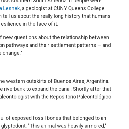
cross southern South America. If people were
ia Lesnek
, a geologist at CUNY Queens College
n tell us about the really long history that humans
silience in the face of it.
t of new questions about the relationship between
on pathways and their settlement patterns — and
e change."
he western outskirts of Buenos Aires, Argentina.
e riverbank to expand the canal. Shortly after that
paleontologist with the Repositorio Paleontológico
l of exposed fossil bones that belonged to an
 glyptodont. "This animal was heavily armored,"