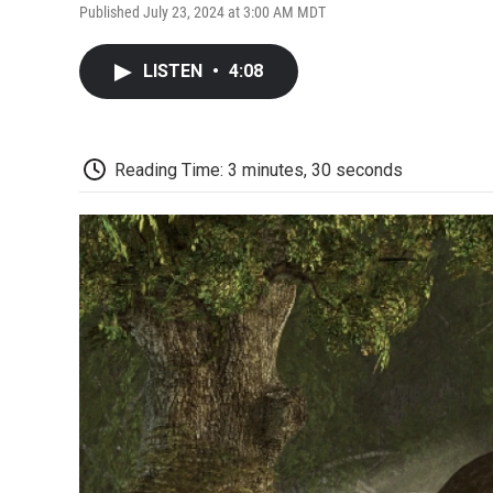
Published July 23, 2024 at 3:00 AM MDT
LISTEN
•
4:08
Reading Time: 3 minutes, 30 seconds