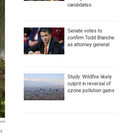
candidates
Senate votes to
confirm Todd Blanche
as attorney general
Study: Wildfire likely
culprit in reversal of
ozone pollution gains
urce
il