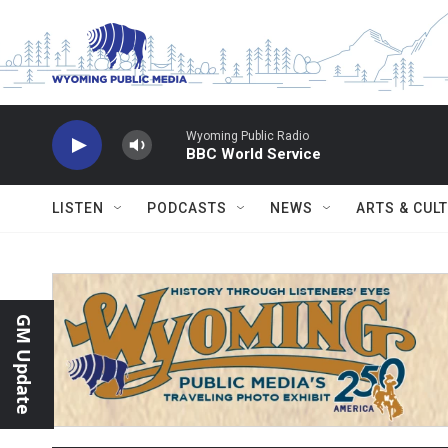
Skip to main content
Wyoming Public Radio
BBC World Service
LISTEN
PODCASTS
NEWS
ARTS & CUL
GM Update