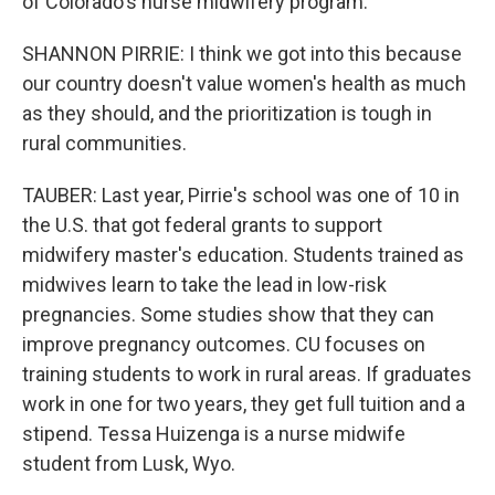
of Colorado's nurse midwifery program.
SHANNON PIRRIE: I think we got into this because
our country doesn't value women's health as much
as they should, and the prioritization is tough in
rural communities.
TAUBER: Last year, Pirrie's school was one of 10 in
the U.S. that got federal grants to support
midwifery master's education. Students trained as
midwives learn to take the lead in low-risk
pregnancies. Some studies show that they can
improve pregnancy outcomes. CU focuses on
training students to work in rural areas. If graduates
work in one for two years, they get full tuition and a
stipend. Tessa Huizenga is a nurse midwife
student from Lusk, Wyo.