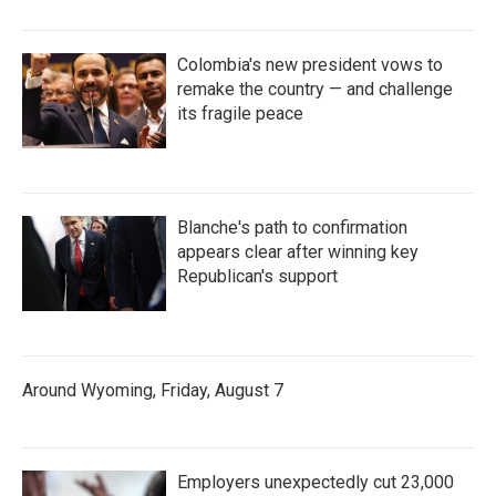
Colombia's new president vows to
remake the country — and challenge
its fragile peace
Blanche's path to confirmation
appears clear after winning key
Republican's support
Around Wyoming, Friday, August 7
Employers unexpectedly cut 23,000