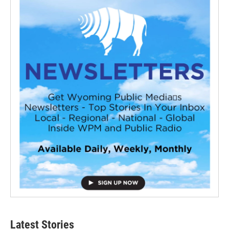
Latest Stories