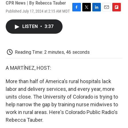
CPR News | By
Rebecca Tauber
Published July 17, 2024 at 2:15 AM MDT
F
T
L
E
F
a
w
i
m
l
c
i
n
a
i
LISTEN
•
3:37
e
t
k
i
p
b
t
e
l
b
o
e
d
o
o
r
I
a
k
n
r
Reading Time: 2 minutes, 46 seconds
d
A MARTÍNEZ, HOST:
More than half of America's rural hospitals lack
labor and delivery services, and every year, more
units close. The University of Colorado is trying to
help narrow the gap by training nurse midwives to
work in rural areas. Here's Colorado Public Radio's
Rebecca Tauber.