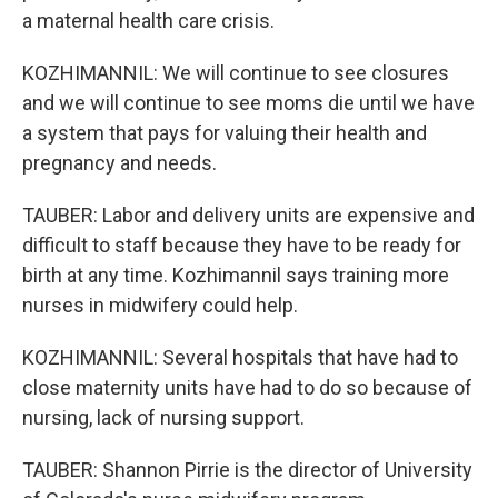
a maternal health care crisis.
KOZHIMANNIL: We will continue to see closures
and we will continue to see moms die until we have
a system that pays for valuing their health and
pregnancy and needs.
TAUBER: Labor and delivery units are expensive and
difficult to staff because they have to be ready for
birth at any time. Kozhimannil says training more
nurses in midwifery could help.
KOZHIMANNIL: Several hospitals that have had to
close maternity units have had to do so because of
nursing, lack of nursing support.
TAUBER: Shannon Pirrie is the director of University