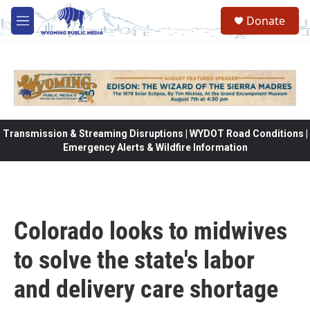
Skip to main content
Donate
M
e
n
u
Transmission & Streaming Disruptions | WYDOT Road Conditions |
Emergency Alerts & Wildfire Information
Colorado looks to midwives
to solve the state's labor
and delivery care shortage