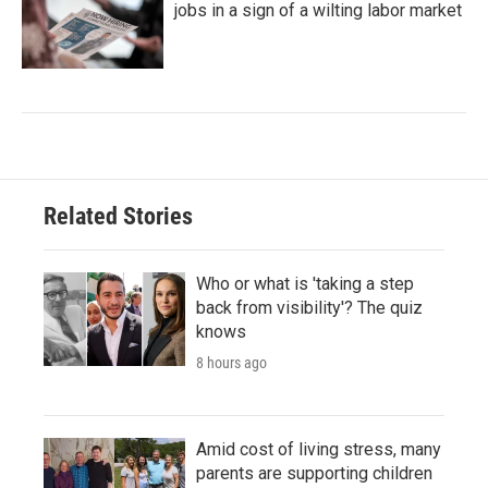
jobs in a sign of a wilting labor market
Related Stories
Who or what is 'taking a step
back from visibility'? The quiz
knows
8 hours ago
Amid cost of living stress, many
parents are supporting children