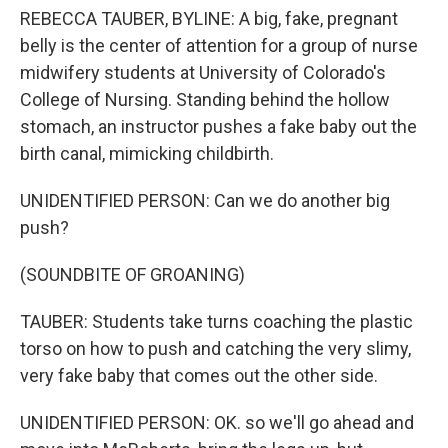
REBECCA TAUBER, BYLINE: A big, fake, pregnant
belly is the center of attention for a group of nurse
midwifery students at University of Colorado's
College of Nursing. Standing behind the hollow
stomach, an instructor pushes a fake baby out the
birth canal, mimicking childbirth.
UNIDENTIFIED PERSON: Can we do another big
push?
(SOUNDBITE OF GROANING)
TAUBER: Students take turns coaching the plastic
torso on how to push and catching the very slimy,
very fake baby that comes out the other side.
UNIDENTIFIED PERSON: OK. so we'll go ahead and