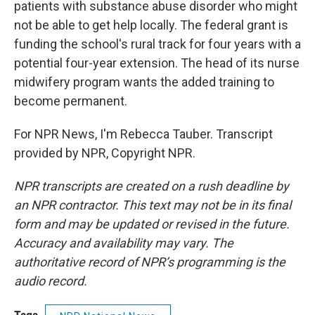
patients with substance abuse disorder who might
not be able to get help locally. The federal grant is
funding the school's rural track for four years with a
potential four-year extension. The head of its nurse
midwifery program wants the added training to
become permanent.
For NPR News, I'm Rebecca Tauber. Transcript
provided by NPR, Copyright NPR.
NPR transcripts are created on a rush deadline by
an NPR contractor. This text may not be in its final
form and may be updated or revised in the future.
Accuracy and availability may vary. The
authoritative record of NPR’s programming is the
audio record.