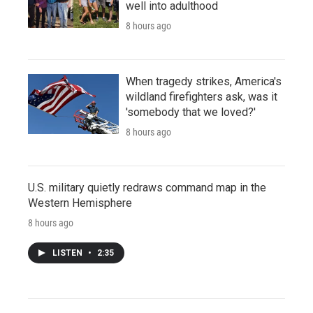
well into adulthood
8 hours ago
When tragedy strikes, America's
wildland firefighters ask, was it
'somebody that we loved?'
8 hours ago
U.S. military quietly redraws command map in the
Western Hemisphere
8 hours ago
LISTEN
•
2:35