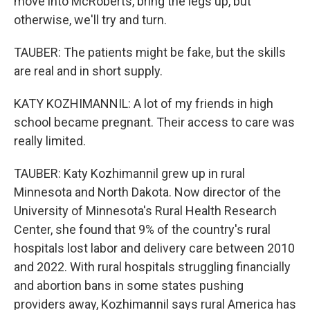
move into McRoberts, bring the legs up, but
otherwise, we'll try and turn.
TAUBER: The patients might be fake, but the skills
are real and in short supply.
KATY KOZHIMANNIL: A lot of my friends in high
school became pregnant. Their access to care was
really limited.
TAUBER: Katy Kozhimannil grew up in rural
Minnesota and North Dakota. Now director of the
University of Minnesota's Rural Health Research
Center, she found that 9% of the country's rural
hospitals lost labor and delivery care between 2010
and 2022. With rural hospitals struggling financially
and abortion bans in some states pushing
providers away, Kozhimannil says rural America has