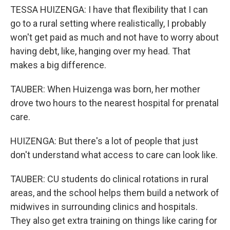
TESSA HUIZENGA: I have that flexibility that I can
go to a rural setting where realistically, I probably
won't get paid as much and not have to worry about
having debt, like, hanging over my head. That
makes a big difference.
TAUBER: When Huizenga was born, her mother
drove two hours to the nearest hospital for prenatal
care.
HUIZENGA: But there's a lot of people that just
don't understand what access to care can look like.
TAUBER: CU students do clinical rotations in rural
areas, and the school helps them build a network of
midwives in surrounding clinics and hospitals.
They also get extra training on things like caring for