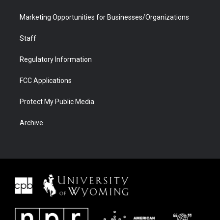
Marketing Opportunities for Businesses/Organizations
Staff
Regulatory Information
FCC Applications
Protect My Public Media
Archive