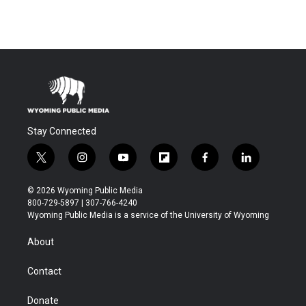
Stay Connected
t
i
y
f
f
l
w
n
o
l
a
i
i
s
u
i
c
n
© 2026 Wyoming Public Media
t
t
t
p
e
k
800-729-5897 | 307-766-4240
t
a
u
b
b
e
Wyoming Public Media is a service of the University of Wyoming
e
g
b
o
o
d
r
r
e
a
o
i
About
a
r
k
n
m
d
Contact
Donate