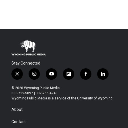
Stay Connected
t
i
y
f
f
l
w
n
o
l
a
i
i
s
u
i
c
n
© 2026 Wyoming Public Media
t
t
t
p
e
k
800-729-5897 | 307-766-4240
t
a
u
b
b
e
Wyoming Public Media is a service of the University of Wyoming
e
g
b
o
o
d
r
r
e
a
o
i
About
a
r
k
n
m
d
Contact