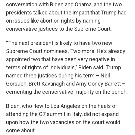
conversation with Biden and Obama, and the two
presidents talked about the impact that Trump had
on issues like abortion rights by naming
conservative justices to the Supreme Court.
“The next president is likely to have two new
Supreme Court nominees. Two more. He’s already
appointed two that have been very negative in
terms of rights of individuals,” Biden said. Trump
named three justices during his term – Neil
Gorsuch, Brett Kavanagh and Amy Coney Barrett –
cementing the conservative majority on the bench.
Biden, who flew to Los Angeles on the heels of
attending the G7 summit in Italy, did not expand
upon how the two vacancies on the court would
come about.