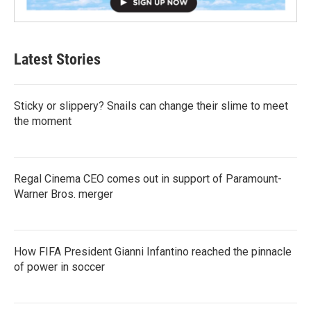
Latest Stories
Sticky or slippery? Snails can change their slime to meet
the moment
Regal Cinema CEO comes out in support of Paramount-
Warner Bros. merger
How FIFA President Gianni Infantino reached the pinnacle
of power in soccer