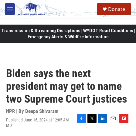
Skip to main content
Donate
M
e
n
u
Transmission & Streaming Disruptions | WYDOT Road Conditions |
Emergency Alerts & Wildfire Information
Biden says the next
president may get to name
two Supreme Court justices
NPR | By
Deepa Shivaram
Published June 16, 2024 at 12:05 AM
F
T
L
E
F
MDT
a
w
i
m
l