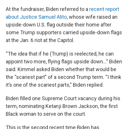
At the fundraiser, Biden referred to a
recent report
about Justice Samuel Alito
, whose wife raised an
upside-down U.S. flag outside their home after
some Trump supporters carried upside-down flags
at the Jan. 6 riot at the Capitol.
“The idea that if he (Trump) is reelected, he can
appoint two more, flying flags upside down…” Biden
said. Kimmel asked Biden whether that would be
the “scariest part” of a second Trump term. “I think
it’s one of the scariest parts,” Biden replied.
Biden filled one Supreme Court vacancy during his
term, nominating Ketanji Brown Jackson, the first
Black woman to serve on the court.
This is the second recent time Biden has