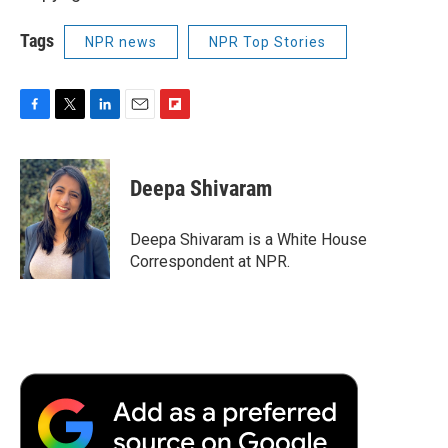
Tags
NPR news
NPR Top Stories
F
T
L
E
F
a
w
i
m
l
c
i
n
a
i
e
t
k
i
p
Deepa Shivaram
b
t
e
l
b
o
e
d
o
o
r
I
a
Deepa Shivaram is a White House
k
n
r
Correspondent at NPR.
d