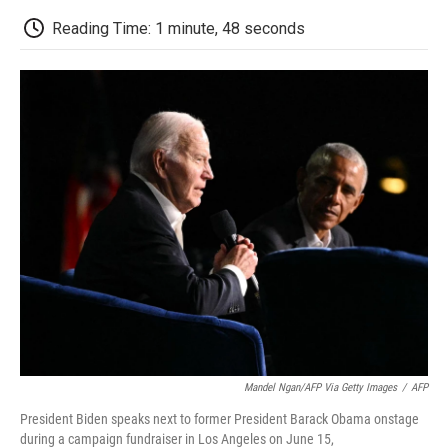
c
i
n
a
i
e
t
k
i
p
Reading Time: 1 minute, 48 seconds
b
t
e
l
b
o
e
d
o
o
r
I
a
k
n
r
d
Mandel Ngan/AFP Via Getty Images
/
AFP
President Biden speaks next to former President Barack Obama onstage
during a campaign fundraiser in Los Angeles on June 15,