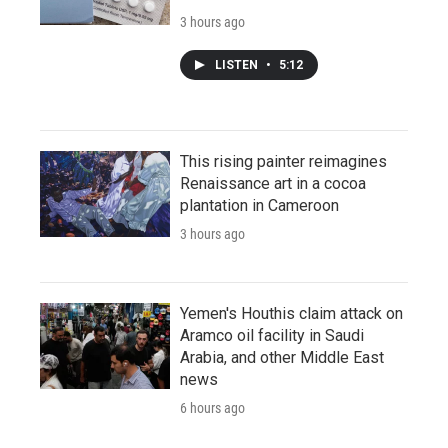
3 hours ago
LISTEN
•
5:12
This rising painter reimagines
Renaissance art in a cocoa
plantation in Cameroon
3 hours ago
Yemen's Houthis claim attack on
Aramco oil facility in Saudi
Arabia, and other Middle East
news
6 hours ago