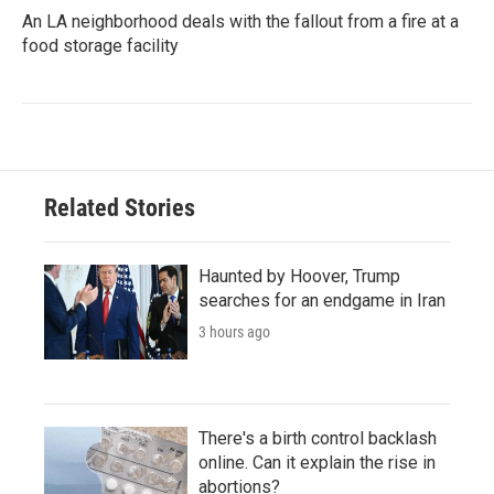
An LA neighborhood deals with the fallout from a fire at a
food storage facility
Related Stories
Haunted by Hoover, Trump
searches for an endgame in Iran
3 hours ago
There's a birth control backlash
online. Can it explain the rise in
abortions?