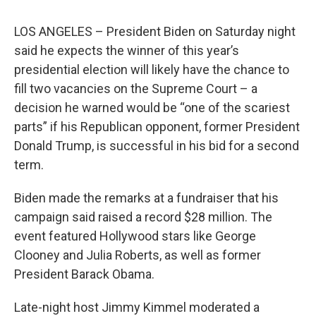
LOS ANGELES – President Biden on Saturday night
said he expects the winner of this year’s
presidential election will likely have the chance to
fill two vacancies on the Supreme Court – a
decision he warned would be “one of the scariest
parts” if his Republican opponent, former President
Donald Trump, is successful in his bid for a second
term.
Biden made the remarks at a fundraiser that his
campaign said raised a record $28 million. The
event featured Hollywood stars like George
Clooney and Julia Roberts, as well as former
President Barack Obama.
Late-night host Jimmy Kimmel moderated a