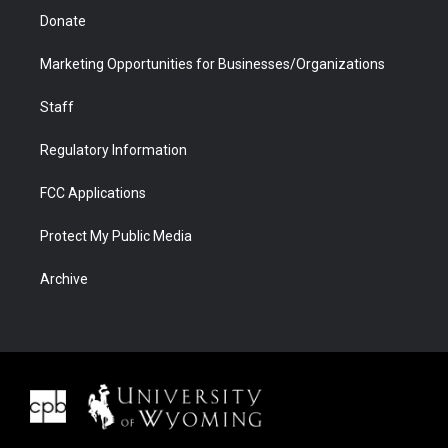
Donate
Marketing Opportunities for Businesses/Organizations
Staff
Regulatory Information
FCC Applications
Protect My Public Media
Archive