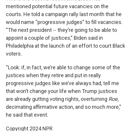
mentioned potential future vacancies on the
courts. He told a campaign rally last month that he
would name “progressive judges” to fill vacancies.
“The next president -- they’re going to be able to
appoint a couple of justices,” Biden said in
Philadelphia at the launch of an effort to court Black
voters.
“Look: if, in fact, we’re able to change some of the
justices when they retire and put in really
progressive judges like we’ve always had, tell me
that won’t change your life when Trump justices
are already gutting voting rights, overturning
Roe
,
decimating affirmative action, and so much more,”
he said that event.
Copyright 2024 NPR