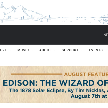
NE
TURE
MUSIC
ABOUT
SUPPORT
EVENTS