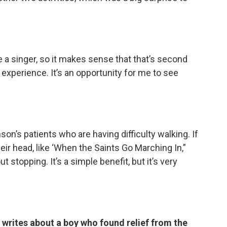
u’re a singer, so it makes sense that that’s second
 experience. It’s an opportunity for me to see
son’s patients who are having difficulty walking. If
eir head, like ‘When the Saints Go Marching In,”
ut stopping. It’s a simple benefit, but it’s very
 writes about a boy who found relief from the