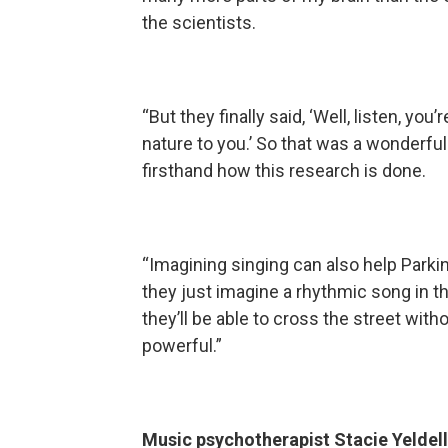
the scientists.
“But they finally said, ‘Well, listen, yo
nature to you.’ So that was a wonderful
firsthand how this research is done.
“Imagining singing can also help Parkin
they just imagine a rhythmic song in th
they’ll be able to cross the street witho
powerful.”
Music psychotherapist Stacie Yeldell