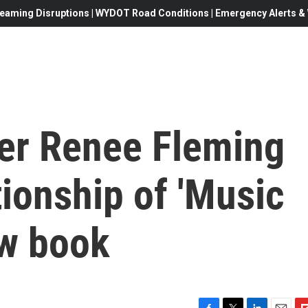
eaming Disruptions | WYDOT Road Conditions | Emergency Alerts & W
er Renee Fleming
tionship of 'Music
ew book