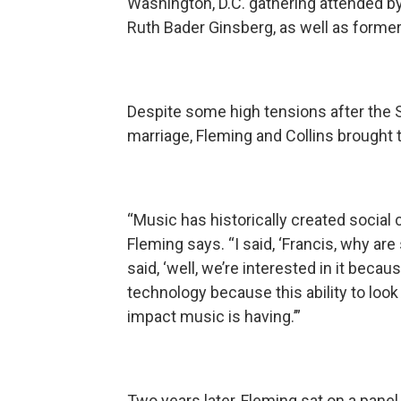
Washington, D.C. gathering attended 
Ruth Bader Ginsberg, as well as former
Despite some high tensions after the 
marriage, Fleming and Collins brought
“Music has historically created social
Fleming says. “I said, ‘Francis, why ar
said, ‘well, we’re interested in it beca
technology because this ability to look
impact music is having.’”
Two years later, Fleming sat on a pane