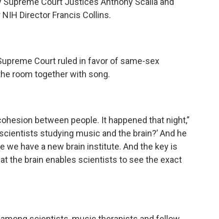
by Supreme Court Justices Anthony Scalia and
 NIH Director Francis Collins.
Supreme Court ruled in favor of same-sex
 the room together with song.
 cohesion between people. It happened that night,”
e scientists studying music and the brain?’ And he
use we have a new brain institute. And the key is
 at the brain enables scientists to see the exact
l among scientists, music therapists and fellow