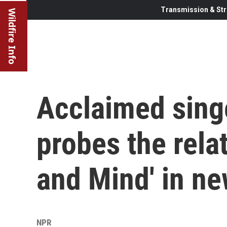
Transmission & Str
Wildfire Info
Acclaimed sing
probes the rela
and Mind' in n
NPR