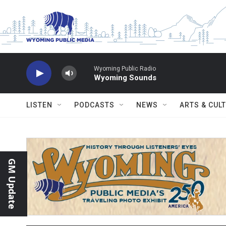
Skip to main content
Wyoming Public Radio
Wyoming Sounds
LISTEN
PODCASTS
NEWS
ARTS & CUL
GM Update