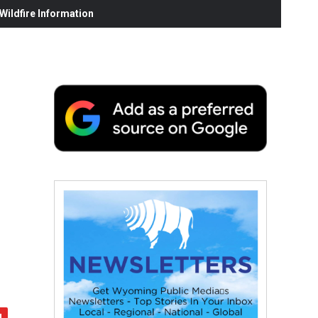
ildfire Information