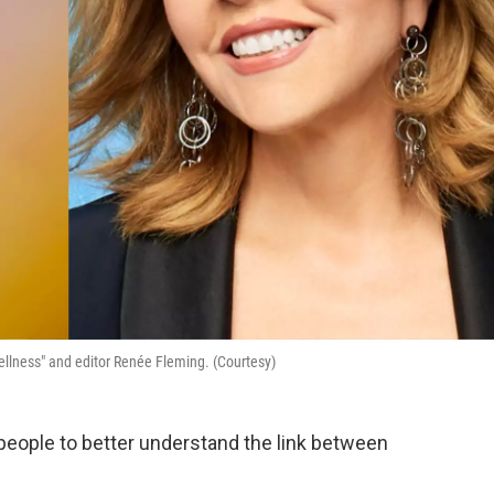
ellness" and editor Renée Fleming. (Courtesy)
ople to better understand the link between