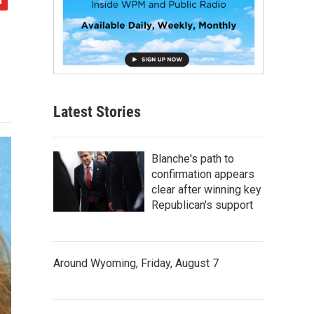
Latest Stories
Blanche's path to
confirmation appears
clear after winning key
Republican's support
Around Wyoming, Friday, August 7