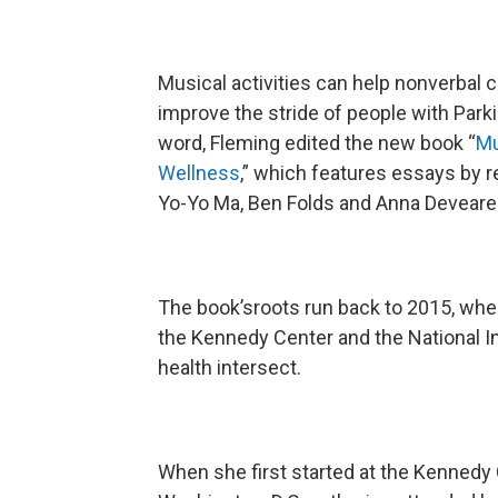
Musical activities can help nonverbal ch
improve the stride of people with Park
word, Fleming edited the new book “
Mu
Wellness
,” which features essays by r
Yo-Yo Ma, Ben Folds and Anna Deveare
The book’sroots run back to 2015, whe
the Kennedy Center and the National In
health intersect.
When she first started at the Kennedy C