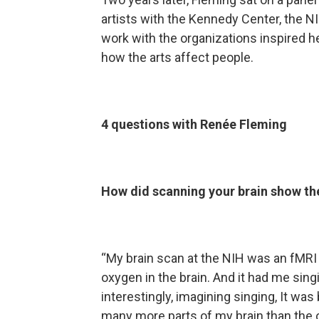
artists with the Kennedy Center, the N
work with the organizations inspired h
how the arts affect people.
4 questions with Renée Fleming
How did scanning your brain show th
“My brain scan at the NIH was an fMRI
oxygen in the brain. And it had me sin
interestingly, imagining singing, It wa
many more parts of my brain than the o