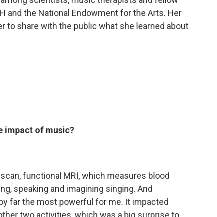
IH and the National Endowment for the Arts. Her
er to share with the public what she learned about
e impact of music?
 scan, functional MRI, which measures blood
ging, speaking and imagining singing. And
s by far the most powerful for me. It impacted
ther two activities, which was a big surprise to