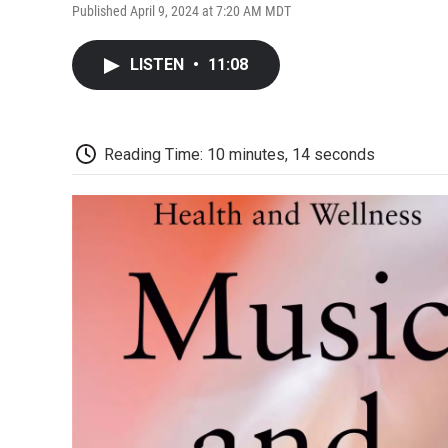
Published April 9, 2024 at 7:20 AM MDT
LISTEN
•
11:08
Reading Time: 10 minutes, 14 seconds