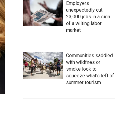
Employers
unexpectedly cut
23,000 jobs in a sign
of a wilting labor
market
Communities saddled
with wildfires or
smoke look to
squeeze what's left of
summer tourism