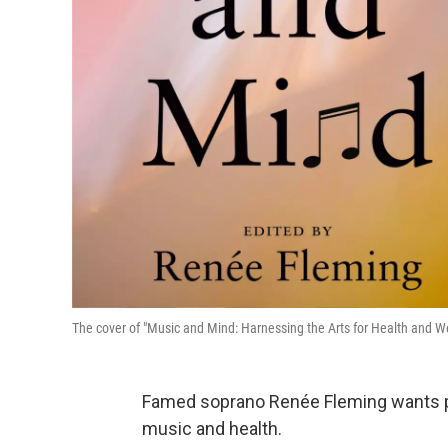
The cover of "Music and Mind: Harnessing the Arts for Health and W
Famed soprano Renée Fleming wants pe
music and health.