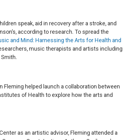
ildren speak, aid in recovery after a stroke, and
inson’s, according to research. To spread the
sic and Mind: Harnessing the Arts for Health and
esearchers, music therapists and artists including
 Smith.
n Fleming helped launch a collaboration between
stitutes of Health to explore how the arts and
enter as an artistic advisor, Fleming attended a