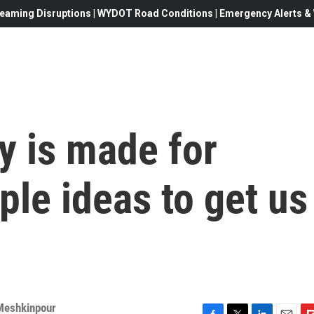
eaming Disruptions | WYDOT Road Conditions | Emergency Alerts & W
 is made for
le ideas to get us
Meshkinpour