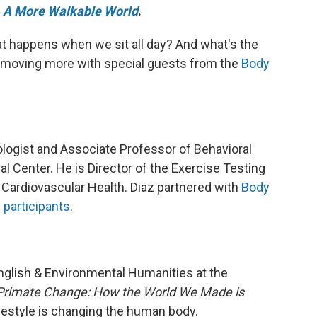
e
A More Walkable World
.
t happens when we sit all day? And what's the
on moving more with special guests from the
Body
iologist and Associate Professor of Behavioral
l Center. He is Director of the Exercise Testing
l Cardiovascular Health. Diaz partnered with
Body
 participants
.
nglish & Environmental Humanities at the
Primate Change: How the World We Made is
estyle is changing the human body.