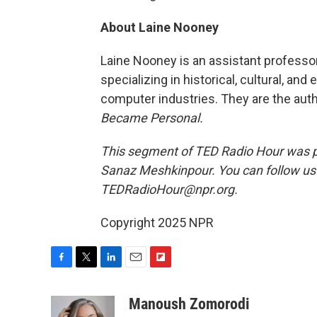
About Laine Nooney
Laine Nooney is an assistant professor
specializing in historical, cultural, a
computer industries. They are the aut
Became Personal.
This segment of TED Radio Hour was p
Sanaz Meshkinpour. You can follow u
TEDRadioHour@npr.org.
Copyright 2025 NPR
F
T
L
E
F
a
w
i
m
l
c
i
n
a
i
Manoush Zomorodi
e
t
k
i
p