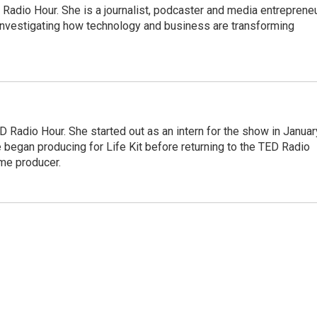
adio Hour. She is a journalist, podcaster and media entrepreneu
 investigating how technology and business are transforming
 Radio Hour. She started out as an intern for the show in Januar
 began producing for Life Kit before returning to the TED Radio
ime producer.