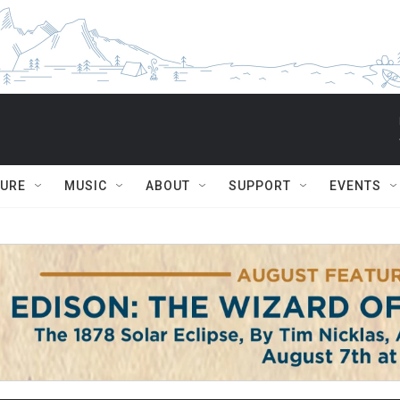
TURE
MUSIC
ABOUT
SUPPORT
EVENTS