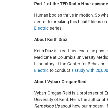
Part 1 of the TED Radio Hour episod
Human bodies thrive in motion. So wha
secret to breaking this habit? Ideas 
Electric
series.
About Keith Diaz
Keith Diaz is a certified exercise phys
Medicine at Columbia University Medica
Laboratory at the Center for Behaviora
Electric
to conduct
a study with 20,000
About Vybarr Cregan-Reid
Vybarr Cregan-Reid is a professor of E
University of Kent. He is the author of
Remaking Us
about how our modern lif