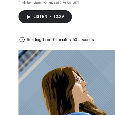
Published March 22, 2024 at 7:59 AM MDT
LISTEN
•
12:29
Reading Time: 0 minutes, 53 seconds