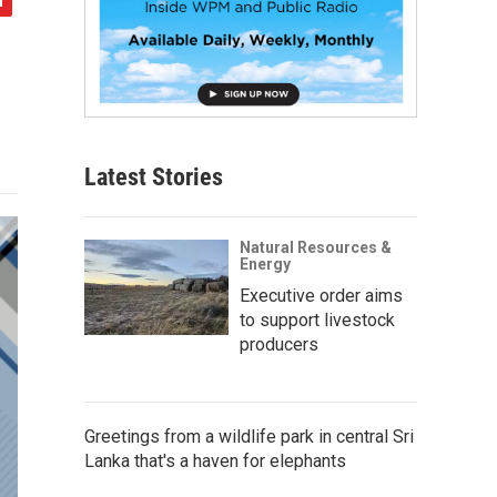
Latest Stories
Natural Resources &
Energy
Executive order aims
to support livestock
producers
Greetings from a wildlife park in central Sri
Lanka that's a haven for elephants