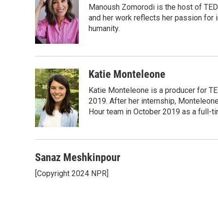
Manoush Zomorodi is the host of TED R
b
t
e
l
b
o
e
d
and her work reflects her passion for
o
o
r
I
a
humanity.
k
n
r
d
Katie Monteleone
Katie Monteleone is a producer for TED
2019. After her internship, Monteleone
Hour team in October 2019 as a full-t
Sanaz Meshkinpour
[Copyright 2024 NPR]