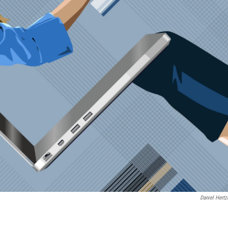
Daniel Hertz