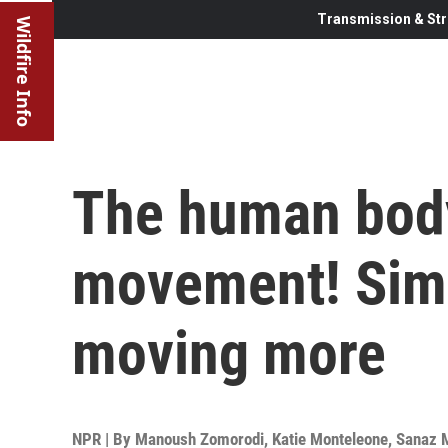
Transmission & Str
Wildfire Info
The human body
movement! Simp
moving more
NPR | By
Manoush Zomorodi
,
Katie Monteleone
,
Sanaz 