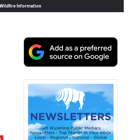
ildfire Information