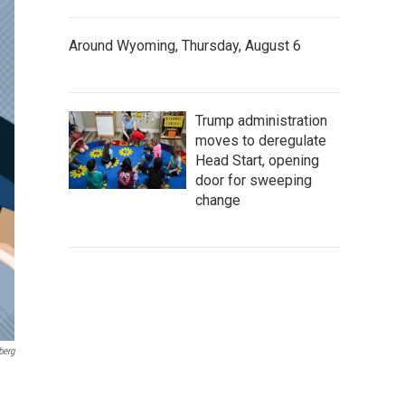
Around Wyoming, Thursday, August 6
Trump administration
moves to deregulate
Head Start, opening
door for sweeping
change
berg