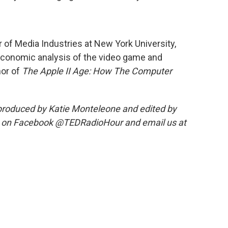
 of Media Industries at New York University,
nd economic analysis of the video game and
hor of
The Apple II Age: How The Computer
roduced by Katie Monteleone and edited by
s on Facebook @TEDRadioHour and email us at