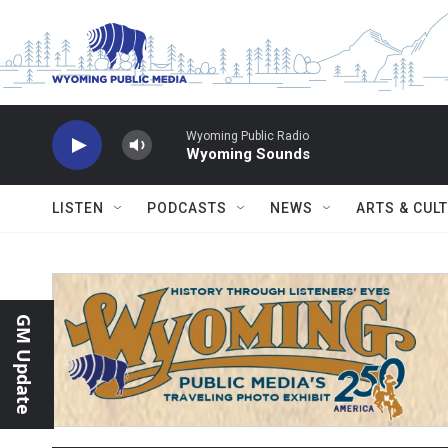
Skip to main content
Wyoming Public Radio
Wyoming Sounds
LISTEN
PODCASTS
NEWS
ARTS & CUL
GM Update