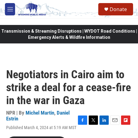
Skip to main content
Donate
M
e
n
u
Transmission & Streaming Disruptions | WYDOT Road Conditions |
Emergency Alerts & Wildfire Information
Negotiators in Cairo aim to
strike a deal for a cease-fire
in the war in Gaza
NPR | By
Michel Martin
,
Daniel
Estrin
F
T
L
E
F
Published March 4, 2024 at 5:19 AM MST
a
w
i
m
l