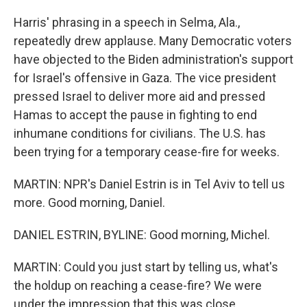
Harris' phrasing in a speech in Selma, Ala.,
repeatedly drew applause. Many Democratic voters
have objected to the Biden administration's support
for Israel's offensive in Gaza. The vice president
pressed Israel to deliver more aid and pressed
Hamas to accept the pause in fighting to end
inhumane conditions for civilians. The U.S. has
been trying for a temporary cease-fire for weeks.
MARTIN: NPR's Daniel Estrin is in Tel Aviv to tell us
more. Good morning, Daniel.
DANIEL ESTRIN, BYLINE: Good morning, Michel.
MARTIN: Could you just start by telling us, what's
the holdup on reaching a cease-fire? We were
under the impression that this was close.