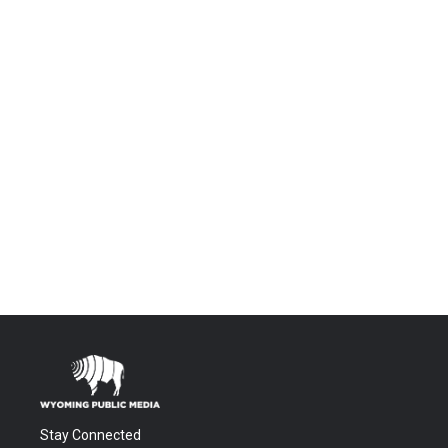
Stay Connected