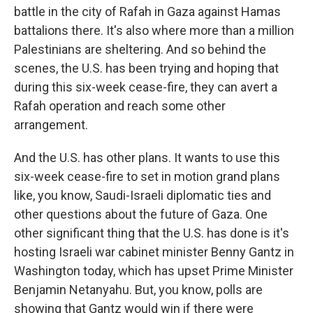
battle in the city of Rafah in Gaza against Hamas
battalions there. It's also where more than a million
Palestinians are sheltering. And so behind the
scenes, the U.S. has been trying and hoping that
during this six-week cease-fire, they can avert a
Rafah operation and reach some other
arrangement.
And the U.S. has other plans. It wants to use this
six-week cease-fire to set in motion grand plans
like, you know, Saudi-Israeli diplomatic ties and
other questions about the future of Gaza. One
other significant thing that the U.S. has done is it's
hosting Israeli war cabinet minister Benny Gantz in
Washington today, which has upset Prime Minister
Benjamin Netanyahu. But, you know, polls are
showing that Gantz would win if there were