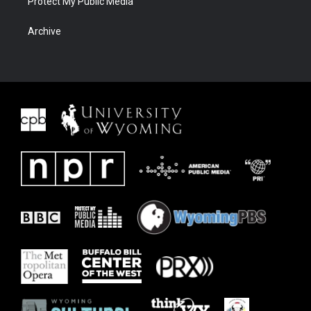
Protect My Public Media
Archive