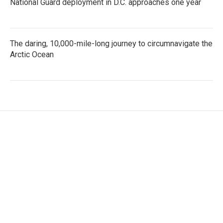
National Guard deployment in D.C. approaches one year
The daring, 10,000-mile-long journey to circumnavigate the
Arctic Ocean