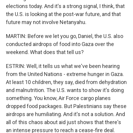
elections today. And it's a strong signal, I think, that
the U.S. is looking at the post-war future, and that
future may not involve Netanyahu.
MARTIN: Before we let you go, Daniel, the U.S. also
conducted airdrops of food into Gaza over the
weekend. What does that tell us?
ESTRIN: Well, it tells us what we've been hearing
from the United Nations - extreme hunger in Gaza.
At least 10 children, they say, died from dehydration
and malnutrition. The U.S. wants to show it's doing
something. You know, Air Force cargo planes
dropped food packages. But Palestinians say these
airdrops are humiliating. And it's not a solution. And
all of this chaos about aid just shows that there's
an intense pressure to reach a cease-fire deal.