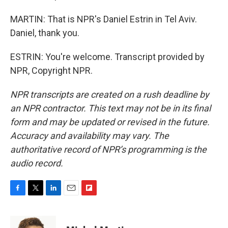
MARTIN: That is NPR's Daniel Estrin in Tel Aviv.
Daniel, thank you.
ESTRIN: You're welcome. Transcript provided by
NPR, Copyright NPR.
NPR transcripts are created on a rush deadline by
an NPR contractor. This text may not be in its final
form and may be updated or revised in the future.
Accuracy and availability may vary. The
authoritative record of NPR’s programming is the
audio record.
F
T
L
E
F
a
w
i
m
l
c
i
n
a
i
e
t
k
i
p