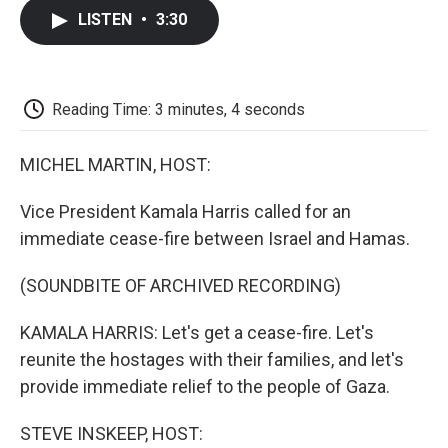
c
i
n
a
i
e
t
k
i
p
LISTEN
•
3:30
b
t
e
l
b
o
e
d
o
o
r
I
a
k
n
r
d
Reading Time: 3 minutes, 4 seconds
MICHEL MARTIN, HOST:
Vice President Kamala Harris called for an
immediate cease-fire between Israel and Hamas.
(SOUNDBITE OF ARCHIVED RECORDING)
KAMALA HARRIS: Let's get a cease-fire. Let's
reunite the hostages with their families, and let's
provide immediate relief to the people of Gaza.
STEVE INSKEEP, HOST: