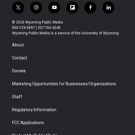
t
i
y
f
f
l
w
n
o
l
a
i
i
s
u
i
c
n
© 2026 Wyoming Public Media
t
t
t
p
e
k
800-729-5897 | 307-766-4240
t
a
u
b
b
e
Wyoming Public Media is a service of the University of Wyoming
e
g
b
o
o
d
r
r
e
a
o
i
About
a
r
k
n
m
d
Contact
Donate
Marketing Opportunities for Businesses/Organizations
Staff
Regulatory Information
FCC Applications