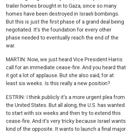
trailer homes brought in to Gaza, since so many
homes have been destroyed in Israeli bombings.
But this is just the first phase of a grand deal being
negotiated. It's the foundation for every other
phase needed to eventually reach the end of the
war.
MARTIN: Now, we just heard Vice President Harris
call for an immediate cease-fire. And you heard that
it got a lot of applause. But she also said, for at
least six weeks. Is this really a new position?
ESTRIN: I think publicly it's a more urgent plea from
the United States. But all along, the U.S. has wanted
to start with six weeks and then try to extend this
cease-fire. And it's very tricky because Israel wants
kind of the opposite. It wants to launch a final major