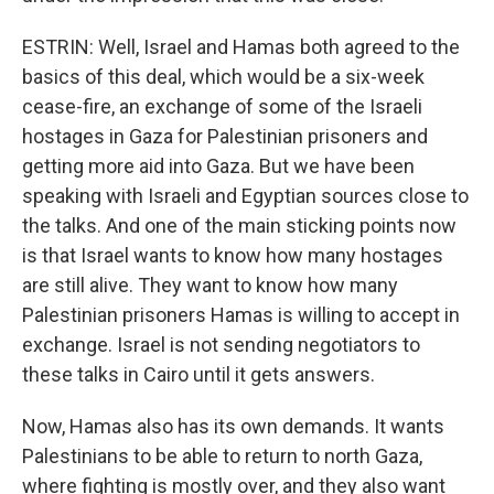
ESTRIN: Well, Israel and Hamas both agreed to the
basics of this deal, which would be a six-week
cease-fire, an exchange of some of the Israeli
hostages in Gaza for Palestinian prisoners and
getting more aid into Gaza. But we have been
speaking with Israeli and Egyptian sources close to
the talks. And one of the main sticking points now
is that Israel wants to know how many hostages
are still alive. They want to know how many
Palestinian prisoners Hamas is willing to accept in
exchange. Israel is not sending negotiators to
these talks in Cairo until it gets answers.
Now, Hamas also has its own demands. It wants
Palestinians to be able to return to north Gaza,
where fighting is mostly over, and they also want