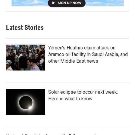
Latest Stories
Yemen's Houthis claim attack on
Aramco oil facility in Saudi Arabia, and
other Middle East news
Solar eclipse to occur next week.
Here is what to know