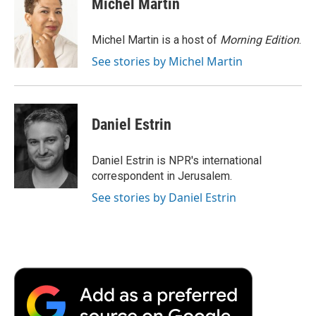
Michel Martin
b
t
e
l
b
o
e
d
o
o
r
I
a
Michel Martin is a host of
Morning Edition
.
k
n
r
See stories by Michel Martin
d
Daniel Estrin
Daniel Estrin is NPR's international
correspondent in Jerusalem.
See stories by Daniel Estrin