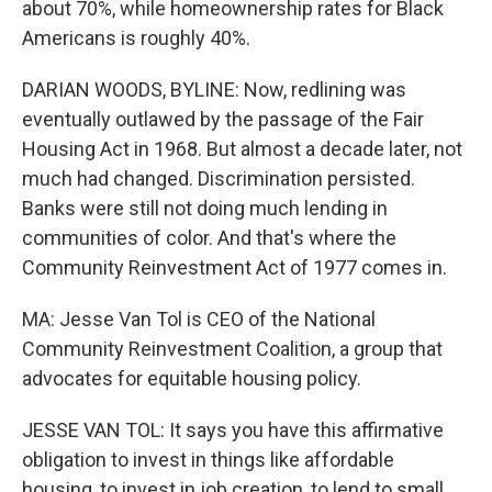
about 70%, while homeownership rates for Black
Americans is roughly 40%.
DARIAN WOODS, BYLINE: Now, redlining was
eventually outlawed by the passage of the Fair
Housing Act in 1968. But almost a decade later, not
much had changed. Discrimination persisted.
Banks were still not doing much lending in
communities of color. And that's where the
Community Reinvestment Act of 1977 comes in.
MA: Jesse Van Tol is CEO of the National
Community Reinvestment Coalition, a group that
advocates for equitable housing policy.
JESSE VAN TOL: It says you have this affirmative
obligation to invest in things like affordable
housing, to invest in job creation, to lend to small