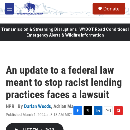
Skip to main content
Donate
M
e
n
u
Transmission & Streaming Disruptions | WYDOT Road Conditions |
Emergency Alerts & Wildfire Information
An update to a federal law
meant to stop racist lending
practices faces a lawsuit
NPR | By
Darian Woods
,
Adrian Ma
Published March 1, 2024 at 3:13 AM MST
F
T
L
E
F
a
w
i
m
l
c
i
n
a
i