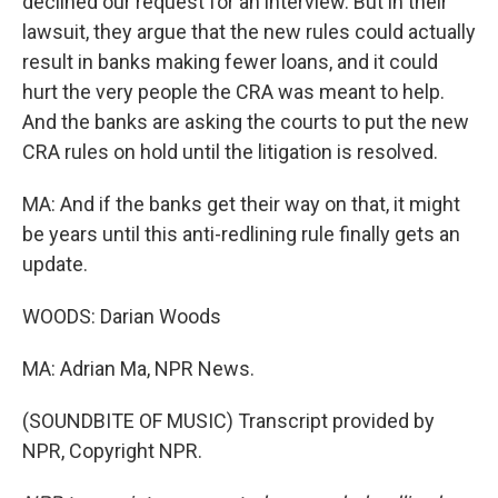
declined our request for an interview. But in their
lawsuit, they argue that the new rules could actually
result in banks making fewer loans, and it could
hurt the very people the CRA was meant to help.
And the banks are asking the courts to put the new
CRA rules on hold until the litigation is resolved.
MA: And if the banks get their way on that, it might
be years until this anti-redlining rule finally gets an
update.
WOODS: Darian Woods
MA: Adrian Ma, NPR News.
(SOUNDBITE OF MUSIC) Transcript provided by
NPR, Copyright NPR.