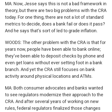
MA: Now, Jesse says this is not a bad framework in
theory, but there are two big problems with the CRA
today. For one thing, there are not a lot of standard
metrics to decide, does a bank fail or does it pass?
And he says that's sort of led to grade inflation.
WOODS: The other problem with the CRA is that for
years now, people have been able to bank online;
they've been able to deposit checks by phone and
even get loans without ever setting foot in a bank
branch. And yet the CRA still focuses on bank
activity around physical locations and ATMs.
MA: Both consumer advocates and banks wanted
to see regulators modernize their approach to the
CRA. And after several years of working on new
rules, federal regulators finalized those changes