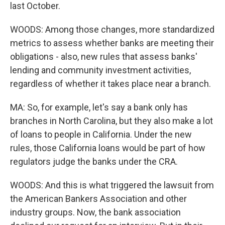
last October.
WOODS: Among those changes, more standardized
metrics to assess whether banks are meeting their
obligations - also, new rules that assess banks'
lending and community investment activities,
regardless of whether it takes place near a branch.
MA: So, for example, let's say a bank only has
branches in North Carolina, but they also make a lot
of loans to people in California. Under the new
rules, those California loans would be part of how
regulators judge the banks under the CRA.
WOODS: And this is what triggered the lawsuit from
the American Bankers Association and other
industry groups. Now, the bank association