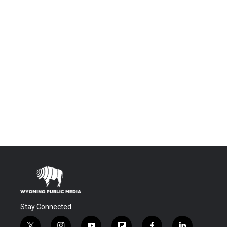
Stay Connected