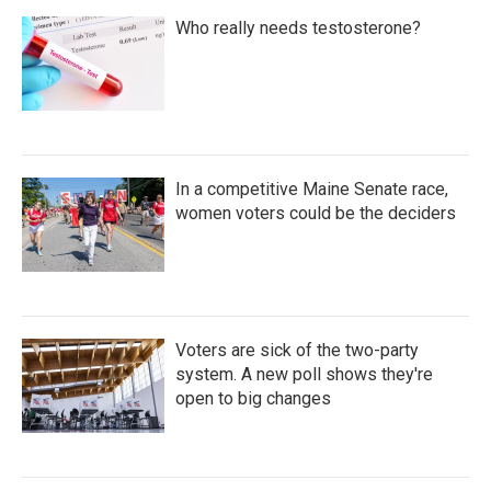
Who really needs testosterone?
In a competitive Maine Senate race,
women voters could be the deciders
Voters are sick of the two-party
system. A new poll shows they're
open to big changes