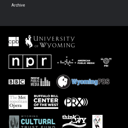
Archive