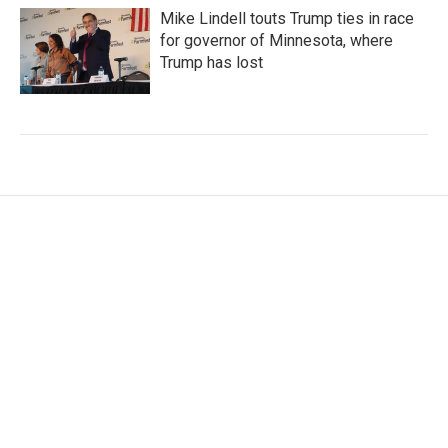
Mike Lindell touts Trump ties in race
for governor of Minnesota, where
Trump has lost