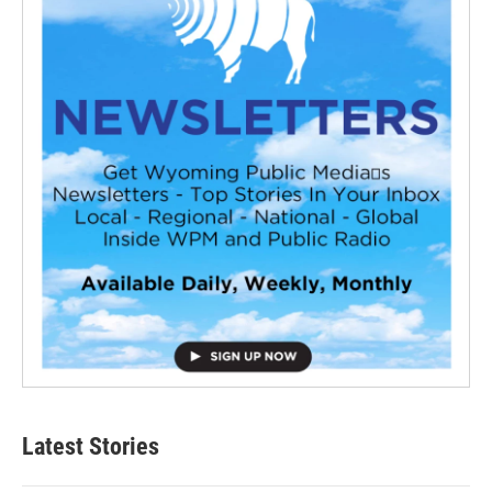
Latest Stories