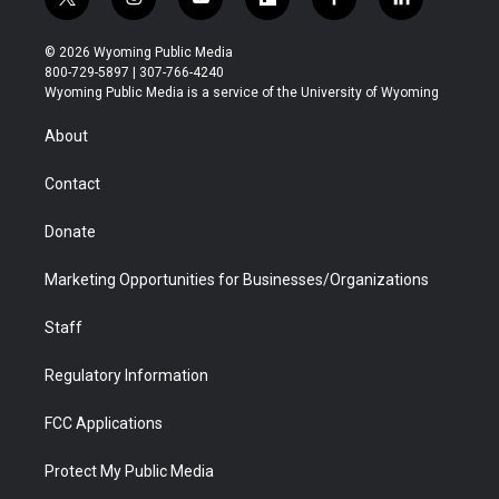
t
i
y
f
f
l
w
n
o
l
a
i
i
s
u
i
c
n
© 2026 Wyoming Public Media
t
t
t
p
e
k
800-729-5897 | 307-766-4240
t
a
u
b
b
e
Wyoming Public Media is a service of the University of Wyoming
e
g
b
o
o
d
r
r
e
a
o
i
About
a
r
k
n
m
d
Contact
Donate
Marketing Opportunities for Businesses/Organizations
Staff
Regulatory Information
FCC Applications
Protect My Public Media