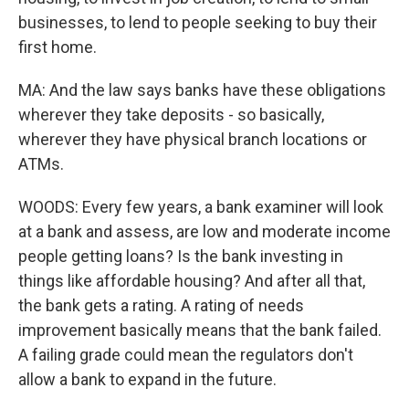
businesses, to lend to people seeking to buy their
first home.
MA: And the law says banks have these obligations
wherever they take deposits - so basically,
wherever they have physical branch locations or
ATMs.
WOODS: Every few years, a bank examiner will look
at a bank and assess, are low and moderate income
people getting loans? Is the bank investing in
things like affordable housing? And after all that,
the bank gets a rating. A rating of needs
improvement basically means that the bank failed.
A failing grade could mean the regulators don't
allow a bank to expand in the future.