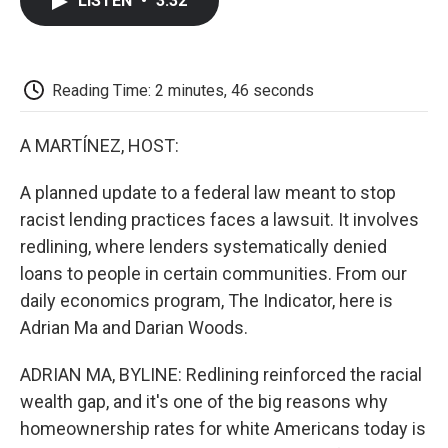
LISTEN
•
3:32
e
t
k
i
p
b
t
e
l
b
o
e
d
o
o
r
I
a
k
n
r
Reading Time: 2 minutes, 46 seconds
d
A MARTÍNEZ, HOST:
A planned update to a federal law meant to stop
racist lending practices faces a lawsuit. It involves
redlining, where lenders systematically denied
loans to people in certain communities. From our
daily economics program, The Indicator, here is
Adrian Ma and Darian Woods.
ADRIAN MA, BYLINE: Redlining reinforced the racial
wealth gap, and it's one of the big reasons why
homeownership rates for white Americans today is