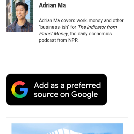
Adrian Ma
Adrian Ma covers work, money and other
"business-ish" for
The Indicator from
Planet Money
, the daily economics
podcast from NPR.