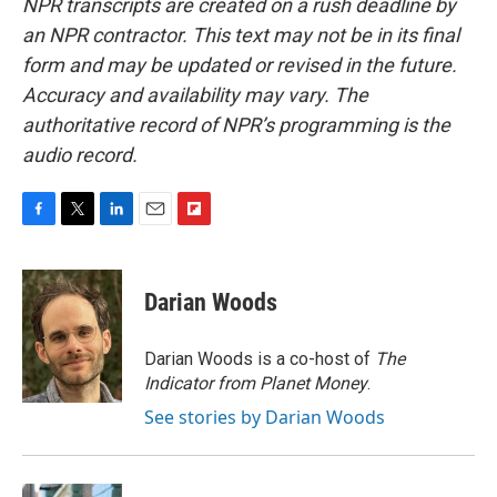
NPR transcripts are created on a rush deadline by
an NPR contractor. This text may not be in its final
form and may be updated or revised in the future.
Accuracy and availability may vary. The
authoritative record of NPR’s programming is the
audio record.
F
T
L
E
F
a
w
i
m
l
c
i
n
a
i
e
t
k
i
p
Darian Woods
b
t
e
l
b
o
e
d
o
o
r
I
a
Darian Woods is a co-host of
The
k
n
r
Indicator from Planet Money
.
d
See stories by Darian Woods