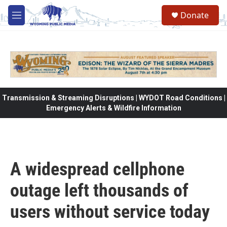
Skip to main content
Donate
M
e
n
u
Transmission & Streaming Disruptions | WYDOT Road Conditions |
Emergency Alerts & Wildfire Information
A widespread cellphone
outage left thousands of
users without service today