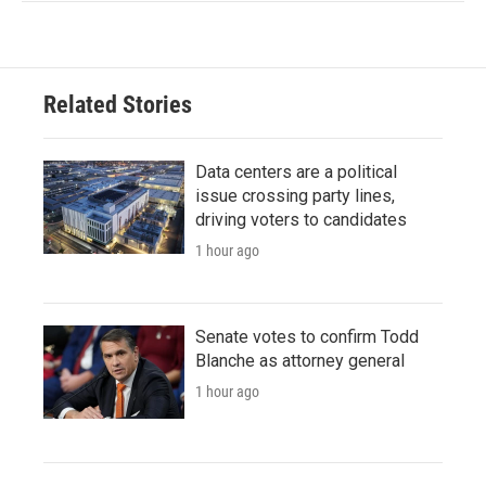
Related Stories
Data centers are a political
issue crossing party lines,
driving voters to candidates
1 hour ago
Senate votes to confirm Todd
Blanche as attorney general
1 hour ago