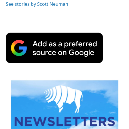
See stories by Scott Neuman