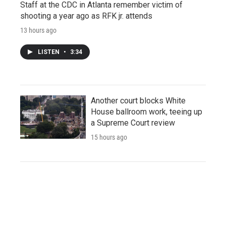
Staff at the CDC in Atlanta remember victim of
shooting a year ago as RFK jr. attends
13 hours ago
LISTEN
•
3:34
Another court blocks White
House ballroom work, teeing up
a Supreme Court review
15 hours ago