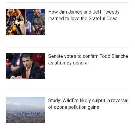
How Jim James and Jeff Tweedy
learned to love the Grateful Dead
Senate votes to confirm Todd Blanche
as attorney general
Study: Wildfire likely culprit in reversal
of ozone pollution gains