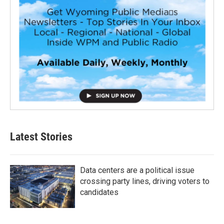
Latest Stories
Data centers are a political issue
crossing party lines, driving voters to
candidates