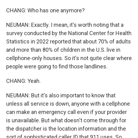
CHANG: Who has one anymore?
NEUMAN: Exactly. I mean, it's worth noting that a
survey conducted by the National Center for Health
Statistics in 2022 reported that about 70% of adults
and more than 80% of children in the U.S. live in
cellphone-only houses. So it's not quite clear where
people were going to find those landlines.
CHANG: Yeah.
NEUMAN: But it's also important to know that
unless all service is down, anyone with a cellphone
can make an emergency call even if your provider
is unavailable. But what doesn't come through for
the dispatcher is the location information and the
sort of sophisticated caller ID that 911 uses. So