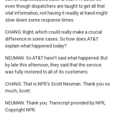
even though dispatchers are taught to get all that
vital information, not having it readily at hand might
slow down some response times.
CHANG: Right, which could really make a crucial
difference in some cases. So how does AT&T
explain what happened today?
NEUMAN: So AT&T hasn't said what happened. But
by late this afternoon, they said that the service
was fully restored to all of its customers.
CHANG: That is NPR's Scott Neuman. Thank you so
much, Scott.
NEUMAN: Thank you. Transcript provided by NPR,
Copyright NPR.