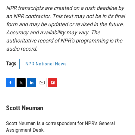
NPR transcripts are created on a rush deadline by
an NPR contractor. This text may not be in its final
form and may be updated or revised in the future.
Accuracy and availability may vary. The
authoritative record of NPR’s programming is the
audio record.
Tags
NPR National News
F
T
L
E
F
a
w
i
m
l
c
i
n
a
i
e
t
k
i
p
Scott Neuman
b
t
e
l
b
o
e
d
o
o
r
I
a
Scott Neuman is a correspondent for NPR's General
k
n
r
Assignment Desk.
d