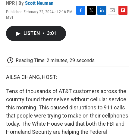
NPR | By
Scott Neuman
Published February 22, 2024 at 2:16 PM
F
T
L
E
F
MST
a
w
i
m
l
c
i
n
a
i
e
t
k
i
p
LISTEN
•
3:01
b
t
e
l
b
o
e
d
o
o
r
I
a
k
n
r
d
Reading Time: 2 minutes, 29 seconds
AILSA CHANG, HOST:
Tens of thousands of AT&T customers across the
country found themselves without cellular service
this morning. This caused disruptions to 911 calls
that people were trying to make on their cellphones
today. The White House said that both the FBI and
Homeland Security are helping the Federal