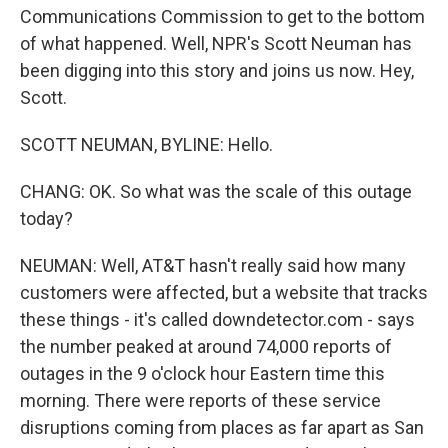
Communications Commission to get to the bottom
of what happened. Well, NPR's Scott Neuman has
been digging into this story and joins us now. Hey,
Scott.
SCOTT NEUMAN, BYLINE: Hello.
CHANG: OK. So what was the scale of this outage
today?
NEUMAN: Well, AT&T hasn't really said how many
customers were affected, but a website that tracks
these things - it's called downdetector.com - says
the number peaked at around 74,000 reports of
outages in the 9 o'clock hour Eastern time this
morning. There were reports of these service
disruptions coming from places as far apart as San