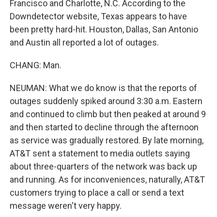
Francisco and Charlotte, N.C. According to the
Downdetector website, Texas appears to have
been pretty hard-hit. Houston, Dallas, San Antonio
and Austin all reported a lot of outages.
CHANG: Man.
NEUMAN: What we do know is that the reports of
outages suddenly spiked around 3:30 a.m. Eastern
and continued to climb but then peaked at around 9
and then started to decline through the afternoon
as service was gradually restored. By late morning,
AT&T sent a statement to media outlets saying
about three-quarters of the network was back up
and running. As for inconveniences, naturally, AT&T
customers trying to place a call or send a text
message weren't very happy.