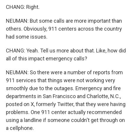
CHANG: Right.
NEUMAN: But some calls are more important than
others. Obviously, 911 centers across the country
had some issues.
CHANG: Yeah. Tell us more about that. Like, how did
all of this impact emergency calls?
NEUMAN: So there were a number of reports from
911 services that things were not working very
smoothly due to the outages. Emergency and fire
departments in San Francisco and Charlotte, N.C.,
posted on X, formerly Twitter, that they were having
problems. One 911 center actually recommended
using a landline if someone couldn't get through on
a cellphone.