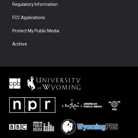
Regulatory Information
FCC Applications
Protect My Public Media
Archive