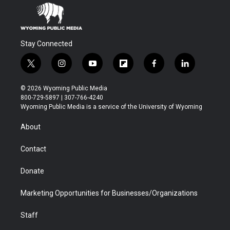
Stay Connected
t
i
y
f
f
l
w
n
o
l
a
i
i
s
u
i
c
n
© 2026 Wyoming Public Media
t
t
t
p
e
k
800-729-5897 | 307-766-4240
t
a
u
b
b
e
Wyoming Public Media is a service of the University of Wyoming
e
g
b
o
o
d
r
r
e
a
o
i
About
a
r
k
n
m
d
Contact
Donate
Marketing Opportunities for Businesses/Organizations
Staff