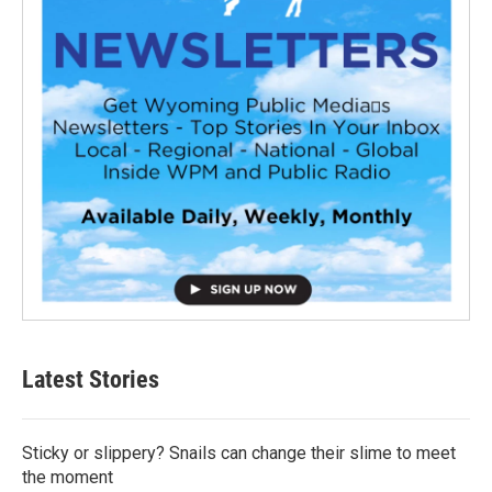
Latest Stories
Sticky or slippery? Snails can change their slime to meet
the moment