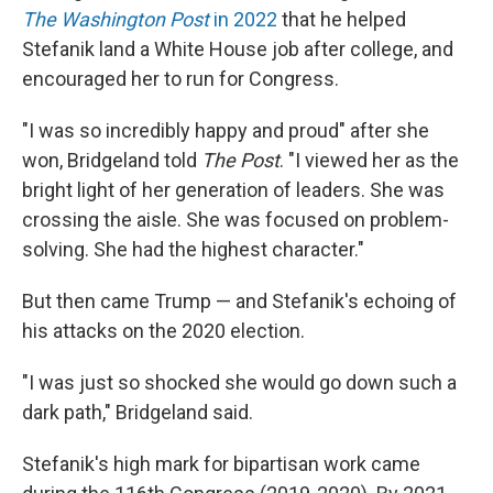
The Washington Post
in 2022
that he helped
Stefanik land a White House job after college, and
encouraged her to run for Congress.
"I was so incredibly happy and proud" after she
won, Bridgeland told
The Post
. "I viewed her as the
bright light of her generation of leaders. She was
crossing the aisle. She was focused on problem-
solving. She had the highest character."
But then came Trump — and Stefanik's echoing of
his attacks on the 2020 election.
"I was just so shocked she would go down such a
dark path," Bridgeland said.
Stefanik's high mark for bipartisan work came