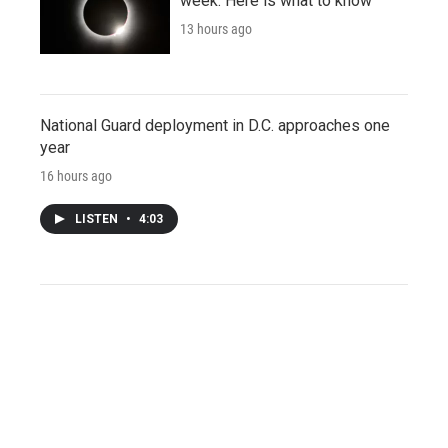
week. Here is what to know
13 hours ago
National Guard deployment in D.C. approaches one
year
16 hours ago
LISTEN
•
4:03