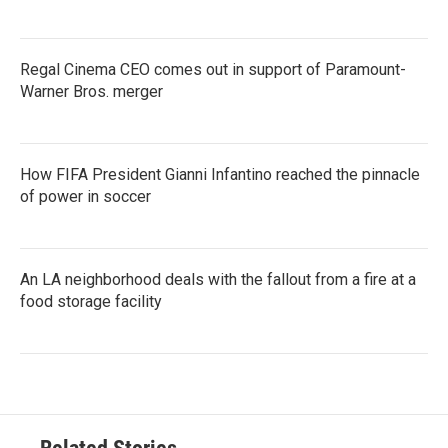
Regal Cinema CEO comes out in support of Paramount-
Warner Bros. merger
How FIFA President Gianni Infantino reached the pinnacle
of power in soccer
An LA neighborhood deals with the fallout from a fire at a
food storage facility