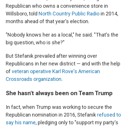
Republican who owns a convenience store in
Willsboro, told
North Country Public Radio
in 2014,
months ahead of that year's election.
"Nobody knows her as a local," he said. "That's the
big question, who is she?"
But Stefanik prevailed after winning over
Republicans in her new district — and with the help
of
veteran operative Karl Rove's American
Crossroads organization
.
She hasn't always been on Team Trump
In fact, when Trump was working to secure the
Republican nomination in 2016, Stefanik
refused to
say his name
, pledging only to "support my party's