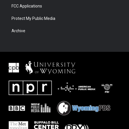
FCC Applications
Protect My Public Media
Archive