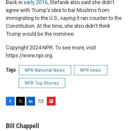
Back in
early 2016
, Stefanik also said she didn't
agree with Trump's idea to bar Muslims from
immigrating to the U.S., saying it ran counter to the
Constitution. At the time, she also didn't think
Trump would be the nominee.
Copyright 2024 NPR. To see more, visit
https://www.npr.org.
Tags
NPR National News
NPR news
NPR Top Stories
F
T
L
E
F
a
w
i
m
l
c
i
n
a
i
e
t
k
i
p
Bill Chappell
b
t
e
l
b