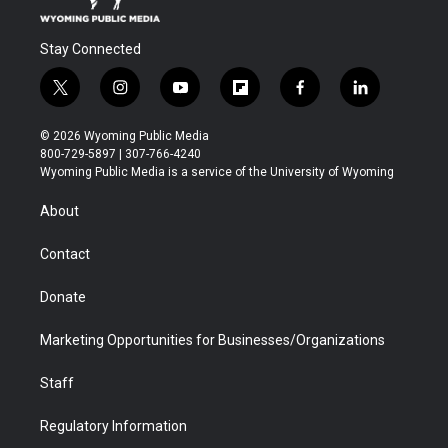
Stay Connected
t
i
y
f
f
l
w
n
o
l
a
i
i
s
u
i
c
n
© 2026 Wyoming Public Media
t
t
t
p
e
k
800-729-5897 | 307-766-4240
t
a
u
b
b
e
Wyoming Public Media is a service of the University of Wyoming
e
g
b
o
o
d
r
r
e
a
o
i
About
a
r
k
n
m
d
Contact
Donate
Marketing Opportunities for Businesses/Organizations
Staff
Regulatory Information