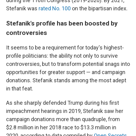
during the 116th Congress (2019-2020). By 2021,
Stefanik was
rated No. 100
on the bipartisan index.
Stefanik's profile has been boosted by
controversies
It seems to be a requirement for today's highest-
profile politicians: the ability not only to survive
controversies, but to transform potential snags into
opportunities for greater support — and campaign
donations. Stefanik stands among the most adept
in that feat.
As she sharply defended Trump during his first
impeachment hearings in 2019, Stefanik saw her
campaign donations more than quadruple, from
$2.8 million in her 2018 race to $13.3 million in
2020, according to data compiled by
Open Secrets
.