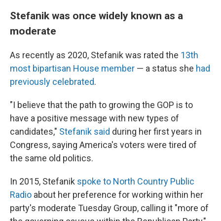
Stefanik was once widely known as a
moderate
As recently as 2020, Stefanik was rated the
13th
most bipartisan House member
— a status she
had
previously celebrated
.
"I believe that the path to growing the GOP is to
have a positive message with new types of
candidates,"
Stefanik said
during her first years in
Congress, saying America's voters were tired of
the same old politics.
In 2015, Stefanik
spoke to North Country Public
Radio
about her preference for working within her
party's moderate Tuesday Group, calling it "more of