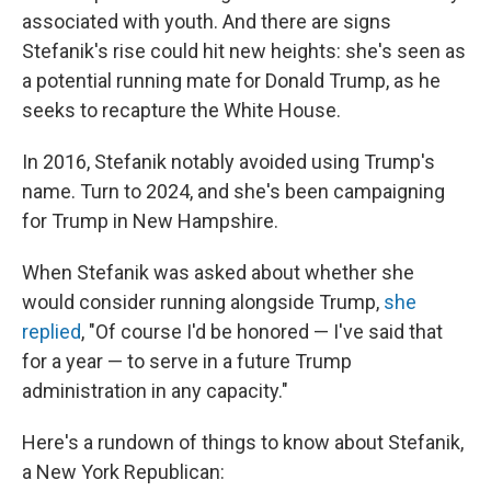
associated with youth. And there are signs
Stefanik's rise could hit new heights: she's seen as
a potential running mate for Donald Trump, as he
seeks to recapture the White House.
In 2016, Stefanik notably avoided using Trump's
name. Turn to 2024, and she's been campaigning
for Trump in New Hampshire.
When Stefanik was asked about whether she
would consider running alongside Trump,
she
replied
, "Of course I'd be honored — I've said that
for a year — to serve in a future Trump
administration in any capacity."
Here's a rundown of things to know about Stefanik,
a New York Republican: