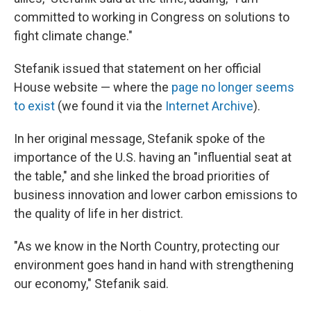
committed to working in Congress on solutions to
fight climate change."
Stefanik issued that statement on her official
House website — where the
page no longer seems
to exist
(we found it via the
Internet Archive
).
In her original message, Stefanik spoke of the
importance of the U.S. having an "influential seat at
the table," and she linked the broad priorities of
business innovation and lower carbon emissions to
the quality of life in her district.
"As we know in the North Country, protecting our
environment goes hand in hand with strengthening
our economy," Stefanik said.