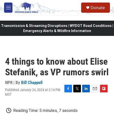
Skip to main content
Donate
M
e
n
u
Transmission & Streaming Disruptions | WYDOT Road Conditions |
Emergency Alerts & Wildfire Information
4 things to know about Elise
Stefanik, as VP rumors swirl
NPR | By
Bill Chappell
Published January 24, 2024 at 2:14 PM
F
T
L
E
F
MST
a
w
i
m
l
c
i
n
a
i
e
t
k
i
p
Reading Time: 5 minutes, 7 seconds
b
t
e
l
b