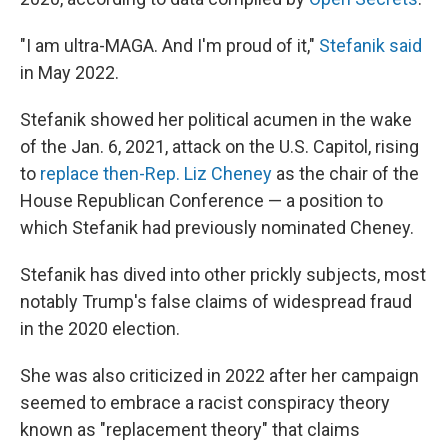
"I am ultra-MAGA. And I'm proud of it,"
Stefanik said
in May 2022.
Stefanik showed her political acumen in the wake
of the Jan. 6, 2021, attack on the U.S. Capitol, rising
to
replace then-Rep. Liz Cheney
as the chair of the
House Republican Conference — a position to
which Stefanik had previously nominated Cheney.
Stefanik has dived into other prickly subjects, most
notably Trump's false claims of widespread fraud
in the 2020 election.
She was also criticized in 2022 after her campaign
seemed to embrace a racist conspiracy theory
known as "replacement theory" that claims