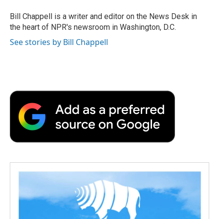
o
e
d
o
o
r
I
a
Bill Chappell is a writer and editor on the News Desk in
k
n
r
the heart of NPR's newsroom in Washington, D.C.
d
See stories by Bill Chappell