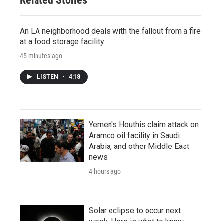
Related Stories
An LA neighborhood deals with the fallout from a fire
at a food storage facility
45 minutes ago
LISTEN
•
4:18
Yemen's Houthis claim attack on
Aramco oil facility in Saudi
Arabia, and other Middle East
news
4 hours ago
Solar eclipse to occur next