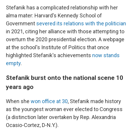
Stefanik has a complicated relationship with her
alma mater: Harvard's Kennedy School of
Government
severed its relations with the politician
in 2021, citing her alliance with those attempting to
overturn the 2020 presidential election. A webpage
at the school's Institute of Politics that once
highlighted Stefanik's achievements
now stands
empty
.
Stefanik burst onto the national scene 10
years ago
When she
won office at 30
, Stefanik made history
as the youngest woman ever elected to Congress
(a distinction later overtaken by Rep. Alexandria
Ocasio-Cortez, D-N.Y.).