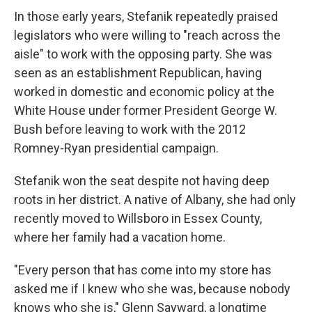
In those early years, Stefanik repeatedly praised
legislators who were willing to "reach across the
aisle" to work with the opposing party. She was
seen as an establishment Republican, having
worked in domestic and economic policy at the
White House under former President George W.
Bush before leaving to work with the 2012
Romney-Ryan presidential campaign.
Stefanik won the seat despite not having deep
roots in her district. A native of Albany, she had only
recently moved to Willsboro in Essex County,
where her family had a vacation home.
"Every person that has come into my store has
asked me if I knew who she was, because nobody
knows who she is," Glenn Sayward, a longtime