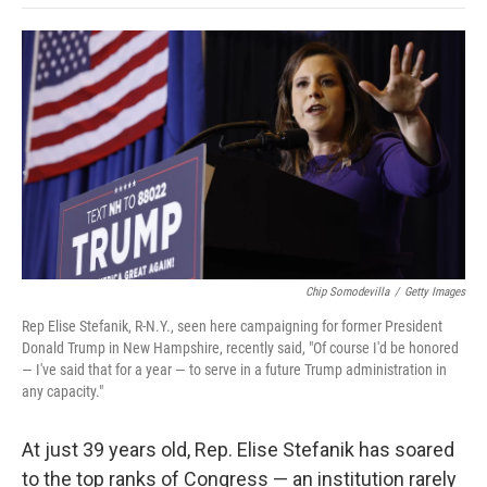
o
e
d
o
o
r
I
a
k
n
r
d
Chip Somodevilla
/
Getty Images
Rep Elise Stefanik, R-N.Y., seen here campaigning for former President
Donald Trump in New Hampshire, recently said, "Of course I'd be honored
— I've said that for a year — to serve in a future Trump administration in
any capacity."
At just 39 years old, Rep. Elise Stefanik has soared
to the top ranks of Congress — an institution rarely