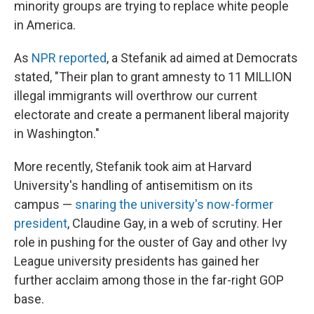
minority groups are trying to replace white people
in America.
As
NPR reported
, a Stefanik ad aimed at Democrats
stated, "Their plan to grant amnesty to 11 MILLION
illegal immigrants will overthrow our current
electorate and create a permanent liberal majority
in Washington."
More recently, Stefanik took aim at Harvard
University's handling of antisemitism on its
campus —
snaring the university's now-former
president
, Claudine Gay, in a web of scrutiny. Her
role in pushing for the ouster of Gay and other Ivy
League university presidents has gained her
further acclaim among those in the far-right GOP
base.