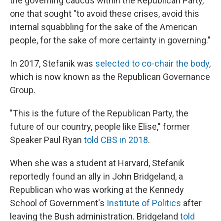
the governing caucus within the Republican Party,"
one that sought "to avoid these crises, avoid this
internal squabbling for the sake of the American
people, for the sake of more certainty in governing."
In 2017, Stefanik was
selected to co-chair the body
,
which is now known as the Republican Governance
Group.
"This is the future of the Republican Party, the
future of our country, people like Elise," former
Speaker Paul Ryan
told CBS in 2018
.
When she was a student at Harvard, Stefanik
reportedly found an ally in John Bridgeland, a
Republican who was working at the Kennedy
School of Government's
Institute of Politics
after
leaving the Bush administration. Bridgeland
told