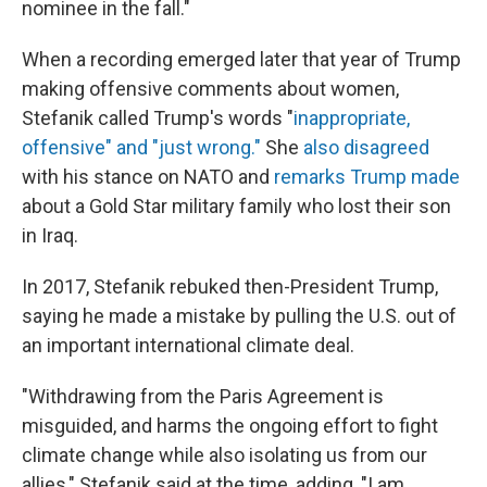
nominee in the fall."
When a recording emerged later that year of Trump
making offensive comments about women,
Stefanik called Trump's words "
inappropriate,
offensive" and "just wrong."
She
also disagreed
with his stance on NATO and
remarks Trump made
about a Gold Star military family who lost their son
in Iraq.
In 2017, Stefanik rebuked then-President Trump,
saying he made a mistake by pulling the U.S. out of
an important international climate deal.
"Withdrawing from the Paris Agreement is
misguided, and harms the ongoing effort to fight
climate change while also isolating us from our
allies," Stefanik said at the time, adding, "I am