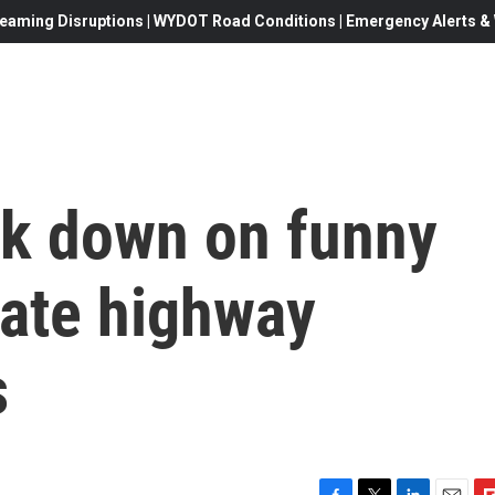
eaming Disruptions | WYDOT Road Conditions | Emergency Alerts & W
ck down on funny
ate highway
s