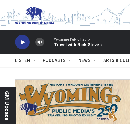
Skip to main content
Wyoming Public Radio
Travel with Rick Steves
LISTEN
PODCASTS
NEWS
ARTS & CUL
GM Update