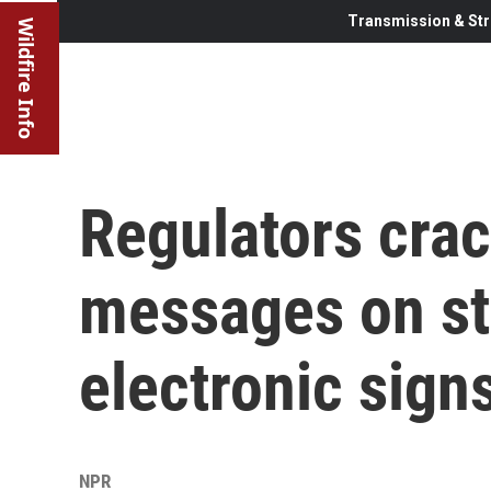
Transmission & Str
Wildfire Info
Regulators cra
messages on st
electronic sign
NPR