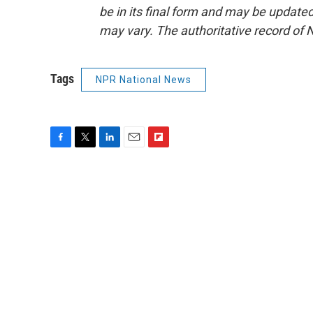
be in its final form and may be updated 
may vary. The authoritative record of 
Tags
NPR National News
F
T
L
E
F
a
w
i
m
l
c
i
n
a
i
e
t
k
i
p
b
t
e
l
b
o
e
d
o
o
r
I
a
k
n
r
d