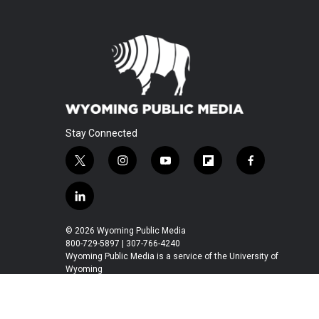
Stay Connected
t
i
y
f
f
w
n
o
l
a
i
s
u
i
c
l
t
t
t
p
e
i
t
a
u
b
b
n
© 2026 Wyoming Public Media
e
g
b
o
o
k
800-729-5897 | 307-766-4240
r
r
e
a
o
e
Wyoming Public Media is a service of the University of
a
r
k
Wyoming
d
m
d
i
n