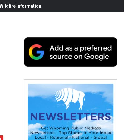
ildfire Information