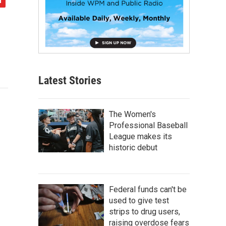
Latest Stories
The Women's
Professional Baseball
League makes its
historic debut
Federal funds can't be
used to give test
strips to drug users,
raising overdose fears