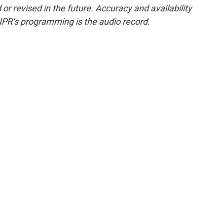
or revised in the future. Accuracy and availability
NPR’s programming is the audio record.