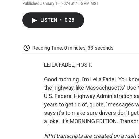
Published January 15, 2024 at 4:06 AM MST
LISTEN
•
0:28
Reading Time: 0 minutes, 33 seconds
LEILA FADEL, HOST:
Good morning. I'm Leila Fadel. You kn
the highway, like Massachusetts' Use Y
U.S. Federal Highway Administration sa
years to get rid of, quote, "messages
says it's to make sure drivers don't ge
a joke. It's MORNING EDITION. Transcr
NPR transcripts are created on a rush 