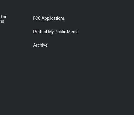
 for
FCC Applications
ons
Protect My Public Media
Archive