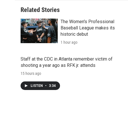
Related Stories
The Women's Professional
Baseball League makes its
historic debut
1 hour ago
Staff at the CDC in Atlanta remember victim of
shooting a year ago as RFK jr. attends
15 hours ago
LISTEN
•
3:34