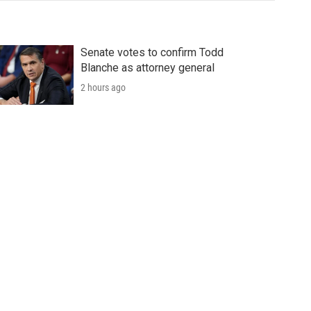
Senate votes to confirm Todd
Blanche as attorney general
2 hours ago