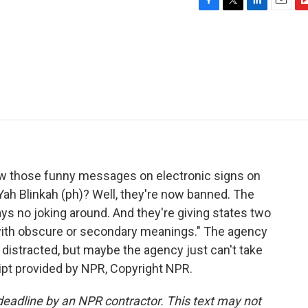
F
T
L
E
F
a
w
i
m
l
c
i
n
a
i
e
t
k
i
p
b
t
e
l
b
o
e
d
o
o
r
I
a
k
n
r
d
ow those funny messages on electronic signs on
ah Blinkah (ph)? Well, they're now banned. The
ys no joking around. And they're giving states two
 with obscure or secondary meanings." The agency
t distracted, but maybe the agency just can't take
ipt provided by NPR, Copyright NPR.
deadline by an NPR contractor. This text may not