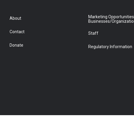
Marketing Opportunities
About
Businesses/Organizati
Contact
Staff
Donate
Regulatory Information