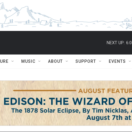
NEXT UP:
6:
TURE
MUSIC
ABOUT
SUPPORT
EVENTS