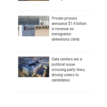
Private prisons
announce $1.4 billion
in revenue as
immigration
detentions climb
Data centers are a
political issue
crossing party lines,
driving voters to
candidates