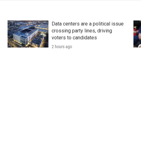
Data centers are a political issue
crossing party lines, driving
voters to candidates
2 hours ago