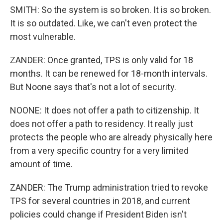
SMITH: So the system is so broken. It is so broken.
It is so outdated. Like, we can't even protect the
most vulnerable.
ZANDER: Once granted, TPS is only valid for 18
months. It can be renewed for 18-month intervals.
But Noone says that's not a lot of security.
NOONE: It does not offer a path to citizenship. It
does not offer a path to residency. It really just
protects the people who are already physically here
from a very specific country for a very limited
amount of time.
ZANDER: The Trump administration tried to revoke
TPS for several countries in 2018, and current
policies could change if President Biden isn't