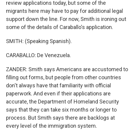
review applications today, but some of the
migrants here may have to pay for additional legal
support down the line. For now, Smith is ironing out
some of the details of Caraballo's application.
SMITH: (Speaking Spanish).
CARABALLO: De Venezuela.
ZANDER: Smith says Americans are accustomed to
filling out forms, but people from other countries
don't always have that familiarity with official
paperwork. And even if their applications are
accurate, the Department of Homeland Security
says that they can take six months or longer to
process. But Smith says there are backlogs at
every level of the immigration system.