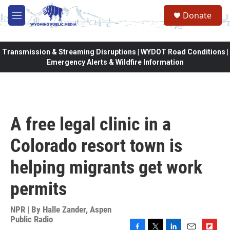
Skip to main content
Donate
M
e
n
u
Transmission & Streaming Disruptions | WYDOT Road Conditions |
Emergency Alerts & Wildfire Information
A free legal clinic in a
Colorado resort town is
helping migrants get work
permits
NPR | By
Halle Zander, Aspen
Public Radio