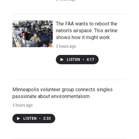
The FAA wants to reboot the
nation's airspace. This airline
shows how it might work
3 hours ago
LISTEN
•
4:17
Minneapolis volunteer group connects singles
passionate about environmentalism
3 hours ago
LISTEN
•
2:33