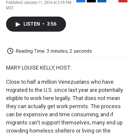
Published January 11, 2024 at 3:39 PM
F
T
L
E
F
MST
a
w
i
m
l
c
i
n
a
i
e
t
k
i
p
LISTEN
•
3:56
b
t
e
l
b
o
e
d
o
o
r
I
a
k
n
r
d
Reading Time: 3 minutes, 2 seconds
MARY LOUISE KELLY, HOST:
Close to half a million Venezuelans who have
migrated to the U.S. since last year are potentially
eligible to work here legally. That does not mean
they can actually get work permits. The process
can be expensive and time consuming, and if
migrants can't support themselves, many end up
crowding homeless shelters or living on the