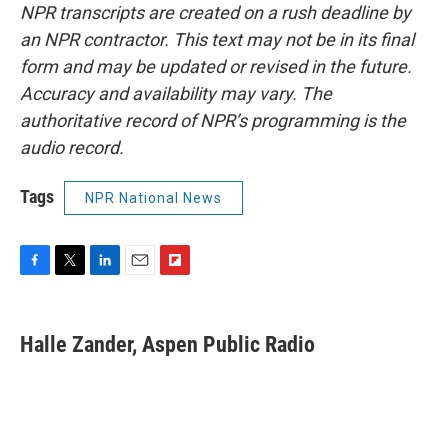
NPR transcripts are created on a rush deadline by
an NPR contractor. This text may not be in its final
form and may be updated or revised in the future.
Accuracy and availability may vary. The
authoritative record of NPR’s programming is the
audio record.
Tags
NPR National News
F
T
L
E
F
a
w
i
m
l
c
i
n
a
i
e
t
k
i
p
Halle Zander, Aspen Public Radio
b
t
e
l
b
o
e
d
o
o
r
I
a
k
n
r
d