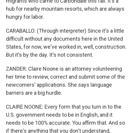
migrants who came to Carbondale this fall. It's a
hub for nearby mountain resorts, which are always
hungry for labor.
CARABALLO: (Through interpreter) Since it's a little
difficult without any documents here in the United
States, for now, we've worked in, well, construction.
But it's by the day. It's not consistent.
ZANDER: Claire Noone is an attorney volunteering
her time to review, correct and submit some of the
newcomers' applications. She says language
barriers are a big hurdle.
CLAIRE NOONE: Every form that you turn in to the
U.S. government needs to be in English, and it
needs to be 100% accurate. You affirm that. And so
if there's anything that you don't understand,