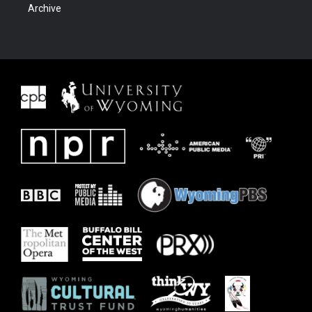
Archive