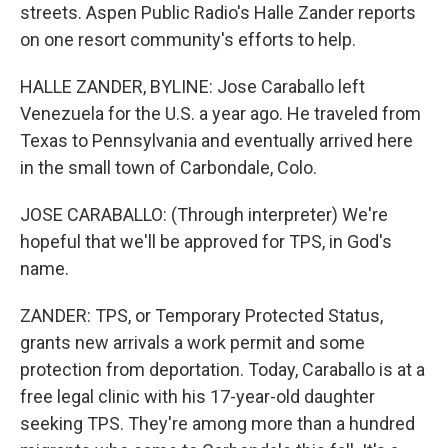
streets. Aspen Public Radio's Halle Zander reports
on one resort community's efforts to help.
HALLE ZANDER, BYLINE: Jose Caraballo left
Venezuela for the U.S. a year ago. He traveled from
Texas to Pennsylvania and eventually arrived here
in the small town of Carbondale, Colo.
JOSE CARABALLO: (Through interpreter) We're
hopeful that we'll be approved for TPS, in God's
name.
ZANDER: TPS, or Temporary Protected Status,
grants new arrivals a work permit and some
protection from deportation. Today, Caraballo is at a
free legal clinic with his 17-year-old daughter
seeking TPS. They're among more than a hundred