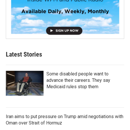
Latest Stories
Some disabled people want to
advance their careers. They say
Medicaid rules stop them
Iran aims to put pressure on Trump amid negotiations with
Oman over Strait of Hormuz