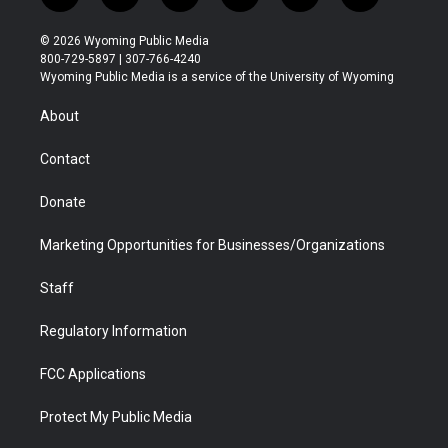
w
n
o
l
a
i
i
s
u
i
c
n
© 2026 Wyoming Public Media
t
t
t
p
e
k
800-729-5897 | 307-766-4240
t
a
u
b
b
e
Wyoming Public Media is a service of the University of Wyoming
e
g
b
o
o
d
r
r
e
a
o
i
About
a
r
k
n
m
d
Contact
Donate
Marketing Opportunities for Businesses/Organizations
Staff
Regulatory Information
FCC Applications
Protect My Public Media