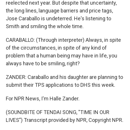
reelected next year. But despite that uncertainty,
the long lines, language barriers and price tags,
Jose Caraballo is undeterred. He's listening to
Smith and smiling the whole time.
CARABALLO: (Through interpreter) Always, in spite
of the circumstances, in spite of any kind of
problem that a human being may have in life, you
always have to be smiling, right?
ZANDER: Caraballo and his daughter are planning to
submit their TPS applications to DHS this week.
For NPR News, I'm Halle Zander.
(SOUNDBITE OF TENDAI SONG, "TIME IN OUR
LIVES") Transcript provided by NPR, Copyright NPR.