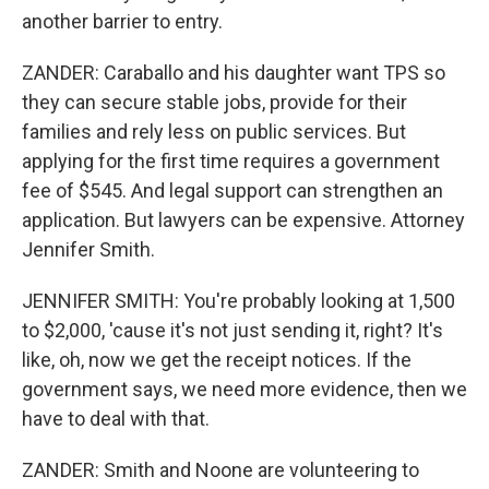
another barrier to entry.
ZANDER: Caraballo and his daughter want TPS so
they can secure stable jobs, provide for their
families and rely less on public services. But
applying for the first time requires a government
fee of $545. And legal support can strengthen an
application. But lawyers can be expensive. Attorney
Jennifer Smith.
JENNIFER SMITH: You're probably looking at 1,500
to $2,000, 'cause it's not just sending it, right? It's
like, oh, now we get the receipt notices. If the
government says, we need more evidence, then we
have to deal with that.
ZANDER: Smith and Noone are volunteering to