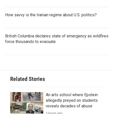
How savvy is the Iranian regime about U.S. politics?
British Columbia declares state of emergency as wildfires
force thousands to evacuate
Related Stories
An arts school where Epstein
allegedly preyed on students
reveals decades of abuse
3 hours ago