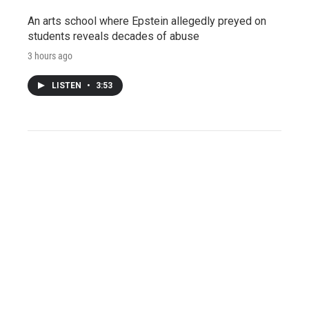
An arts school where Epstein allegedly preyed on
students reveals decades of abuse
3 hours ago
LISTEN
•
3:53