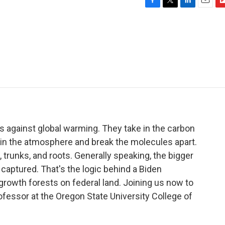
F
T
L
E
F
a
w
i
m
l
c
i
n
a
i
e
t
k
i
p
b
t
e
l
b
o
e
d
o
o
r
I
a
k
n
r
d
s against global warming. They take in the carbon
 in the atmosphere and break the molecules apart.
trunks, and roots. Generally speaking, the bigger
s captured. That's the logic behind a Biden
-growth forests on federal land. Joining us now to
fessor at the Oregon State University College of