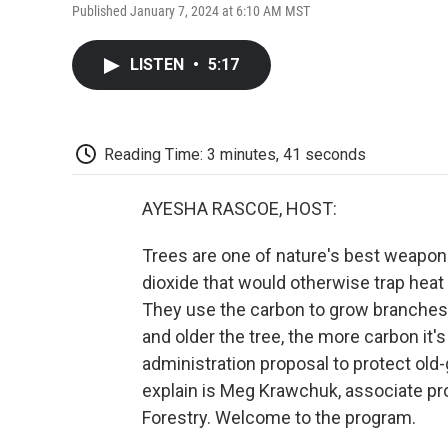
Published January 7, 2024 at 6:10 AM MST
LISTEN
•
5:17
Reading Time: 3 minutes, 41 seconds
AYESHA RASCOE, HOST:
Trees are one of nature's best weapon
dioxide that would otherwise trap heat
They use the carbon to grow branches, 
and older the tree, the more carbon it'
administration proposal to protect old
explain is Meg Krawchuk, associate pro
Forestry. Welcome to the program.