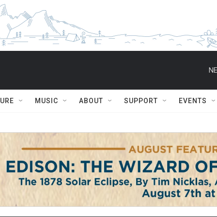
NE
TURE
MUSIC
ABOUT
SUPPORT
EVENTS