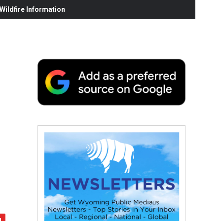
ildfire Information