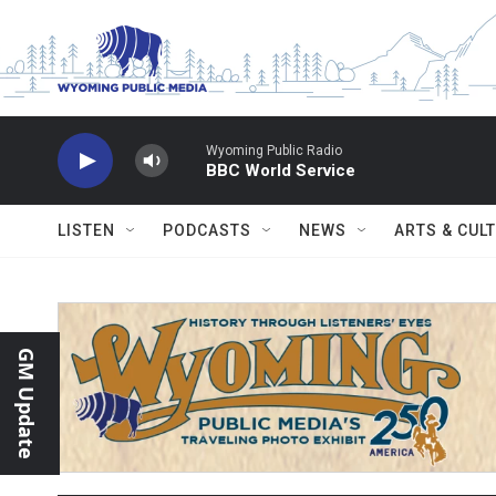
Skip to main content
Wyoming Public Radio
BBC World Service
LISTEN
PODCASTS
NEWS
ARTS & CUL
GM Update