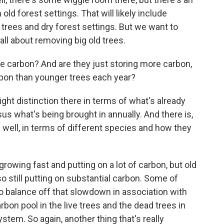
d forest settings. That will likely include
trees and dry forest settings. But we want to
 all about removing big old trees.
 carbon? And are they just storing more carbon,
rbon than younger trees each year?
ght distinction there in terms of what's already
us what's being brought in annually. And there is,
as well, in terms of different species and how they
growing fast and putting on a lot of carbon, but old
lso still putting on substantial carbon. Some of
o balance off that slowdown in association with
rbon pool in the live trees and the dead trees in
stem. So again, another thing that's really