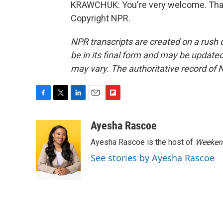
KRAWCHUK: You're very welcome. Thank
Copyright NPR.
NPR transcripts are created on a rush 
be in its final form and may be updated 
may vary. The authoritative record of 
F
T
L
E
F
a
w
i
m
l
c
i
n
a
i
Ayesha Rascoe
e
t
k
i
p
Ayesha Rascoe is the host of
Weekend
b
t
e
l
b
o
e
d
o
See stories by Ayesha Rascoe
o
r
I
a
k
n
r
d