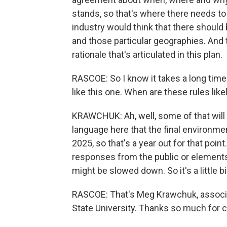
stands, so that's where there needs t
industry would think that there should
and those particular geographies. And 
rationale that's articulated in this plan.
RASCOE: So I know it takes a long time
like this one. When are these rules likel
KRAWCHUK: Ah, well, some of that will 
language here that the final environme
2025, so that's a year out for that poi
responses from the public or elements 
might be slowed down. So it's a little bit
RASCOE: That's Meg Krawchuk, associat
State University. Thanks so much for 