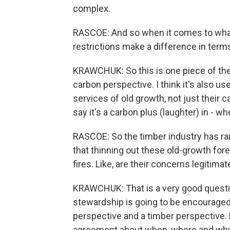
complex.
RASCOE: And so when it comes to what 
restrictions make a difference in term
KRAWCHUK: So this is one piece of the 
carbon perspective. I think it's also u
services of old growth, not just their c
say it's a carbon plus (laughter) in - w
RASCOE: So the timber industry has ra
that thinning out these old-growth for
fires. Like, are their concerns legitima
KRAWCHUK: That is a very good questio
stewardship is going to be encouraged,
perspective and a timber perspective. 
agreement about when, where and why 