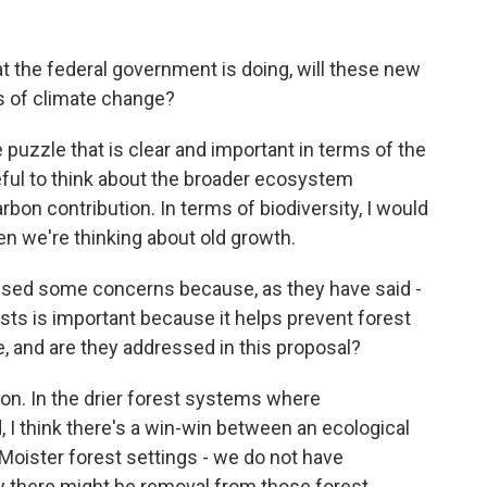
the federal government is doing, will these new
s of climate change?
puzzle that is clear and important in terms of the
seful to think about the broader ecosystem
arbon contribution. In terms of biodiversity, I would
hen we're thinking about old growth.
ised some concerns because, as they have said -
ests is important because it helps prevent forest
te, and are they addressed in this proposal?
n. In the drier forest systems where
 I think there's a win-win between an ecological
Moister forest settings - we do not have
there might be removal from those forest