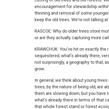
encouragement for stewardship within ol
thinning and removal of some younger 
keep the old trees. We're not talking at
RASCOE: Why do older trees store more
or are they actually capturing more ca
KRAWCHUK: You've hit on exactly the ri
sequestered, what's already there, vers
not surprisingly, a geography to that, 
grow.
In general, we think about young trees 
trees, by the nature of being old, are a
them are slowing down, but you have t
what's already there in terms of that ca
that whole forest stand or forest ecosy