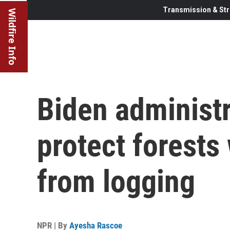
Transmission & Str
Wildfire Info
Biden administ
protect forests 
from logging
NPR | By
Ayesha Rascoe