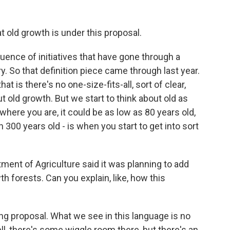
t old growth is under this proposal.
ence of initiatives that have gone through a
y. So that definition piece came through last year.
t is there's no one-size-fits-all, sort of clear,
t old growth. But we start to think about old as
ere you are, it could be as low as 80 years old,
 300 years old - is when you start to get into sort
ment of Agriculture said it was planning to add
th forests. Can you explain, like, how this
ing proposal. What we see in this language is no
ell, there's some wiggle room there, but there's an