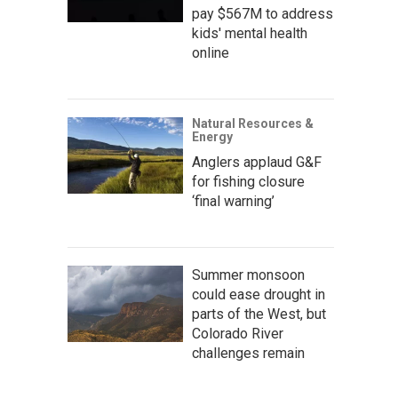
pay $567M to address
kids' mental health
online
Natural Resources &
Energy
Anglers applaud G&F
for fishing closure
‘final warning’
Summer monsoon
could ease drought in
parts of the West, but
Colorado River
challenges remain