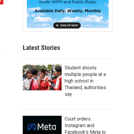
Latest Stories
Student shoots
multiple people at a
high school in
Thailand, authorities
say
Court orders
Instagram and
Facebook's Meta to