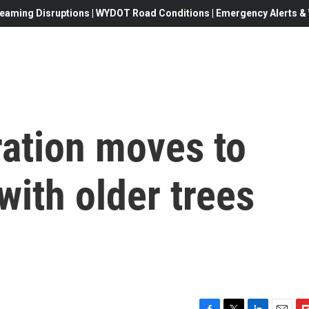
eaming Disruptions | WYDOT Road Conditions | Emergency Alerts & W
ration moves to
with older trees