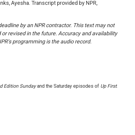
s, Ayesha. Transcript provided by NPR,
deadline by an NPR contractor. This text may not
or revised in the future. Accuracy and availability
NPR’s programming is the audio record.
 Edition Sunday
and the Saturday episodes of
Up First
.