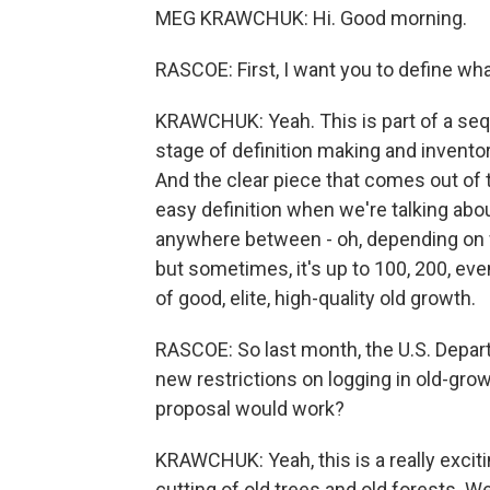
MEG KRAWCHUK: Hi. Good morning.
RASCOE: First, I want you to define wha
KRAWCHUK: Yeah. This is part of a sequ
stage of definition making and inventor
And the clear piece that comes out of tha
easy definition when we're talking abou
anywhere between - oh, depending on wh
but sometimes, it's up to 100, 200, even
of good, elite, high-quality old growth.
RASCOE: So last month, the U.S. Depart
new restrictions on logging in old-grow
proposal would work?
KRAWCHUK: Yeah, this is a really excit
cutting of old trees and old forests. W