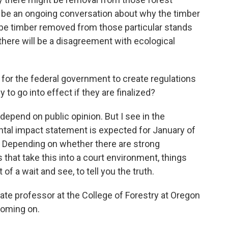
o be an ongoing conversation about why the timber
 be timber removed from those particular stands
there will be a disagreement with ecological
 for the federal government to create regulations
y to go into effect if they are finalized?
depend on public opinion. But I see in the
ntal impact statement is expected for January of
nt. Depending on whether there are strong
that take this into a court environment, things
 of a wait and see, to tell you the truth.
e professor at the College of Forestry at Oregon
coming on.