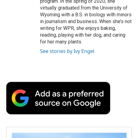
program. In the spring of 2020, she
virtually graduated from the University of
Wyoming with a B.S. in biology with minors
in journalism and business. When she’s not
writing for WPR, she enjoys baking,
reading, playing with her dog, and caring
for her many plants.
See stories by Ivy Engel