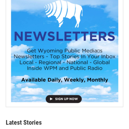
Latest Stories