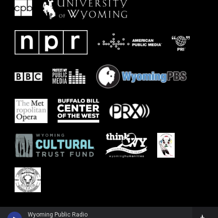
Wyoming Public Radio