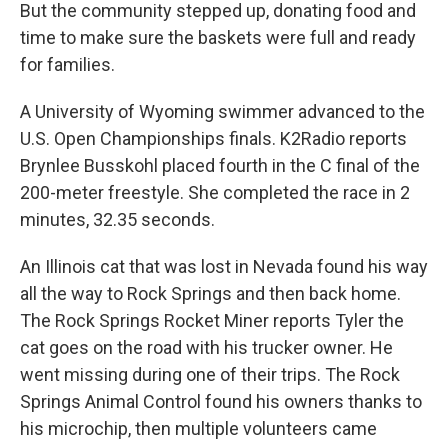
But the community stepped up, donating food and
time to make sure the baskets were full and ready
for families.
A University of Wyoming swimmer advanced to the
U.S. Open Championships finals. K2Radio reports
Brynlee Busskohl placed fourth in the C final of the
200-meter freestyle. She completed the race in 2
minutes, 32.35 seconds.
An Illinois cat that was lost in Nevada found his way
all the way to Rock Springs and then back home.
The Rock Springs Rocket Miner reports Tyler the
cat goes on the road with his trucker owner. He
went missing during one of their trips. The Rock
Springs Animal Control found his owners thanks to
his microchip, then multiple volunteers came