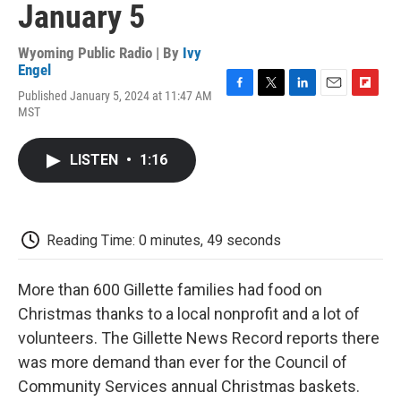
January 5
Wyoming Public Radio | By
Ivy
Engel
Published January 5, 2024 at 11:47 AM
F
T
L
E
F
MST
a
w
i
m
l
c
i
n
a
i
e
t
k
i
p
LISTEN
•
1:16
b
t
e
l
b
o
e
d
o
o
r
I
a
k
n
r
d
Reading Time: 0 minutes, 49 seconds
More than 600 Gillette families had food on
Christmas thanks to a local nonprofit and a lot of
volunteers. The Gillette News Record reports there
was more demand than ever for the Council of
Community Services annual Christmas baskets.