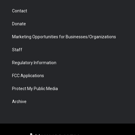
a
r
k
n
m
d
Contact
Donate
Marketing Opportunities for Businesses/Organizations
Staff
Regulatory Information
FCC Applications
Protect My Public Media
Archive