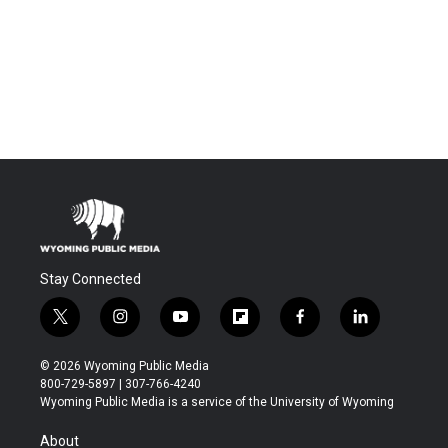
Stay Connected
t
i
y
f
f
l
w
n
o
l
a
i
i
s
u
i
c
n
© 2026 Wyoming Public Media
t
t
t
p
e
k
800-729-5897 | 307-766-4240
t
a
u
b
b
e
Wyoming Public Media is a service of the University of Wyoming
e
g
b
o
o
d
r
r
e
a
o
i
About