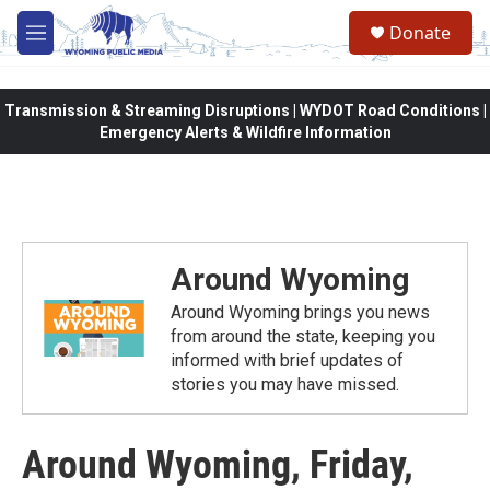
Skip to main content
Donate
M
e
n
u
Transmission & Streaming Disruptions | WYDOT Road Conditions |
Emergency Alerts & Wildfire Information
Around Wyoming
Around Wyoming brings you news
from around the state, keeping you
informed with brief updates of
stories you may have missed.
Around Wyoming, Friday,