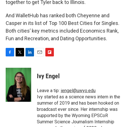
together to get Tyler back to Illinois.
And WalletHub has ranked both Cheyenne and
Casper in its list of Top 100 Best Cities for Singles.
Both cities’ key metrics included Economics Rank,
Fun and Recreation, and Dating Opportunities.
F
T
L
E
F
a
w
i
m
l
c
i
n
a
i
e
t
k
i
p
Ivy Engel
b
t
e
l
b
o
e
d
o
o
r
I
a
Leave a tip:
iengel@uwyo.edu
k
n
r
Ivy started as a science news intern in the
d
summer of 2019 and has been hooked on
broadcast ever since. Her internship was
supported by the Wyoming EPSCoR
Summer Science Journalism Internship