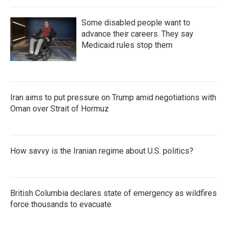
Some disabled people want to
advance their careers. They say
Medicaid rules stop them
Iran aims to put pressure on Trump amid negotiations with
Oman over Strait of Hormuz
How savvy is the Iranian regime about U.S. politics?
British Columbia declares state of emergency as wildfires
force thousands to evacuate