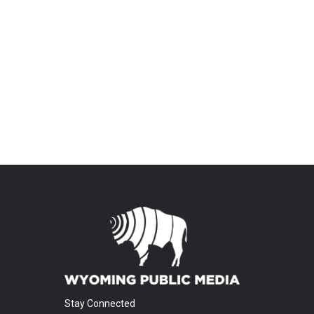
Stay Connected