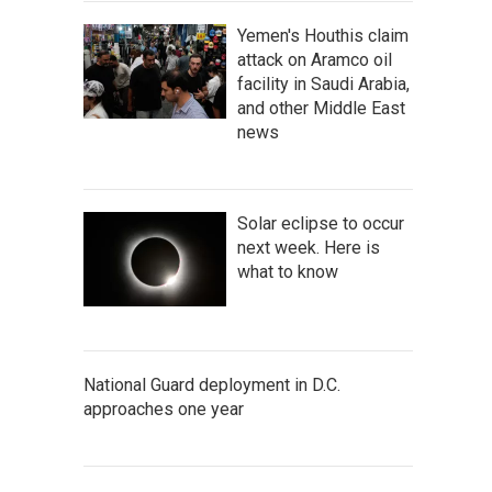
Yemen's Houthis claim
attack on Aramco oil
facility in Saudi Arabia,
and other Middle East
news
Solar eclipse to occur
next week. Here is
what to know
National Guard deployment in D.C.
approaches one year