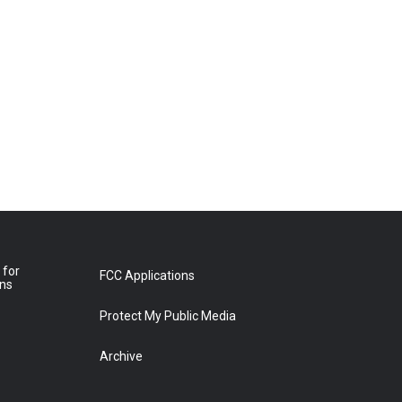
 for
FCC Applications
ons
Protect My Public Media
Archive