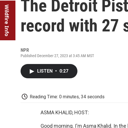
The Detroit Pis
Wildfire Info
record with 27 
NPR
Published December 27, 2023 at 3:45 AM MST
LISTEN
•
0:27
Reading Time: 0 minutes, 34 seconds
ASMA KHALID, HOST:
Good morning. I'm Asma Khalid. In the l