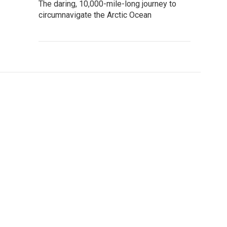
The daring, 10,000-mile-long journey to
circumnavigate the Arctic Ocean