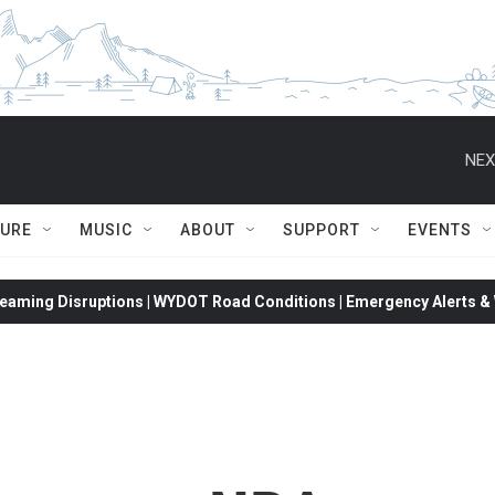
NEX
TURE
MUSIC
ABOUT
SUPPORT
EVENTS
eaming Disruptions | WYDOT Road Conditions | Emergency Alerts & W