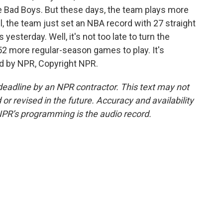
Bad Boys. But these days, the team plays more
l, the team just set an NBA record with 27 straight
yesterday. Well, it's not too late to turn the
52 more regular-season games to play. It's
d by NPR, Copyright NPR.
deadline by an NPR contractor. This text may not
or revised in the future. Accuracy and availability
NPR’s programming is the audio record.