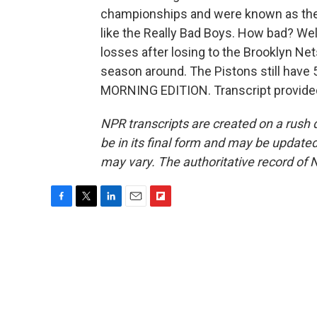
championships and were known as the 
like the Really Bad Boys. How bad? Wel
losses after losing to the Brooklyn Nets 
season around. The Pistons still have 
MORNING EDITION. Transcript provide
NPR transcripts are created on a rush 
be in its final form and may be updated 
may vary. The authoritative record of 
F
T
L
E
F
a
w
i
m
l
c
i
n
a
i
e
t
k
i
p
b
t
e
l
b
o
e
d
o
o
r
I
a
k
n
r