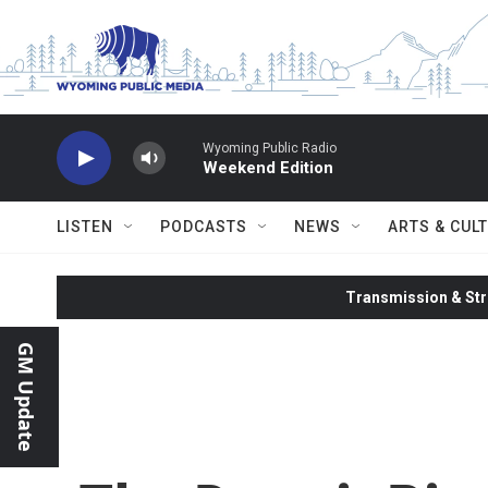
Skip to main content
Wyoming Public Radio
Weekend Edition
LISTEN
PODCASTS
NEWS
ARTS & CUL
Transmission & Str
GM Update