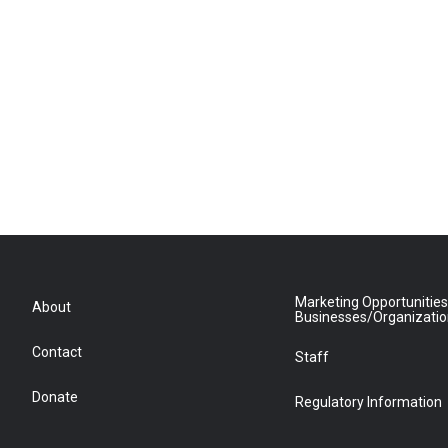
Marketing Opportunities
About
Businesses/Organizati
Contact
Staff
Donate
Regulatory Information