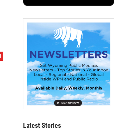
Latest Stories