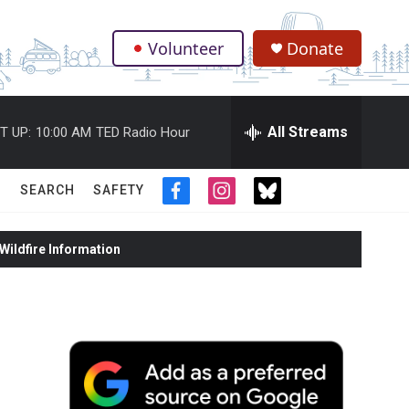
Volunteer
Donate
.
All Streams
T UP:
10:00 AM
TED Radio Hour
SEARCH
SAFETY
f
i
t
a
n
w
c
s
i
ildfire Information
e
t
t
b
a
t
o
g
e
o
r
r
k
a
m