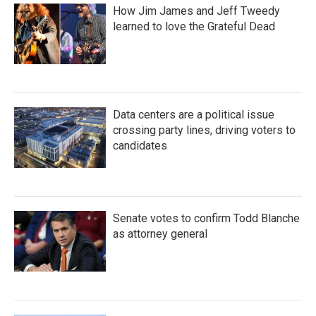
How Jim James and Jeff Tweedy
learned to love the Grateful Dead
Data centers are a political issue
crossing party lines, driving voters to
candidates
Senate votes to confirm Todd Blanche
as attorney general