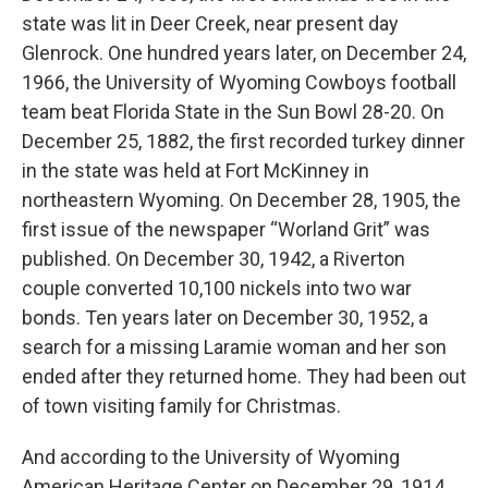
state was lit in Deer Creek, near present day
Glenrock. One hundred years later, on December 24,
1966, the University of Wyoming Cowboys football
team beat Florida State in the Sun Bowl 28-20. On
December 25, 1882, the first recorded turkey dinner
in the state was held at Fort McKinney in
northeastern Wyoming. On December 28, 1905, the
first issue of the newspaper “Worland Grit” was
published. On December 30, 1942, a Riverton
couple converted 10,100 nickels into two war
bonds. Ten years later on December 30, 1952, a
search for a missing Laramie woman and her son
ended after they returned home. They had been out
of town visiting family for Christmas.
And according to the University of Wyoming
American Heritage Center on December 29, 1914,