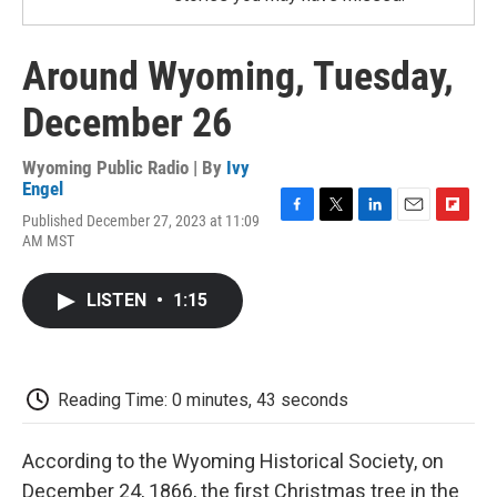
Around Wyoming, Tuesday,
December 26
Wyoming Public Radio | By
Ivy
Engel
Published December 27, 2023 at 11:09
F
T
L
E
F
AM MST
a
w
i
m
l
c
i
n
a
i
e
t
k
i
p
LISTEN
•
1:15
b
t
e
l
b
o
e
d
o
o
r
I
a
k
n
r
d
Reading Time: 0 minutes, 43 seconds
According to the Wyoming Historical Society, on
December 24, 1866, the first Christmas tree in the