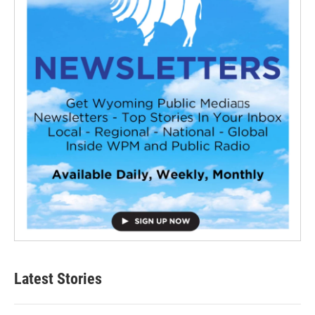
Latest Stories