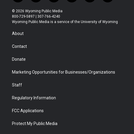
w
n
o
l
a
i
i
s
u
i
c
n
© 2026 Wyoming Public Media
t
t
t
p
e
k
800-729-5897 | 307-766-4240
t
a
u
b
b
e
Wyoming Public Media is a service of the University of Wyoming
e
g
b
o
o
d
r
r
e
a
o
i
About
a
r
k
n
m
d
Contact
Donate
Marketing Opportunities for Businesses/Organizations
Staff
Regulatory Information
FCC Applications
Protect My Public Media