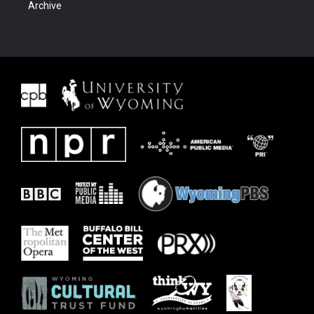
Archive