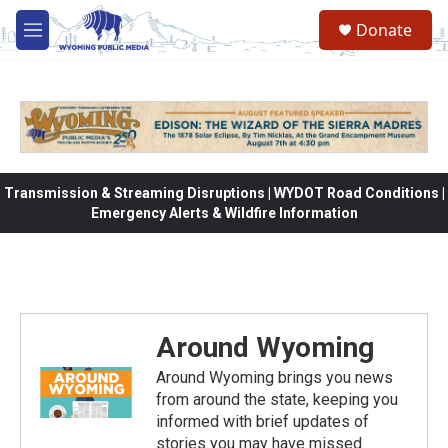
Skip to main content
Donate
M
e
n
u
Transmission & Streaming Disruptions | WYDOT Road Conditions |
Emergency Alerts & Wildfire Information
Around Wyoming
Around Wyoming brings you news
from around the state, keeping you
informed with brief updates of
stories you may have missed.