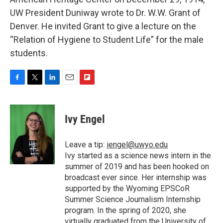
UW President Duniway wrote to Dr. W.W. Grant of
Denver. He invited Grant to give a lecture on the
“Relation of Hygiene to Student Life” for the male
students.
F
T
L
E
F
a
w
i
m
l
c
i
n
a
i
e
t
k
i
p
Ivy Engel
b
t
e
l
b
o
e
d
o
o
r
I
a
Leave a tip:
iengel@uwyo.edu
k
n
r
Ivy started as a science news intern in the
d
summer of 2019 and has been hooked on
broadcast ever since. Her internship was
supported by the Wyoming EPSCoR
Summer Science Journalism Internship
program. In the spring of 2020, she
virtually graduated from the University of