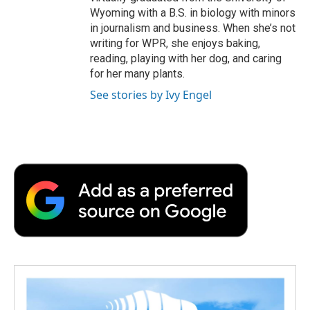
Wyoming with a B.S. in biology with minors
in journalism and business. When she’s not
writing for WPR, she enjoys baking,
reading, playing with her dog, and caring
for her many plants.
See stories by Ivy Engel