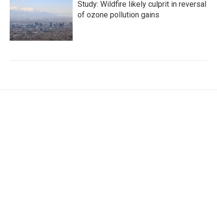
Study: Wildfire likely culprit in reversal
of ozone pollution gains