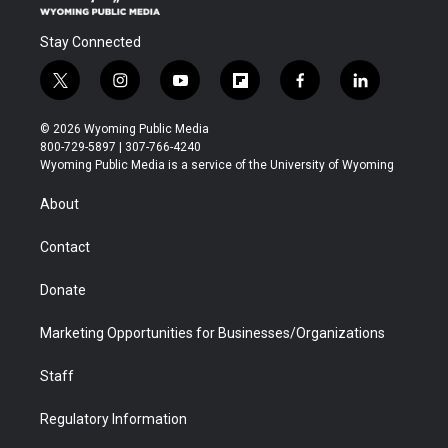
Stay Connected
t
i
y
f
f
l
w
n
o
l
a
i
i
s
u
i
c
n
© 2026 Wyoming Public Media
t
t
t
p
e
k
800-729-5897 | 307-766-4240
t
a
u
b
b
e
Wyoming Public Media is a service of the University of Wyoming
e
g
b
o
o
d
r
r
e
a
o
i
About
a
r
k
n
m
d
Contact
Donate
Marketing Opportunities for Businesses/Organizations
Staff
Regulatory Information