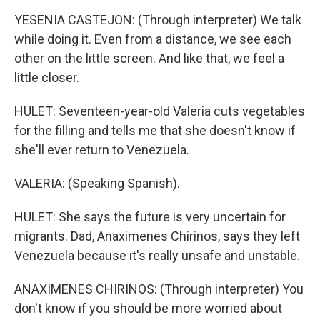
YESENIA CASTEJON: (Through interpreter) We talk
while doing it. Even from a distance, we see each
other on the little screen. And like that, we feel a
little closer.
HULET: Seventeen-year-old Valeria cuts vegetables
for the filling and tells me that she doesn't know if
she'll ever return to Venezuela.
VALERIA: (Speaking Spanish).
HULET: She says the future is very uncertain for
migrants. Dad, Anaximenes Chirinos, says they left
Venezuela because it's really unsafe and unstable.
ANAXIMENES CHIRINOS: (Through interpreter) You
don't know if you should be more worried about