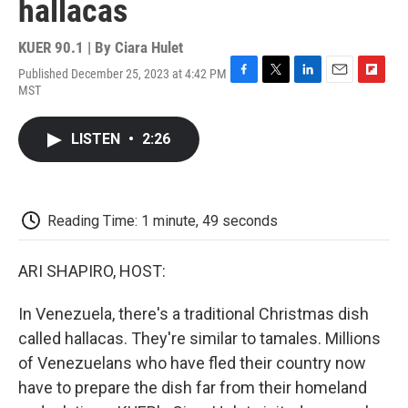
hallacas
KUER 90.1 | By
Ciara Hulet
Published December 25, 2023 at 4:42 PM
F
T
L
E
F
MST
a
w
i
m
l
c
i
n
a
i
e
t
k
i
p
LISTEN
•
2:26
b
t
e
l
b
o
e
d
o
o
r
I
a
k
n
r
d
Reading Time: 1 minute, 49 seconds
ARI SHAPIRO, HOST:
In Venezuela, there's a traditional Christmas dish
called hallacas. They're similar to tamales. Millions
of Venezuelans who have fled their country now
have to prepare the dish far from their homeland