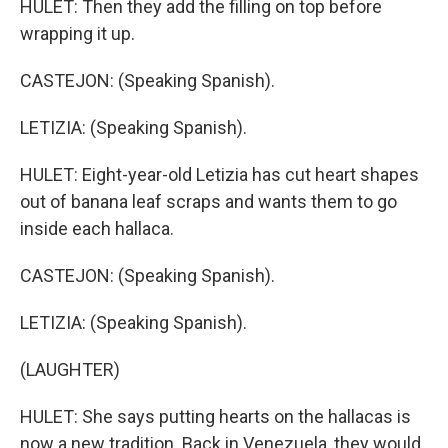
HULET: Then they add the filling on top before
wrapping it up.
CASTEJON: (Speaking Spanish).
LETIZIA: (Speaking Spanish).
HULET: Eight-year-old Letizia has cut heart shapes
out of banana leaf scraps and wants them to go
inside each hallaca.
CASTEJON: (Speaking Spanish).
LETIZIA: (Speaking Spanish).
(LAUGHTER)
HULET: She says putting hearts on the hallacas is
now a new tradition. Back in Venezuela, they would