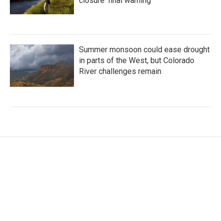
closure ‘final warning’
Summer monsoon could ease drought
in parts of the West, but Colorado
River challenges remain