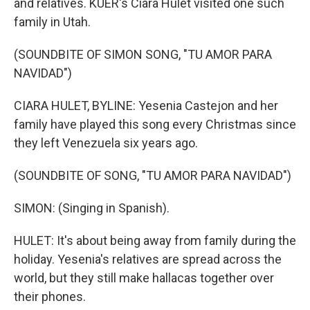
and relatives. KUER's Ciara Hulet visited one such
family in Utah.
(SOUNDBITE OF SIMON SONG, "TU AMOR PARA
NAVIDAD")
CIARA HULET, BYLINE: Yesenia Castejon and her
family have played this song every Christmas since
they left Venezuela six years ago.
(SOUNDBITE OF SONG, "TU AMOR PARA NAVIDAD")
SIMON: (Singing in Spanish).
HULET: It's about being away from family during the
holiday. Yesenia's relatives are spread across the
world, but they still make hallacas together over
their phones.