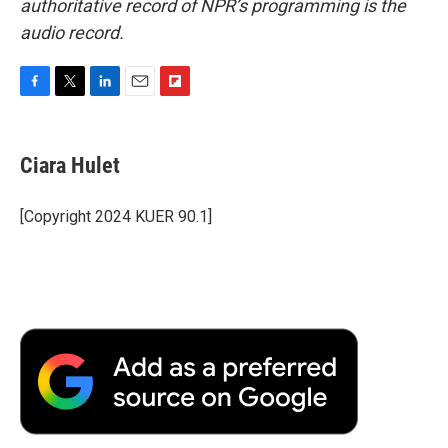
authoritative record of NPR’s programming is the
audio record.
F
T
L
E
F
a
w
i
m
l
c
i
n
a
i
e
t
k
i
p
Ciara Hulet
b
t
e
l
b
o
e
d
o
o
r
I
a
[Copyright 2024 KUER 90.1]
k
n
r
d