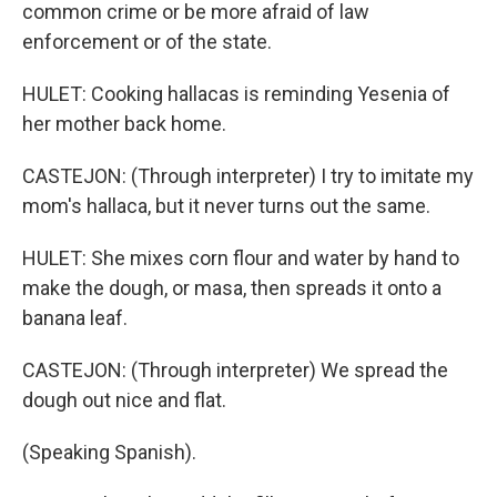
common crime or be more afraid of law
enforcement or of the state.
HULET: Cooking hallacas is reminding Yesenia of
her mother back home.
CASTEJON: (Through interpreter) I try to imitate my
mom's hallaca, but it never turns out the same.
HULET: She mixes corn flour and water by hand to
make the dough, or masa, then spreads it onto a
banana leaf.
CASTEJON: (Through interpreter) We spread the
dough out nice and flat.
(Speaking Spanish).