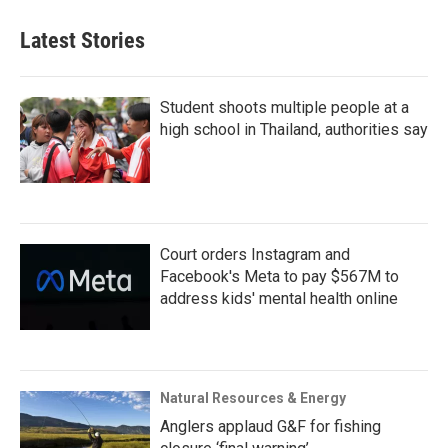
Latest Stories
Student shoots multiple people at a
high school in Thailand, authorities say
Court orders Instagram and
Facebook's Meta to pay $567M to
address kids' mental health online
Natural Resources & Energy
Anglers applaud G&F for fishing