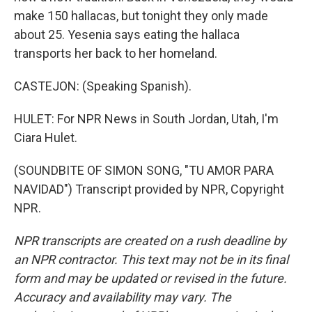
make 150 hallacas, but tonight they only made
about 25. Yesenia says eating the hallaca
transports her back to her homeland.
CASTEJON: (Speaking Spanish).
HULET: For NPR News in South Jordan, Utah, I'm
Ciara Hulet.
(SOUNDBITE OF SIMON SONG, "TU AMOR PARA
NAVIDAD") Transcript provided by NPR, Copyright
NPR.
NPR transcripts are created on a rush deadline by
an NPR contractor. This text may not be in its final
form and may be updated or revised in the future.
Accuracy and availability may vary. The