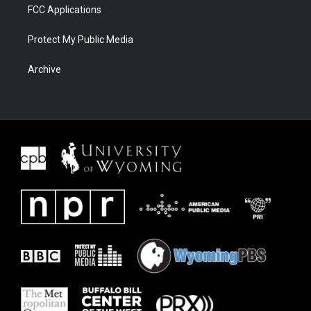
FCC Applications
Protect My Public Media
Archive