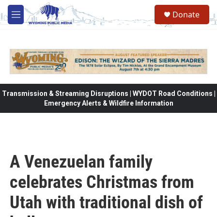
Skip to main content
Donate
M
e
n
u
Transmission & Streaming Disruptions | WYDOT Road Conditions |
Emergency Alerts & Wildfire Information
A Venezuelan family
celebrates Christmas from
Utah with traditional dish of