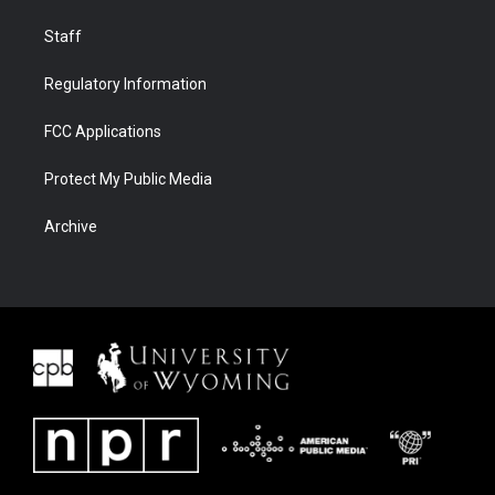
Staff
Regulatory Information
FCC Applications
Protect My Public Media
Archive