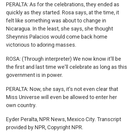
PERALTA: As for the celebrations, they ended as
quickly as they started. Rosa says, at the time, it
felt like something was about to change in
Nicaragua. In the least, she says, she thought
Sheynnis Palacios would come back home
victorious to adoring masses.
ROSA: (Through interpreter) We now know it'll be
the first and last time we'll celebrate as long as this
government is in power.
PERALTA: Now, she says, it's not even clear that
Miss Universe will even be allowed to enter her
own country.
Eyder Peralta, NPR News, Mexico City. Transcript
provided by NPR, Copyright NPR.