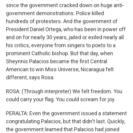
since the government cracked down on huge anti-
government demonstrations. Police killed
hundreds of protesters. And the government of
President Daniel Ortega, who has been in power off
and on for nearly 30 years, jailed or exiled nearly all
his critics, everyone from singers to poets to a
prominent Catholic bishop. But that day, when
Sheynnis Palacios became the first Central
American to win Miss Universe, Nicaragua felt
different, says Rosa.
ROSA: (Through interpreter) We felt freedom. You
could carry your flag. You could scream for joy.
PERALTA: Even the government issued a statement
congratulating Palacios, but that didn't last. Quickly,
the government learned that Palacios had joined