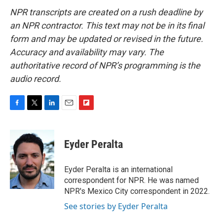
NPR transcripts are created on a rush deadline by
an NPR contractor. This text may not be in its final
form and may be updated or revised in the future.
Accuracy and availability may vary. The
authoritative record of NPR’s programming is the
audio record.
F
T
L
E
F
a
w
i
m
l
c
i
n
a
i
e
t
k
i
p
Eyder Peralta
b
t
e
l
b
o
e
d
o
o
r
I
a
Eyder Peralta is an international
k
n
r
correspondent for NPR. He was named
d
NPR's Mexico City correspondent in 2022.
See stories by Eyder Peralta