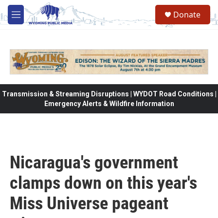
Skip to main content
Donate
M
e
n
u
Transmission & Streaming Disruptions | WYDOT Road Conditions |
Emergency Alerts & Wildfire Information
Nicaragua's government
clamps down on this year's
Miss Universe pageant