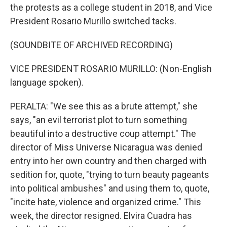
the protests as a college student in 2018, and Vice
President Rosario Murillo switched tacks.
(SOUNDBITE OF ARCHIVED RECORDING)
VICE PRESIDENT ROSARIO MURILLO: (Non-English
language spoken).
PERALTA: "We see this as a brute attempt," she
says, "an evil terrorist plot to turn something
beautiful into a destructive coup attempt." The
director of Miss Universe Nicaragua was denied
entry into her own country and then charged with
sedition for, quote, "trying to turn beauty pageants
into political ambushes" and using them to, quote,
"incite hate, violence and organized crime." This
week, the director resigned. Elvira Cuadra has