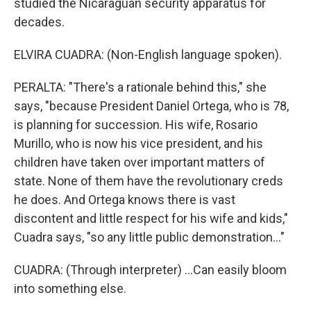
studied the Nicaraguan security apparatus for
decades.
ELVIRA CUADRA: (Non-English language spoken).
PERALTA: "There's a rationale behind this," she
says, "because President Daniel Ortega, who is 78,
is planning for succession. His wife, Rosario
Murillo, who is now his vice president, and his
children have taken over important matters of
state. None of them have the revolutionary creds
he does. And Ortega knows there is vast
discontent and little respect for his wife and kids,"
Cuadra says, "so any little public demonstration..."
CUADRA: (Through interpreter) ...Can easily bloom
into something else.