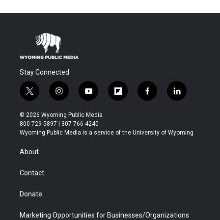
Stay Connected
t
i
y
f
f
l
w
n
o
l
a
i
i
s
u
i
c
n
© 2026 Wyoming Public Media
t
t
t
p
e
k
800-729-5897 | 307-766-4240
t
a
u
b
b
e
Wyoming Public Media is a service of the University of Wyoming
e
g
b
o
o
d
r
r
e
a
o
i
About
a
r
k
n
m
d
Contact
Donate
Marketing Opportunities for Businesses/Organizations