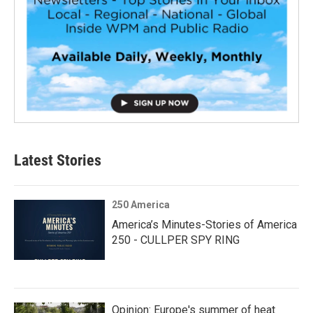
Latest Stories
250 America
America’s Minutes-Stories of America
250 - CULLPER SPY RING
Opinion: Europe's summer of heat