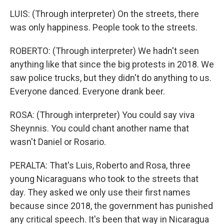
LUIS: (Through interpreter) On the streets, there
was only happiness. People took to the streets.
ROBERTO: (Through interpreter) We hadn't seen
anything like that since the big protests in 2018. We
saw police trucks, but they didn't do anything to us.
Everyone danced. Everyone drank beer.
ROSA: (Through interpreter) You could say viva
Sheynnis. You could chant another name that
wasn't Daniel or Rosario.
PERALTA: That's Luis, Roberto and Rosa, three
young Nicaraguans who took to the streets that
day. They asked we only use their first names
because since 2018, the government has punished
any critical speech. It's been that way in Nicaragua