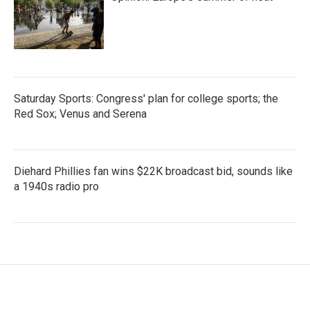
Saturday Sports: Congress' plan for college sports; the
Red Sox; Venus and Serena
Diehard Phillies fan wins $22K broadcast bid, sounds like
a 1940s radio pro