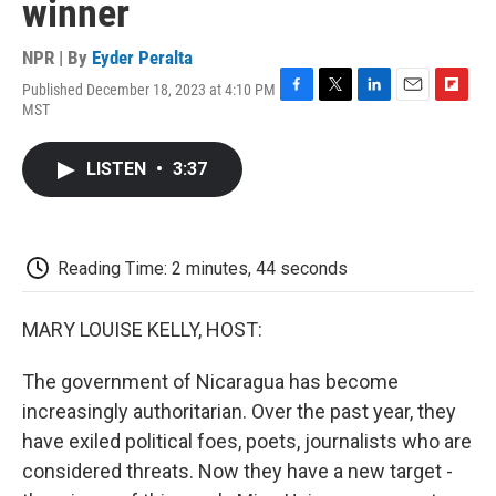
winner
NPR | By
Eyder Peralta
Published December 18, 2023 at 4:10 PM
F
T
L
E
F
MST
a
w
i
m
l
c
i
n
a
i
e
t
k
i
p
LISTEN
•
3:37
b
t
e
l
b
o
e
d
o
o
r
I
a
k
n
r
d
Reading Time: 2 minutes, 44 seconds
MARY LOUISE KELLY, HOST:
The government of Nicaragua has become
increasingly authoritarian. Over the past year, they
have exiled political foes, poets, journalists who are
considered threats. Now they have a new target -