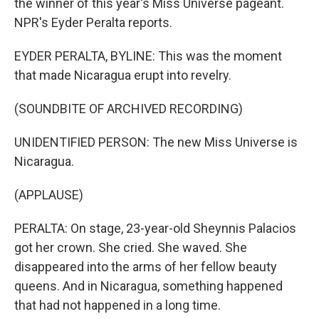
the winner of this year's Miss Universe pageant.
NPR's Eyder Peralta reports.
EYDER PERALTA, BYLINE: This was the moment
that made Nicaragua erupt into revelry.
(SOUNDBITE OF ARCHIVED RECORDING)
UNIDENTIFIED PERSON: The new Miss Universe is
Nicaragua.
(APPLAUSE)
PERALTA: On stage, 23-year-old Sheynnis Palacios
got her crown. She cried. She waved. She
disappeared into the arms of her fellow beauty
queens. And in Nicaragua, something happened
that had not happened in a long time.