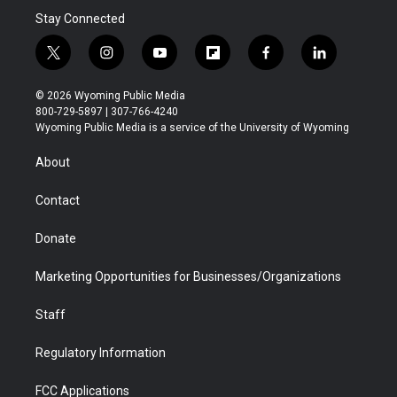
Stay Connected
t
i
y
f
f
l
w
n
o
l
a
i
i
s
u
i
c
n
© 2026 Wyoming Public Media
t
t
t
p
e
k
800-729-5897 | 307-766-4240
t
a
u
b
b
e
Wyoming Public Media is a service of the University of Wyoming
e
g
b
o
o
d
r
r
e
a
o
i
About
a
r
k
n
m
d
Contact
Donate
Marketing Opportunities for Businesses/Organizations
Staff
Regulatory Information
FCC Applications