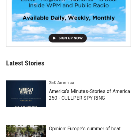
Latest Stories
250 America
America’s Minutes-Stories of America
250 - CULLPER SPY RING
Opinion: Europe's summer of heat