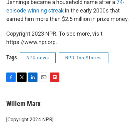
Jennings became a household name after a
74-
episode winning streak
in the early 2000s that
earned him more than $2.5 million in prize money.
Copyright 2023 NPR. To see more, visit
https://www.npr.org.
Tags
NPR news
NPR Top Stories
F
T
L
E
F
a
w
i
m
l
c
i
n
a
i
e
t
k
i
p
Willem Marx
b
t
e
l
b
o
e
d
o
o
r
I
a
[Copyright 2024 NPR]
k
n
r
d