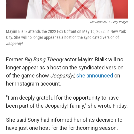
Dia Dipasupil
/
Getty Images
Mayim Bialik attends the 2022 Fox Upfront on May 16, 2022, in New York
City. She will no longer appear as a host on the syndicated version of
Jeopardy!
Former
Big Bang Theory
actor Mayim Bialik will no
longer appear as a host on the syndicated version
of the game show
Jeopardy!
,
she announced
on
her Instagram account.
"I am deeply grateful for the opportunity to have
been part of the Jeopardy! family," she wrote Friday.
She said Sony had informed her of its decision to
have just one host for the forthcoming season,