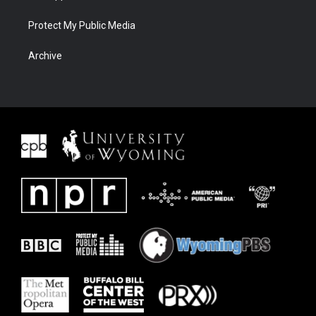
Protect My Public Media
Archive