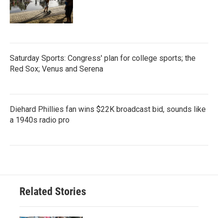
Saturday Sports: Congress' plan for college sports; the
Red Sox; Venus and Serena
Diehard Phillies fan wins $22K broadcast bid, sounds like
a 1940s radio pro
Related Stories