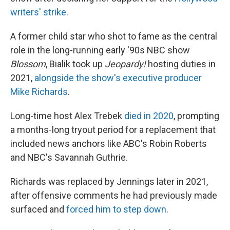
writers' strike
.
A former child star who shot to fame as the central
role in the long-running early '90s NBC show
Blossom
, Bialik took up
Jeopardy!
hosting duties in
2021,
alongside the show's executive producer
Mike Richards
.
Long-time host Alex Trebek
died in 2020
, prompting
a months-long tryout period for a replacement that
included news anchors like ABC's Robin Roberts
and NBC's Savannah Guthrie.
Richards was replaced by Jennings later in 2021,
after offensive comments he had previously made
surfaced and
forced him to step down
.