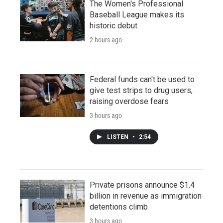
The Women's Professional
Baseball League makes its
historic debut
2 hours ago
Federal funds can't be used to
give test strips to drug users,
raising overdose fears
3 hours ago
LISTEN
•
2:54
Private prisons announce $1.4
billion in revenue as immigration
detentions climb
3 hours ago