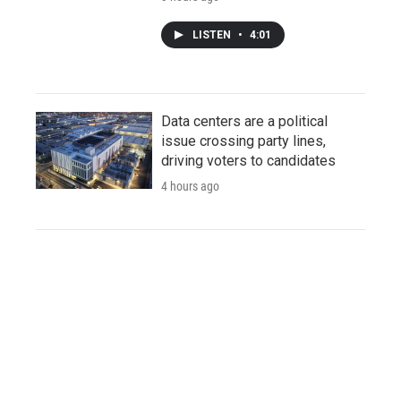
LISTEN
•
4:01
Data centers are a political
issue crossing party lines,
driving voters to candidates
4 hours ago