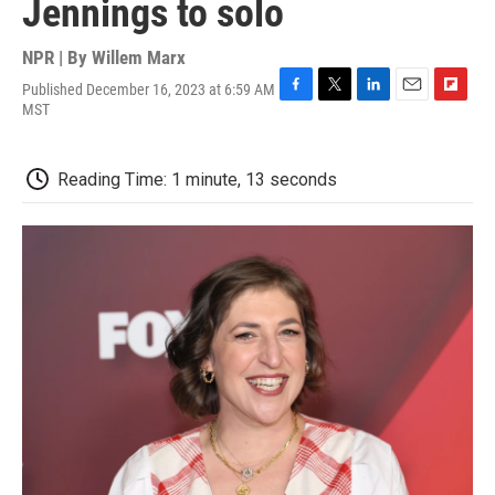
Jennings to solo
NPR | By
Willem Marx
Published December 16, 2023 at 6:59 AM
F
T
L
E
F
MST
a
w
i
m
l
c
i
n
a
i
e
t
k
i
p
Reading Time: 1 minute, 13 seconds
b
t
e
l
b
o
e
d
o
o
r
I
a
k
n
r
d