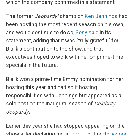
which the company confirmed in a statement.
The former
Jeopardy!
champion
Ken Jennings
had
been hosting the most recent season on his own,
and would continue to do so,
Sony said
in its
statement, adding that it was "truly grateful" for
Bialik's contribution to the show, and that
executives hoped to work with her on prime-time
specials in the future.
Bialik won a prime-time Emmy nomination for her
hosting this year, and had split hosting
responsibilities with Jennings but appeared as a
solo host on the inaugural season of
Celebrity
Jeopardy!
Earlier this year she had stopped appearing on the
show after declaring her support for the
Hollywood