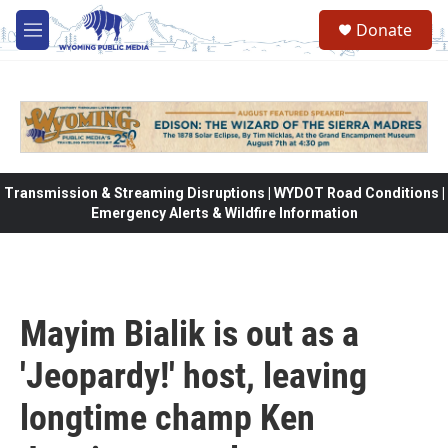
Skip to main content
Donate
M
e
n
u
Transmission & Streaming Disruptions | WYDOT Road Conditions |
Emergency Alerts & Wildfire Information
Mayim Bialik is out as a
'Jeopardy!' host, leaving
longtime champ Ken