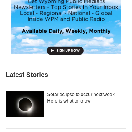
Latest Stories
Solar eclipse to occur next week.
Here is what to know