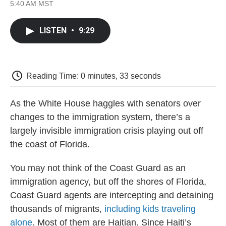
F
T
L
E
F
5:40 AM MST
a
w
i
m
l
c
i
n
a
i
e
t
k
i
p
LISTEN
•
9:29
b
t
e
l
b
o
e
d
o
o
r
I
a
k
n
r
d
Reading Time: 0 minutes, 33 seconds
As the White House haggles with senators over
changes to the immigration system, there’s a
largely invisible immigration crisis playing out off
the coast of Florida.
You may not think of the Coast Guard as an
immigration agency, but off the shores of Florida,
Coast Guard agents are intercepting and detaining
thousands of migrants,
including kids traveling
alone
. Most of them are Haitian. Since Haiti’s