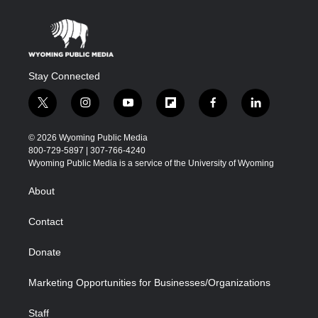
Stay Connected
t
i
y
f
f
l
w
n
o
l
a
i
i
s
u
i
c
n
© 2026 Wyoming Public Media
t
t
t
p
e
k
800-729-5897 | 307-766-4240
t
a
u
b
b
e
Wyoming Public Media is a service of the University of Wyoming
e
g
b
o
o
d
r
r
e
a
o
i
About
a
r
k
n
m
d
Contact
Donate
Marketing Opportunities for Businesses/Organizations
Staff