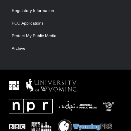
Regulatory Information
FCC Applications
Protect My Public Media
Archive