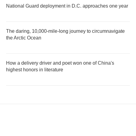
National Guard deployment in D.C. approaches one year
The daring, 10,000-mile-long journey to circumnavigate
the Arctic Ocean
How a delivery driver and poet won one of China's
highest honors in literature