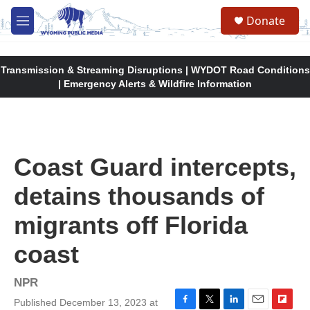
Skip to main content
Donate
M
e
n
u
Transmission & Streaming Disruptions | WYDOT Road Conditions
| Emergency Alerts & Wildfire Information
Coast Guard intercepts,
detains thousands of
migrants off Florida
coast
NPR
Published December 13, 2023 at