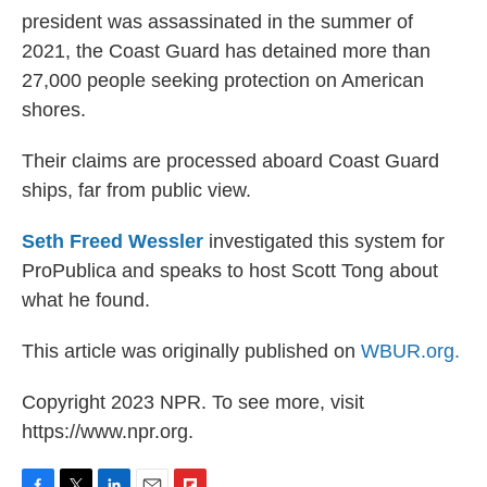
president was assassinated in the summer of
2021, the Coast Guard has detained more than
27,000 people seeking protection on American
shores.
Their claims are processed aboard Coast Guard
ships, far from public view.
Seth Freed Wessler
investigated this system for
ProPublica and speaks to host Scott Tong about
what he found.
This article was originally published on
WBUR.org.
Copyright 2023 NPR. To see more, visit
https://www.npr.org.