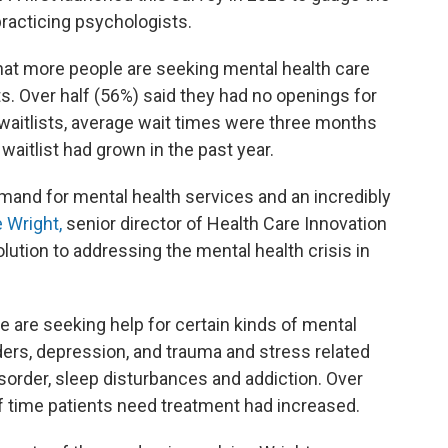
racticing psychologists.
hat more people are seeking mental health care
sts. Over half (56%) said they had no openings for
aitlists, average wait times were three months
 waitlist had grown in the past year.
mand for mental health services and an incredibly
e Wright,
senior director of Health Care Innovation
olution to addressing the mental health crisis in
 are seeking help for certain kinds of mental
rders, depression, and trauma and stress related
isorder, sleep disturbances and addiction. Over
of time patients need treatment had increased.