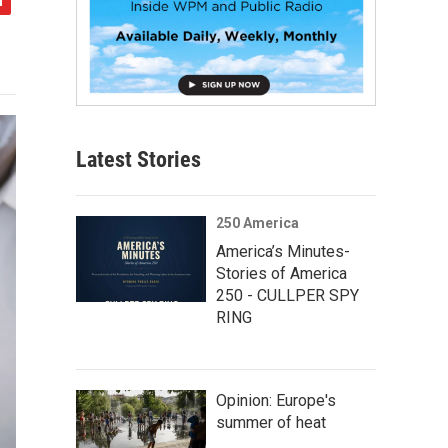
Latest Stories
250 America
America’s Minutes-
Stories of America
250 - CULLPER SPY
RING
Opinion: Europe's
summer of heat