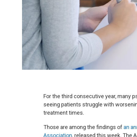
For the third consecutive year, many p
seeing patients struggle with worsen
treatment times.
Those are among the findings of
an an
Association
, released this week. The A