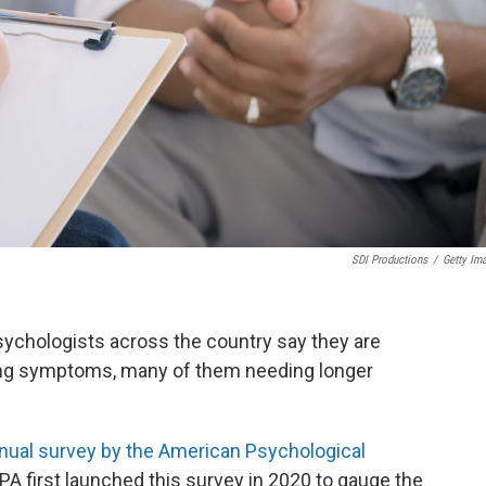
SDI Productions
/
Getty Im
sychologists across the country say they are
ing symptoms, many of them needing longer
nual survey by the American Psychological
PA first launched this survey in 2020 to gauge the