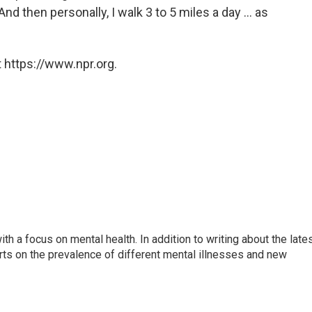
nd then personally, I walk 3 to 5 miles a day ... as
 https://www.npr.org.
th a focus on mental health. In addition to writing about the late
ts on the prevalence of different mental illnesses and new