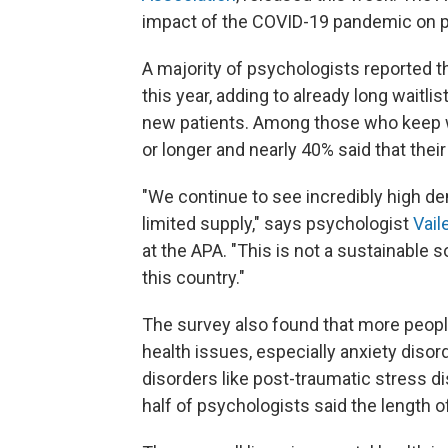
impact of the COVID-19 pandemic on p
A majority of psychologists reported t
this year, adding to already long waitli
new patients. Among those who keep w
or longer and nearly 40% said that their
"We continue to see incredibly high de
limited supply," says psychologist
Vail
at the APA. "This is not a sustainable s
this country."
The survey also found that more people
health issues, especially anxiety diso
disorders like post-traumatic stress d
half of psychologists said the length 