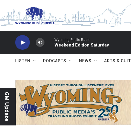
Skip to main content
Wyoming Public Radio
Weekend Edition Saturday
LISTEN
PODCASTS
NEWS
ARTS & CUL
GM Update