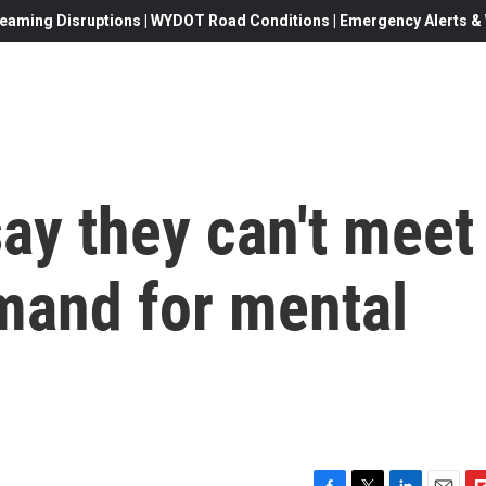
eaming Disruptions | WYDOT Road Conditions | Emergency Alerts & W
ay they can't meet
mand for mental