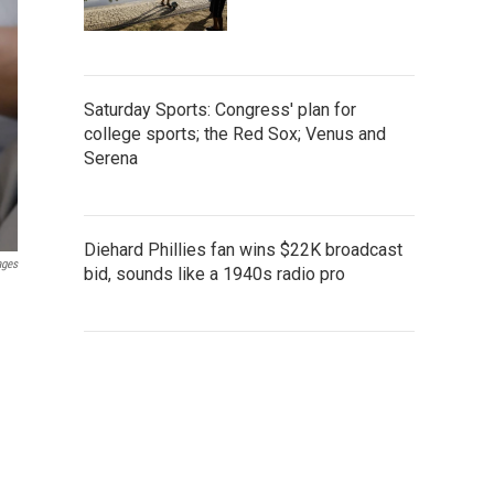
Saturday Sports: Congress' plan for
college sports; the Red Sox; Venus and
Serena
Diehard Phillies fan wins $22K broadcast
ages
bid, sounds like a 1940s radio pro