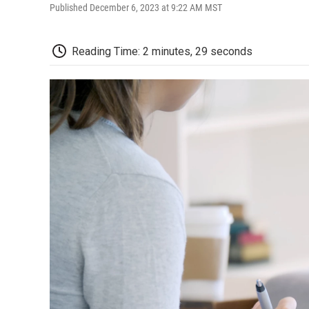
Published December 6, 2023 at 9:22 AM MST
Reading Time: 2 minutes, 29 seconds