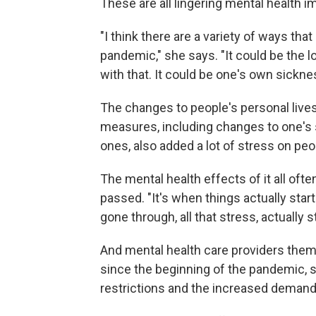
These are all lingering mental health 
"I think there are a variety of ways th
pandemic," she says. "It could be the l
with that. It could be one's own sickne
The changes to people's personal live
measures, including changes to one's soc
ones, also added a lot of stress on peo
The mental health effects of it all of
passed. "It's when things actually start
gone through, all that stress, actually st
And mental health care providers the
since the beginning of the pandemic, 
restrictions and the increased demand