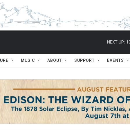
NEXT UP:
1
TURE
MUSIC
ABOUT
SUPPORT
EVENTS