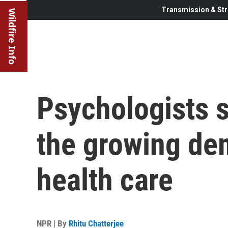
Transmission & Str
Wildfire Info
Psychologists s
the growing de
health care
NPR | By
Rhitu Chatterjee