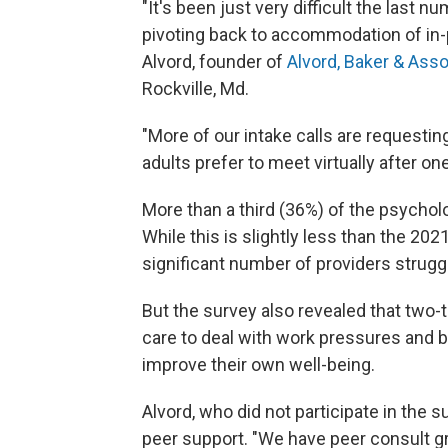
"It's been just very difficult the last n
pivoting back to accommodation of in-
Alvord, founder of
Alvord, Baker & Ass
Rockville, Md.
"More of our intake calls are requestin
adults prefer to meet virtually after o
More than a third (36%) of the psychol
While this is slightly less than the 2021 
significant number of providers strugg
But the survey also revealed that two-t
care to deal with work pressures and bu
improve their own well-being.
Alvord, who did not participate in the 
peer support. "We have peer consult g