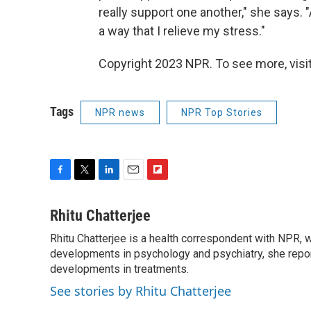
really support one another," she says. "A
a way that I relieve my stress."
Copyright 2023 NPR. To see more, visit
Tags
NPR news
NPR Top Stories
F
T
L
E
F
a
w
i
m
l
c
i
n
a
i
Rhitu Chatterjee
e
t
k
i
p
Rhitu Chatterjee is a health correspondent with NPR, wi
b
t
e
l
b
o
developments in psychology and psychiatry, she repor
e
d
o
o
r
I
a
developments in treatments.
k
n
r
See stories by Rhitu Chatterjee
d