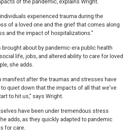
impacts of the pandemic, explains Wright.
at individuals experienced trauma during the
oss of a loved one and the grief that comes along
ss and the impact of hospitalizations."
s brought about by pandemic-era public health
ial life, jobs, and altered ability to care for loved
ple, she adds.
ten manifest after the traumas and stresses have
 to quiet down that the impacts of all that we've
art to hit us," says Wright.
mselves have been under tremendous stress
she adds, as they quickly adapted to pandemic
s for care.