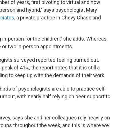
umber of years, first pivoting to virtual and now
person and hybrid," says psychologist Mary
ociates
, a private practice in Chevy Chase and
g in-person for the children," she adds. Whereas,
ne or two in-person appointments.
ogists surveyed reported feeling burned out.
peak of 41%, the report notes that it is still a
ling to keep up with the demands of their work.
hirds of psychologists are able to practice self-
rnout, with nearly half relying on peer support to
survey, says she and her colleagues rely heavily on
roups throughout the week, and this is where we