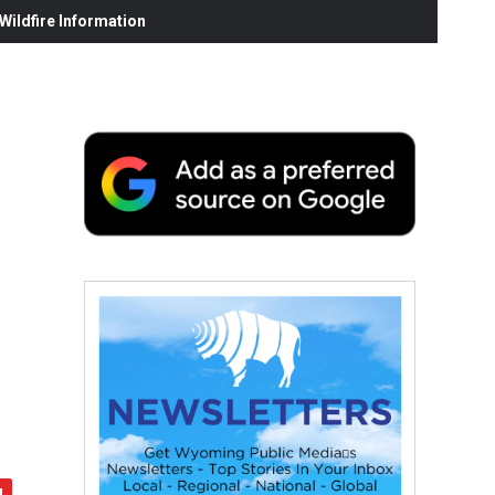
ildfire Information