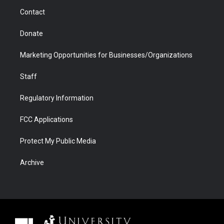
m
d
Contact
Donate
Marketing Opportunities for Businesses/Organizations
Staff
Regulatory Information
FCC Applications
Protect My Public Media
Archive