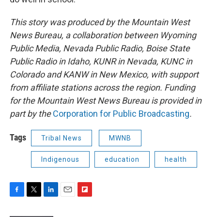
This story was produced by the Mountain West
News Bureau, a collaboration between Wyoming
Public Media, Nevada Public Radio, Boise State
Public Radio in Idaho, KUNR in Nevada, KUNC in
Colorado and KANW in New Mexico, with support
from affiliate stations across the region. Funding
for the Mountain West News Bureau is provided in
part by the
Corporation for Public Broadcasting
.
Tags
Tribal News
MWNB
Indigenous
education
health
F
T
L
E
F
a
w
i
m
l