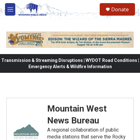
Skip to main content
Donate
M
e
n
u
Transmission & Streaming Disruptions | WYDOT Road Conditions |
Emergency Alerts & Wildfire Information
Mountain West
News Bureau
A regional collaboration of public
media stations that serve the Rocky