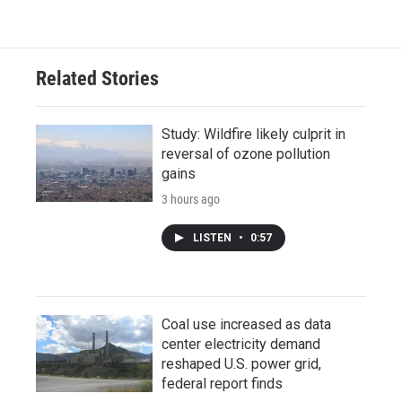
Related Stories
Study: Wildfire likely culprit in
reversal of ozone pollution
gains
3 hours ago
LISTEN
•
0:57
Coal use increased as data
center electricity demand
reshaped U.S. power grid,
federal report finds