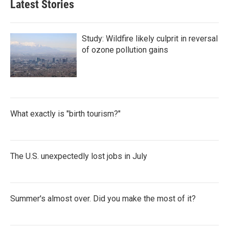
Latest Stories
Study: Wildfire likely culprit in reversal
of ozone pollution gains
What exactly is "birth tourism?"
The U.S. unexpectedly lost jobs in July
Summer's almost over. Did you make the most of it?