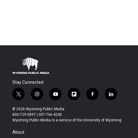
Stay Connected
t
i
y
f
f
l
w
n
o
l
a
i
i
s
u
i
c
n
© 2026 Wyoming Public Media
t
t
t
p
e
k
800-729-5897 | 307-766-4240
t
a
u
b
b
e
Wyoming Public Media is a service of the University of Wyoming
e
g
b
o
o
d
r
r
e
a
o
i
About
a
r
k
n