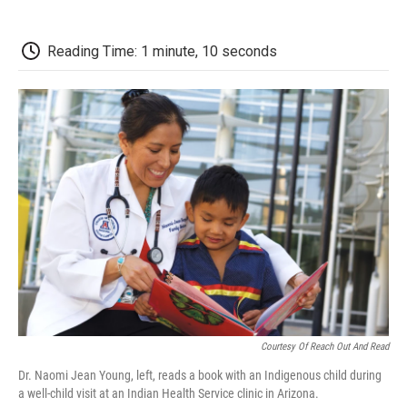
o
r
I
a
k
n
r
d
Reading Time: 1 minute, 10 seconds
Courtesy Of Reach Out And Read
Dr. Naomi Jean Young, left, reads a book with an Indigenous child during
a well-child visit at an Indian Health Service clinic in Arizona.