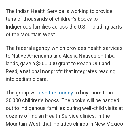
The
Indian Health Service is working to provide
tens of thousands of children’s books to
Indigenous families across the U.S., including parts
of the Mountain West.
The federal agency, which provides health services
to Native Americans and Alaska Natives on tribal
lands, gave a $200,000 grant to Reach Out and
Read, a national nonprofit that integrates reading
into pediatric care.
The group will
use the money
to buy more than
30,000 children’s books. The books will be handed
out to Indigenous families during well-child visits at
dozens of Indian Health Service clinics. In the
Mountain West, that includes clinics in New Mexico