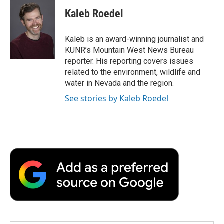
c
i
n
a
i
e
t
k
i
p
Kaleb Roedel
b
t
e
l
b
o
e
d
o
o
r
I
a
Kaleb is an award-winning journalist and
k
n
r
KUNR’s Mountain West News Bureau
d
reporter. His reporting covers issues
related to the environment, wildlife and
water in Nevada and the region.
See stories by Kaleb Roedel