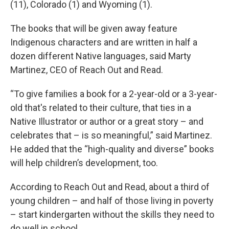
(11), Colorado (1) and Wyoming (1).
The books that will be given away feature
Indigenous characters and are written in half a
dozen different Native languages, said Marty
Martinez, CEO of Reach Out and Read.
“To give families a book for a 2-year-old or a 3-year-
old that's related to their culture, that ties in a
Native Illustrator or author or a great story – and
celebrates that – is so meaningful,” said Martinez.
He added that the “high-quality and diverse” books
will help children’s development, too.
According to Reach Out and Read, about a third of
young children – and half of those living in poverty
– start kindergarten without the skills they need to
do well in school.