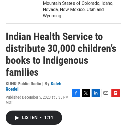
Mountain States of Colorado, Idaho,
Nevada, New Mexico, Utah and
Wyoming.
Indian Health Service to
distribute 30,000 children’s
books to Indigenous
families
KUNR Public Radio | By
Kaleb
Roedel
Published December 5, 2023 at 3:35 PM
F
T
L
E
F
MST
a
w
i
m
l
c
i
n
a
i
e
t
k
i
p
LISTEN
•
1:14
b
t
e
l
b
o
e
d
o