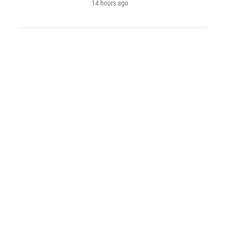
14 hours ago