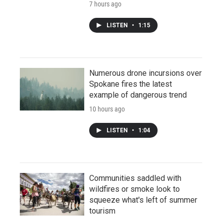
7 hours ago
LISTEN
•
1:15
Numerous drone incursions over
Spokane fires the latest
example of dangerous trend
10 hours ago
LISTEN
•
1:04
Communities saddled with
wildfires or smoke look to
squeeze what's left of summer
tourism