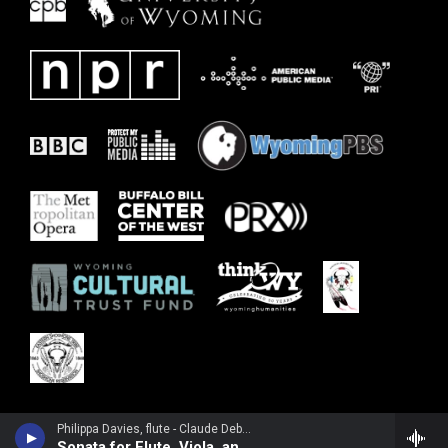
Philippa Davies, flute - Claude Debussy
Sonata for Flute, Viola, and Harp