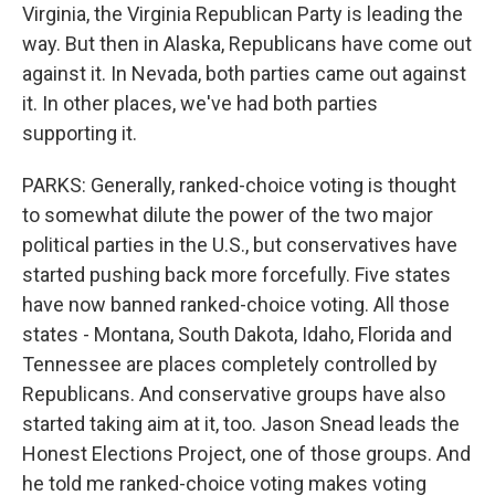
Virginia, the Virginia Republican Party is leading the
way. But then in Alaska, Republicans have come out
against it. In Nevada, both parties came out against
it. In other places, we've had both parties
supporting it.
PARKS: Generally, ranked-choice voting is thought
to somewhat dilute the power of the two major
political parties in the U.S., but conservatives have
started pushing back more forcefully. Five states
have now banned ranked-choice voting. All those
states - Montana, South Dakota, Idaho, Florida and
Tennessee are places completely controlled by
Republicans. And conservative groups have also
started taking aim at it, too. Jason Snead leads the
Honest Elections Project, one of those groups. And
he told me ranked-choice voting makes voting