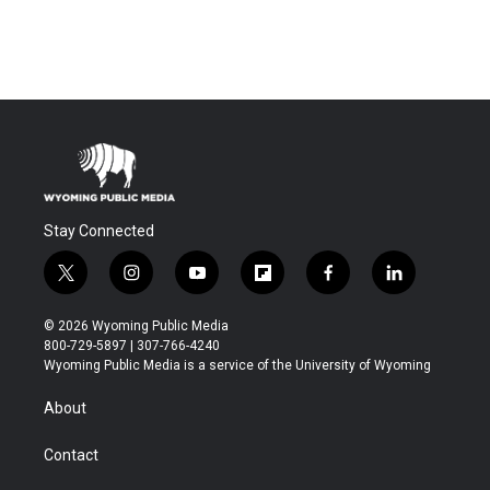
Stay Connected
t
i
y
f
f
l
w
n
o
l
a
i
i
s
u
i
c
n
© 2026 Wyoming Public Media
t
t
t
p
e
k
800-729-5897 | 307-766-4240
t
a
u
b
b
e
Wyoming Public Media is a service of the University of Wyoming
e
g
b
o
o
d
r
r
e
a
o
i
About
a
r
k
n
m
d
Contact