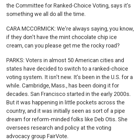
the Committee for Ranked-Choice Voting, says it's
something we all do all the time.
CARA MCCORMICK: We're always saying, you know,
if they don't have the mint chocolate chip ice
cream, can you please get me the rocky road?
PARKS: Voters in almost 50 American cities and
states have decided to switch to a ranked-choice
voting system. It isn't new. It's been in the U.S. for a
while. Cambridge, Mass., has been doing it for
decades. San Francisco started in the early 2000s.
But it was happening in little pockets across the
country, and it was initially seen as sort of a pipe
dream for reform-minded folks like Deb Otis. She
oversees research and policy at the voting
advocacy group FairVote.