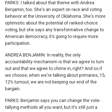
PARKS: I talked about that theme with Andrea
Benjamin, too. She's an expert on race and voting
behavior at the University of Oklahoma. She's more
optimistic about the potential of ranked-choice
voting, but she says any transformative change to
American democracy, it's going to require more
participation.
ANDREA BENJAMIN: In reality, the only
accountability mechanism is that we agree to turn
out and that we agree to chime in, right? And so if
we choose, when we're talking about primaries, 15,
12% turnout, we are not keeping our end of the
bargain.
PARKS: Benjamin says you can change the vote-
tallying methods all you want, but it's still just a