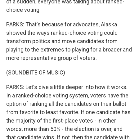
of a sudden, everyone was talking about ranked-
choice voting.
PARKS: That's because for advocates, Alaska
showed the ways ranked-choice voting could
transform politics and move candidates from
playing to the extremes to playing for a broader and
more representative group of voters.
(SOUNDBITE OF MUSIC)
PARKS: Let's dive a little deeper into how it works.
In a ranked-choice voting system, voters have the
option of ranking all the candidates on their ballot
from favorite to least favorite. If one candidate has
the majority of the first-place votes - in other
words, more than 50% - the election is over, and
that candidate wins. If not, then the candidate with