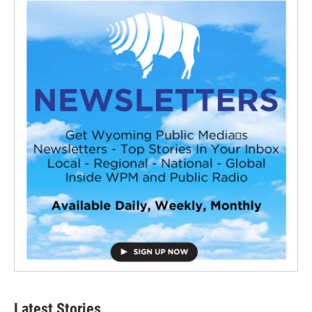
Latest Stories