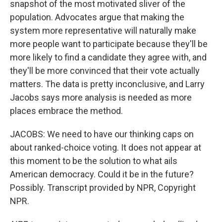
snapshot of the most motivated sliver of the
population. Advocates argue that making the
system more representative will naturally make
more people want to participate because they'll be
more likely to find a candidate they agree with, and
they'll be more convinced that their vote actually
matters. The data is pretty inconclusive, and Larry
Jacobs says more analysis is needed as more
places embrace the method.
JACOBS: We need to have our thinking caps on
about ranked-choice voting. It does not appear at
this moment to be the solution to what ails
American democracy. Could it be in the future?
Possibly. Transcript provided by NPR, Copyright
NPR.