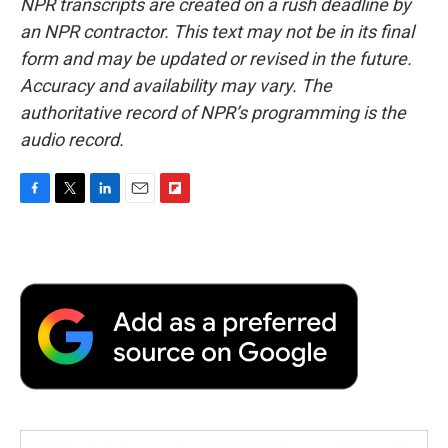
NPR transcripts are created on a rush deadline by
an NPR contractor. This text may not be in its final
form and may be updated or revised in the future.
Accuracy and availability may vary. The
authoritative record of NPR’s programming is the
audio record.
F
T
L
E
F
a
w
i
m
l
c
i
n
a
i
e
t
k
i
p
b
t
e
l
b
o
e
d
o
o
r
I
a
k
n
r
d