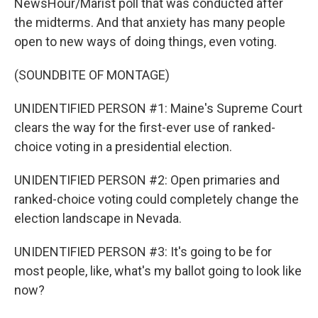
NewsHour/Marist poll that was conducted after
the midterms. And that anxiety has many people
open to new ways of doing things, even voting.
(SOUNDBITE OF MONTAGE)
UNIDENTIFIED PERSON #1: Maine's Supreme Court
clears the way for the first-ever use of ranked-
choice voting in a presidential election.
UNIDENTIFIED PERSON #2: Open primaries and
ranked-choice voting could completely change the
election landscape in Nevada.
UNIDENTIFIED PERSON #3: It's going to be for
most people, like, what's my ballot going to look like
now?