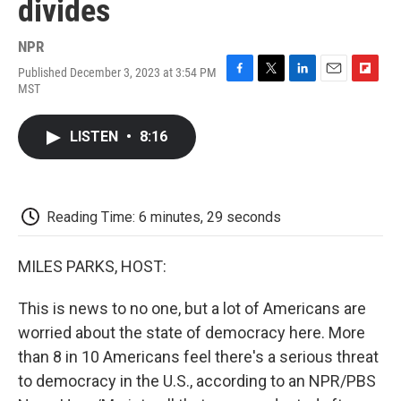
divides
NPR
Published December 3, 2023 at 3:54 PM
F
T
L
E
F
MST
a
w
i
m
l
c
i
n
a
i
e
t
k
i
p
LISTEN
•
8:16
b
t
e
l
b
o
e
d
o
o
r
I
a
k
n
r
d
Reading Time: 6 minutes, 29 seconds
MILES PARKS, HOST:
This is news to no one, but a lot of Americans are
worried about the state of democracy here. More
than 8 in 10 Americans feel there's a serious threat
to democracy in the U.S., according to an NPR/PBS