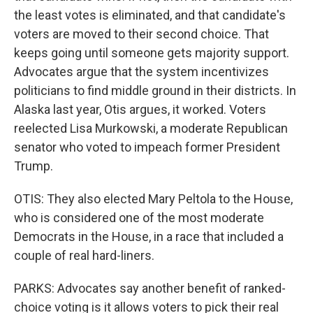
the least votes is eliminated, and that candidate's
voters are moved to their second choice. That
keeps going until someone gets majority support.
Advocates argue that the system incentivizes
politicians to find middle ground in their districts. In
Alaska last year, Otis argues, it worked. Voters
reelected Lisa Murkowski, a moderate Republican
senator who voted to impeach former President
Trump.
OTIS: They also elected Mary Peltola to the House,
who is considered one of the most moderate
Democrats in the House, in a race that included a
couple of real hard-liners.
PARKS: Advocates say another benefit of ranked-
choice voting is it allows voters to pick their real