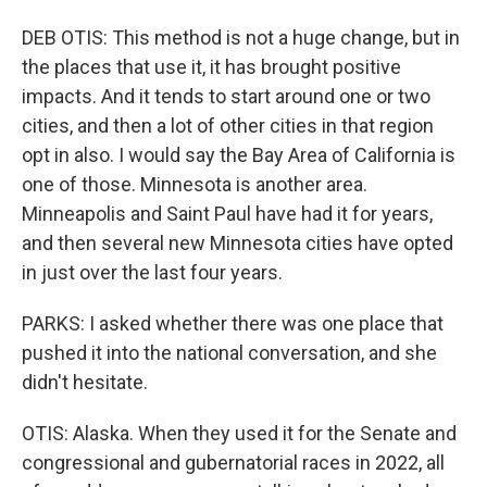
DEB OTIS: This method is not a huge change, but in
the places that use it, it has brought positive
impacts. And it tends to start around one or two
cities, and then a lot of other cities in that region
opt in also. I would say the Bay Area of California is
one of those. Minnesota is another area.
Minneapolis and Saint Paul have had it for years,
and then several new Minnesota cities have opted
in just over the last four years.
PARKS: I asked whether there was one place that
pushed it into the national conversation, and she
didn't hesitate.
OTIS: Alaska. When they used it for the Senate and
congressional and gubernatorial races in 2022, all