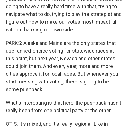
going to have a really hard time with that, trying to
navigate what to do, trying to play the strategist and
figure out how to make our votes most impactful
without harming our own side.
PARKS: Alaska and Maine are the only states that
use ranked-choice voting for statewide races at
this point, but next year, Nevada and other states
could join them. And every year, more and more
cities approve it for local races. But whenever you
start messing with voting, there is going to be
some pushback.
What's interesting is that here, the pushback hasn't
really been from one political party or the other.
OTIS: It's mixed, and it's really regional. Like in