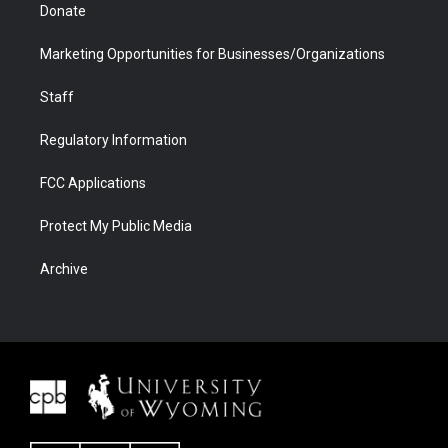
Donate
Marketing Opportunities for Businesses/Organizations
Staff
Regulatory Information
FCC Applications
Protect My Public Media
Archive