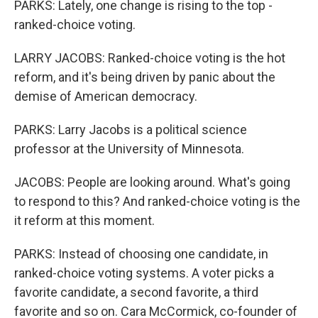
PARKS: Lately, one change is rising to the top -
ranked-choice voting.
LARRY JACOBS: Ranked-choice voting is the hot
reform, and it's being driven by panic about the
demise of American democracy.
PARKS: Larry Jacobs is a political science
professor at the University of Minnesota.
JACOBS: People are looking around. What's going
to respond to this? And ranked-choice voting is the
it reform at this moment.
PARKS: Instead of choosing one candidate, in
ranked-choice voting systems. A voter picks a
favorite candidate, a second favorite, a third
favorite and so on. Cara McCormick, co-founder of