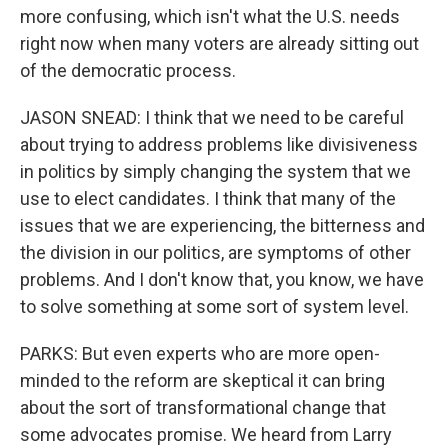
more confusing, which isn't what the U.S. needs
right now when many voters are already sitting out
of the democratic process.
JASON SNEAD: I think that we need to be careful
about trying to address problems like divisiveness
in politics by simply changing the system that we
use to elect candidates. I think that many of the
issues that we are experiencing, the bitterness and
the division in our politics, are symptoms of other
problems. And I don't know that, you know, we have
to solve something at some sort of system level.
PARKS: But even experts who are more open-
minded to the reform are skeptical it can bring
about the sort of transformational change that
some advocates promise. We heard from Larry