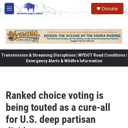
Skip to main content
Donate
M
e
n
u
Transmission & Streaming Disruptions | WYDOT Road Conditions |
Emergency Alerts & Wildfire Information
Ranked choice voting is
being touted as a cure-all
for U.S. deep partisan