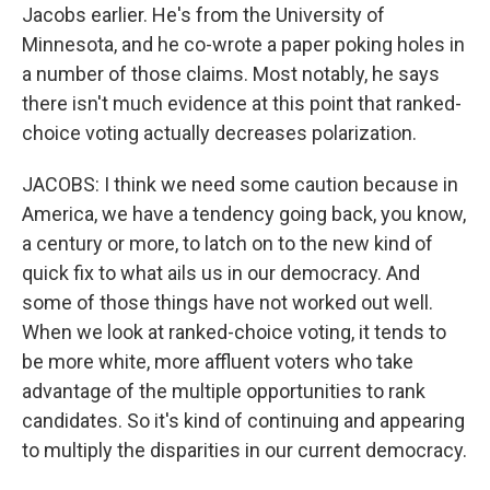
Jacobs earlier. He's from the University of
Minnesota, and he co-wrote a paper poking holes in
a number of those claims. Most notably, he says
there isn't much evidence at this point that ranked-
choice voting actually decreases polarization.
JACOBS: I think we need some caution because in
America, we have a tendency going back, you know,
a century or more, to latch on to the new kind of
quick fix to what ails us in our democracy. And
some of those things have not worked out well.
When we look at ranked-choice voting, it tends to
be more white, more affluent voters who take
advantage of the multiple opportunities to rank
candidates. So it's kind of continuing and appearing
to multiply the disparities in our current democracy.