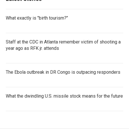
What exactly is "birth tourism?"
Staff at the CDC in Atlanta remember victim of shooting a
year ago as RFK jr. attends
The Ebola outbreak in DR Congo is outpacing responders
What the dwindling U.S. missile stock means for the future