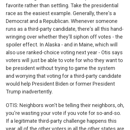
favorite rather than settling. Take the presidential
race as the easiest example. Generally, there's a
Democrat and a Republican. Whenever someone
runs as a third-party candidate, there's all this hand-
wringing over whether they'll siphon off votes - the
spoiler effect. In Alaska - and in Maine, which will
also use ranked-choice voting next year - Otis says
voters will just be able to vote for who they want to
be president without trying to game the system
and worrying that voting for a third-party candidate
would help President Biden or former President
Trump inadvertently.
OTIS: Neighbors won't be telling their neighbors, oh,
you're wasting your vote if you vote for so-and-so.
If a legitimate third-party challenge happens this
year, all of the other voters in all the other states are