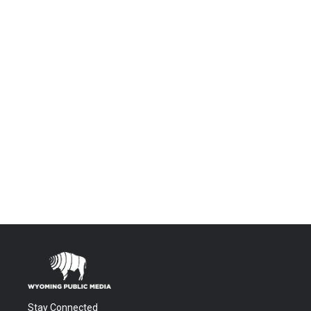
Stay Connected