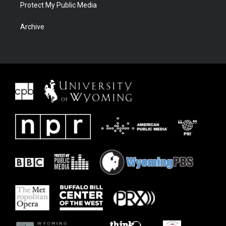
Protect My Public Media
Archive