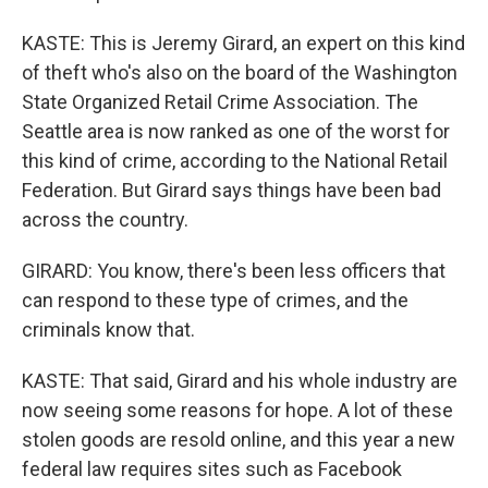
KASTE: This is Jeremy Girard, an expert on this kind
of theft who's also on the board of the Washington
State Organized Retail Crime Association. The
Seattle area is now ranked as one of the worst for
this kind of crime, according to the National Retail
Federation. But Girard says things have been bad
across the country.
GIRARD: You know, there's been less officers that
can respond to these type of crimes, and the
criminals know that.
KASTE: That said, Girard and his whole industry are
now seeing some reasons for hope. A lot of these
stolen goods are resold online, and this year a new
federal law requires sites such as Facebook