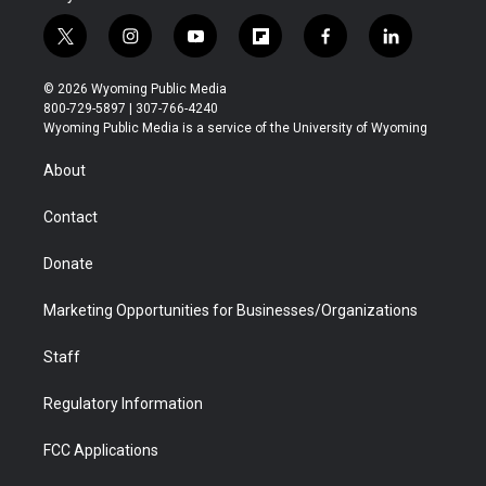
t
i
y
f
f
l
w
n
o
l
a
i
i
s
u
i
c
n
© 2026 Wyoming Public Media
t
t
t
p
e
k
800-729-5897 | 307-766-4240
t
a
u
b
b
e
Wyoming Public Media is a service of the University of Wyoming
e
g
b
o
o
d
r
r
e
a
o
i
About
a
r
k
n
m
d
Contact
Donate
Marketing Opportunities for Businesses/Organizations
Staff
Regulatory Information
FCC Applications