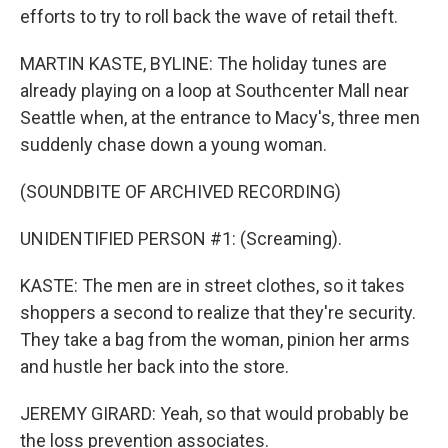
efforts to try to roll back the wave of retail theft.
MARTIN KASTE, BYLINE: The holiday tunes are
already playing on a loop at Southcenter Mall near
Seattle when, at the entrance to Macy's, three men
suddenly chase down a young woman.
(SOUNDBITE OF ARCHIVED RECORDING)
UNIDENTIFIED PERSON #1: (Screaming).
KASTE: The men are in street clothes, so it takes
shoppers a second to realize that they're security.
They take a bag from the woman, pinion her arms
and hustle her back into the store.
JEREMY GIRARD: Yeah, so that would probably be
the loss prevention associates.