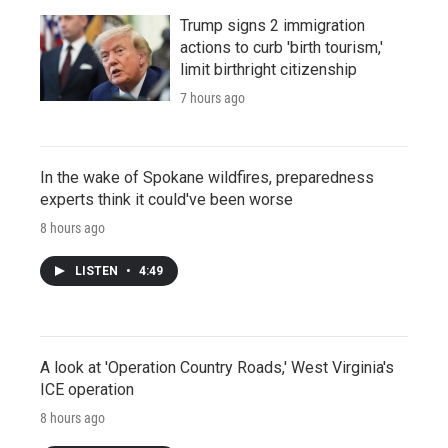
Trump signs 2 immigration
actions to curb 'birth tourism,'
limit birthright citizenship
7 hours ago
In the wake of Spokane wildfires, preparedness
experts think it could've been worse
8 hours ago
LISTEN
•
4:49
A look at 'Operation Country Roads,' West Virginia's
ICE operation
8 hours ago