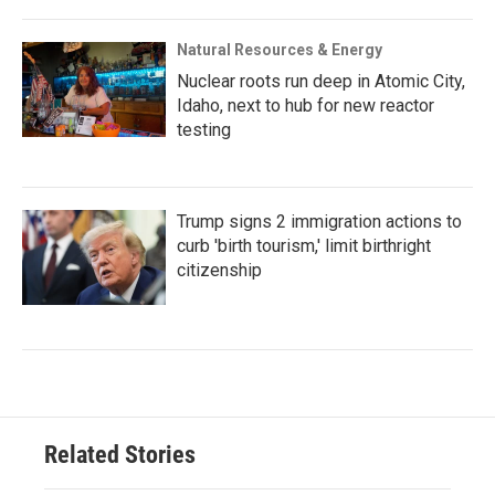
Natural Resources & Energy
Nuclear roots run deep in Atomic City,
Idaho, next to hub for new reactor
testing
Trump signs 2 immigration actions to
curb 'birth tourism,' limit birthright
citizenship
Related Stories