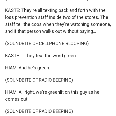
KASTE: They're all texting back and forth with the
loss prevention staff inside two of the stores. The
staff tell the cops when they're watching someone,
and if that person walks out without paying...
(SOUNDBITE OF CELLPHONE BLOOPING)
KASTE: ...They text the word green.
HIAM: And he's green.
(SOUNDBITE OF RADIO BEEPING)
HIAM: All right, we're greenlit on this guy as he
comes out.
(SOUNDBITE OF RADIO BEEPING)