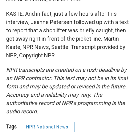
KASTE: And in fact, just a few hours after this
interview, Jeanne Petersen followed up with a text
to report that a shoplifter was briefly caught, then
got away right in front of the picket line. Martin
Kaste, NPR News, Seattle. Transcript provided by
NPR, Copyright NPR.
NPR transcripts are created on a rush deadline by
an NPR contractor. This text may not be in its final
form and may be updated or revised in the future.
Accuracy and availability may vary. The
authoritative record of NPR’s programming is the
audio record.
Tags
NPR National News