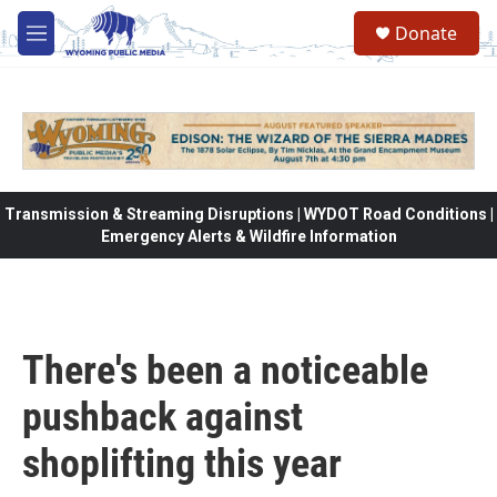
Skip to main content
Donate
M
e
n
u
Transmission & Streaming Disruptions | WYDOT Road Conditions |
Emergency Alerts & Wildfire Information
There's been a noticeable
pushback against
shoplifting this year