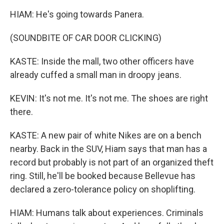
HIAM: He's going towards Panera.
(SOUNDBITE OF CAR DOOR CLICKING)
KASTE: Inside the mall, two other officers have
already cuffed a small man in droopy jeans.
KEVIN: It's not me. It's not me. The shoes are right
there.
KASTE: A new pair of white Nikes are on a bench
nearby. Back in the SUV, Hiam says that man has a
record but probably is not part of an organized theft
ring. Still, he'll be booked because Bellevue has
declared a zero-tolerance policy on shoplifting.
HIAM: Humans talk about experiences. Criminals