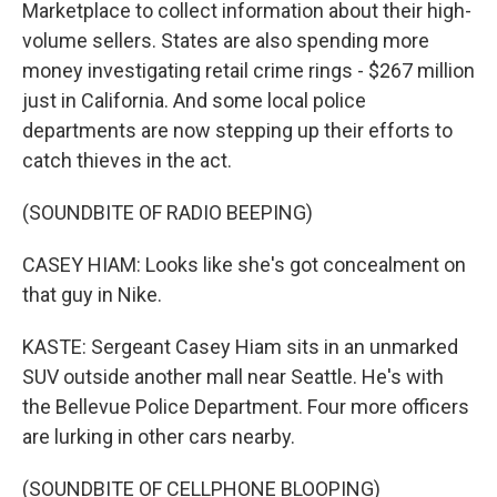
Marketplace to collect information about their high-
volume sellers. States are also spending more
money investigating retail crime rings - $267 million
just in California. And some local police
departments are now stepping up their efforts to
catch thieves in the act.
(SOUNDBITE OF RADIO BEEPING)
CASEY HIAM: Looks like she's got concealment on
that guy in Nike.
KASTE: Sergeant Casey Hiam sits in an unmarked
SUV outside another mall near Seattle. He's with
the Bellevue Police Department. Four more officers
are lurking in other cars nearby.
(SOUNDBITE OF CELLPHONE BLOOPING)