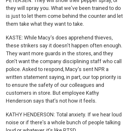
PETERSEN: They will show their pepper spray, or
they will spray you. What we've been trained to do
is just to let them come behind the counter and let
them take what they want to take.
KASTE: While Macy's does apprehend thieves,
these strikers say it doesn't happen often enough.
They want more guards in the stores, and they
don't want the company disciplining staff who call
police. Asked to respond, Macy's sent NPR a
written statement saying, in part, our top priority is
to ensure the safety of our colleagues and
customers in store. But employee Kathy
Henderson says that's not how it feels.
KATHY HENDERSON: Total anxiety. If we hear loud
noise or if there's a whole bunch of people talking
loud or whatever, it's like PTSD.