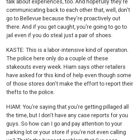
talk about experiences, too. And hopefully they're
communicating back to each other that, well, don't
go to Bellevue because they're proactively out
there. And if you get caught, you're going to go to
jail even if you do steal just a pair of shoes.
KASTE: This is a labor-intensive kind of operation.
The police here only do a couple of these
stakeouts every week. Hiam says other retailers
have asked for this kind of help even though some
of those stores don't make the effort to report their
thefts to the police.
HIAM: You're saying that you're getting pillaged all
the time, but I don't have any case reports for you
guys. So how can I go and pay attention to your
parking lot or your store if you're not even calling