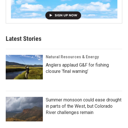
Latest Stories
Natural Resources & Energy
Anglers applaud G&F for fishing
closure ‘final warning’
Summer monsoon could ease drought
in parts of the West, but Colorado
River challenges remain