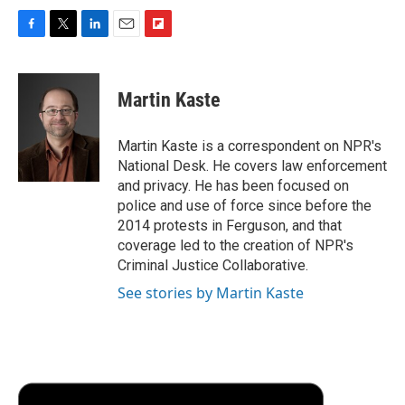
F
T
L
E
F
a
w
i
m
l
c
i
n
a
i
e
t
k
i
p
Martin Kaste
b
t
e
l
b
o
e
d
o
o
r
I
a
Martin Kaste is a correspondent on NPR's
k
n
r
National Desk. He covers law enforcement
d
and privacy. He has been focused on
police and use of force since before the
2014 protests in Ferguson, and that
coverage led to the creation of NPR's
Criminal Justice Collaborative.
See stories by Martin Kaste