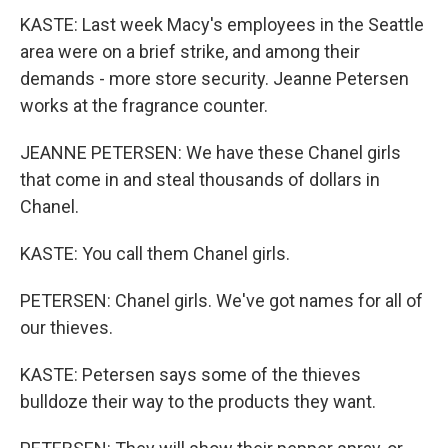
KASTE: Last week Macy's employees in the Seattle
area were on a brief strike, and among their
demands - more store security. Jeanne Petersen
works at the fragrance counter.
JEANNE PETERSEN: We have these Chanel girls
that come in and steal thousands of dollars in
Chanel.
KASTE: You call them Chanel girls.
PETERSEN: Chanel girls. We've got names for all of
our thieves.
KASTE: Petersen says some of the thieves
bulldoze their way to the products they want.