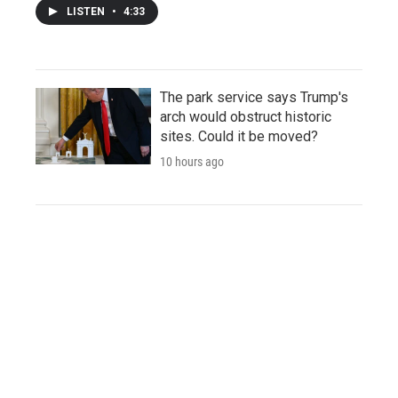
LISTEN
•
4:33
The park service says Trump's
arch would obstruct historic
sites. Could it be moved?
10 hours ago