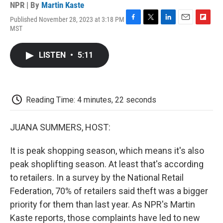
NPR | By
Martin Kaste
Published November 28, 2023 at 3:18 PM
F
T
L
E
F
MST
a
w
i
m
l
c
i
n
a
i
e
t
k
i
p
LISTEN
•
5:11
b
t
e
l
b
o
e
d
o
o
r
I
a
k
n
r
d
Reading Time: 4 minutes, 22 seconds
JUANA SUMMERS, HOST:
It is peak shopping season, which means it's also
peak shoplifting season. At least that's according
to retailers. In a survey by the National Retail
Federation, 70% of retailers said theft was a bigger
priority for them than last year. As NPR's Martin
Kaste reports, those complaints have led to new