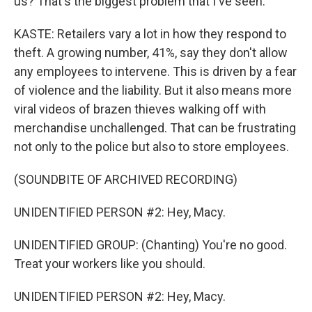
us? That's the biggest problem that I've seen.
KASTE: Retailers vary a lot in how they respond to
theft. A growing number, 41%, say they don't allow
any employees to intervene. This is driven by a fear
of violence and the liability. But it also means more
viral videos of brazen thieves walking off with
merchandise unchallenged. That can be frustrating
not only to the police but also to store employees.
(SOUNDBITE OF ARCHIVED RECORDING)
UNIDENTIFIED PERSON #2: Hey, Macy.
UNIDENTIFIED GROUP: (Chanting) You're no good.
Treat your workers like you should.
UNIDENTIFIED PERSON #2: Hey, Macy.