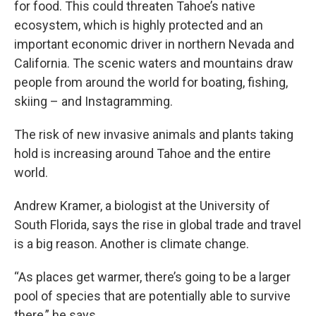
for food. This could threaten Tahoe’s native
ecosystem, which is highly protected and an
important economic driver in northern Nevada and
California. The scenic waters and mountains draw
people from around the world for boating, fishing,
skiing – and Instagramming.
The risk of new invasive animals and plants taking
hold is increasing around Tahoe and the entire
world.
Andrew Kramer, a biologist at the University of
South Florida, says the rise in global trade and travel
is a big reason. Another is climate change.
“As places get warmer, there’s going to be a larger
pool of species that are potentially able to survive
there,” he says.