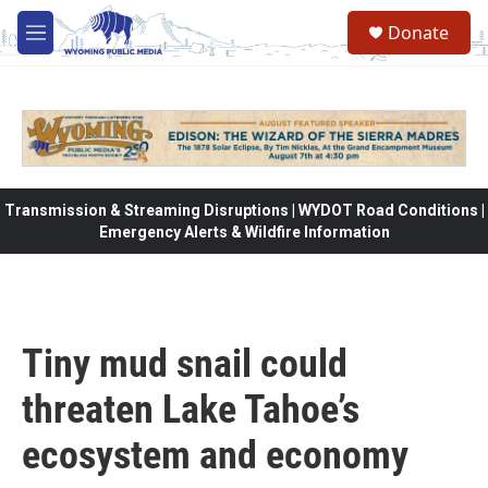
Skip to main content
Donate
M
e
n
u
Transmission & Streaming Disruptions | WYDOT Road Conditions |
Emergency Alerts & Wildfire Information
Tiny mud snail could
threaten Lake Tahoe’s
ecosystem and economy