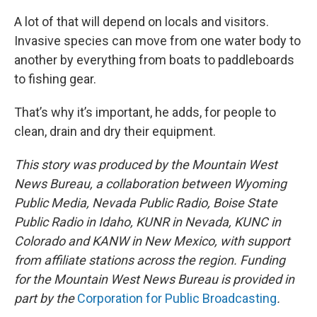
A lot of that will depend on locals and visitors.
Invasive species can move from one water body to
another by everything from boats to paddleboards
to fishing gear.
That’s why it’s important, he adds, for people to
clean, drain and dry their equipment.
This story was produced by the Mountain West
News Bureau, a collaboration between Wyoming
Public Media, Nevada Public Radio, Boise State
Public Radio in Idaho, KUNR in Nevada, KUNC in
Colorado and KANW in New Mexico, with support
from affiliate stations across the region. Funding
for the Mountain West News Bureau is provided in
part by the
Corporation for Public Broadcasting
.