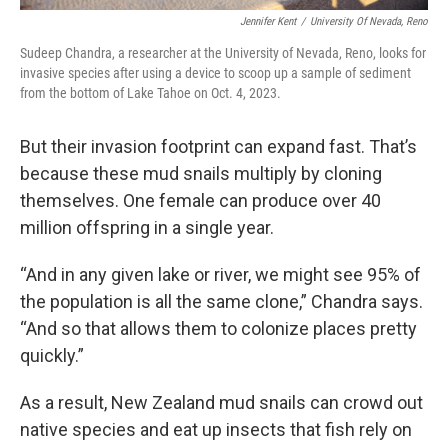
Jennifer Kent
/
University Of Nevada, Reno
Sudeep Chandra, a researcher at the University of Nevada, Reno, looks for
invasive species after using a device to scoop up a sample of sediment
from the bottom of Lake Tahoe on Oct. 4, 2023.
But their invasion footprint can expand fast. That’s
because these mud snails multiply by cloning
themselves. One female can produce over 40
million offspring in a single year.
“And in any given lake or river, we might see 95% of
the population is all the same clone,” Chandra says.
“And so that allows them to colonize places pretty
quickly.”
As a result, New Zealand mud snails can crowd out
native species and eat up insects that fish rely on