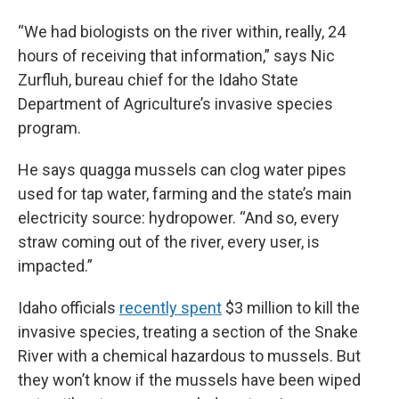
“We had biologists on the river within, really, 24
hours of receiving that information,” says Nic
Zurfluh, bureau chief for the Idaho State
Department of Agriculture’s invasive species
program.
He says quagga mussels can clog water pipes
used for tap water, farming and the state’s main
electricity source: hydropower. “And so, every
straw coming out of the river, every user, is
impacted.”
Idaho officials
recently spent
$3 million to kill the
invasive species, treating a section of the Snake
River with a chemical hazardous to mussels. But
they won’t know if the mussels have been wiped