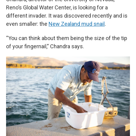
Reno’s Global Water Center, is looking for a
different invader. It was discovered recently and is
even smaller: the
New Zealand mud snail
.
“You can think about them being the size of the tip
of your fingernail,” Chandra says.