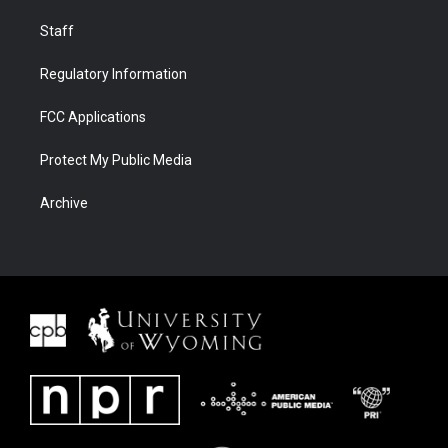
Staff
Regulatory Information
FCC Applications
Protect My Public Media
Archive