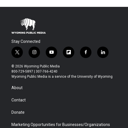
Stay Connected
t
i
y
f
f
l
w
n
o
l
a
i
i
s
u
i
c
n
© 2026 Wyoming Public Media
t
t
t
p
e
k
800-729-5897 | 307-766-4240
t
a
u
b
b
e
Wyoming Public Media is a service of the University of Wyoming
e
g
b
o
o
d
r
r
e
a
o
i
About
a
r
k
n
m
d
Contact
Donate
Marketing Opportunities for Businesses/Organizations