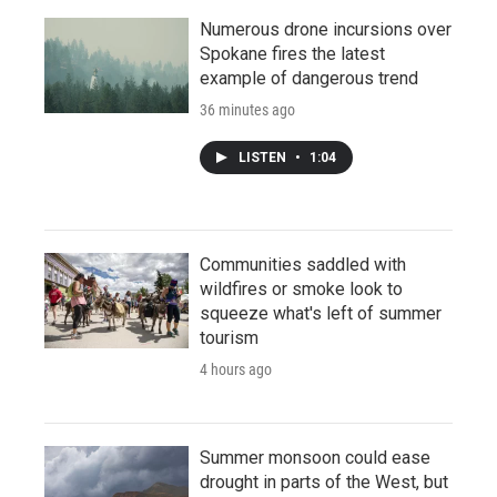
Numerous drone incursions over
Spokane fires the latest
example of dangerous trend
36 minutes ago
LISTEN
•
1:04
Communities saddled with
wildfires or smoke look to
squeeze what's left of summer
tourism
4 hours ago
Summer monsoon could ease
drought in parts of the West, but