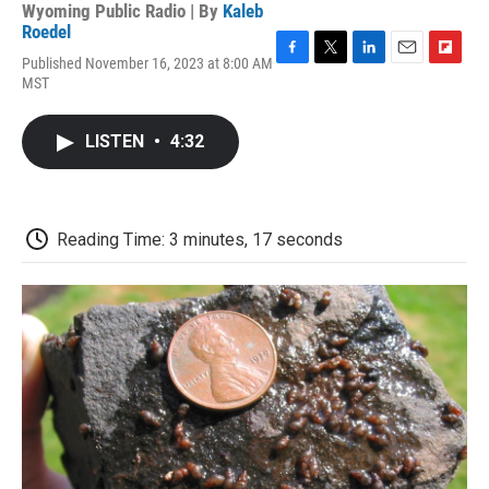
Wyoming Public Radio | By
Kaleb
Roedel
Published November 16, 2023 at 8:00 AM
F
T
L
E
F
MST
a
w
i
m
l
c
i
n
a
i
e
t
k
i
p
LISTEN
•
4:32
b
t
e
l
b
o
e
d
o
o
r
I
a
k
n
r
d
Reading Time: 3 minutes, 17 seconds