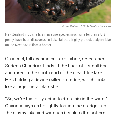
Robyn Draheim
/
Flickr Creative Commons
New Zealand mud snails, an invasive species much smaller than a U.S.
penny, have been discovered in Lake Tahoe, a highly protected alpine lake
on the Nevada/California border.
On a cool, fall evening on Lake Tahoe, researcher
Sudeep Chandra stands at the back of a small boat
anchored in the south end of the clear blue lake.
He’s holding a device called a dredge, which looks
like a large metal clamshell.
“So, we’re basically going to drop this in the water,”
Chandra says as he lightly tosses the dredge into
the glassy lake and watches it sink to the bottom.