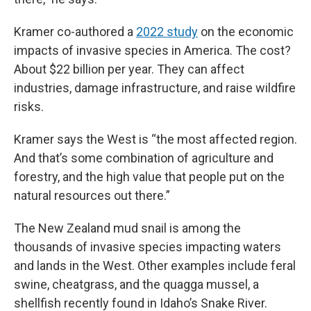
Kramer co-authored a
2022 study
on the economic
impacts of invasive species in America. The cost?
About $22 billion per year. They can affect
industries, damage infrastructure, and raise wildfire
risks.
Kramer says the West is “the most affected region.
And that’s some combination of agriculture and
forestry, and the high value that people put on the
natural resources out there.”
The New Zealand mud snail is among the
thousands of invasive species impacting waters
and lands in the West. Other examples include feral
swine, cheatgrass, and the quagga mussel, a
shellfish recently found in Idaho’s Snake River.