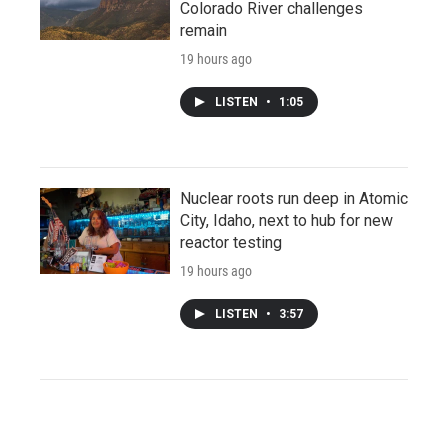
Colorado River challenges
remain
19 hours ago
LISTEN
•
1:05
Nuclear roots run deep in Atomic
City, Idaho, next to hub for new
reactor testing
19 hours ago
LISTEN
•
3:57