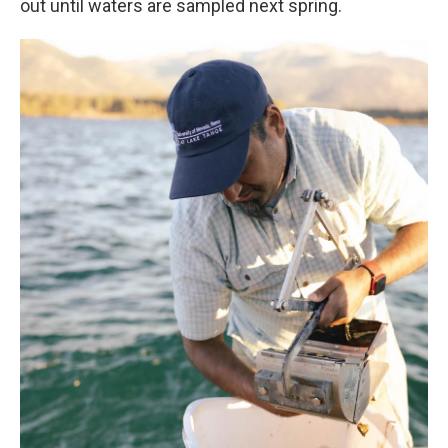
out until waters are sampled next spring.