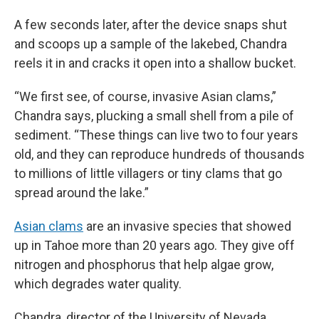
A few seconds later, after the device snaps shut
and scoops up a sample of the lakebed, Chandra
reels it in and cracks it open into a shallow bucket.
“We first see, of course, invasive Asian clams,”
Chandra says, plucking a small shell from a pile of
sediment. “These things can live two to four years
old, and they can reproduce hundreds of thousands
to millions of little villagers or tiny clams that go
spread around the lake.”
Asian clams
are an invasive species that showed
up in Tahoe more than 20 years ago. They give off
nitrogen and phosphorus that help algae grow,
which degrades water quality.
Chandra, director of the University of Nevada,