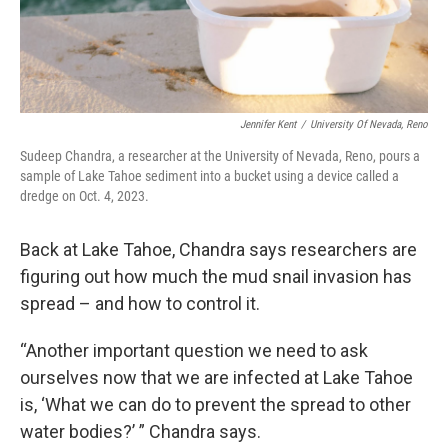
Jennifer Kent
/
University Of Nevada, Reno
Sudeep Chandra, a researcher at the University of Nevada, Reno, pours a
sample of Lake Tahoe sediment into a bucket using a device called a
dredge on Oct. 4, 2023.
Back at Lake Tahoe, Chandra says researchers are
figuring out how much the mud snail invasion has
spread – and how to control it.
“Another important question we need to ask
ourselves now that we are infected at Lake Tahoe
is, ‘What we can do to prevent the spread to other
water bodies?’ ” Chandra says.