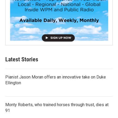
Latest Stories
Pianist Jason Moran offers an innovative take on Duke
Ellington
Monty Roberts, who trained horses through trust, dies at
91