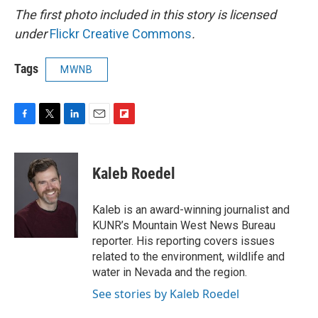
The first photo included in this story is licensed
under
Flickr Creative Commons
.
Tags
MWNB
F
T
L
E
F
a
w
i
m
l
c
i
n
a
i
e
t
k
i
p
Kaleb Roedel
b
t
e
l
b
o
e
d
o
o
r
I
a
Kaleb is an award-winning journalist and
k
n
r
KUNR’s Mountain West News Bureau
d
reporter. His reporting covers issues
related to the environment, wildlife and
water in Nevada and the region.
See stories by Kaleb Roedel