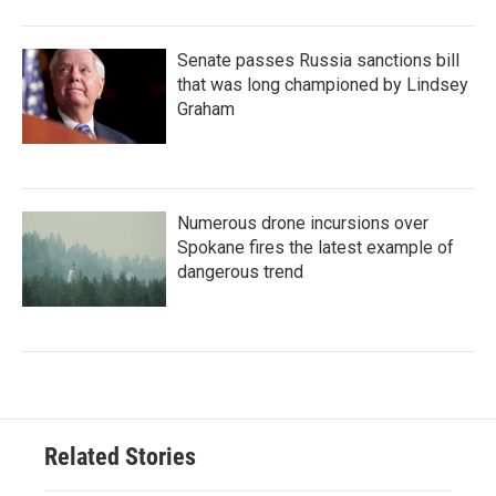
Senate passes Russia sanctions bill
that was long championed by Lindsey
Graham
Numerous drone incursions over
Spokane fires the latest example of
dangerous trend
Related Stories