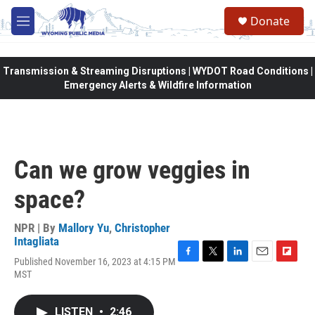
Skip to main content
Donate
M
e
n
u
Transmission & Streaming Disruptions | WYDOT Road Conditions |
Emergency Alerts & Wildfire Information
Can we grow veggies in
space?
NPR | By
Mallory Yu
,
Christopher
Intagliata
Published November 16, 2023 at 4:15 PM
F
T
L
E
F
MST
a
w
i
m
l
c
i
n
a
i
e
t
k
i
p
LISTEN
•
2:46