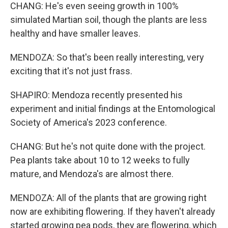
CHANG: He's even seeing growth in 100%
simulated Martian soil, though the plants are less
healthy and have smaller leaves.
MENDOZA: So that's been really interesting, very
exciting that it's not just frass.
SHAPIRO: Mendoza recently presented his
experiment and initial findings at the Entomological
Society of America's 2023 conference.
CHANG: But he's not quite done with the project.
Pea plants take about 10 to 12 weeks to fully
mature, and Mendoza's are almost there.
MENDOZA: All of the plants that are growing right
now are exhibiting flowering. If they haven't already
started growing pea pods, they are flowering, which