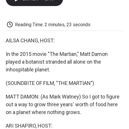
b
t
e
l
b
o
e
d
o
o
r
I
a
k
n
r
d
Reading Time: 2 minutes, 23 seconds
AILSA CHANG, HOST:
In the 2015 movie "The Martian," Matt Damon
played a botanist stranded all alone on the
inhospitable planet.
(SOUNDBITE OF FILM, "THE MARTIAN")
MATT DAMON: (As Mark Watney) So I got to figure
out a way to grow three years' worth of food here
on a planet where nothing grows.
ARI SHAPIRO, HOST: