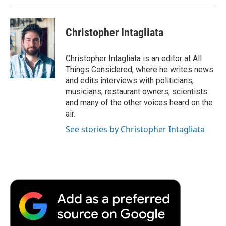
Christopher Intagliata
Christopher Intagliata is an editor at All
Things Considered, where he writes news
and edits interviews with politicians,
musicians, restaurant owners, scientists
and many of the other voices heard on the
air.
See stories by Christopher Intagliata