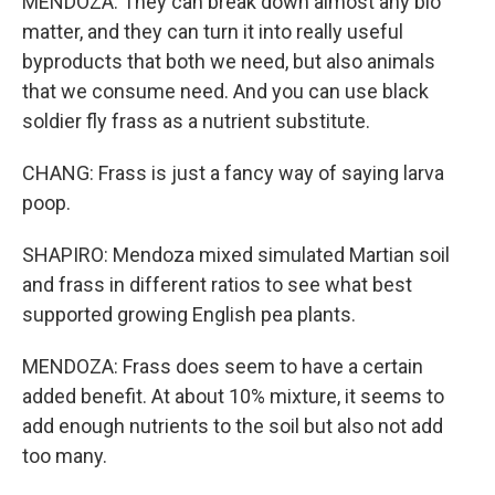
MENDOZA: They can break down almost any bio
matter, and they can turn it into really useful
byproducts that both we need, but also animals
that we consume need. And you can use black
soldier fly frass as a nutrient substitute.
CHANG: Frass is just a fancy way of saying larva
poop.
SHAPIRO: Mendoza mixed simulated Martian soil
and frass in different ratios to see what best
supported growing English pea plants.
MENDOZA: Frass does seem to have a certain
added benefit. At about 10% mixture, it seems to
add enough nutrients to the soil but also not add
too many.