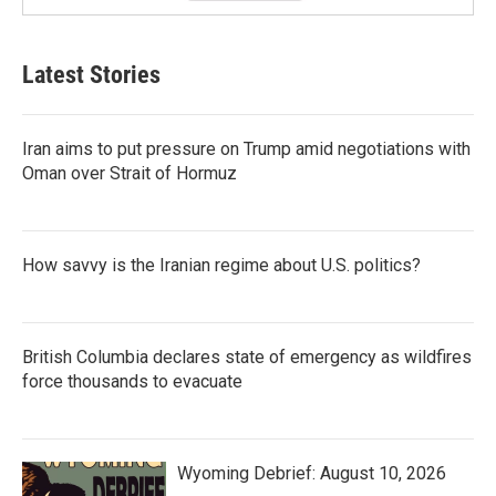
Latest Stories
Iran aims to put pressure on Trump amid negotiations with
Oman over Strait of Hormuz
How savvy is the Iranian regime about U.S. politics?
British Columbia declares state of emergency as wildfires
force thousands to evacuate
Wyoming Debrief: August 10, 2026