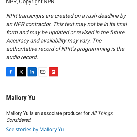
NPR, Copyright NPR.
NPR transcripts are created on a rush deadline by
an NPR contractor. This text may not be in its final
form and may be updated or revised in the future.
Accuracy and availability may vary. The
authoritative record of NPR’s programming is the
audio record.
F
T
L
E
F
a
w
i
m
l
c
i
n
a
i
e
t
k
i
p
Mallory Yu
b
t
e
l
b
o
e
d
o
o
r
I
a
Mallory Yu is an associate producer for
All Things
k
n
r
Considered
.
d
See stories by Mallory Yu