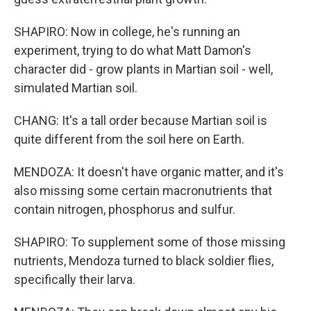
SHAPIRO: Now in college, he's running an
experiment, trying to do what Matt Damon's
character did - grow plants in Martian soil - well,
simulated Martian soil.
CHANG: It's a tall order because Martian soil is
quite different from the soil here on Earth.
MENDOZA: It doesn't have organic matter, and it's
also missing some certain macronutrients that
contain nitrogen, phosphorus and sulfur.
SHAPIRO: To supplement some of those missing
nutrients, Mendoza turned to black soldier flies,
specifically their larva.