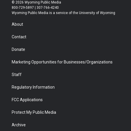
i
s
u
i
c
n
© 2026 Wyoming Public Media
t
t
t
p
e
k
800-729-5897 | 307-766-4240
t
a
u
b
b
e
Wyoming Public Media is a service of the University of Wyoming
e
g
b
o
o
d
r
r
e
a
o
i
About
a
r
k
n
m
d
Contact
Donate
Marketing Opportunities for Businesses/Organizations
Staff
Regulatory Information
FCC Applications
Protect My Public Media
Archive