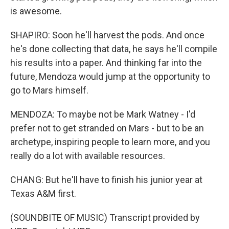
is awesome.
SHAPIRO: Soon he'll harvest the pods. And once
he's done collecting that data, he says he'll compile
his results into a paper. And thinking far into the
future, Mendoza would jump at the opportunity to
go to Mars himself.
MENDOZA: To maybe not be Mark Watney - I'd
prefer not to get stranded on Mars - but to be an
archetype, inspiring people to learn more, and you
really do a lot with available resources.
CHANG: But he'll have to finish his junior year at
Texas A&M first.
(SOUNDBITE OF MUSIC) Transcript provided by