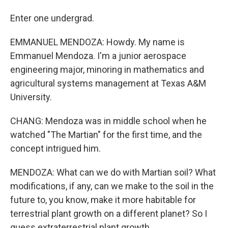
Enter one undergrad.
EMMANUEL MENDOZA: Howdy. My name is
Emmanuel Mendoza. I'm a junior aerospace
engineering major, minoring in mathematics and
agricultural systems management at Texas A&M
University.
CHANG: Mendoza was in middle school when he
watched "The Martian" for the first time, and the
concept intrigued him.
MENDOZA: What can we do with Martian soil? What
modifications, if any, can we make to the soil in the
future to, you know, make it more habitable for
terrestrial plant growth on a different planet? So I
guess extraterrestrial plant growth.