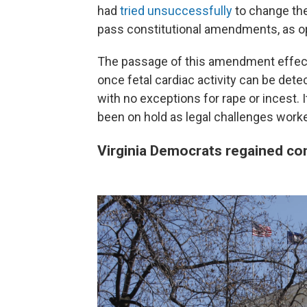
had
tried unsuccessfully
to change the
pass constitutional amendments, as op
The passage of this amendment effec
once fetal cardiac activity can be det
with no exceptions for rape or incest. 
been on hold as legal challenges worke
Virginia Democrats regained cont