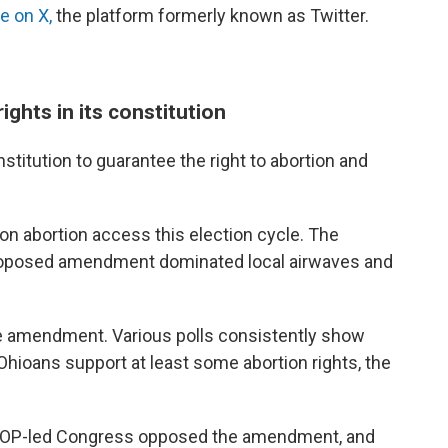
e on X,
the platform formerly known as Twitter.
ights in its constitution
titution to guarantee the right to abortion and
 on abortion access this election cycle. The
proposed amendment dominated local airwaves and
e amendment. Various polls consistently show
oans support at least some abortion rights, the
 GOP-led Congress opposed the amendment, and