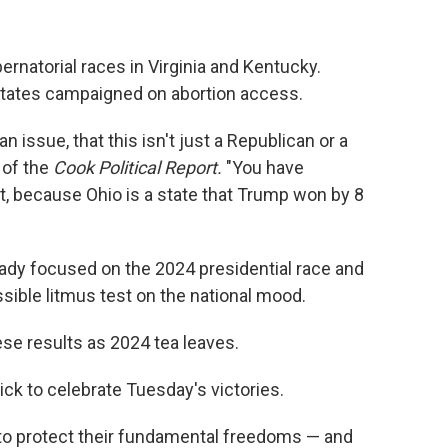
rnatorial races in Virginia and Kentucky.
states campaigned on abortion access.
 an issue, that this isn't just a Republican or a
 of the
Cook Political Report.
"You have
 it, because Ohio is a state that Trump won by 8
ady focused on the 2024 presidential race and
sible litmus test on the national mood.
se results as 2024 tea leaves.
ick to celebrate Tuesday's victories.
to protect their fundamental freedoms — and