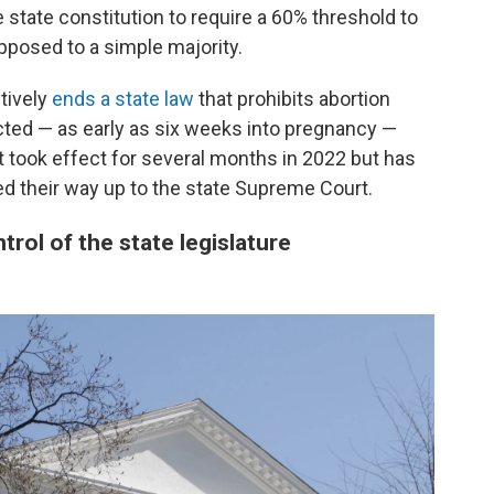
 state constitution to require a 60% threshold to
posed to a simple majority.
tively
ends a state law
that prohibits abortion
ected — as early as six weeks into pregnancy —
It took effect for several months in 2022 but has
d their way up to the state Supreme Court.
rol of the state legislature