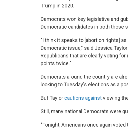
Trump in 2020.
Democrats won key legislative and gube
Democratic candidates in both those 
"I think it speaks to [abortion rights] as
Democratic issue," said Jessica Taylor
Republicans that are clearly voting for
points twice."
Democrats around the country are alre
looking to Tuesday's elections as a pos
But Taylor
cautions against
viewing the
Still, many national Democrats were qu
"Tonight, Americans once again voted 