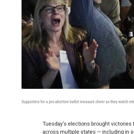
Supporters for a pro-abortion ballot measure cheer as they watch el
Tuesday's elections brought victories 
across multiple states — including in 