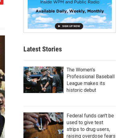
Latest Stories
The Women's
Professional Baseball
League makes its
historic debut
Federal funds can't be
used to give test
strips to drug users,
raising overdose fears