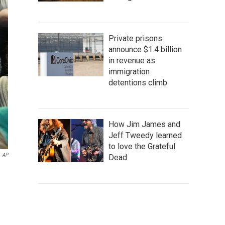
Private prisons
announce $1.4 billion
in revenue as
immigration
detentions climb
How Jim James and
Jeff Tweedy learned
to love the Grateful
AP
Dead