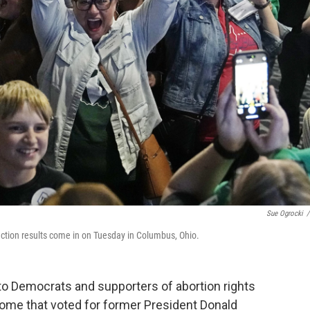
Sue Ogrocki
/
ection results come in on Tuesday in Columbus, Ohio.
to Democrats and supporters of abortion rights
some that voted for former President Donald