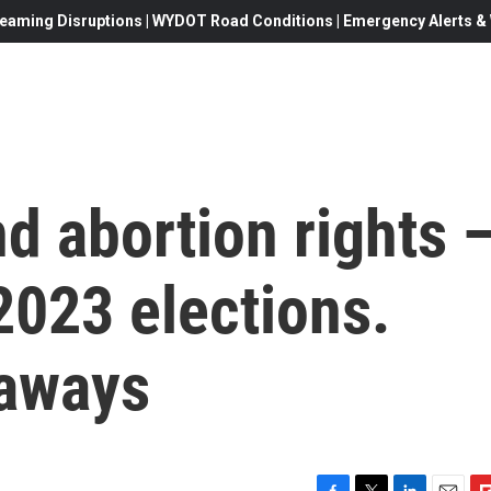
eaming Disruptions | WYDOT Road Conditions | Emergency Alerts & W
d abortion rights 
2023 elections.
eaways