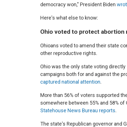
democracy won," President Biden
wrot
Here's what else to know:
Ohio voted to protect abortion r
Ohioans voted to amend their state cons
other reproductive rights.
Ohio was the only state voting directly
campaigns both for and against the 
captured national attention
.
More than 56% of voters supported th
somewhere between 55% and 58% of Ohi
Statehouse News Bureau reports
.
The state's Republican governor and