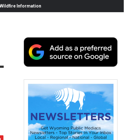
ildfire Information
—