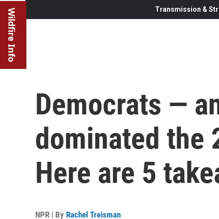
Transmission & Str
Wildfire Info
Democrats — an
dominated the 
Here are 5 tak
NPR | By
Rachel Treisman