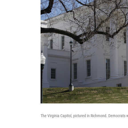
The Virginia Capitol, pictured in Richmond. Democrats