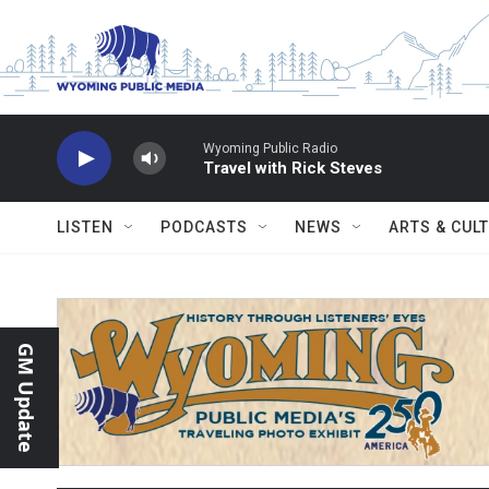
Skip to main content
Wyoming Public Radio
Travel with Rick Steves
LISTEN
PODCASTS
NEWS
ARTS & CUL
GM Update