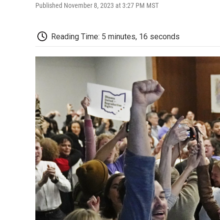
Published November 8, 2023 at 3:27 PM MST
Reading Time: 5 minutes, 16 seconds