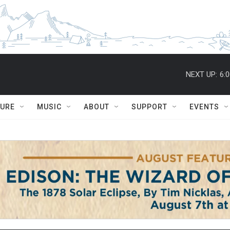
NEXT UP:
6:
TURE
MUSIC
ABOUT
SUPPORT
EVENTS