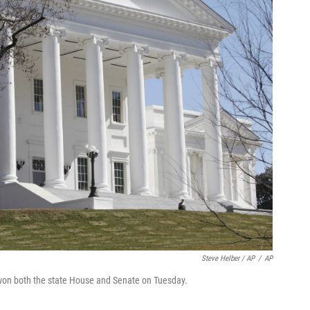
Steve Helber / AP
/
AP
 won both the state House and Senate on Tuesday.