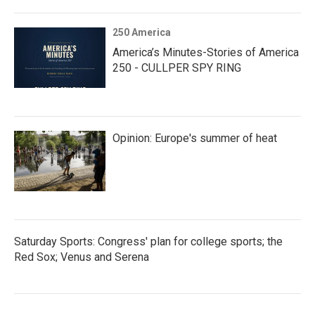
250 America
America’s Minutes-Stories of America
250 - CULLPER SPY RING
Opinion: Europe's summer of heat
Saturday Sports: Congress' plan for college sports; the
Red Sox; Venus and Serena