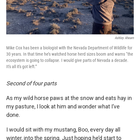
Ashley Ahearn
Mike Cox has been a biologist with the Nevada Department of Wildlife for
30 years. In that time he’s watched horse herd sizes boom and warns “the
ecosystem is going to collapse. I would give parts of Nevada a decade.
It's all it's got left.”
Second of four parts
As my wild horse paws at the snow and eats hay in
my pasture, I look at him and wonder what I’ve
done.
I would sit with my mustang, Boo, every day all
winter, into the spring. Just hoping he’d start to