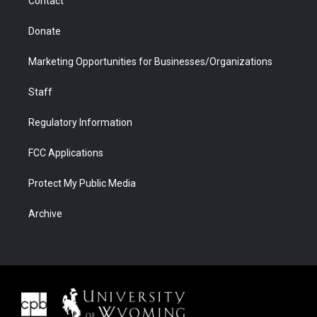
Contact
Donate
Marketing Opportunities for Businesses/Organizations
Staff
Regulatory Information
FCC Applications
Protect My Public Media
Archive