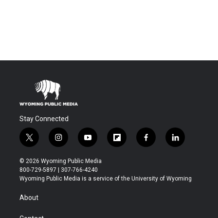
Stay Connected
t
i
y
f
f
l
w
n
o
l
a
i
i
s
u
i
c
n
© 2026 Wyoming Public Media
t
t
t
p
e
k
800-729-5897 | 307-766-4240
t
a
u
b
b
e
Wyoming Public Media is a service of the University of Wyoming
e
g
b
o
o
d
r
r
e
a
o
i
About
a
r
k
n
m
d