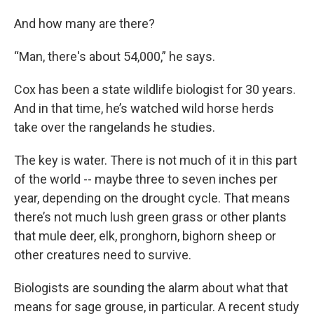
And how many are there?
“Man, there's about 54,000,” he says.
Cox has been a state wildlife biologist for 30 years.
And in that time, he’s watched wild horse herds
take over the rangelands he studies.
The key is water. There is not much of it in this part
of the world -- maybe three to seven inches per
year, depending on the drought cycle. That means
there’s not much lush green grass or other plants
that mule deer, elk, pronghorn, bighorn sheep or
other creatures need to survive.
Biologists are sounding the alarm about what that
means for sage grouse, in particular. A recent study