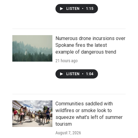
LISTEN
•
1:15
Numerous drone incursions over
Spokane fires the latest
example of dangerous trend
21 hours ago
LISTEN
•
1:04
Communities saddled with
wildfires or smoke look to
squeeze what's left of summer
tourism
August 7, 2026