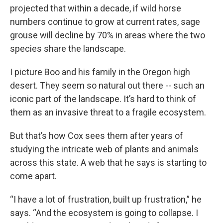
projected that within a decade, if wild horse
numbers continue to grow at current rates, sage
grouse will decline by 70% in areas where the two
species share the landscape.
I picture Boo and his family in the Oregon high
desert. They seem so natural out there -- such an
iconic part of the landscape. It’s hard to think of
them as an invasive threat to a fragile ecosystem.
But that’s how Cox sees them after years of
studying the intricate web of plants and animals
across this state. A web that he says is starting to
come apart.
“I have a lot of frustration, built up frustration,” he
says. “And the ecosystem is going to collapse. I