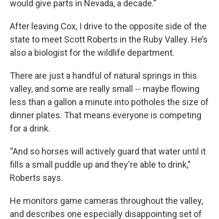
would give parts in Nevada, a decade.”
After leaving Cox, I drive to the opposite side of the
state to meet Scott Roberts in the Ruby Valley. He’s
also a biologist for the wildlife department.
There are just a handful of natural springs in this
valley, and some are really small -- maybe flowing
less than a gallon a minute into potholes the size of
dinner plates. That means everyone is competing
for a drink.
“And so horses will actively guard that water until it
fills a small puddle up and they're able to drink,”
Roberts says.
He monitors game cameras throughout the valley,
and describes one especially disappointing set of