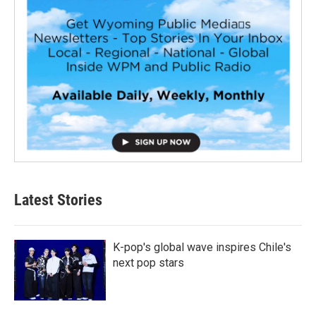
Latest Stories
K-pop's global wave inspires Chile's
next pop stars