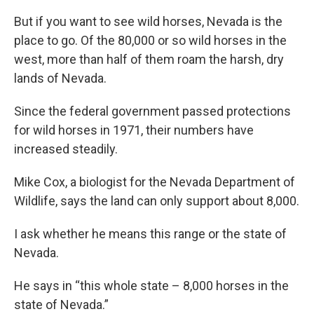
But if you want to see wild horses, Nevada is the
place to go. Of the 80,000 or so wild horses in the
west, more than half of them roam the harsh, dry
lands of Nevada.
Since the federal government passed protections
for wild horses in 1971, their numbers have
increased steadily.
Mike Cox, a biologist for the Nevada Department of
Wildlife, says the land can only support about 8,000.
I ask whether he means this range or the state of
Nevada.
He says in “this whole state – 8,000 horses in the
state of Nevada.”