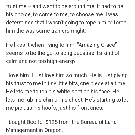
trust me – and want to be around me. It had to be
his choice, to come to me, to choose me. I was
determined that I wasn’t going to rope him or force
him the way some trainers might.
He likes it when I sing to him. “Amazing Grace”
seems to be the go-to song because it’s kind of
calm and not too high-energy.
I love him. I just love him so much. He is just giving
his trust to me in tiny little bits, one piece at a time.
He lets me touch his white spot on his face. He
lets me rub his chin or his chest. He’s starting to let
me pick up his hoofs, just his front ones.
I bought Boo for $125 from the Bureau of Land
Management in Oregon.