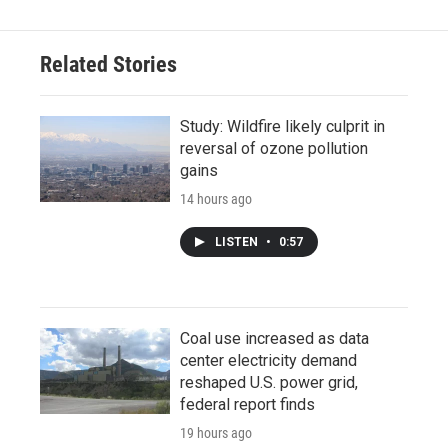
Related Stories
Study: Wildfire likely culprit in
reversal of ozone pollution
gains
14 hours ago
LISTEN
•
0:57
Coal use increased as data
center electricity demand
reshaped U.S. power grid,
federal report finds
19 hours ago