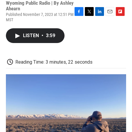
Wyoming Public Radio | By
Ashley
Ahearn
Published November 7, 2023 at 12:51 PM
F
T
L
E
F
MST
a
w
i
m
l
c
i
n
a
i
e
t
k
i
p
LISTEN
•
3:59
b
t
e
l
b
o
e
d
o
o
r
I
a
k
n
r
d
Reading Time: 3 minutes, 22 seconds