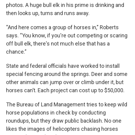
photos. A huge bull elk in his prime is drinking and
then looks up, turns and runs away.
“And here comes a group of horses in,” Roberts
says. “You know, if you're out competing or scaring
off bull elk, there's not much else that has a
chance.”
State and federal officials have worked to install
special fencing around the springs. Deer and some
other animals can jump over or climb under it, but
horses can’t. Each project can cost up to $50,000.
The Bureau of Land Management tries to keep wild
horse populations in check by conducting
roundups, but they draw public backlash. No one
likes the images of helicopters chasing horses