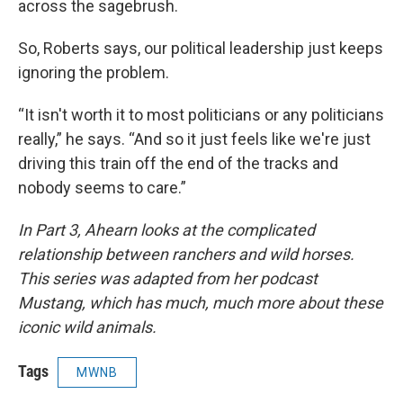
across the sagebrush.
So, Roberts says, our political leadership just keeps
ignoring the problem.
“It isn't worth it to most politicians or any politicians
really,” he says. “And so it just feels like we're just
driving this train off the end of the tracks and
nobody seems to care.”
In Part 3, Ahearn looks at the complicated
relationship between ranchers and wild horses.
This series was adapted from her podcast
Mustang, which has much, much more about these
iconic wild animals.
Tags
MWNB