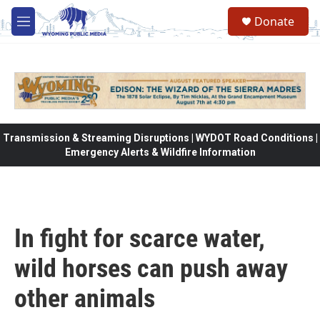
Skip to main content
Donate
M
e
n
u
Transmission & Streaming Disruptions | WYDOT Road Conditions |
Emergency Alerts & Wildfire Information
In fight for scarce water,
wild horses can push away
other animals