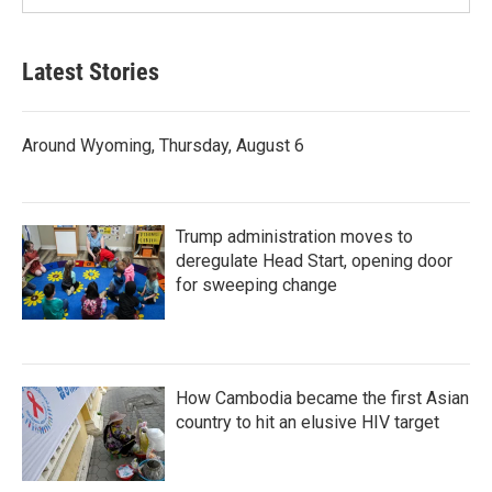
Latest Stories
Around Wyoming, Thursday, August 6
Trump administration moves to
deregulate Head Start, opening door
for sweeping change
How Cambodia became the first Asian
country to hit an elusive HIV target