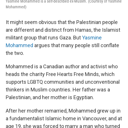
Yasmine Mohammed is a self-described ex-Muslim. (Courtesy of Yasmine
Mohammed)
It might seem obvious that the Palestinian people
are different and distinct from Hamas, the Islamist
militant group that runs Gaza. But
Yasmine
Mohammed
argues that many people still conflate
the two.
Mohammed is a Canadian author and activist who
heads the charity Free Hearts Free Minds, which
supports LGBTQ communities and unconventional
thinkers in Muslim countries. Her father was a
Palestinian, and her mother is Egyptian.
After her mother remarried, Mohammed grew up in
a fundamentalist Islamic home in Vancouver, and at
age 19, she was forced to marry a man who turned