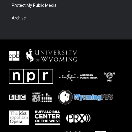
Protect My Public Media
Archive