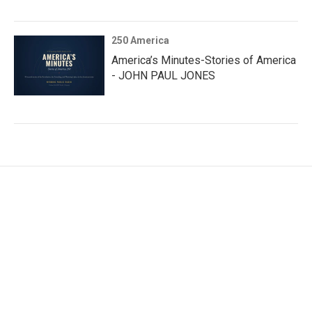
250 America
America’s Minutes-Stories of America
- JOHN PAUL JONES