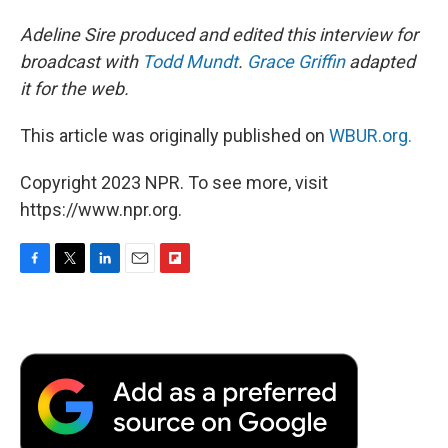
Adeline Sire produced and edited this interview for
broadcast with
Todd Mundt
.
Grace Griffin
adapted
it for the web.
This article was originally published on
WBUR.org.
Copyright 2023 NPR. To see more, visit
https://www.npr.org.
F
T
L
E
F
a
w
i
m
l
c
i
n
a
i
e
t
k
i
p
b
t
e
l
b
o
e
d
o
o
r
I
a
k
n
r
d