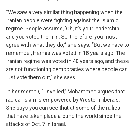
“We saw a very similar thing happening when the
Iranian people were fighting against the Islamic
regime. People assume, ‘Oh, it’s your leadership
and you voted them in. So, therefore, you must
agree with what they do,'” she says. “But we have to
remember, Hamas was voted in 18 years ago. The
Iranian regime was voted in 40 years ago, and these
are not functioning democracies where people can
just vote them out,” she says.
In her memoir, “Unveiled,” Mohammed argues that
radical Islam is empowered by Western liberals.
She says you can see that at some of the rallies
that have taken place around the world since the
attacks of Oct. 7 in Israel.