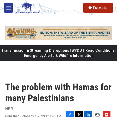
Skip to main content
Donate
M
e
n
u
Transmission & Streaming Disruptions | WYDOT Road Conditions |
Emergency Alerts & Wildfire Information
The problem with Hamas for
many Palestinians
NPR
Published October 27, 2023 at 7:40 AM