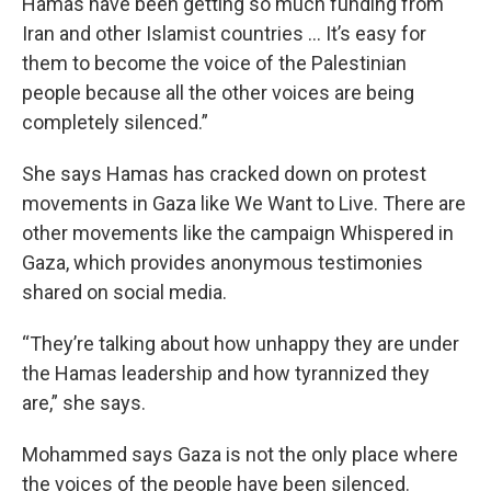
Hamas have been getting so much funding from
Iran and other Islamist countries … It’s easy for
them to become the voice of the Palestinian
people because all the other voices are being
completely silenced.”
She says Hamas has cracked down on protest
movements in Gaza like We Want to Live. There are
other movements like the campaign Whispered in
Gaza, which provides anonymous testimonies
shared on social media.
“They’re talking about how unhappy they are under
the Hamas leadership and how tyrannized they
are,” she says.
Mohammed says Gaza is not the only place where
the voices of the people have been silenced.