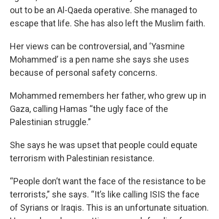
out to be an Al-Qaeda operative. She managed to
escape that life. She has also left the Muslim faith.
Her views can be controversial, and ‘Yasmine
Mohammed’ is a pen name she says she uses
because of personal safety concerns.
Mohammed remembers her father, who grew up in
Gaza, calling Hamas “the ugly face of the
Palestinian struggle.”
She says he was upset that people could equate
terrorism with Palestinian resistance.
“People don’t want the face of the resistance to be
terrorists,” she says. “It’s like calling ISIS the face
of Syrians or Iraqis. This is an unfortunate situation.