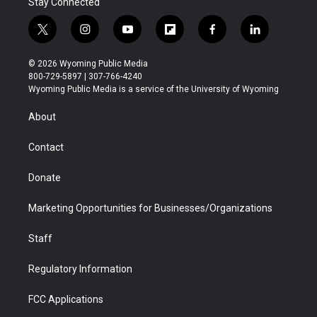
Stay Connected
t
i
y
f
f
l
w
n
o
l
a
i
i
s
u
i
c
n
© 2026 Wyoming Public Media
t
t
t
p
e
k
800-729-5897 | 307-766-4240
t
a
u
b
b
e
Wyoming Public Media is a service of the University of Wyoming
e
g
b
o
o
d
r
r
e
a
o
i
About
a
r
k
n
m
d
Contact
Donate
Marketing Opportunities for Businesses/Organizations
Staff
Regulatory Information
FCC Applications