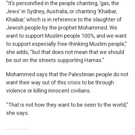
“It’s personified in the people chanting, ‘gas, the
Jews’ in Sydney, Australia, or chanting ‘Khaibar,
Khaibar,’ which is in reference to the slaughter of
Jewish people by the prophet Mohammed. We
want to support Muslim people 100%, and we want
to support especially free-thinking Muslim people,”
she adds, “but that does not mean that we should
be out on the streets supporting Hamas.”
Mohammed says that the Palestinian people do not
want their way out of this crisis to be through
violence or killing innocent civilians.
“That is not how they want to be seen to the world,”
she says.