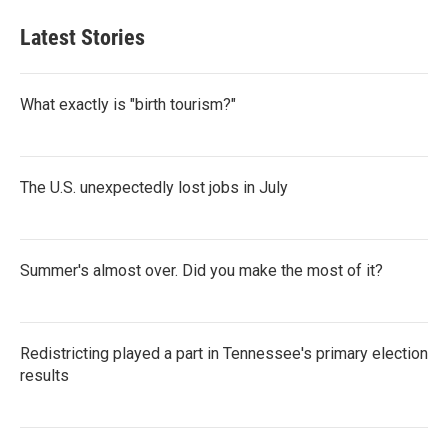
Latest Stories
What exactly is "birth tourism?"
The U.S. unexpectedly lost jobs in July
Summer's almost over. Did you make the most of it?
Redistricting played a part in Tennessee's primary election
results