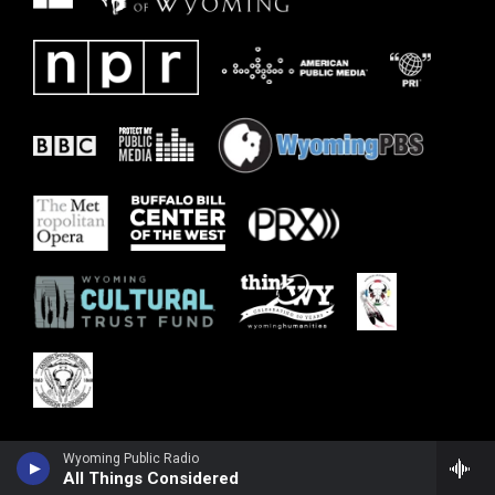
Wyoming Public Radio
All Things Considered