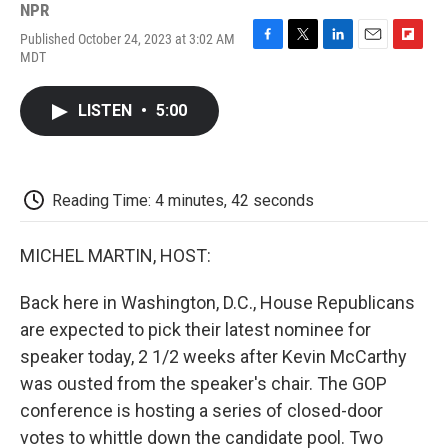
NPR
Published October 24, 2023 at 3:02 AM
F
T
L
E
F
MDT
a
w
i
m
l
c
i
n
a
i
e
t
k
i
p
LISTEN
•
5:00
b
t
e
l
b
o
e
d
o
o
r
I
a
k
n
r
d
Reading Time: 4 minutes, 42 seconds
MICHEL MARTIN, HOST:
Back here in Washington, D.C., House Republicans
are expected to pick their latest nominee for
speaker today, 2 1/2 weeks after Kevin McCarthy
was ousted from the speaker's chair. The GOP
conference is hosting a series of closed-door
votes to whittle down the candidate pool. Two