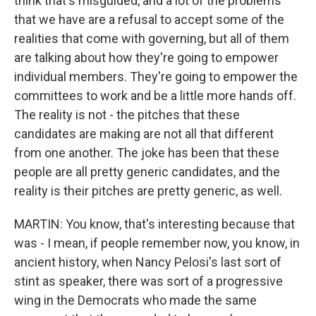
think that's misguided, and a lot of the problems
that we have are a refusal to accept some of the
realities that come with governing, but all of them
are talking about how they're going to empower
individual members. They're going to empower the
committees to work and be a little more hands off.
The reality is not - the pitches that these
candidates are making are not all that different
from one another. The joke has been that these
people are all pretty generic candidates, and the
reality is their pitches are pretty generic, as well.
MARTIN: You know, that's interesting because that
was - I mean, if people remember now, you know, in
ancient history, when Nancy Pelosi's last sort of
stint as speaker, there was sort of a progressive
wing in the Democrats who made the same