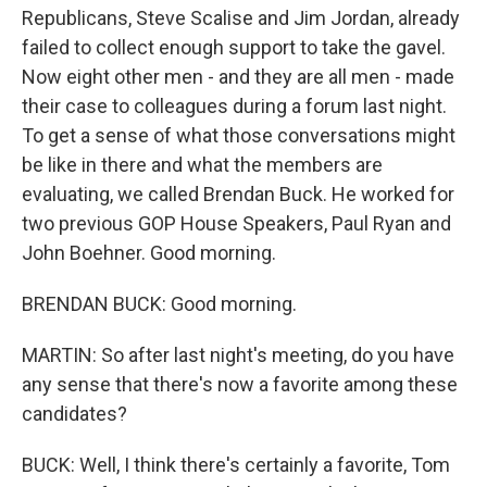
Republicans, Steve Scalise and Jim Jordan, already
failed to collect enough support to take the gavel.
Now eight other men - and they are all men - made
their case to colleagues during a forum last night.
To get a sense of what those conversations might
be like in there and what the members are
evaluating, we called Brendan Buck. He worked for
two previous GOP House Speakers, Paul Ryan and
John Boehner. Good morning.
BRENDAN BUCK: Good morning.
MARTIN: So after last night's meeting, do you have
any sense that there's now a favorite among these
candidates?
BUCK: Well, I think there's certainly a favorite, Tom