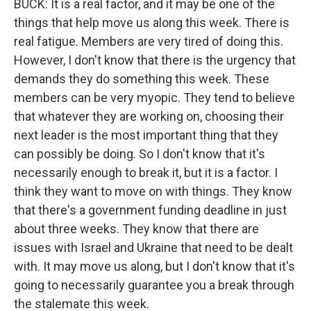
BUCK: It is a real factor, and it may be one of the
things that help move us along this week. There is
real fatigue. Members are very tired of doing this.
However, I don't know that there is the urgency that
demands they do something this week. These
members can be very myopic. They tend to believe
that whatever they are working on, choosing their
next leader is the most important thing that they
can possibly be doing. So I don't know that it's
necessarily enough to break it, but it is a factor. I
think they want to move on with things. They know
that there's a government funding deadline in just
about three weeks. They know that there are
issues with Israel and Ukraine that need to be dealt
with. It may move us along, but I don't know that it's
going to necessarily guarantee you a break through
the stalemate this week.