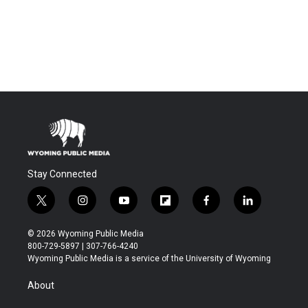
Stay Connected
t
i
y
f
f
l
w
n
o
l
a
i
i
s
u
i
c
n
© 2026 Wyoming Public Media
t
t
t
p
e
k
800-729-5897 | 307-766-4240
t
a
u
b
b
e
Wyoming Public Media is a service of the University of Wyoming
e
g
b
o
o
d
r
r
e
a
o
i
About
a
r
k
n
m
d