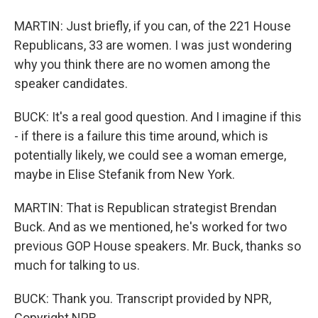
MARTIN: Just briefly, if you can, of the 221 House
Republicans, 33 are women. I was just wondering
why you think there are no women among the
speaker candidates.
BUCK: It's a real good question. And I imagine if this
- if there is a failure this time around, which is
potentially likely, we could see a woman emerge,
maybe in Elise Stefanik from New York.
MARTIN: That is Republican strategist Brendan
Buck. And as we mentioned, he's worked for two
previous GOP House speakers. Mr. Buck, thanks so
much for talking to us.
BUCK: Thank you. Transcript provided by NPR,
Copyright NPR.