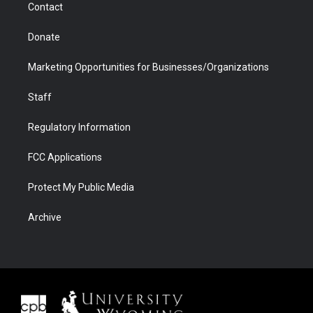
Contact
Donate
Marketing Opportunities for Businesses/Organizations
Staff
Regulatory Information
FCC Applications
Protect My Public Media
Archive