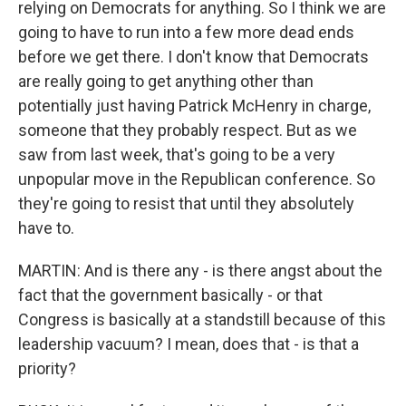
relying on Democrats for anything. So I think we are
going to have to run into a few more dead ends
before we get there. I don't know that Democrats
are really going to get anything other than
potentially just having Patrick McHenry in charge,
someone that they probably respect. But as we
saw from last week, that's going to be a very
unpopular move in the Republican conference. So
they're going to resist that until they absolutely
have to.
MARTIN: And is there any - is there angst about the
fact that the government basically - or that
Congress is basically at a standstill because of this
leadership vacuum? I mean, does that - is that a
priority?