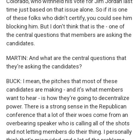
Colorado, who withheld his vote for Jim Jordan last
time just based on that issue alone. So if it is one
of these folks who didn't certify, you could see him
blocking him. But I don't think that is the - one of
the central questions that members are asking the
candidates.
MARTIN: And what are the central questions that
they're asking the candidates?
BUCK: I mean, the pitches that most of these
candidates are making - and it's what members
want to hear - is how they're going to decentralize
power. There is a strong sense in the Republican
conference that a lot of their woes come from an
overbearing speaker who is calling all of the shots
and not letting members do their thing. I personally