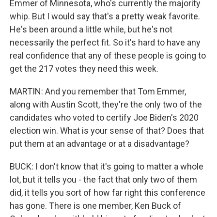
Emmer of Minnesota, who's currently the majority
whip. But I would say that's a pretty weak favorite.
He's been around a little while, but he's not
necessarily the perfect fit. So it's hard to have any
real confidence that any of these people is going to
get the 217 votes they need this week.
MARTIN: And you remember that Tom Emmer,
along with Austin Scott, they're the only two of the
candidates who voted to certify Joe Biden's 2020
election win. What is your sense of that? Does that
put them at an advantage or at a disadvantage?
BUCK: I don't know that it's going to matter a whole
lot, but it tells you - the fact that only two of them
did, it tells you sort of how far right this conference
has gone. There is one member, Ken Buck of