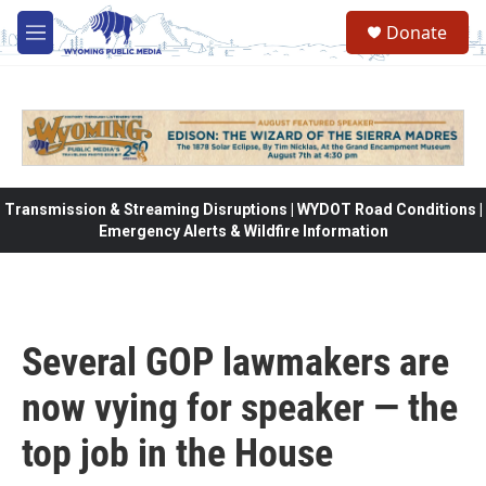
Skip to main content
Donate
M
e
n
u
Transmission & Streaming Disruptions | WYDOT Road Conditions |
Emergency Alerts & Wildfire Information
Several GOP lawmakers are
now vying for speaker — the
top job in the House