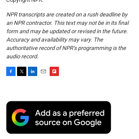
NPR transcripts are created on a rush deadline by
an NPR contractor. This text may not be in its final
form and may be updated or revised in the future.
Accuracy and availability may vary. The
authoritative record of NPR’s programming is the
audio record.
F
T
L
E
F
a
w
i
m
l
c
i
n
a
i
e
t
k
i
p
b
t
e
l
b
o
e
d
o
o
r
I
a
k
n
r
d