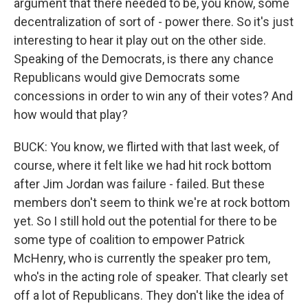
argument that there needed to be, you know, some
decentralization of sort of - power there. So it's just
interesting to hear it play out on the other side.
Speaking of the Democrats, is there any chance
Republicans would give Democrats some
concessions in order to win any of their votes? And
how would that play?
BUCK: You know, we flirted with that last week, of
course, where it felt like we had hit rock bottom
after Jim Jordan was failure - failed. But these
members don't seem to think we're at rock bottom
yet. So I still hold out the potential for there to be
some type of coalition to empower Patrick
McHenry, who is currently the speaker pro tem,
who's in the acting role of speaker. That clearly set
off a lot of Republicans. They don't like the idea of