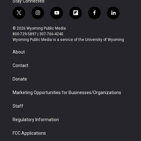
Stay Connected
t
i
y
f
f
l
w
n
o
l
a
i
i
s
u
i
c
n
© 2026 Wyoming Public Media
t
t
t
p
e
k
800-729-5897 | 307-766-4240
t
a
u
b
b
e
Wyoming Public Media is a service of the University of Wyoming
e
g
b
o
o
d
r
r
e
a
o
i
About
a
r
k
n
m
d
Contact
Donate
Marketing Opportunities for Businesses/Organizations
Staff
Regulatory Information
FCC Applications