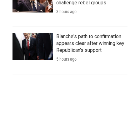
challenge rebel groups
3 hours ago
Blanche's path to confirmation
appears clear after winning key
Republican's support
5 hours ago