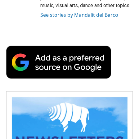
music, visual arts, dance and other topics.
See stories by Mandalit del Barco