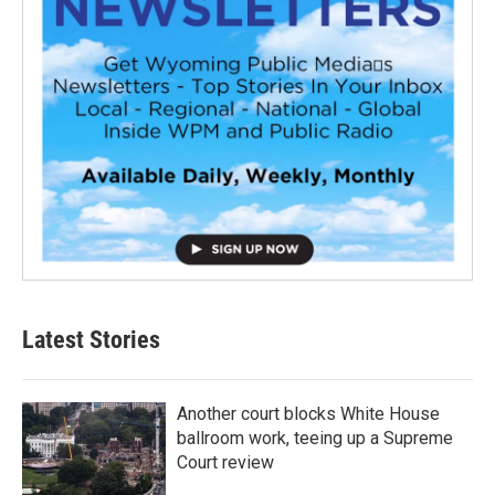
Latest Stories
Another court blocks White House
ballroom work, teeing up a Supreme
Court review