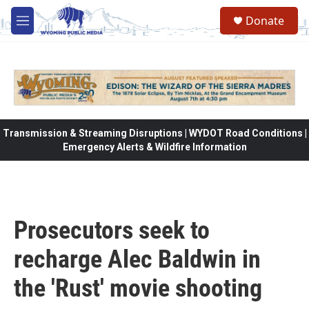
Skip to main content
Donate
M
e
n
u
Transmission & Streaming Disruptions | WYDOT Road Conditions |
Emergency Alerts & Wildfire Information
Prosecutors seek to
recharge Alec Baldwin in
the 'Rust' movie shooting