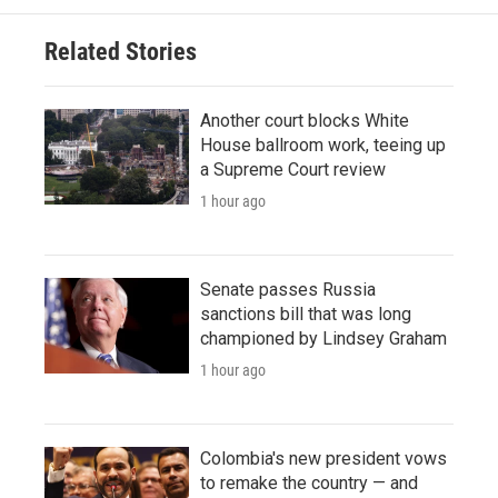
Related Stories
Another court blocks White
House ballroom work, teeing up
a Supreme Court review
1 hour ago
Senate passes Russia
sanctions bill that was long
championed by Lindsey Graham
1 hour ago
Colombia's new president vows
to remake the country — and