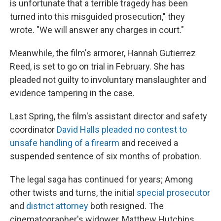
is unfortunate that a terrible tragedy has been
turned into this misguided prosecution," they
wrote. "We will answer any charges in court."
Meanwhile, the film's armorer, Hannah Gutierrez
Reed, is set to go on trial in February. She has
pleaded not guilty to involuntary manslaughter and
evidence tampering in the case.
Last Spring, the film's assistant director and safety
coordinator
David Halls pleaded no contest to
unsafe handling of a firearm
and received a
suspended sentence of six months of probation.
The legal saga has continued for years; Among
other twists and turns, the initial
special prosecutor
and
district attorney
both resigned. The
cinematographer's widower, Matthew Hutchins