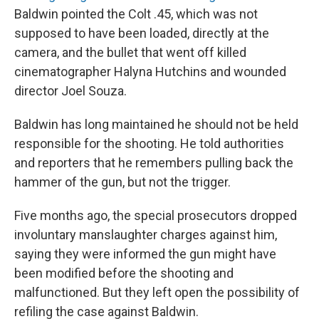
Baldwin pointed the Colt .45, which was not
supposed to have been loaded, directly at the
camera, and the bullet that went off killed
cinematographer Halyna Hutchins and wounded
director Joel Souza.
Baldwin has long maintained he should not be held
responsible for the shooting. He told authorities
and reporters that he remembers pulling back the
hammer of the gun, but not the trigger.
Five months ago, the special prosecutors dropped
involuntary manslaughter charges against him,
saying they were informed the gun might have
been modified before the shooting and
malfunctioned. But they left open the possibility of
refiling the case against Baldwin.