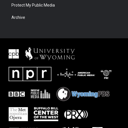
Protect My Public Media
Archive