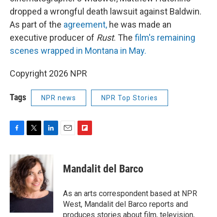
dropped a wrongful death lawsuit against Baldwin.
As part of the
agreement,
he was made an
executive producer of
Rust
. The
film's remaining
scenes wrapped in Montana in May.
Copyright 2026 NPR
Tags
NPR news
NPR Top Stories
F
T
L
E
F
a
w
i
m
l
c
i
n
a
i
e
t
k
i
p
Mandalit del Barco
b
t
e
l
b
o
e
d
o
o
r
I
a
As an arts correspondent based at NPR
k
n
r
West, Mandalit del Barco reports and
d
produces stories about film, television,