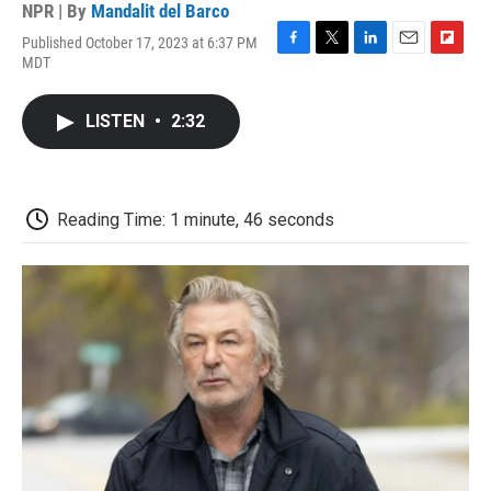
NPR | By
Mandalit del Barco
Published October 17, 2023 at 6:37 PM
F
T
L
E
F
MDT
a
w
i
m
l
c
i
n
a
i
e
t
k
i
p
LISTEN
•
2:32
b
t
e
l
b
o
e
d
o
o
r
I
a
k
n
r
d
Reading Time: 1 minute, 46 seconds