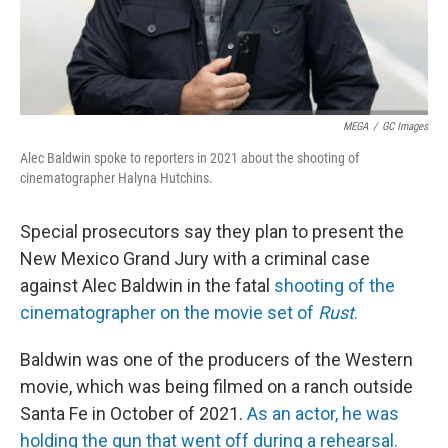
MEGA
/
GC Images
Alec Baldwin spoke to reporters in 2021 about the shooting of
cinematographer Halyna Hutchins.
Special prosecutors say they plan to present the
New Mexico Grand Jury with a criminal case
against Alec Baldwin in the fatal
shooting of the
cinematographer on the movie set of
Rust
.
Baldwin was one of the producers of the Western
movie, which was being filmed on a ranch outside
Santa Fe in October of 2021.
As an actor, he was
holding the gun that went off during a rehearsal.