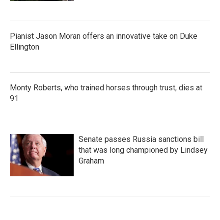
Pianist Jason Moran offers an innovative take on Duke
Ellington
Monty Roberts, who trained horses through trust, dies at
91
Senate passes Russia sanctions bill
that was long championed by Lindsey
Graham