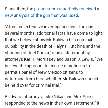
Since then, the
prosecutors reportedly received a
new analysis of the gun that was used
.
"After [an] extensive investigation over the past
several months, additional facts have come to light
that we believe show Mr. Baldwin has criminal
culpability in the death of Halyna Hutchins and the
shooting of Joel Souza," read a statement by
attorneys Kari T. Morrissey and Jason J. Lewis. "We
believe the appropriate course of action is to
permit a panel of New Mexico citizens to
determine from here whether Mr. Baldwin should
be held over for criminal trial."
Baldwin's attorneys, Luke Nikas and Alex Spiro
responded to the news in their own statement. "It