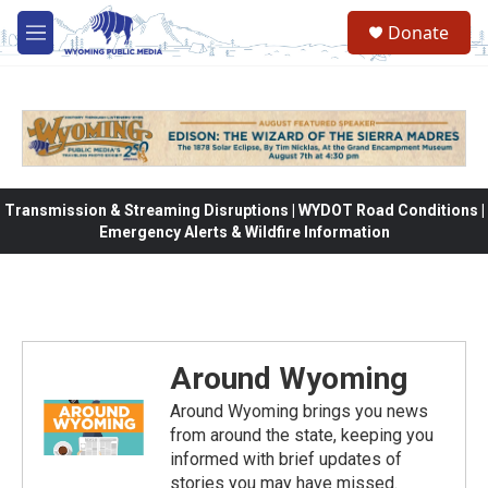
Skip to main content
Donate
M
e
n
u
Transmission & Streaming Disruptions | WYDOT Road Conditions |
Emergency Alerts & Wildfire Information
Around Wyoming
Around Wyoming brings you news
from around the state, keeping you
informed with brief updates of
stories you may have missed.