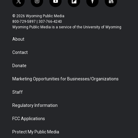
t
i
y
f
f
l
w
n
o
l
a
i
i
s
u
i
c
n
© 2026 Wyoming Public Media
t
t
t
p
e
k
800-729-5897 | 307-766-4240
t
a
u
b
b
e
Wyoming Public Media is a service of the University of Wyoming
e
g
b
o
o
d
r
r
e
a
o
i
About
a
r
k
n
m
d
Contact
Donate
Marketing Opportunities for Businesses/Organizations
Staff
Regulatory Information
FCC Applications
Protect My Public Media