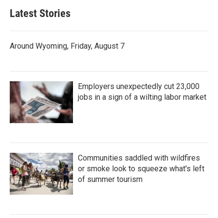
Latest Stories
Around Wyoming, Friday, August 7
Employers unexpectedly cut 23,000
jobs in a sign of a wilting labor market
Communities saddled with wildfires
or smoke look to squeeze what's left
of summer tourism