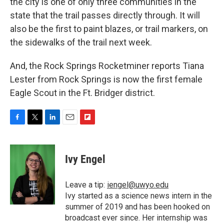
the city is one of only three communities in the
state that the trail passes directly through. It will
also be the first to paint blazes, or trail markers, on
the sidewalks of the trail next week.
And, the Rock Springs Rocketminer reports Tiana
Lester from Rock Springs is now the first female
Eagle Scout in the Ft. Bridger district.
F
T
L
E
F
a
w
i
m
l
c
i
n
a
i
e
t
k
i
p
Ivy Engel
b
t
e
l
b
o
e
d
o
o
r
I
a
Leave a tip:
iengel@uwyo.edu
k
n
r
Ivy started as a science news intern in the
d
summer of 2019 and has been hooked on
broadcast ever since. Her internship was