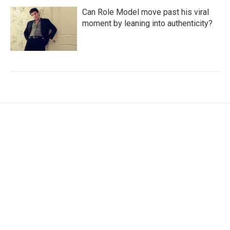
Can Role Model move past his viral
moment by leaning into authenticity?