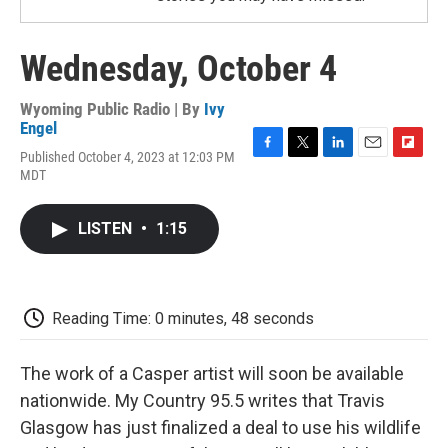
Wednesday, October 4
Wyoming Public Radio | By
Ivy
Engel
Published October 4, 2023 at 12:03 PM
F
T
L
E
F
MDT
a
w
i
m
l
c
i
n
a
i
e
t
k
i
p
LISTEN
•
1:15
b
t
e
l
b
o
e
d
o
o
r
I
a
k
n
r
d
Reading Time: 0 minutes, 48 seconds
The work of a Casper artist will soon be available
nationwide. My Country 95.5 writes that Travis
Glasgow has just finalized a deal to use his wildlife