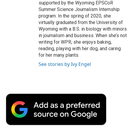
supported by the Wyoming EPSCoR
Summer Science Journalism Internship
program. In the spring of 2020, she
virtually graduated from the University of
Wyoming with a B.S. in biology with minors
in journalism and business. When she’s not
writing for WPR, she enjoys baking,
reading, playing with her dog, and caring
for her many plants.
See stories by Ivy Engel