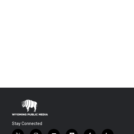
Stay Connected