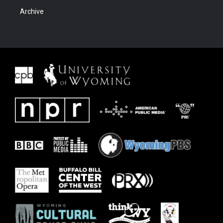
Archive