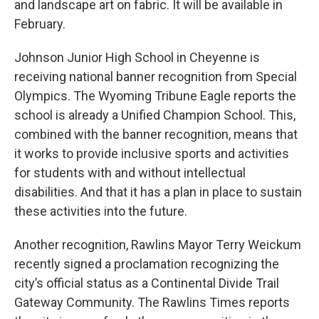
and landscape art on fabric. It will be available in
February.
Johnson Junior High School in Cheyenne is
receiving national banner recognition from Special
Olympics. The Wyoming Tribune Eagle reports the
school is already a Unified Champion School. This,
combined with the banner recognition, means that
it works to provide inclusive sports and activities
for students with and without intellectual
disabilities. And that it has a plan in place to sustain
these activities into the future.
Another recognition, Rawlins Mayor Terry Weickum
recently signed a proclamation recognizing the
city’s official status as a Continental Divide Trail
Gateway Community. The Rawlins Times reports