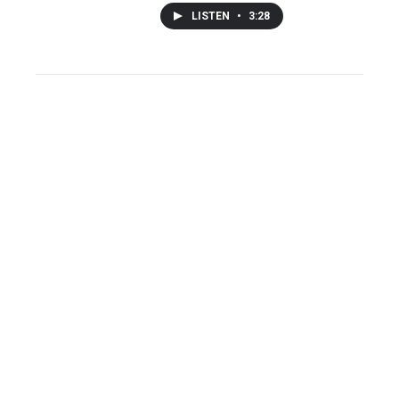
LISTEN
•
3:28