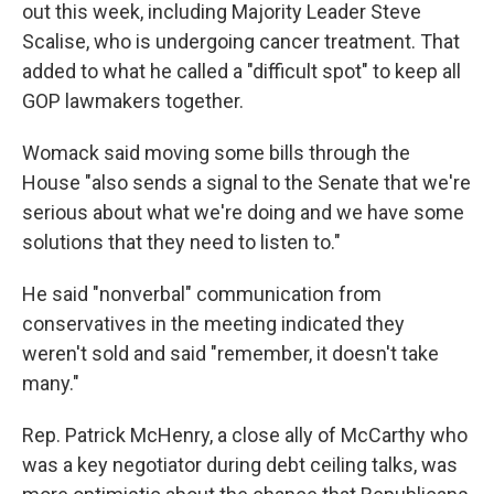
out this week, including Majority Leader Steve
Scalise, who is undergoing cancer treatment. That
added to what he called a "difficult spot" to keep all
GOP lawmakers together.
Womack said moving some bills through the
House "also sends a signal to the Senate that we're
serious about what we're doing and we have some
solutions that they need to listen to."
He said "nonverbal" communication from
conservatives in the meeting indicated they
weren't sold and said "remember, it doesn't take
many."
Rep. Patrick McHenry, a close ally of McCarthy who
was a key negotiator during debt ceiling talks, was