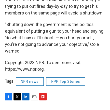
trying to put out fires day-by-day to try to get his
members on the same page will avoid a shutdown.
"Shutting down the government is the political
equivalent of putting a gun to your head and saying
'do what I say or I'll shoot' — you hurt yourself,
you're not going to advance your objective," Cole
warned.
Copyright 2023 NPR. To see more, visit
https://www.npr.org.
Tags
NPR news
NPR Top Stories
F
T
L
E
F
a
w
i
m
l