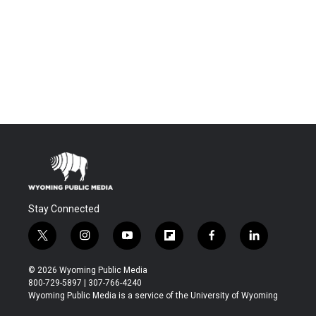
Stay Connected
t
i
y
f
f
l
w
n
o
l
a
i
i
s
u
i
c
n
© 2026 Wyoming Public Media
t
t
t
p
e
k
800-729-5897 | 307-766-4240
t
a
u
b
b
e
Wyoming Public Media is a service of the University of Wyoming
e
g
b
o
o
d