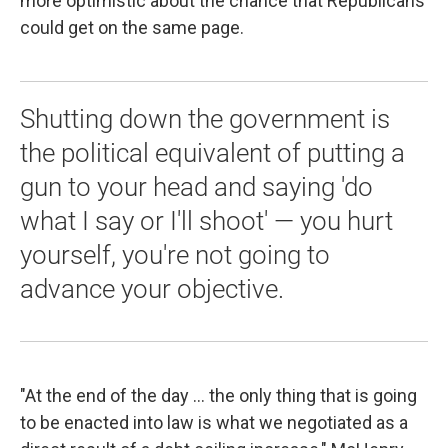
more optimistic about the chance that Republicans
could get on the same page.
Shutting down the government is
the political equivalent of putting a
gun to your head and saying 'do
what I say or I'll shoot' — you hurt
yourself, you're not going to
advance your objective.
"At the end of the day ... the only thing that is going
to be enacted into law is what we negotiated as a