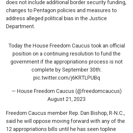
does not include additional border security funding,
changes to Pentagon policies and measures to
address alleged political bias in the Justice
Department.
Today the House Freedom Caucus took an official
position on a continuing resolution to fund the
government if the appropriations process is not
complete by September 30th:
pic.twitter.com/j6KRTLPUBq
— House Freedom Caucus (@freedomcaucus)
August 21, 2023
Freedom Caucus member Rep. Dan Bishop, R-N.C.,
said he will oppose moving forward with any of the
12 appropriations bills until he has seen topline