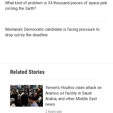
What kind of problem is 34 thousand pieces of space junk
circling the Earth?
Montana's Democratic candidate is facing pressure to
drop out by the deadline
Related Stories
Yemen's Houthis claim attack on
Aramco oil facility in Saudi
Arabia, and other Middle East
news
2 hours ago