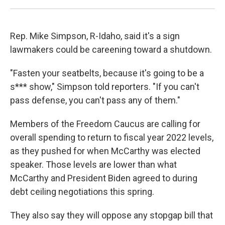
Rep. Mike Simpson, R-Idaho, said it's a sign
lawmakers could be careening toward a shutdown.
"Fasten your seatbelts, because it's going to be a
s*** show," Simpson told reporters. "If you can't
pass defense, you can't pass any of them."
Members of the Freedom Caucus are calling for
overall spending to return to fiscal year 2022 levels,
as they pushed for when McCarthy was elected
speaker. Those levels are lower than what
McCarthy and President Biden agreed to during
debt ceiling negotiations this spring.
They also say they will oppose any stopgap bill that