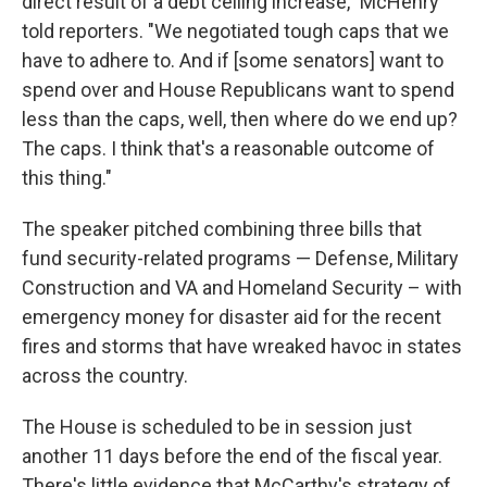
direct result of a debt ceiling increase," McHenry
told reporters. "We negotiated tough caps that we
have to adhere to. And if [some senators] want to
spend over and House Republicans want to spend
less than the caps, well, then where do we end up?
The caps. I think that's a reasonable outcome of
this thing."
The speaker pitched combining three bills that
fund security-related programs — Defense, Military
Construction and VA and Homeland Security – with
emergency money for disaster aid for the recent
fires and storms that have wreaked havoc in states
across the country.
The House is scheduled to be in session just
another 11 days before the end of the fiscal year.
There's little evidence that McCarthy's strategy of