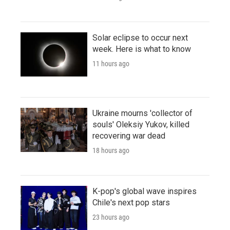
Solar eclipse to occur next
week. Here is what to know
11 hours ago
Ukraine mourns 'collector of
souls' Oleksiy Yukov, killed
recovering war dead
18 hours ago
K-pop's global wave inspires
Chile's next pop stars
23 hours ago