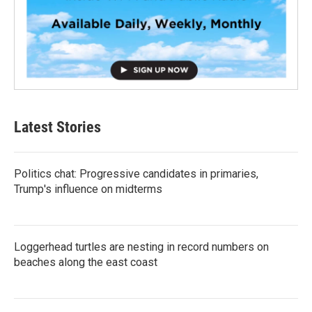
Latest Stories
Politics chat: Progressive candidates in primaries,
Trump's influence on midterms
Loggerhead turtles are nesting in record numbers on
beaches along the east coast