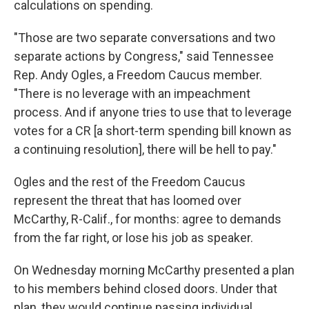
calculations on spending.
"Those are two separate conversations and two
separate actions by Congress," said Tennessee
Rep. Andy Ogles, a Freedom Caucus member.
"There is no leverage with an impeachment
process. And if anyone tries to use that to leverage
votes for a CR [a short-term spending bill known as
a continuing resolution], there will be hell to pay."
Ogles and the rest of the Freedom Caucus
represent the threat that has loomed over
McCarthy, R-Calif., for months: agree to demands
from the far right, or lose his job as speaker.
On Wednesday morning McCarthy presented a plan
to his members behind closed doors. Under that
plan, they would continue passing individual