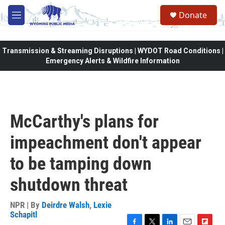
Skip to main content
Donate
M
e
n
u
Transmission & Streaming Disruptions | WYDOT Road Conditions |
Emergency Alerts & Wildfire Information
McCarthy's plans for
impeachment don't appear
to be tamping down
shutdown threat
NPR | By
Deirdre Walsh
,
Lexie
Schapitl