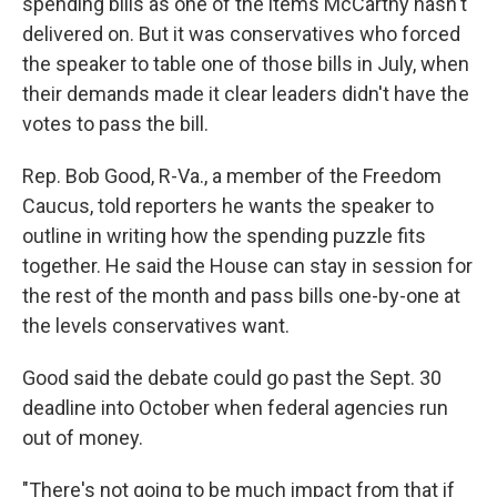
spending bills as one of the items McCarthy hasn't
delivered on. But it was conservatives who forced
the speaker to table one of those bills in July, when
their demands made it clear leaders didn't have the
votes to pass the bill.
Rep. Bob Good, R-Va., a member of the Freedom
Caucus, told reporters he wants the speaker to
outline in writing how the spending puzzle fits
together. He said the House can stay in session for
the rest of the month and pass bills one-by-one at
the levels conservatives want.
Good said the debate could go past the Sept. 30
deadline into October when federal agencies run
out of money.
"There's not going to be much impact from that if