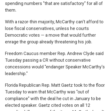
spending numbers "that are satisfactory" for all of
them.
With a razor-thin majority, McCarthy can't afford to
lose fiscal conservatives, unless he courts
Democratic votes — a move that would further
enrage the group already threatening his job.
Freedom Caucus member Rep. Andrew Clyde said
Tuesday passing a CR without conservative
concessions would "endanger Speaker McCarthy's
leadership."
Florida Republican Rep. Matt Gaetz took to the floor
Tuesday to warn that McCarthy was "out of
compliance" with the deal he cut in January to be
elected speaker. Gaetz cited votes on all 12