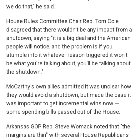
we do that," he said.
House Rules Committee Chair Rep. Tom Cole
disagreed that there wouldn't be any impact from a
shutdown, saying "it is a big deal and the American
people will notice, and the problem is if you
stumble into it whatever reason triggered it won't
be what you're talking about, you'll be talking about
the shutdown."
McCarthy's own allies admitted it was unclear how
they would avoid a shutdown, but made the case it
was important to get incremental wins now —
some spending bills passed out of the House.
Arkansas GOP Rep. Steve Womack noted that "the
margins are thin" with several House Republicans