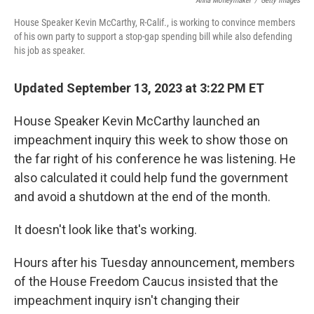
Anna Moneymaker
/
Getty Images
House Speaker Kevin McCarthy, R-Calif., is working to convince members
of his own party to support a stop-gap spending bill while also defending
his job as speaker.
Updated September 13, 2023 at 3:22 PM ET
House Speaker Kevin McCarthy launched an
impeachment inquiry this week to show those on
the far right of his conference he was listening. He
also calculated it could help fund the government
and avoid a shutdown at the end of the month.
It doesn't look like that's working.
Hours after his Tuesday announcement, members
of the House Freedom Caucus insisted that the
impeachment inquiry isn't changing their