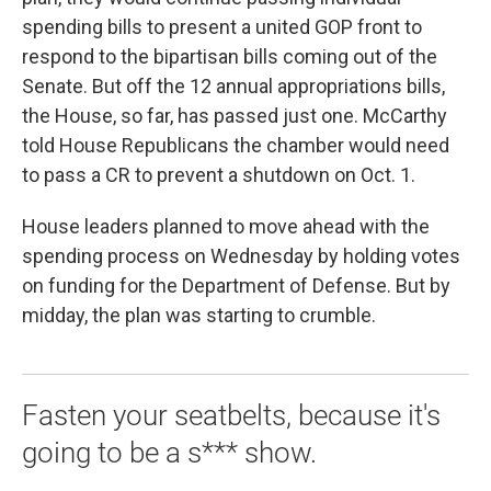
spending bills to present a united GOP front to
respond to the bipartisan bills coming out of the
Senate. But off the 12 annual appropriations bills,
the House, so far, has passed just one. McCarthy
told House Republicans the chamber would need
to pass a CR to prevent a shutdown on Oct. 1.
House leaders planned to move ahead with the
spending process on Wednesday by holding votes
on funding for the Department of Defense. But by
midday, the plan was starting to crumble.
Fasten your seatbelts, because it's
going to be a s*** show.