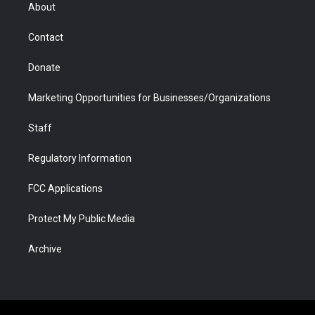
r
r
e
a
o
i
About
a
r
k
n
m
d
Contact
Donate
Marketing Opportunities for Businesses/Organizations
Staff
Regulatory Information
FCC Applications
Protect My Public Media
Archive