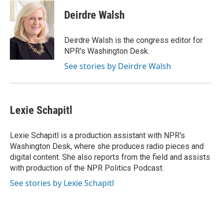
c
i
n
a
i
e
t
k
i
p
Deirdre Walsh
b
t
e
l
b
o
e
d
o
o
r
I
a
Deirdre Walsh is the congress editor for
k
n
r
NPR's Washington Desk.
d
See stories by Deirdre Walsh
Lexie Schapitl
Lexie Schapitl is a production assistant with NPR's
Washington Desk, where she produces radio pieces and
digital content. She also reports from the field and assists
with production of the NPR Politics Podcast.
See stories by Lexie Schapitl