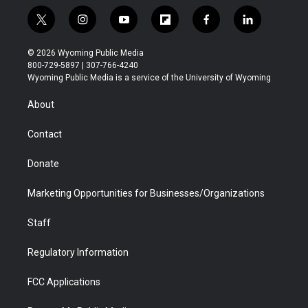
t
i
y
f
f
l
w
n
o
l
a
i
i
s
u
i
c
n
© 2026 Wyoming Public Media
t
t
t
p
e
k
800-729-5897 | 307-766-4240
t
a
u
b
b
e
Wyoming Public Media is a service of the University of Wyoming
e
g
b
o
o
d
r
r
e
a
o
i
About
a
r
k
n
m
d
Contact
Donate
Marketing Opportunities for Businesses/Organizations
Staff
Regulatory Information
FCC Applications