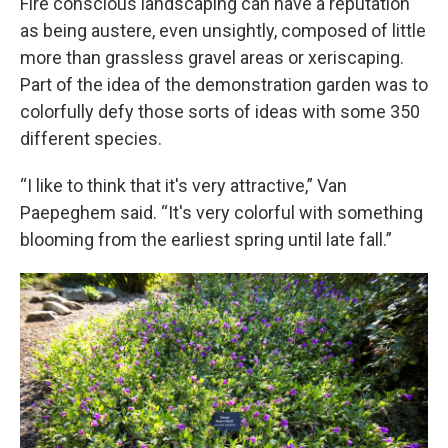
Fire conscious landscaping can have a reputation
as being austere, even unsightly, composed of little
more than grassless gravel areas or xeriscaping.
Part of the idea of the demonstration garden was to
colorfully defy those sorts of ideas with some 350
different species.
“I like to think that it's very attractive,” Van
Paepeghem said. “It's very colorful with something
blooming from the earliest spring until late fall.”