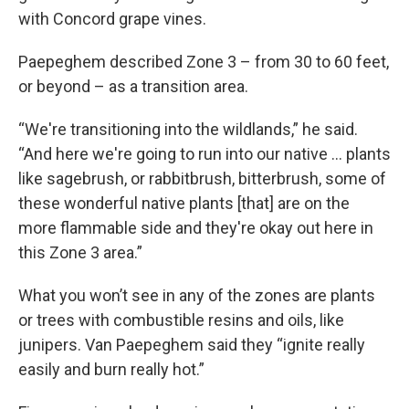
with Concord grape vines.
Paepeghem described Zone 3 – from 30 to 60 feet,
or beyond – as a transition area.
“We're transitioning into the wildlands,” he said.
“And here we're going to run into our native … plants
like sagebrush, or rabbitbrush, bitterbrush, some of
these wonderful native plants [that] are on the
more flammable side and they're okay out here in
this Zone 3 area.”
What you won’t see in any of the zones are plants
or trees with combustible resins and oils, like
junipers. Van Paepeghem said they “ignite really
easily and burn really hot.”