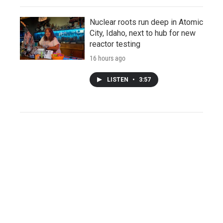
Nuclear roots run deep in Atomic
City, Idaho, next to hub for new
reactor testing
16 hours ago
LISTEN
•
3:57