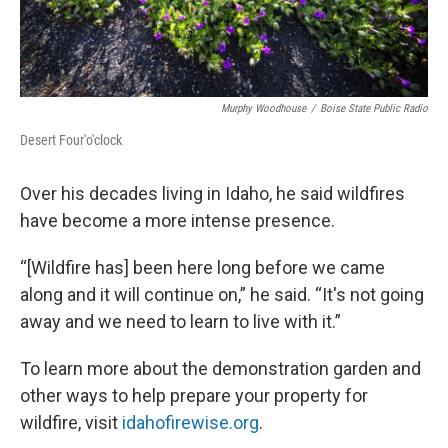
Murphy Woodhouse
/
Boise State Public Radio
Desert Four'o'clock
Over his decades living in Idaho, he said wildfires
have become a more intense presence.
“[Wildfire has] been here long before we came
along and it will continue on,” he said. “It's not going
away and we need to learn to live with it.”
To learn more about the demonstration garden and
other ways to help prepare your property for
wildfire, visit
idahofirewise.org
.