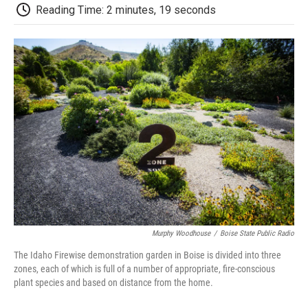
d
Reading Time: 2 minutes, 19 seconds
Murphy Woodhouse
/
Boise State Public Radio
The Idaho Firewise demonstration garden in Boise is divided into three
zones, each of which is full of a number of appropriate, fire-conscious
plant species and based on distance from the home.