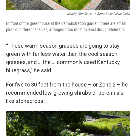
Murphy Woodhouse
/
Boise State Public Radio
In front of the greenhouse at the demonstration garden, there are small
plots of different species, arranged from most to least drought-tolerant.
“These warm season grasses are going to stay
green with far less water than the cool season
grasses, and … the … commonly used Kentucky
bluegrass,” he said.
For five to 30 feet from the house – or Zone 2 – he
recommended low-growing shrubs or perennials
like stonecrops.