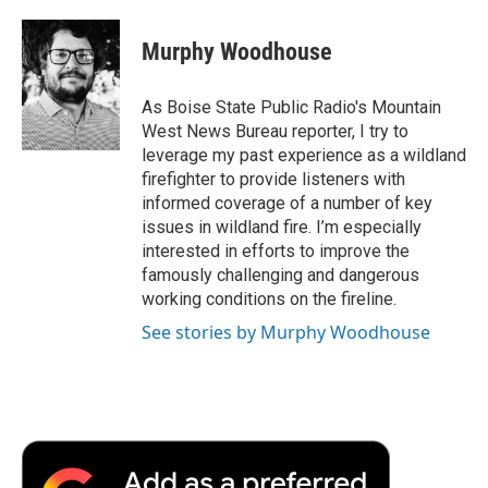
a
w
i
m
l
c
i
n
a
i
e
t
k
i
p
Murphy Woodhouse
b
t
e
l
b
o
e
d
o
o
r
I
a
As Boise State Public Radio's Mountain
k
n
r
West News Bureau reporter, I try to
d
leverage my past experience as a wildland
firefighter to provide listeners with
informed coverage of a number of key
issues in wildland fire. I’m especially
interested in efforts to improve the
famously challenging and dangerous
working conditions on the fireline.
See stories by Murphy Woodhouse