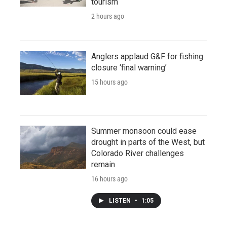
tourism
2 hours ago
Anglers applaud G&F for fishing
closure ‘final warning’
15 hours ago
Summer monsoon could ease
drought in parts of the West, but
Colorado River challenges
remain
16 hours ago
LISTEN
•
1:05