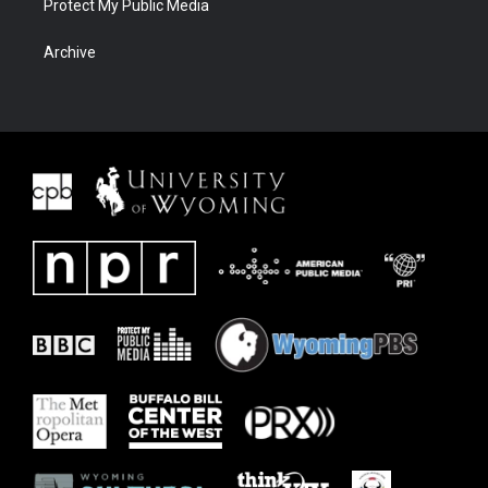
Protect My Public Media
Archive