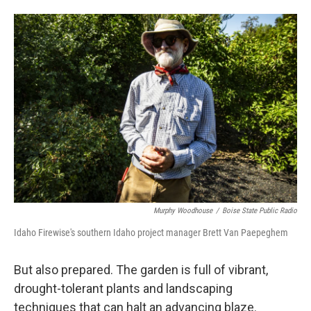
Murphy Woodhouse
/
Boise State Public Radio
Idaho Firewise's southern Idaho project manager Brett Van Paepeghem
But also prepared. The garden is full of vibrant,
drought-tolerant plants and landscaping
techniques that can halt an advancing blaze.