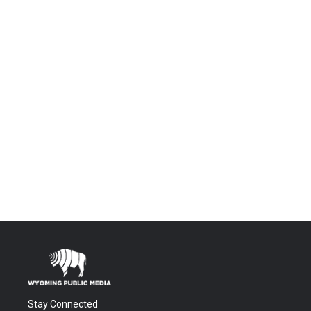
Stay Connected