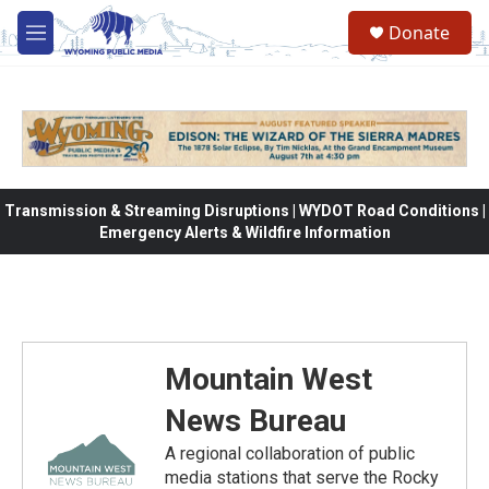
Skip to main content
Donate
M
e
n
u
Transmission & Streaming Disruptions | WYDOT Road Conditions |
Emergency Alerts & Wildfire Information
Mountain West
News Bureau
A regional collaboration of public
media stations that serve the Rocky