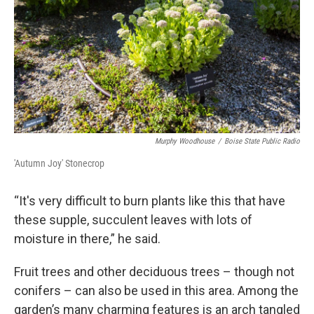
Murphy Woodhouse
/
Boise State Public Radio
'Autumn Joy' Stonecrop
“It's very difficult to burn plants like this that have
these supple, succulent leaves with lots of
moisture in there,” he said.
Fruit trees and other deciduous trees – though not
conifers – can also be used in this area. Among the
garden’s many charming features is an arch tangled