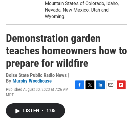
Mountain States of Colorado, Idaho,
Nevada, New Mexico, Utah and
Wyoming.
Demonstration garden
teaches homeowners how to
prepare for wildfire
Boise State Public Radio News |
By
Murphy Woodhouse
Published August 30, 2023 at 7:26 AM
F
T
L
E
F
MDT
a
w
i
m
l
c
i
n
a
i
e
t
k
i
p
LISTEN
•
1:05
b
t
e
l
b
o
e
d
o
o
r
I
a
k
n
r