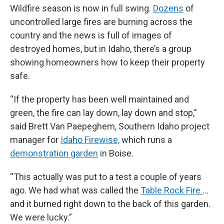
Wildfire season is now in full swing.
Dozens
of
uncontrolled large fires are burning across the
country and the news is full of images of
destroyed homes, but in Idaho, there’s a group
showing homeowners how to keep their property
safe.
“If the property has been well maintained and
green, the fire can lay down, lay down and stop,”
said Brett Van Paepeghem, Southern Idaho project
manager for
Idaho Firewise,
which runs a
demonstration garden
in Boise.
“This actually was put to a test a couple of years
ago. We had what was called the
Table Rock Fire
...
and it burned right down to the back of this garden.
We were lucky.”