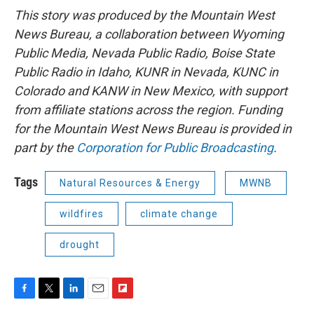
This story was produced by the Mountain West
News Bureau, a collaboration between Wyoming
Public Media, Nevada Public Radio, Boise State
Public Radio in Idaho, KUNR in Nevada, KUNC in
Colorado and KANW in New Mexico, with support
from affiliate stations across the region. Funding
for the Mountain West News Bureau is provided in
part by the
Corporation for Public Broadcasting
.
Tags
Natural Resources & Energy
MWNB
wildfires
climate change
drought
F
T
L
E
F