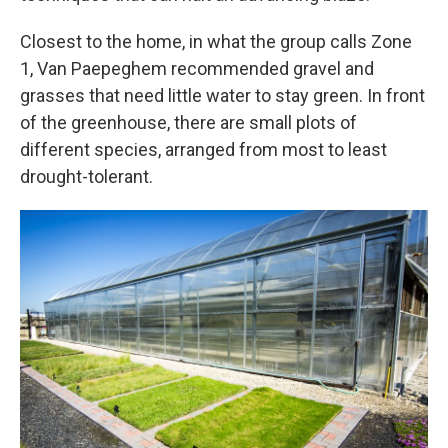
Closest to the home, in what the group calls Zone
1, Van Paepeghem recommended gravel and
grasses that need little water to stay green. In front
of the greenhouse, there are small plots of
different species, arranged from most to least
drought-tolerant.