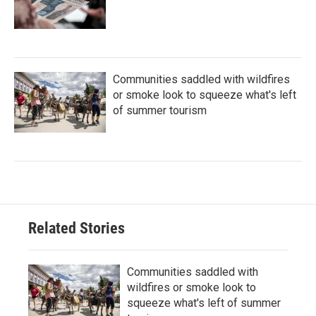
Communities saddled with wildfires
or smoke look to squeeze what's left
of summer tourism
Related Stories
Communities saddled with
wildfires or smoke look to
squeeze what's left of summer