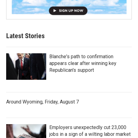
Latest Stories
Blanche's path to confirmation
appears clear after winning key
Republican's support
Around Wyoming, Friday, August 7
Employers unexpectedly cut 23,000
jobs in a sign of a wilting labor market