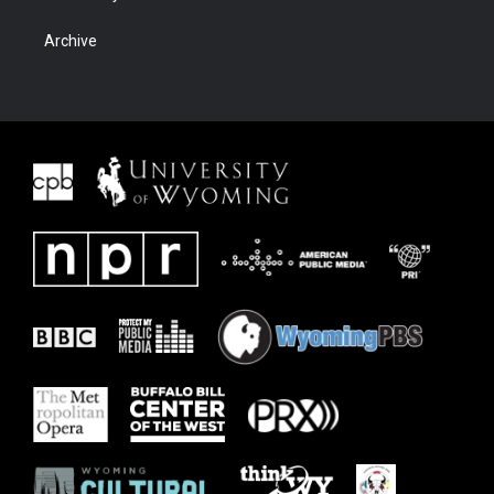
Archive