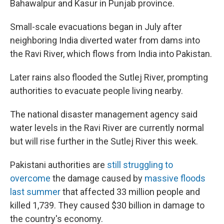
Bahawalpur and Kasur in Punjab province.
Small-scale evacuations began in July after
neighboring India diverted water from dams into
the Ravi River, which flows from India into Pakistan.
Later rains also flooded the Sutlej River, prompting
authorities to evacuate people living nearby.
The national disaster management agency said
water levels in the Ravi River are currently normal
but will rise further in the Sutlej River this week.
Pakistani authorities are
still struggling to
overcome
the damage caused by
massive floods
last summer
that affected 33 million people and
killed 1,739. They caused $30 billion in damage to
the country's economy.