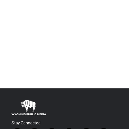
Stay Connected