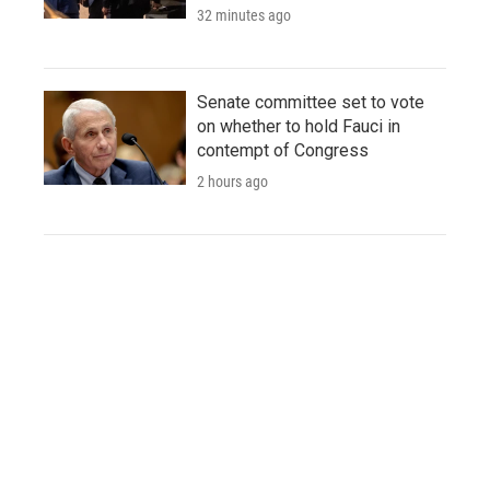
32 minutes ago
Senate committee set to vote
on whether to hold Fauci in
contempt of Congress
2 hours ago