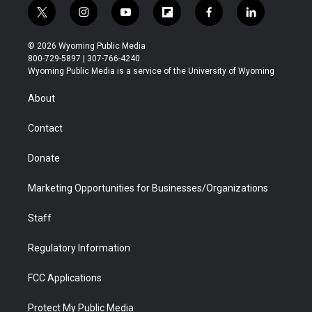
t
i
y
f
f
l
w
n
o
l
a
i
i
s
u
i
c
n
© 2026 Wyoming Public Media
t
t
t
p
e
k
800-729-5897 | 307-766-4240
t
a
u
b
b
e
Wyoming Public Media is a service of the University of Wyoming
e
g
b
o
o
d
r
r
e
a
o
i
About
a
r
k
n
m
d
Contact
Donate
Marketing Opportunities for Businesses/Organizations
Staff
Regulatory Information
FCC Applications
Protect My Public Media