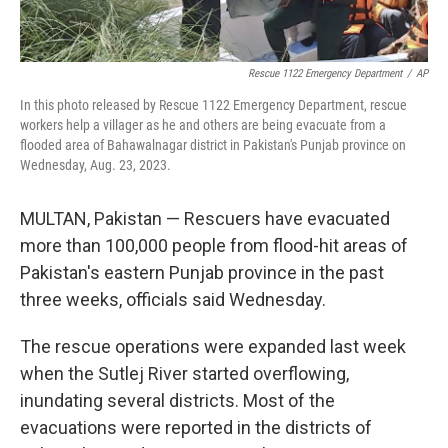
Rescue 1122 Emergency Department
/
AP
In this photo released by Rescue 1122 Emergency Department, rescue
workers help a villager as he and others are being evacuate from a
flooded area of Bahawalnagar district in Pakistan's Punjab province on
Wednesday, Aug. 23, 2023.
MULTAN, Pakistan — Rescuers have evacuated
more than 100,000 people from flood-hit areas of
Pakistan's eastern Punjab province in the past
three weeks, officials said Wednesday.
The rescue operations were expanded last week
when the Sutlej River started overflowing,
inundating several districts. Most of the
evacuations were reported in the districts of