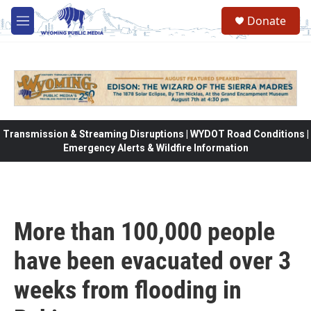
Skip to main content
Donate
M
e
n
u
Transmission & Streaming Disruptions | WYDOT Road Conditions |
Emergency Alerts & Wildfire Information
More than 100,000 people
have been evacuated over 3
weeks from flooding in