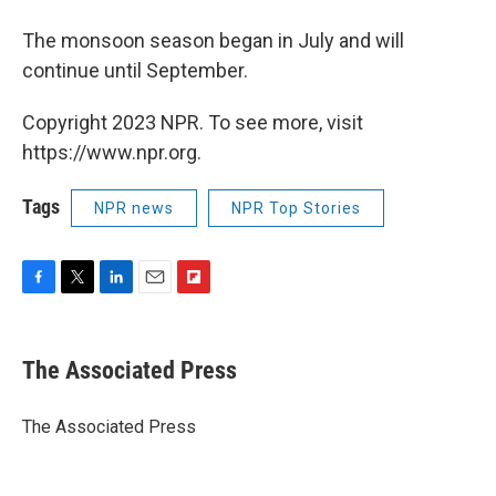
The monsoon season began in July and will
continue until September.
Copyright 2023 NPR. To see more, visit
https://www.npr.org.
Tags
NPR news
NPR Top Stories
F
T
L
E
F
a
w
i
m
l
c
i
n
a
i
e
t
k
i
p
The Associated Press
b
t
e
l
b
o
e
d
o
o
r
I
a
The Associated Press
k
n
r
d