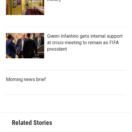
Gianni Infantino gets internal support
at crisis meeting to remain as FIFA
president
Morning news brief
Related Stories