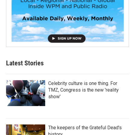
Latest Stories
Celebrity culture is one thing. For
TMZ, Congress is the new 'reality
show'
The keepers of the Grateful Dead's
history