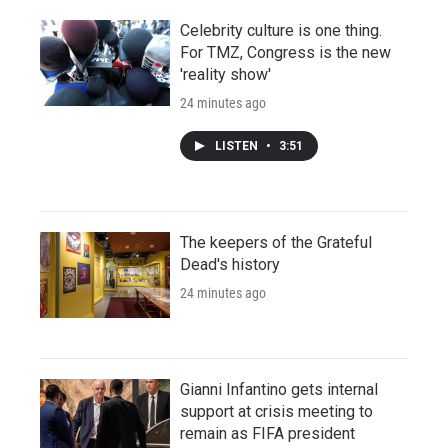
Celebrity culture is one thing.
For TMZ, Congress is the new
'reality show'
24 minutes ago
LISTEN
•
3:51
The keepers of the Grateful
Dead's history
24 minutes ago
Gianni Infantino gets internal
support at crisis meeting to
remain as FIFA president