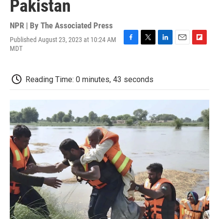
Pakistan
NPR | By
The Associated Press
Published August 23, 2023 at 10:24 AM
F
T
L
E
F
MDT
a
w
i
m
l
c
i
n
a
i
e
t
k
i
p
Reading Time: 0 minutes, 43 seconds
b
t
e
l
b
o
e
d
o
o
r
I
a
k
n
r
d