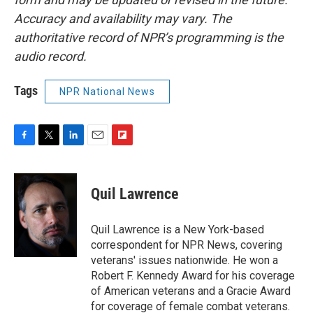
Accuracy and availability may vary. The
authoritative record of NPR’s programming is the
audio record.
Tags
NPR National News
F
T
L
E
F
a
w
i
m
l
c
i
n
a
i
e
t
k
i
p
Quil Lawrence
b
t
e
l
b
o
e
d
o
o
r
I
a
Quil Lawrence is a New York-based
k
n
r
correspondent for NPR News, covering
d
veterans' issues nationwide. He won a
Robert F. Kennedy Award for his coverage
of American veterans and a Gracie Award
for coverage of female combat veterans.