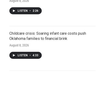
August 8, 2026
LISTEN
•
2:26
Childcare crisis: Soaring infant care costs push
Oklahoma families to financial brink
August 8, 2026
LISTEN
•
4:33