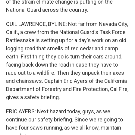
of the strain climate change is putting on the
National Guard across the country.
QUIL LAWRENCE, BYLINE: Not far from Nevada City,
Calif., a crew from the National Guard's Task Force
Rattlesnake is setting up for a day's work on an old
logging road that smells of red cedar and damp
earth. First thing they do is turn their cars around,
facing back down the road in case they have to
race out to a wildfire. Then they unpack their axes
and chainsaws. Captain Eric Ayers of the California
Department of Forestry and Fire Protection, Cal Fire,
gives a safety briefing.
ERIC AYERS: Next hazard today, guys, as we
continue our safety briefing. Since we're going to
have four saws running, as we all know, maintain