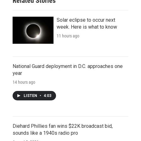
Related Stories
Solar eclipse to occur next
week. Here is what to know
11 hours ago
National Guard deployment in D.C. approaches one
year
14 hours ago
LISTEN
•
4:03
Diehard Phillies fan wins $22K broadcast bid,
sounds like a 1940s radio pro