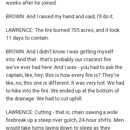
weeks after he joined.
BROWN: And I raised my hand and said, I'll do it.
LAWRENCE: The fire burned 705 acres, and it took
11 days to contain.
BROWN: And I didn't know I was getting myself
into. And that - that's probably our craziest fire
we've ever had here. And I was - you had to ask the
captain, like, hey; this is how every fire is? They're
like, no, this one is different. It was very hot. We had
to hike into the fire. We ended up at the bottom of
the drainage. We had to cut uphill.
LAWRENCE: Cutting - that is, chain sawing a wide
firebreak up a steep river gulch, 24-hour shifts. Men
would take turns laying down to sleep as they