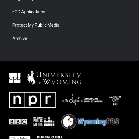
FCC Applications
Protect My Public Media
Archive