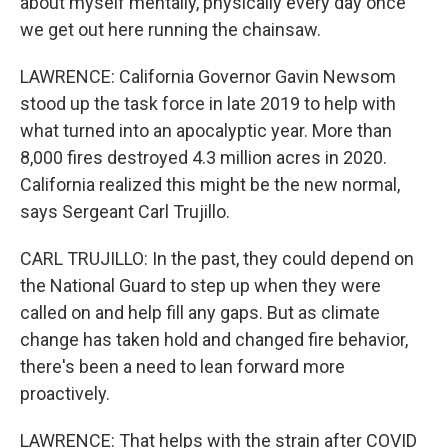
about myself mentally, physically every day once
we get out here running the chainsaw.
LAWRENCE: California Governor Gavin Newsom
stood up the task force in late 2019 to help with
what turned into an apocalyptic year. More than
8,000 fires destroyed 4.3 million acres in 2020.
California realized this might be the new normal,
says Sergeant Carl Trujillo.
CARL TRUJILLO: In the past, they could depend on
the National Guard to step up when they were
called on and help fill any gaps. But as climate
change has taken hold and changed fire behavior,
there's been a need to lean forward more
proactively.
LAWRENCE: That helps with the strain after COVID