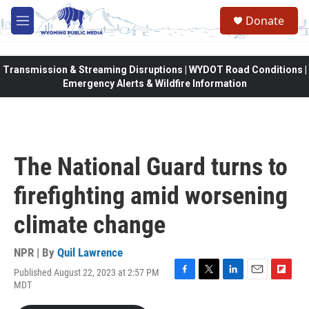
Skip to main content
Donate
M
e
n
u
Transmission & Streaming Disruptions | WYDOT Road Conditions |
Emergency Alerts & Wildfire Information
The National Guard turns to
firefighting amid worsening
climate change
NPR | By
Quil Lawrence
Published August 22, 2023 at 2:57 PM
F
T
L
E
F
MDT
a
w
i
m
l