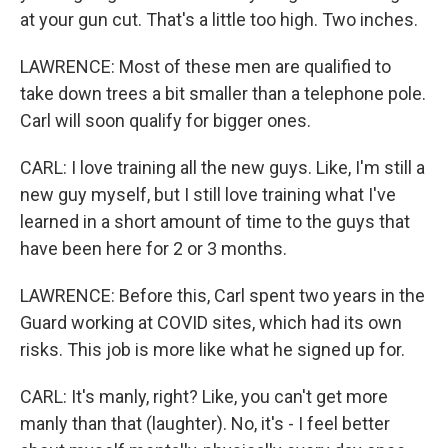
at your gun cut. That's a little too high. Two inches.
LAWRENCE: Most of these men are qualified to
take down trees a bit smaller than a telephone pole.
Carl will soon qualify for bigger ones.
CARL: I love training all the new guys. Like, I'm still a
new guy myself, but I still love training what I've
learned in a short amount of time to the guys that
have been here for 2 or 3 months.
LAWRENCE: Before this, Carl spent two years in the
Guard working at COVID sites, which had its own
risks. This job is more like what he signed up for.
CARL: It's manly, right? Like, you can't get more
manly than that (laughter). No, it's - I feel better