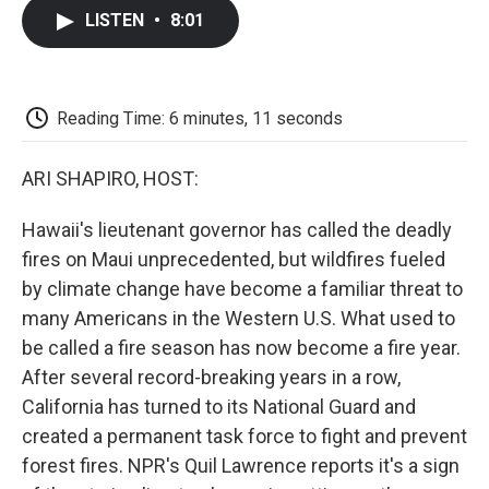
c
i
n
a
i
e
t
k
i
p
LISTEN
•
8:01
b
t
e
l
b
o
e
d
o
o
r
I
a
k
n
r
d
Reading Time: 6 minutes, 11 seconds
ARI SHAPIRO, HOST:
Hawaii's lieutenant governor has called the deadly
fires on Maui unprecedented, but wildfires fueled
by climate change have become a familiar threat to
many Americans in the Western U.S. What used to
be called a fire season has now become a fire year.
After several record-breaking years in a row,
California has turned to its National Guard and
created a permanent task force to fight and prevent
forest fires. NPR's Quil Lawrence reports it's a sign