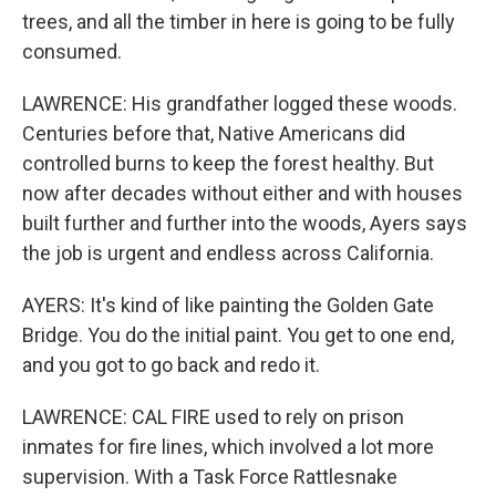
trees, and all the timber in here is going to be fully
consumed.
LAWRENCE: His grandfather logged these woods.
Centuries before that, Native Americans did
controlled burns to keep the forest healthy. But
now after decades without either and with houses
built further and further into the woods, Ayers says
the job is urgent and endless across California.
AYERS: It's kind of like painting the Golden Gate
Bridge. You do the initial paint. You get to one end,
and you got to go back and redo it.
LAWRENCE: CAL FIRE used to rely on prison
inmates for fire lines, which involved a lot more
supervision. With a Task Force Rattlesnake