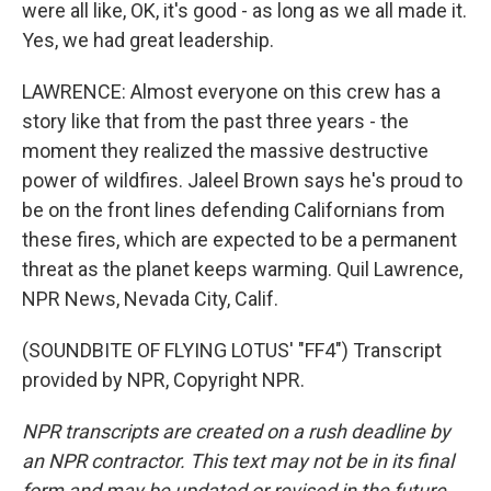
were all like, OK, it's good - as long as we all made it.
Yes, we had great leadership.
LAWRENCE: Almost everyone on this crew has a
story like that from the past three years - the
moment they realized the massive destructive
power of wildfires. Jaleel Brown says he's proud to
be on the front lines defending Californians from
these fires, which are expected to be a permanent
threat as the planet keeps warming. Quil Lawrence,
NPR News, Nevada City, Calif.
(SOUNDBITE OF FLYING LOTUS' "FF4") Transcript
provided by NPR, Copyright NPR.
NPR transcripts are created on a rush deadline by
an NPR contractor. This text may not be in its final
form and may be updated or revised in the future.