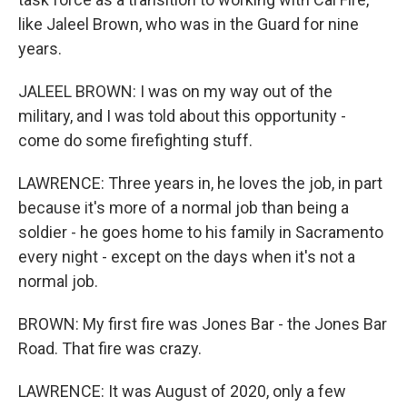
like Jaleel Brown, who was in the Guard for nine
years.
JALEEL BROWN: I was on my way out of the
military, and I was told about this opportunity -
come do some firefighting stuff.
LAWRENCE: Three years in, he loves the job, in part
because it's more of a normal job than being a
soldier - he goes home to his family in Sacramento
every night - except on the days when it's not a
normal job.
BROWN: My first fire was Jones Bar - the Jones Bar
Road. That fire was crazy.
LAWRENCE: It was August of 2020, only a few