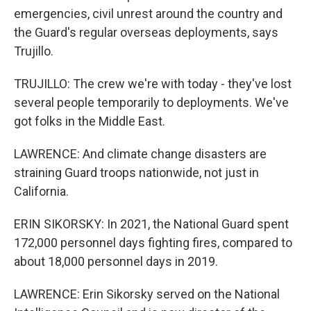
emergencies, civil unrest around the country and
the Guard's regular overseas deployments, says
Trujillo.
TRUJILLO: The crew we're with today - they've lost
several people temporarily to deployments. We've
got folks in the Middle East.
LAWRENCE: And climate change disasters are
straining Guard troops nationwide, not just in
California.
ERIN SIKORSKY: In 2021, the National Guard spent
172,000 personnel days fighting fires, compared to
about 18,000 personnel days in 2019.
LAWRENCE: Erin Sikorsky served on the National