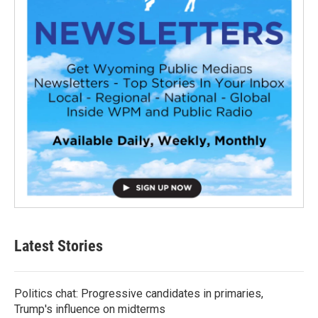
Latest Stories
Politics chat: Progressive candidates in primaries,
Trump's influence on midterms