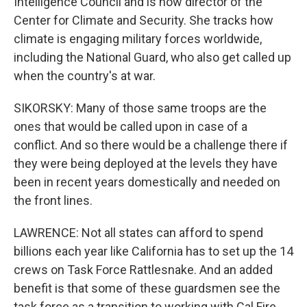
Intelligence Council and is now director of the
Center for Climate and Security. She tracks how
climate is engaging military forces worldwide,
including the National Guard, who also get called up
when the country's at war.
SIKORSKY: Many of those same troops are the
ones that would be called upon in case of a
conflict. And so there would be a challenge there if
they were being deployed at the levels they have
been in recent years domestically and needed on
the front lines.
LAWRENCE: Not all states can afford to spend
billions each year like California has to set up the 14
crews on Task Force Rattlesnake. And an added
benefit is that some of these guardsmen see the
task force as a transition to working with Cal Fire,