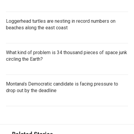
Loggerhead turtles are nesting in record numbers on
beaches along the east coast
What kind of problem is 34 thousand pieces of space junk
circling the Earth?
Montana's Democratic candidate is facing pressure to
drop out by the deadline