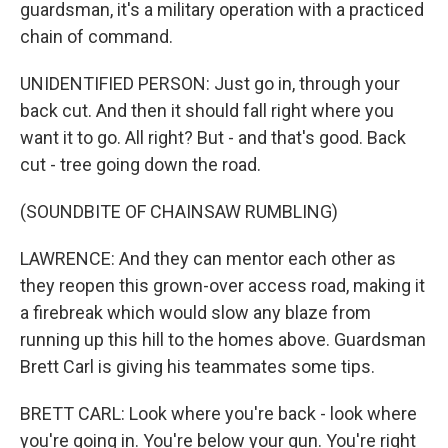
guardsman, it's a military operation with a practiced
chain of command.
UNIDENTIFIED PERSON: Just go in, through your
back cut. And then it should fall right where you
want it to go. All right? But - and that's good. Back
cut - tree going down the road.
(SOUNDBITE OF CHAINSAW RUMBLING)
LAWRENCE: And they can mentor each other as
they reopen this grown-over access road, making it
a firebreak which would slow any blaze from
running up this hill to the homes above. Guardsman
Brett Carl is giving his teammates some tips.
BRETT CARL: Look where you're back - look where
you're going in. You're below your gun. You're right