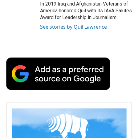
In 2019 Iraq and Afghanistan Veterans of
America honored Quil with its IAVA Salutes
Award for Leadership in Journalism.
See stories by Quil Lawrence