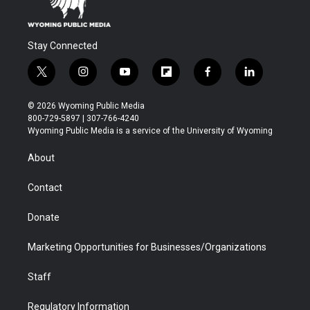
Stay Connected
t
i
y
f
f
l
w
n
o
l
a
i
i
s
u
i
c
n
© 2026 Wyoming Public Media
t
t
t
p
e
k
800-729-5897 | 307-766-4240
t
a
u
b
b
e
Wyoming Public Media is a service of the University of Wyoming
e
g
b
o
o
d
r
r
e
a
o
i
About
a
r
k
n
m
d
Contact
Donate
Marketing Opportunities for Businesses/Organizations
Staff
Regulatory Information