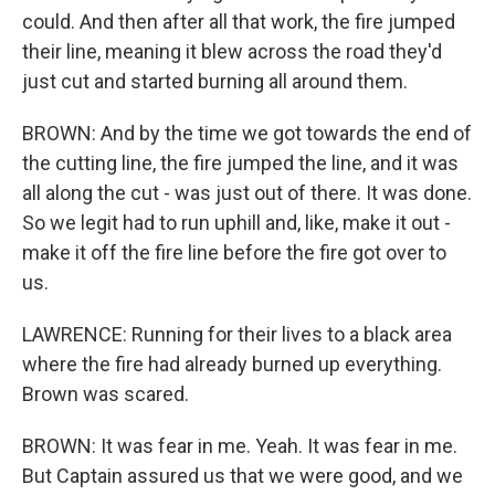
could. And then after all that work, the fire jumped
their line, meaning it blew across the road they'd
just cut and started burning all around them.
BROWN: And by the time we got towards the end of
the cutting line, the fire jumped the line, and it was
all along the cut - was just out of there. It was done.
So we legit had to run uphill and, like, make it out -
make it off the fire line before the fire got over to
us.
LAWRENCE: Running for their lives to a black area
where the fire had already burned up everything.
Brown was scared.
BROWN: It was fear in me. Yeah. It was fear in me.
But Captain assured us that we were good, and we