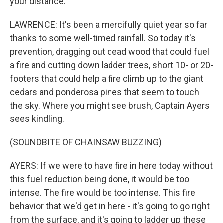
your distance.
LAWRENCE: It's been a mercifully quiet year so far
thanks to some well-timed rainfall. So today it's
prevention, dragging out dead wood that could fuel
a fire and cutting down ladder trees, short 10- or 20-
footers that could help a fire climb up to the giant
cedars and ponderosa pines that seem to touch
the sky. Where you might see brush, Captain Ayers
sees kindling.
(SOUNDBITE OF CHAINSAW BUZZING)
AYERS: If we were to have fire in here today without
this fuel reduction being done, it would be too
intense. The fire would be too intense. This fire
behavior that we'd get in here - it's going to go right
from the surface, and it's going to ladder up these