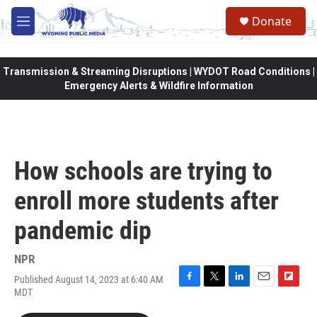
Skip to main content
Donate
M
e
n
u
Transmission & Streaming Disruptions | WYDOT Road Conditions |
Emergency Alerts & Wildfire Information
How schools are trying to
enroll more students after
pandemic dip
NPR
Published August 14, 2023 at 6:40 AM
F
T
L
E
F
MDT
a
w
i
m
l