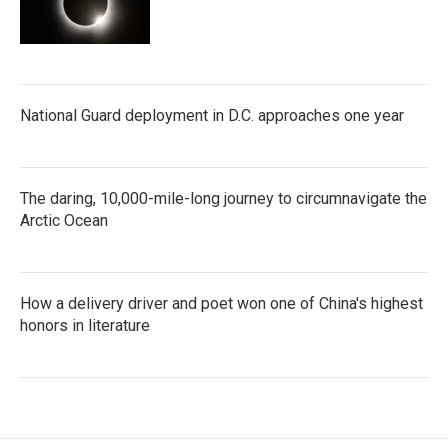
National Guard deployment in D.C. approaches one year
The daring, 10,000-mile-long journey to circumnavigate the
Arctic Ocean
How a delivery driver and poet won one of China's highest
honors in literature