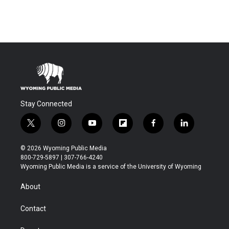
Stay Connected
t
i
y
f
f
l
w
n
o
l
a
i
i
s
u
i
c
n
© 2026 Wyoming Public Media
t
t
t
p
e
k
800-729-5897 | 307-766-4240
t
a
u
b
b
e
Wyoming Public Media is a service of the University of Wyoming
e
g
b
o
o
d
r
r
e
a
o
i
About
a
r
k
n
m
d
Contact