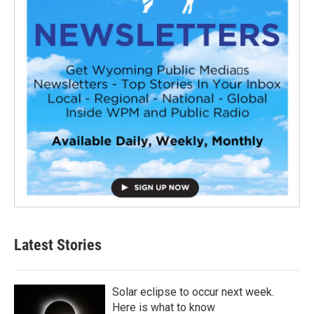
Latest Stories
Solar eclipse to occur next week.
Here is what to know