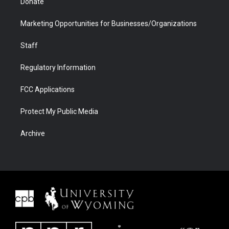
Donate
Marketing Opportunities for Businesses/Organizations
Staff
Regulatory Information
FCC Applications
Protect My Public Media
Archive