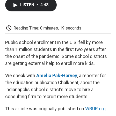
c
i
n
a
i
e
t
k
i
p
LISTEN
•
4:48
b
t
e
l
b
o
e
d
o
o
r
I
a
k
n
r
d
Reading Time: 0 minutes, 19 seconds
Public school enrollment in the U.S. fell by more
than 1 million students in the first two years after
the onset of the pandemic. Some school districts
are getting external help to enroll more kids.
We speak with
Amelia Pak-Harvey
, a reporter for
the education publication Chalkbeat, about the
Indianapolis school district’s move to hire a
consulting firm to recruit more students.
This article was originally published on
WBUR.org.