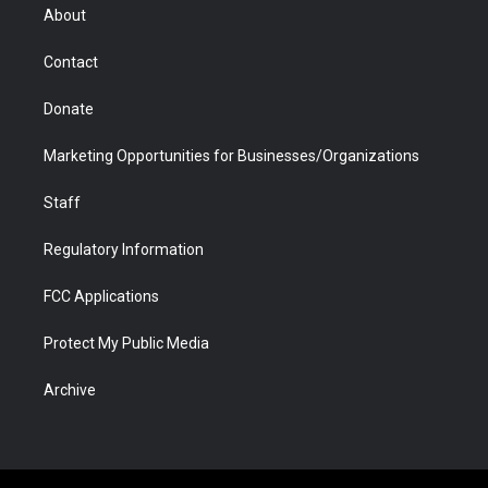
r
r
e
a
o
i
About
a
r
k
n
m
d
Contact
Donate
Marketing Opportunities for Businesses/Organizations
Staff
Regulatory Information
FCC Applications
Protect My Public Media
Archive