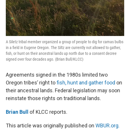
A Siletz tribal member organized a group of people to dig for camas bulbs
in a field in Eugene Oregon. The Siltz are currently not allowed to gather,
fish, or hunt on their ancestral lands up north due to a consent decree
signed over four decades ago. (Brian Bull/KLCC)
Agreements signed in the 1980s limited two
Oregon tribes’ right to
fish, hunt and gather food
on
their ancestral lands. Federal legislation may soon
reinstate those rights on traditional lands.
Brian Bull
of KLCC reports.
This article was originally published on
WBUR.org.