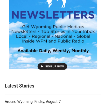
Latest Stories
Around Wyoming, Friday, August 7