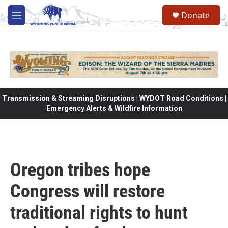
Skip to main content
Donate
M
e
n
u
Transmission & Streaming Disruptions | WYDOT Road Conditions |
Emergency Alerts & Wildfire Information
Oregon tribes hope
Congress will restore
traditional rights to hunt