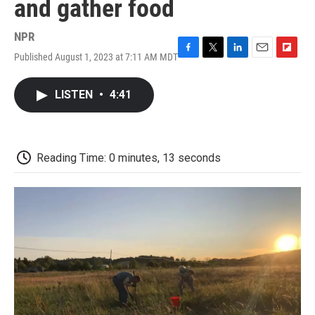
and gather food
NPR
Published August 1, 2023 at 7:11 AM MDT
F
T
L
E
F
a
w
i
m
l
c
i
n
a
i
LISTEN
•
4:41
e
t
k
i
p
b
t
e
l
b
o
e
d
o
o
r
I
a
k
n
r
Reading Time: 0 minutes, 13 seconds
d