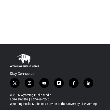
Stay Connected
t
i
y
f
f
l
w
n
o
l
a
i
i
s
u
i
c
n
© 2026 Wyoming Public Media
t
t
t
p
e
k
800-729-5897 | 307-766-4240
t
a
u
b
b
e
Wyoming Public Media is a service of the University of Wyoming
e
g
b
o
o
d