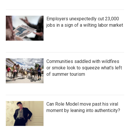
Employers unexpectedly cut 23,000
jobs in a sign of a wilting labor market
Communities saddled with wildfires
or smoke look to squeeze what's left
of summer tourism
Can Role Model move past his viral
moment by leaning into authenticity?