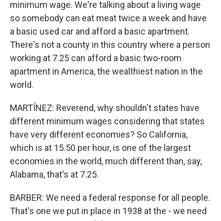
minimum wage. We're talking about a living wage
so somebody can eat meat twice a week and have
a basic used car and afford a basic apartment.
There's not a county in this country where a person
working at 7.25 can afford a basic two-room
apartment in America, the wealthiest nation in the
world.
MARTÍNEZ: Reverend, why shouldn't states have
different minimum wages considering that states
have very different economies? So California,
which is at 15.50 per hour, is one of the largest
economies in the world, much different than, say,
Alabama, that's at 7.25.
BARBER: We need a federal response for all people.
That's one we put in place in 1938 at the - we need