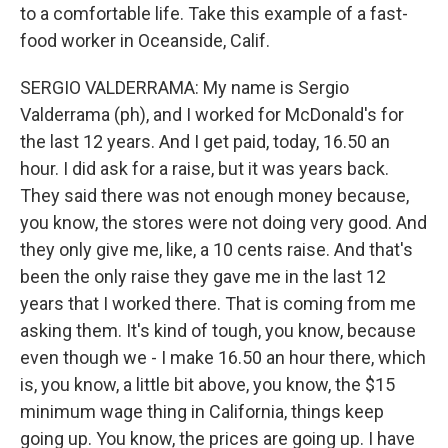
to a comfortable life. Take this example of a fast-
food worker in Oceanside, Calif.
SERGIO VALDERRAMA: My name is Sergio
Valderrama (ph), and I worked for McDonald's for
the last 12 years. And I get paid, today, 16.50 an
hour. I did ask for a raise, but it was years back.
They said there was not enough money because,
you know, the stores were not doing very good. And
they only give me, like, a 10 cents raise. And that's
been the only raise they gave me in the last 12
years that I worked there. That is coming from me
asking them. It's kind of tough, you know, because
even though we - I make 16.50 an hour there, which
is, you know, a little bit above, you know, the $15
minimum wage thing in California, things keep
going up. You know, the prices are going up. I have