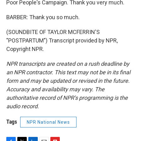
Poor People's Campaign. Thank you very much.
BARBER: Thank you so much.
(SOUNDBITE OF TAYLOR MCFERRIN'S
"POSTPARTUM") Transcript provided by NPR,
Copyright NPR.
NPR transcripts are created on a rush deadline by
an NPR contractor. This text may not be in its final
form and may be updated or revised in the future.
Accuracy and availability may vary. The
authoritative record of NPR’s programming is the
audio record.
Tags
NPR National News