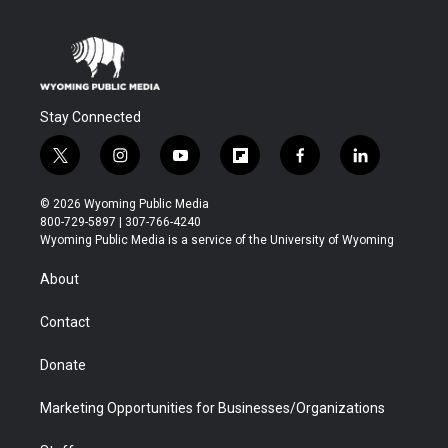
Stay Connected
t
i
y
f
f
l
w
n
o
l
a
i
i
s
u
i
c
n
© 2026 Wyoming Public Media
t
t
t
p
e
k
800-729-5897 | 307-766-4240
t
a
u
b
b
e
Wyoming Public Media is a service of the University of Wyoming
e
g
b
o
o
d
r
r
e
a
o
i
About
a
r
k
n
m
d
Contact
Donate
Marketing Opportunities for Businesses/Organizations