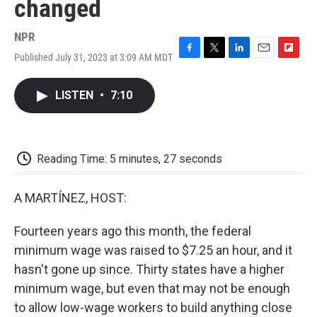
changed
NPR
Published July 31, 2023 at 3:09 AM MDT
F
T
L
E
F
a
w
i
m
l
c
i
n
a
i
LISTEN
•
7:10
e
t
k
i
p
b
t
e
l
b
o
e
d
o
o
r
I
a
k
n
r
Reading Time: 5 minutes, 27 seconds
d
A MARTÍNEZ, HOST:
Fourteen years ago this month, the federal
minimum wage was raised to $7.25 an hour, and it
hasn't gone up since. Thirty states have a higher
minimum wage, but even that may not be enough
to allow low-wage workers to build anything close