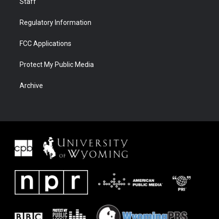
Staff
Regulatory Information
FCC Applications
Protect My Public Media
Archive