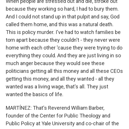
When people are stressed out and die, stroke out
because they working so hard, I had to bury them.
And I could not stand up in that pulpit and say, God
called them home, and this was a natural death.
This is policy murder. I've had to watch families be
torn apart because they couldn't - they never were
home with each other 'cause they were trying to do
everything they could. And they are just living in so
much anger because they would see these
politicians getting all this money and all these CEOs
getting this money, and all they wanted - all they
wanted was a living wage, that's all. They just
wanted the basics of life.
MARTÍNEZ: That's Reverend William Barber,
founder of the Center for Public Theology and
Public Policy at Yale University and co-chair of the