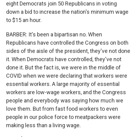
eight Democrats join 50 Republicans in voting
down a bid to increase the nation's minimum wage
to $15 an hour.
BARBER: It's been a bipartisan no. When
Republicans have controlled the Congress on both
sides of the aisle of the president, they've not done
it. When Democrats have controlled, they've not
done it. But the fact is, we were in the middle of
COVID when we were declaring that workers were
essential workers. A large majority of essential
workers are low-wage workers, and the Congress
people and everybody was saying how much we
love them. But from fast food workers to even
people in our police force to meatpackers were
making less than a living wage.