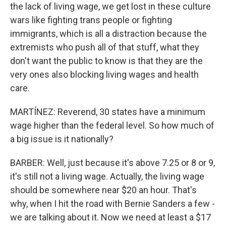
the lack of living wage, we get lost in these culture
wars like fighting trans people or fighting
immigrants, which is all a distraction because the
extremists who push all of that stuff, what they
don't want the public to know is that they are the
very ones also blocking living wages and health
care.
MARTÍNEZ: Reverend, 30 states have a minimum
wage higher than the federal level. So how much of
a big issue is it nationally?
BARBER: Well, just because it's above 7.25 or 8 or 9,
it's still not a living wage. Actually, the living wage
should be somewhere near $20 an hour. That's
why, when I hit the road with Bernie Sanders a few -
we are talking about it. Now we need at least a $17