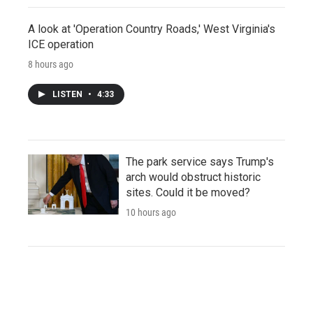
A look at 'Operation Country Roads,' West Virginia's
ICE operation
8 hours ago
LISTEN
•
4:33
The park service says Trump's
arch would obstruct historic
sites. Could it be moved?
10 hours ago