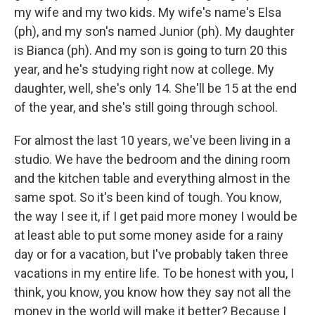
my wife and my two kids. My wife's name's Elsa
(ph), and my son's named Junior (ph). My daughter
is Bianca (ph). And my son is going to turn 20 this
year, and he's studying right now at college. My
daughter, well, she's only 14. She'll be 15 at the end
of the year, and she's still going through school.
For almost the last 10 years, we've been living in a
studio. We have the bedroom and the dining room
and the kitchen table and everything almost in the
same spot. So it's been kind of tough. You know,
the way I see it, if I get paid more money I would be
at least able to put some money aside for a rainy
day or for a vacation, but I've probably taken three
vacations in my entire life. To be honest with you, I
think, you know, you know how they say not all the
money in the world will make it better? Because I