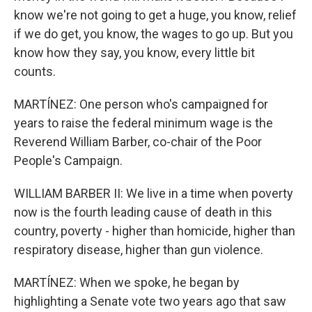
know we're not going to get a huge, you know, relief
if we do get, you know, the wages to go up. But you
know how they say, you know, every little bit
counts.
MARTÍNEZ: One person who's campaigned for
years to raise the federal minimum wage is the
Reverend William Barber, co-chair of the Poor
People's Campaign.
WILLIAM BARBER II: We live in a time when poverty
now is the fourth leading cause of death in this
country, poverty - higher than homicide, higher than
respiratory disease, higher than gun violence.
MARTÍNEZ: When we spoke, he began by
highlighting a Senate vote two years ago that saw