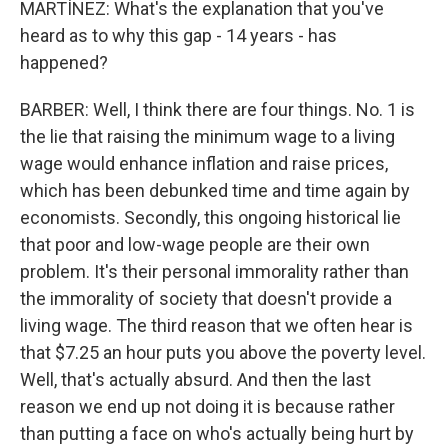
MARTÍNEZ: What's the explanation that you've
heard as to why this gap - 14 years - has
happened?
BARBER: Well, I think there are four things. No. 1 is
the lie that raising the minimum wage to a living
wage would enhance inflation and raise prices,
which has been debunked time and time again by
economists. Secondly, this ongoing historical lie
that poor and low-wage people are their own
problem. It's their personal immorality rather than
the immorality of society that doesn't provide a
living wage. The third reason that we often hear is
that $7.25 an hour puts you above the poverty level.
Well, that's actually absurd. And then the last
reason we end up not doing it is because rather
than putting a face on who's actually being hurt by