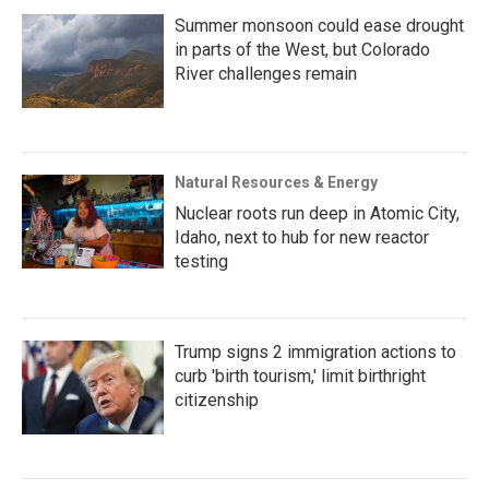
Summer monsoon could ease drought
in parts of the West, but Colorado
River challenges remain
Natural Resources & Energy
Nuclear roots run deep in Atomic City,
Idaho, next to hub for new reactor
testing
Trump signs 2 immigration actions to
curb 'birth tourism,' limit birthright
citizenship