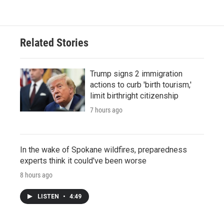
Related Stories
Trump signs 2 immigration
actions to curb 'birth tourism,'
limit birthright citizenship
7 hours ago
In the wake of Spokane wildfires, preparedness
experts think it could've been worse
8 hours ago
LISTEN
•
4:49