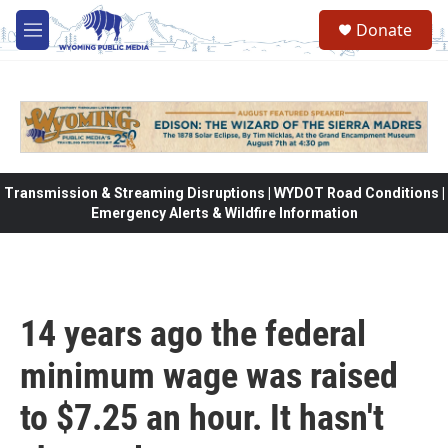
Skip to main content
Donate
M
e
n
u
Transmission & Streaming Disruptions | WYDOT Road Conditions |
Emergency Alerts & Wildfire Information
14 years ago the federal
minimum wage was raised
to $7.25 an hour. It hasn't