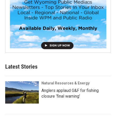
Latest Stories
Natural Resources & Energy
Anglers applaud G&F for fishing
closure ‘final warning’