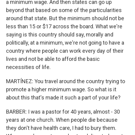
a minimum wage. And then states can go up
beyond that based on some of the particularities
around that state. But the minimum should not be
less than 15 or $17 across the board. What we're
saying is this country should say, morally and
politically, at a minimum, we're not going to have a
country where people can work every day of their
lives and not be able to afford the basic
necessities of life.
MARTÍNEZ: You travel around the country trying to
promote a higher minimum wage. So what is it
about this that's made it such a part of your life?
BARBER: I was a pastor for 40 years, almost - 30
years at one church. When people die because
they don't have health care, I had to bury them.